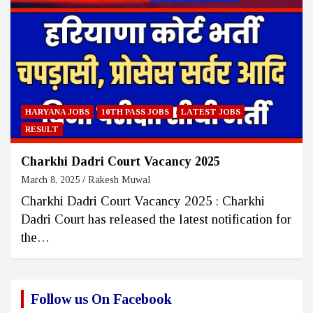
HARYANA JOBS
10TH PASS JOBS
LATEST JOBS
RESULT
Charkhi Dadri Court Vacancy 2025
March 8, 2025
Rakesh Muwal
Charkhi Dadri Court Vacancy 2025 : Charkhi
Dadri Court has released the latest notification for
the…
Follow us On Facebook