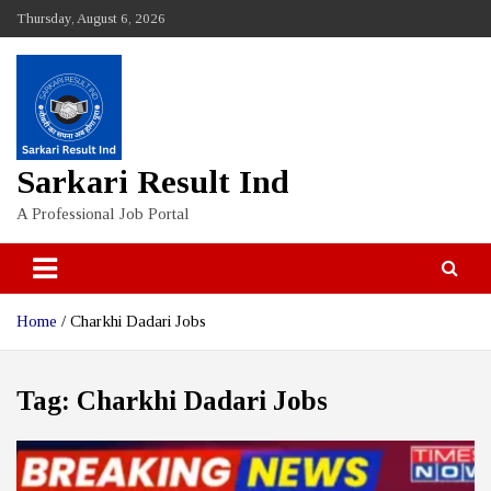
Skip
Thursday, August 6, 2026
to
content
Sarkari Result Ind
A Professional Job Portal
Home
Charkhi Dadari Jobs
Tag:
Charkhi Dadari Jobs