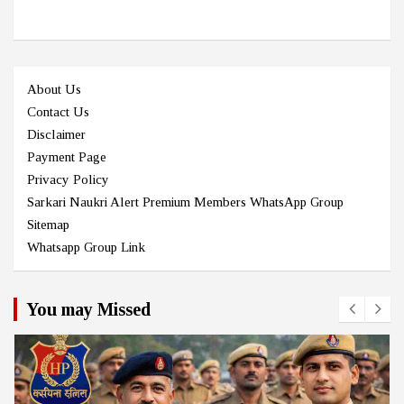
About Us
Contact Us
Disclaimer
Payment Page
Privacy Policy
Sarkari Naukri Alert Premium Members WhatsApp Group
Sitemap
Whatsapp Group Link
You may Missed