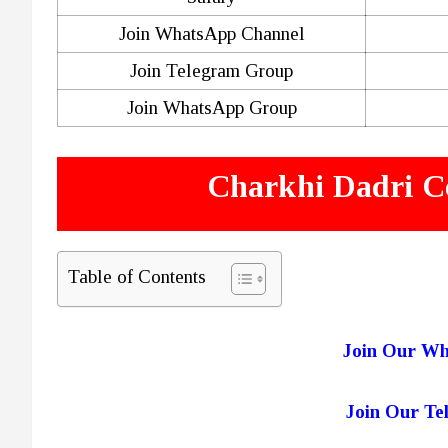
Join WhatsApp Channel
Join Telegram Group
Join WhatsApp Group
Charkhi Dadri C
Table of Contents
Join Our W
Join Our T