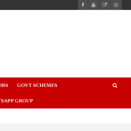
JOBS
GOVT SCHEMES
TSAPP GROUP