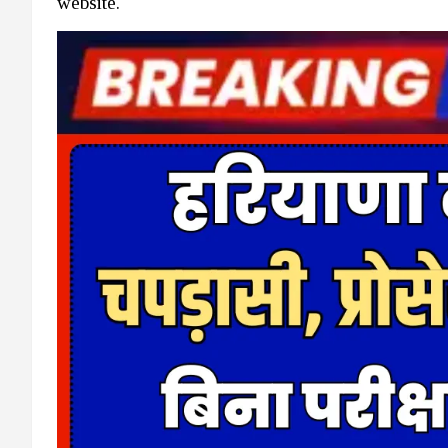
website.