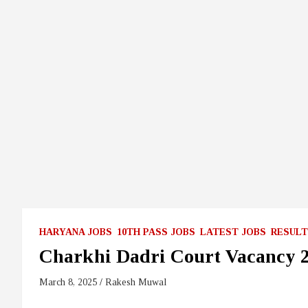
HARYANA JOBS
10TH PASS JOBS
LATEST JOBS
RESULT
Charkhi Dadri Court Vacancy 
March 8, 2025
Rakesh Muwal