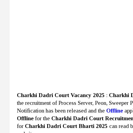
Charkhi Dadri Court Vacancy 2025
:
Charkhi 
the recruitment of Process Server, Peon, Sweeper 
Notification has been released and the
Offline
appl
Offline
for the
Charkhi Dadri Court Recruitmen
for
Charkhi Dadri Court Bharti 2025
can read 