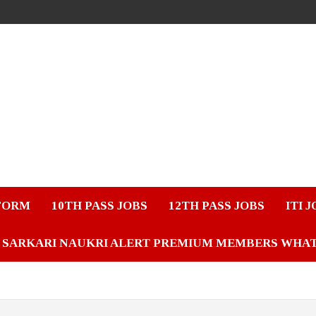
FORM
10TH PASS JOBS
12TH PASS JOBS
ITI 
SARKARI NAUKRI ALERT PREMIUM MEMBERS WHA