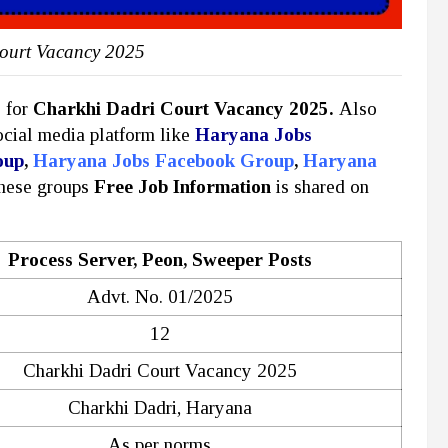
ourt Vacancy 2025
y for
Charkhi Dadri Court Vacancy 2025.
Also
social media platform like
Haryana Jobs
oup
,
Haryana Jobs Facebook Group
,
Haryana
these groups
Free Job Information
is shared on
Process Server, Peon, Sweeper Posts
Advt. No. 01/2025
12
Charkhi Dadri Court Vacancy 2025
Charkhi Dadri, Haryana
As per norms