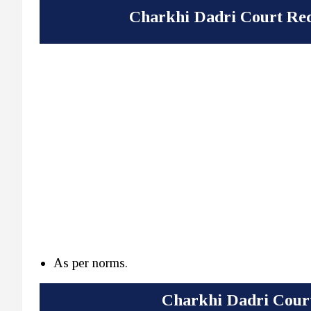
Charkhi Dadri Court Rec
As per norms.
Charkhi Dadri Court