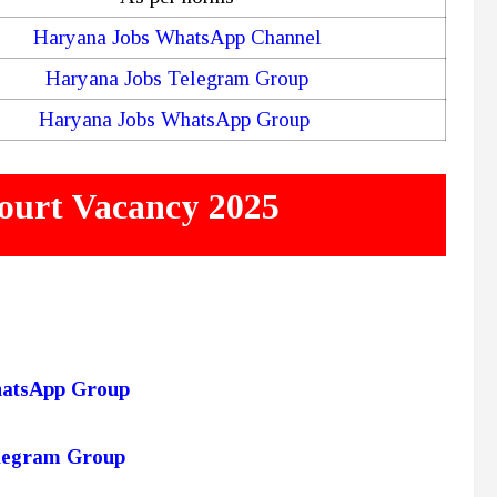
Haryana Jobs WhatsApp Channel
Haryana Jobs Telegram Group
Haryana Jobs WhatsApp Group
ourt Vacancy 2025
hatsApp Group
elegram Group