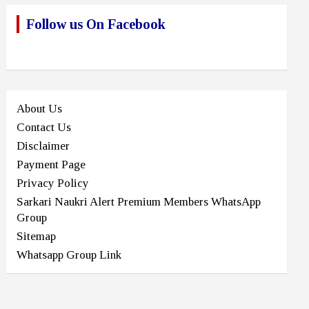
Follow us On Facebook
About Us
Contact Us
Disclaimer
Payment Page
Privacy Policy
Sarkari Naukri Alert Premium Members WhatsApp
Group
Sitemap
Whatsapp Group Link