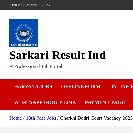
Skip
Thursday, August 6, 2026
to
content
Sarkari Result Ind
A Professional Job Portal
HARYANA JOBS
OFFLINE FORM
ONLINE 
WHATSAPP GROUP LINK
PAYMENT PAGE
Home
10th Pass Jobs
Charkhi Dadri Court Vacancy 2025