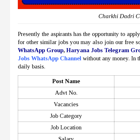
Charkhi Dadri C
Presently the aspirants has the opportunity to appl
for other similar jobs you may also join our free 
WhatsApp Group
,
Haryana Jobs Telegram Gr
Jobs WhatsApp Channel
without any money. In 
daily basis.
Post Name
Advt No.
Vacancies
Job Category
Job Location
Salary