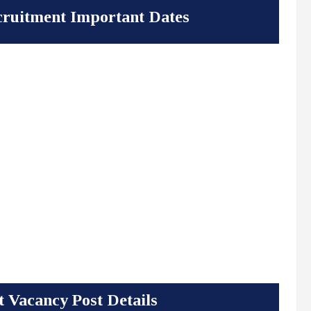
ruitment Important Dates
 Vacancy Post Details