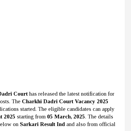
Dadri Court
has released the latest notification for
Posts. The
Charkhi Dadri Court Vacancy 2025
ications started. The eligible candidates can apply
t 2025
starting from
05 March, 2025
. The details
below on
Sarkari Result Ind
and also from official