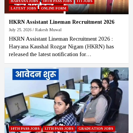
HARYANA JOBS
10TH PASS JOBS
ITI JOBS
LATEST JOBS
ONLINE FORM
HKRN Assistant Lineman Recruitment 2026
July 25, 2026
Rakesh Muwal
HKRN Assistant Lineman Recruitment 2026 :
Haryana Kaushal Rozgar Nigam (HKRN) has
released the latest notification for…
10TH PASS JOBS
12TH PASS JOBS
GRADUATION JOBS