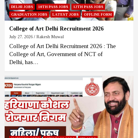
DELHI JOBS
10TH PASS JOBS
12TH PASS JOBS
GRADUATION JOBS
LATEST JOBS
OFFLINE FORM
College of Art Delhi Recruitment 2026
July 27, 2026
Rakesh Muwal
College of Art Delhi Recruitment 2026 : The
College of Art, Government of NCT of
Delhi, has…