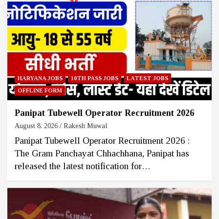
HARYANA JOBS
10TH PASS JOBS
LATEST JOBS
OFFLINE FORM
Panipat Tubewell Operator Recruitment 2026
August 8, 2026
Rakesh Muwal
Panipat Tubewell Operator Recruitment 2026 :
The Gram Panchayat Chhachhana, Panipat has
released the latest notification for…