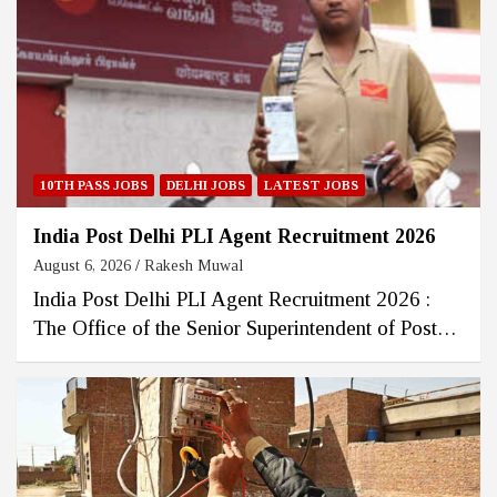
10TH PASS JOBS
DELHI JOBS
LATEST JOBS
India Post Delhi PLI Agent Recruitment 2026
August 6, 2026
Rakesh Muwal
India Post Delhi PLI Agent Recruitment 2026 :
The Office of the Senior Superintendent of Post…