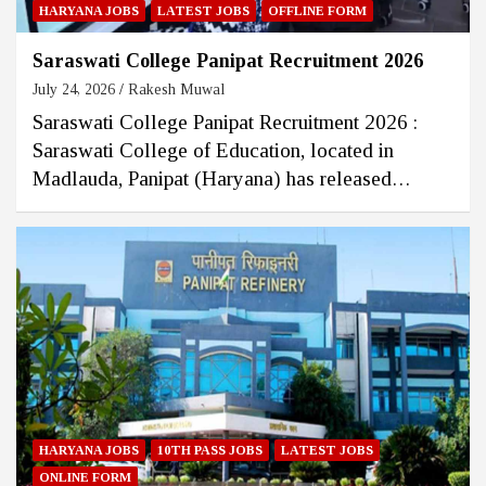
HARYANA JOBS
LATEST JOBS
OFFLINE FORM
Saraswati College Panipat Recruitment 2026
July 24, 2026
Rakesh Muwal
Saraswati College Panipat Recruitment 2026 :
Saraswati College of Education, located in
Madlauda, Panipat (Haryana) has released…
HARYANA JOBS
10TH PASS JOBS
LATEST JOBS
ONLINE FORM