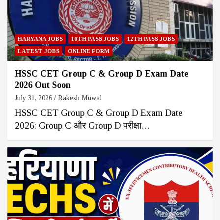
HARYANA JOBS
10TH PASS JOBS
12TH PASS JOBS
LATEST JOBS
ONLINE FORM
HSSC CET Group C & Group D Exam Date
2026 Out Soon
July 31, 2026
Rakesh Muwal
HSSC CET Group C & Group D Exam Date
2026: Group C और Group D परीक्षा…