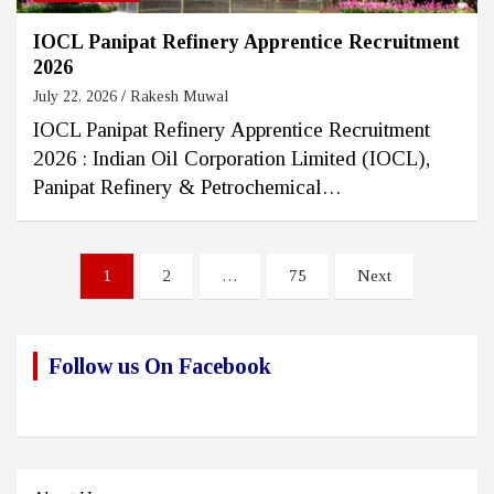
IOCL Panipat Refinery Apprentice Recruitment
2026
July 22, 2026
Rakesh Muwal
IOCL Panipat Refinery Apprentice Recruitment
2026 : Indian Oil Corporation Limited (IOCL),
Panipat Refinery & Petrochemical…
Posts
1
2
…
75
Next
pagination
Follow us On Facebook