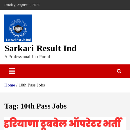
Skip
Sunday, August 9, 2026
to
content
Sarkari Result Ind
A Professional Job Portal
Home
10th Pass Jobs
Tag:
10th Pass Jobs