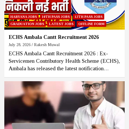
HARYANA JOBS
10TH PASS JOBS
12TH PASS JOBS
GRADUATION JOBS
LATEST JOBS
OFFLINE FORM
ECHS Ambala Cantt Recruitment 2026
July 28, 2026
Rakesh Muwal
ECHS Ambala Cantt Recruitment 2026 : Ex-
Servicemen Contributory Health Scheme (ECHS),
Ambala has released the latest notification…