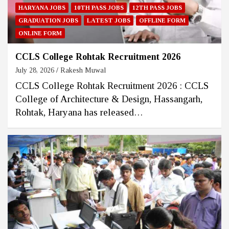
HARYANA JOBS
10TH PASS JOBS
12TH PASS JOBS
GRADUATION JOBS
LATEST JOBS
OFFLINE FORM
ONLINE FORM
CCLS College Rohtak Recruitment 2026
July 28, 2026
Rakesh Muwal
CCLS College Rohtak Recruitment 2026 : CCLS
College of Architecture & Design, Hassangarh,
Rohtak, Haryana has released…