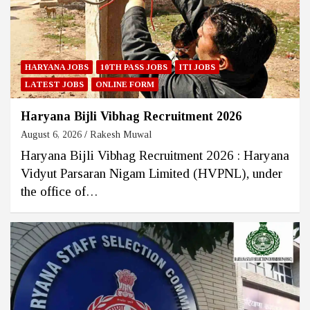
HARYANA JOBS
10TH PASS JOBS
ITI JOBS
LATEST JOBS
ONLINE FORM
Haryana Bijli Vibhag Recruitment 2026
August 6, 2026
Rakesh Muwal
Haryana Bijli Vibhag Recruitment 2026 : Haryana
Vidyut Parsaran Nigam Limited (HVPNL), under
the office of…