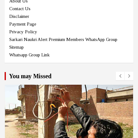
About Us
Contact Us
Disclaimer
Payment Page
Privacy Policy
Sarkari Naukri Alert Premium Members WhatsApp Group
Sitemap
Whatsapp Group Link
You may Missed