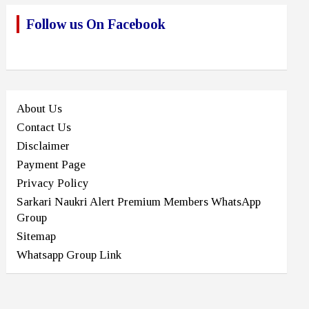
Follow us On Facebook
About Us
Contact Us
Disclaimer
Payment Page
Privacy Policy
Sarkari Naukri Alert Premium Members WhatsApp
Group
Sitemap
Whatsapp Group Link