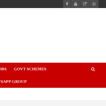
JOBS
GOVT SCHEMES
TSAPP GROUP