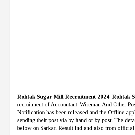
Rohtak Sugar Mill Recruitment 2024
:
Rohtak S
recruitment of Accountant, Wireman And Other Po
Notification has been released and the Offline app
sending their post via by hand or by post. The deta
below on Sarkari Result Ind and also from official