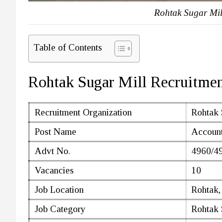
Rohtak Sugar Mil
Table of Contents
Rohtak Sugar Mill Recruitme
Recruitment Organization
Rohtak 
Post Name
Account
Advt No.
4960/4
Vacancies
10
Job Location
Rohtak,
Job Category
Rohtak 