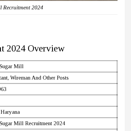
l Recruitment 2024
nt 2024 Overview
Sugar Mill
ant, Wireman And Other Posts
963
 Haryana
Sugar Mill Recruitment 2024