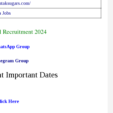
ohtaksugars.com/
 Jobs
l Recruitment 2024
hatsApp Group
elegram Group
t Important Dates
lick Here