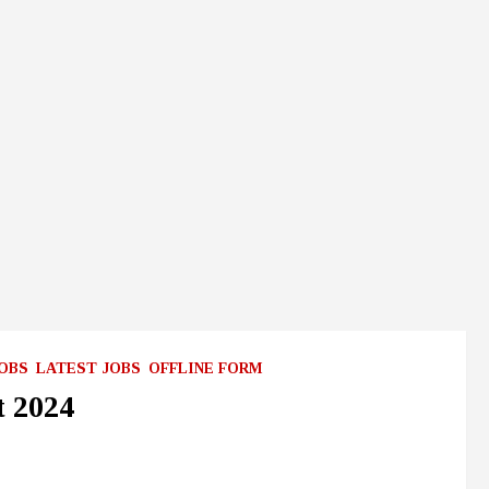
JOBS
LATEST JOBS
OFFLINE FORM
t 2024