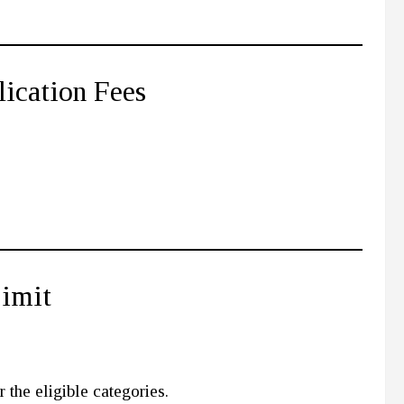
lication Fees
Limit
 the eligible categories.