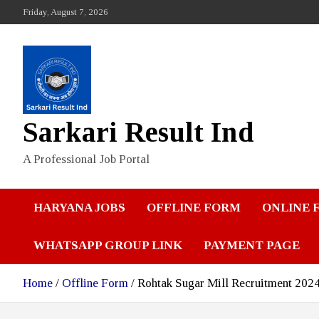
Skip
Friday, August 7, 2026
to
content
Sarkari Result Ind
A Professional Job Portal
HARYANA JOBS
OFFLINE FORM
ONLINE 
WHATSAPP GROUP LINK
PAYMENT PAGE
Home
Offline Form
Rohtak Sugar Mill Recruitment 202