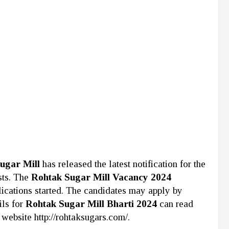
ugar Mill
has released the latest notification for the
sts. The
Rohtak Sugar Mill Vacancy 2024
lications started. The candidates may apply by
ils for
Rohtak Sugar Mill Bharti 2024
can read
 website http://rohtaksugars.com/.