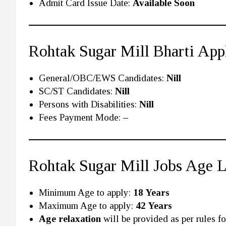
Admit Card Issue Date:
Available Soon
Rohtak Sugar Mill Bharti App
General/OBC/EWS Candidates:
Nill
SC/ST Candidates:
Nill
Persons with Disabilities:
Nill
Fees Payment Mode:
–
Rohtak Sugar Mill Jobs Age 
Minimum Age to apply:
18 Years
Maximum Age to apply:
42 Years
Age relaxation
will be provided as per rules for