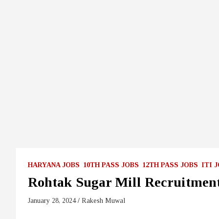
HARYANA JOBS
10TH PASS JOBS
12TH PASS JOBS
ITI 
Rohtak Sugar Mill Recruitmen
January 28, 2024
Rakesh Muwal