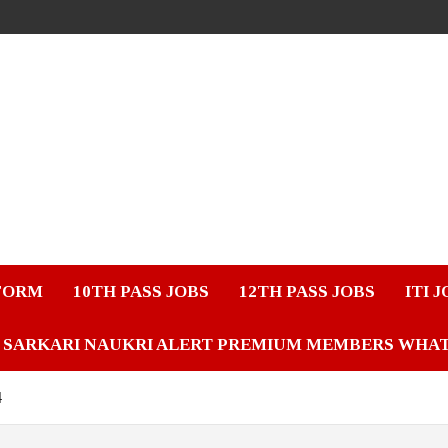
FORM
10TH PASS JOBS
12TH PASS JOBS
ITI 
SARKARI NAUKRI ALERT PREMIUM MEMBERS WHA
4