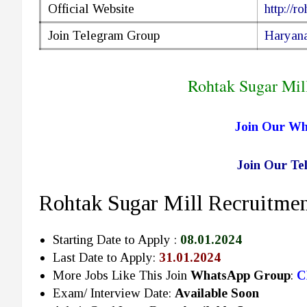
Official Website
http://r
Join Telegram Group
Haryana
Rohtak Sugar Mil
Join Our W
Join Our T
Rohtak Sugar Mill Recruitmen
Starting Date to Apply :
08.01.2024
Last Date to Apply:
31.01.2024
More Jobs Like This Join
WhatsApp Group
:
C
Exam/ Interview Date:
Available Soon