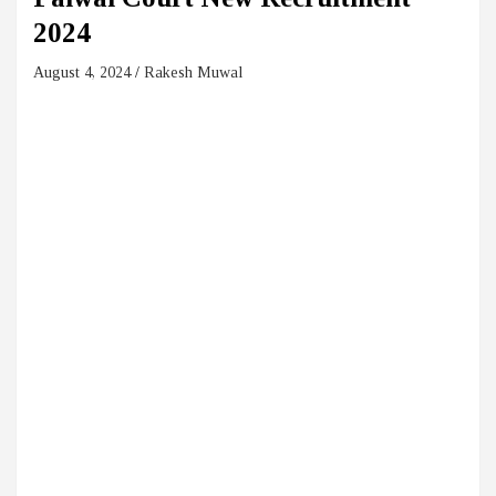
2024
August 4, 2024
Rakesh Muwal