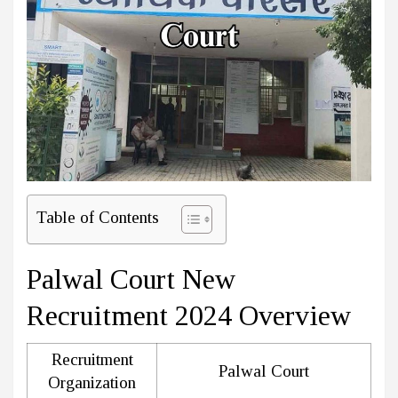
Table of Contents
Palwal Court New
Recruitment 2024 Overview
Recruitment
Palwal Court
Organization