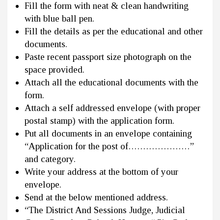
Fill the form with neat & clean handwriting
with blue ball pen.
Fill the details as per the educational and other
documents.
Paste recent passport size photograph on the
space provided.
Attach all the educational documents with the
form.
Attach a self addressed envelope (with proper
postal stamp) with the application form.
Put all documents in an envelope containing
“Application for the post of…………………”
and category.
Write your address at the bottom of your
envelope.
Send at the below mentioned address.
“The District And Sessions Judge, Judicial