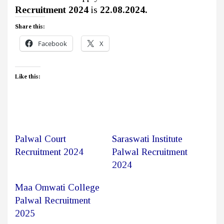
Recruitment 2024
is
22.08.2024.
Share this:
Facebook
X
Like this:
Palwal Court
Saraswati Institute
Recruitment 2024
Palwal Recruitment
2024
Maa Omwati College
Palwal Recruitment
2025