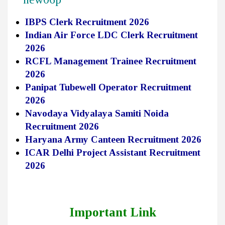
IBPS Clerk Recruitment 2026
Indian Air Force LDC Clerk Recruitment
2026
RCFL Management Trainee Recruitment
2026
Panipat Tubewell Operator Recruitment
2026
Navodaya Vidyalaya Samiti Noida
Recruitment 2026
Haryana Army Canteen Recruitment 2026
ICAR Delhi Project Assistant Recruitment
2026
Important Link