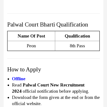
Palwal Court Bharti Qualification
Name Of Post
Qualification
Peon
8th Pass
How to Apply
Offline
Read
Palwal Court New Recruitment
2024
official notification before applying.
Download the form given at the end or from the
official website.