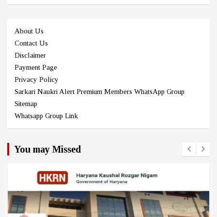
About Us
Contact Us
Disclaimer
Payment Page
Privacy Policy
Sarkari Naukri Alert Premium Members WhatsApp Group
Sitemap
Whatsapp Group Link
You may Missed