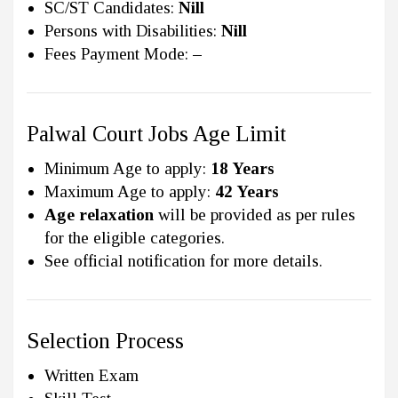
SC/ST Candidates:
Nill
Persons with Disabilities:
Nill
Fees Payment Mode:
–
Palwal Court Jobs Age Limit
Minimum Age to apply:
18 Years
Maximum Age to apply:
42 Years
Age relaxation
will be provided as per rules
for the eligible categories.
See official notification for more details.
Selection Process
Written Exam