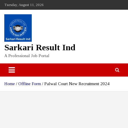
Skip
Tuesday, August 11, 2026
to
content
Sarkari Result Ind
A Professional Job Portal
Home
Offline Form
Palwal Court New Recruitment 2024