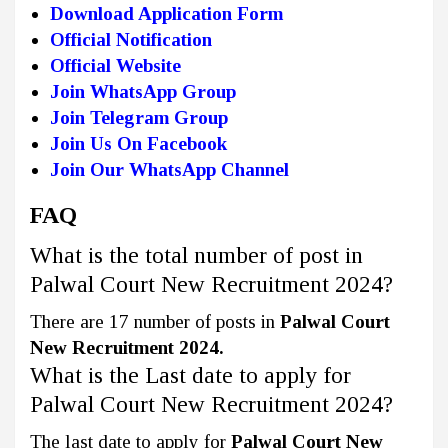
Download Application Form
Official Notification
Official Website
Join WhatsApp Group
Join Telegram Group
Join Us On Facebook
Join Our WhatsApp Channel
FAQ
What is the total number of post in
Palwal Court New Recruitment 2024?
There are 17 number of posts in
Palwal Court
New Recruitment 2024.
What is the Last date to apply for
Palwal Court New Recruitment 2024?
The last date to apply for
Palwal Court New