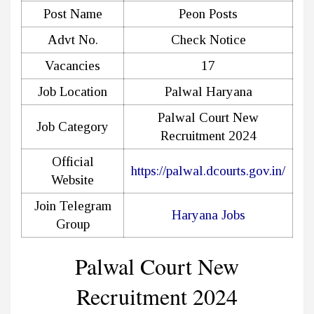
Post Name
Peon Posts
Advt No.
Check Notice
Vacancies
17
Job Location
Palwal Haryana
Palwal Court New
Job Category
Recruitment 2024
Official
https://palwal.dcourts.gov.in/
Website
Join Telegram
Haryana Jobs
Group
Palwal Court New
Recruitment 2024