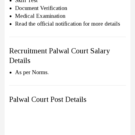
Skill Test
Document Verification
Medical Examination
Read the official notification for more details
Recruitment Palwal Court Salary
Details
As per Norms.
Palwal Court Post Details