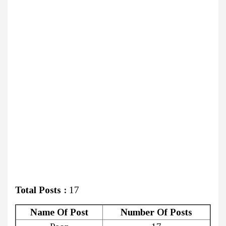
Total Posts :
17
Name Of Post
Number Of Posts