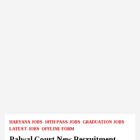
HARYANA JOBS
10TH PASS JOBS
GRADUATION JOBS
LATEST JOBS
OFFLINE FORM
Palwal Court New Recruitment