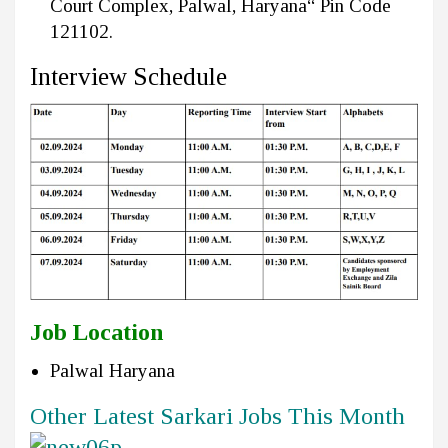
Court Complex, Palwal, Haryana“ Pin Code
121102.
Interview Schedule
Job Location
Palwal Haryana
Other Latest Sarkari Jobs This Month