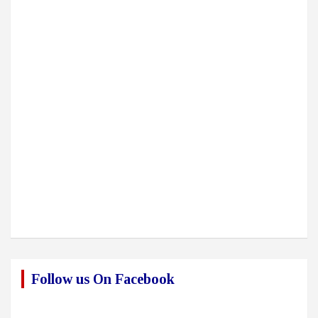
Follow us On Facebook