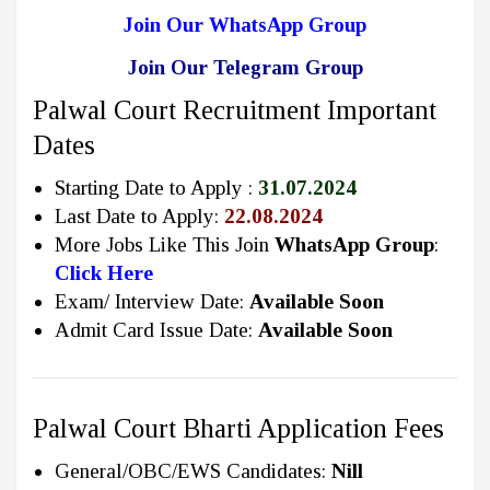
Join Our WhatsApp Group
Join Our Telegram Group
Palwal Court Recruitment Important
Dates
Starting Date to Apply :
31.07.2024
Last Date to Apply:
22.08.2024
More Jobs Like This Join
WhatsApp Group
:
Click Here
Exam/ Interview Date:
Available Soon
Admit Card Issue Date:
Available Soon
Palwal Court Bharti Application Fees
General/OBC/EWS Candidates:
Nill