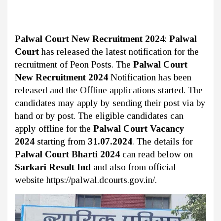
Palwal Court New Recruitment 2024
:
Palwal
Court
has released the latest notification for the
recruitment of Peon Posts. The
Palwal Court
New Recruitment 2024
Notification has been
released and the Offline applications started. The
candidates may apply by sending their post via by
hand or by post. The eligible candidates can
apply offline for the
Palwal Court Vacancy
2024
starting from
31.07.2024
. The details for
Palwal Court Bharti 2024
can read below on
Sarkari Result Ind
and also from official
website https://palwal.dcourts.gov.in/.