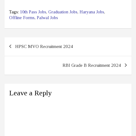
Tags:
10th Pass Jobs
,
Graduation Jobs
,
Haryana Jobs
,
Offline Forms
,
Palwal Jobs
Post
HPSC MVO Recruitment 2024
navigation
RBI Grade B Recruitment 2024
Leave a Reply