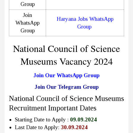
Group
Join
Haryana Jobs WhatsApp
WhatsApp
Group
Group
National Council of Science
Museums Vacancy 2024
Join Our WhatsApp Group
Join Our Telegram Group
National Council of Science Museums
Recruitment Important Dates
Starting Date to Apply :
09.09.2024
Last Date to Apply:
30.09.2024