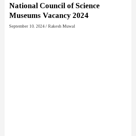
National Council of Science
Museums Vacancy 2024
September 10, 2024
Rakesh Muwal