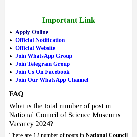
Important Link
Apply Online
Official Notification
Official Website
Join WhatsApp Group
Join Telegram Group
Join Us On Facebook
Join Our WhatsApp Channel
FAQ
What is the total number of post in
National Council of Science Museums
Vacancy 2024?
There are 12 number of posts in
National Council