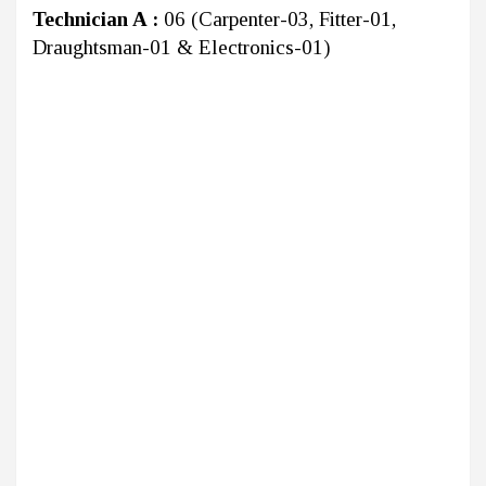
Technician A :
06 (Carpenter-03, Fitter-01,
Draughtsman-01 & Electronics-01)