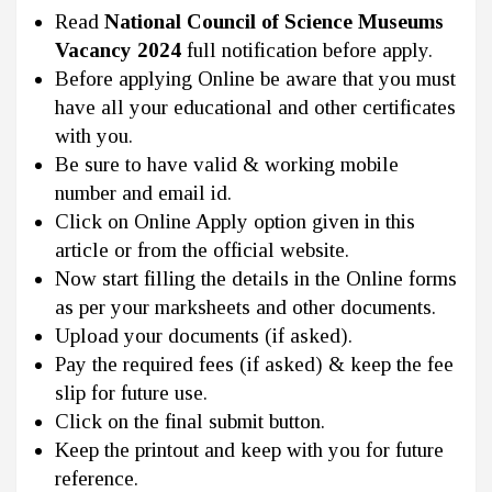
Read
National Council of Science Museums
Vacancy 2024
full notification before apply.
Before applying Online be aware that you must
have all your educational and other certificates
with you.
Be sure to have valid & working mobile
number and email id.
Click on Online Apply option given in this
article or from the official website.
Now start filling the details in the Online forms
as per your marksheets and other documents.
Upload your documents (if asked).
Pay the required fees (if asked) & keep the fee
slip for future use.
Click on the final submit button.
Keep the printout and keep with you for future
reference.