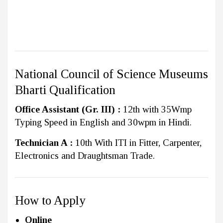
National Council of Science Museums
Bharti Qualification
Office Assistant (Gr. III) :
12th with 35Wmp
Typing Speed in English and 30wpm in Hindi.
Technician A :
10th With ITI in Fitter, Carpenter,
Electronics and Draughtsman Trade.
How to Apply
Online