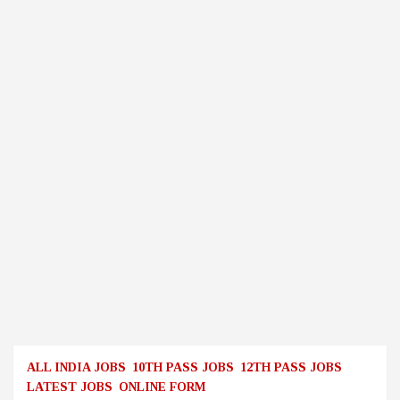
ALL INDIA JOBS
10TH PASS JOBS
12TH PASS JOBS
LATEST JOBS
ONLINE FORM