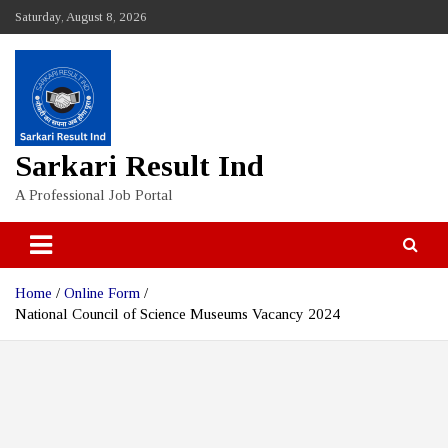
Skip
Saturday, August 8, 2026
to
content
Sarkari Result Ind
A Professional Job Portal
Home
Online Form
National Council of Science Museums Vacancy 2024