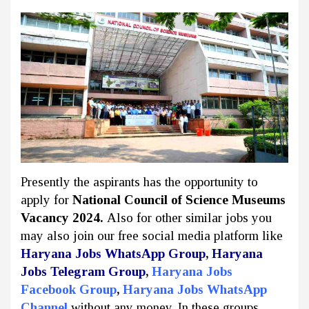
Presently the aspirants has the opportunity to
apply for
National Council of Science Museums
Vacancy 2024.
Also for other similar jobs you
may also join our free social media platform like
Haryana Jobs WhatsApp Group
,
Haryana
Jobs Telegram Group
,
Haryana Jobs
Facebook Group
,
Haryana Jobs WhatsApp
Channel
without any money. In these groups