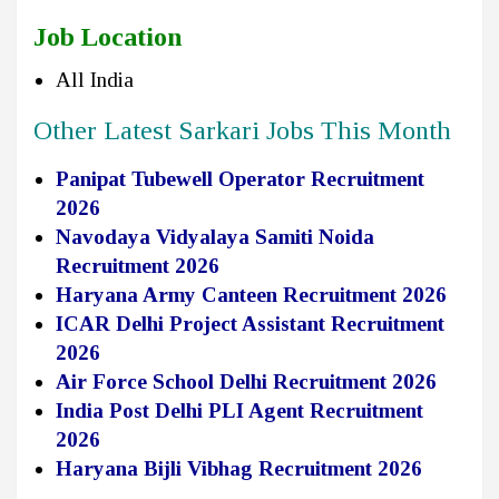
Job Location
All India
Other Latest Sarkari Jobs This Month
Panipat Tubewell Operator Recruitment
2026
Navodaya Vidyalaya Samiti Noida
Recruitment 2026
Haryana Army Canteen Recruitment 2026
ICAR Delhi Project Assistant Recruitment
2026
Air Force School Delhi Recruitment 2026
India Post Delhi PLI Agent Recruitment
2026
Haryana Bijli Vibhag Recruitment 2026