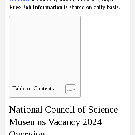
Free Job Information
is shared on daily basis.
Table of Contents
National Council of Science
Museums Vacancy 2024
Overview