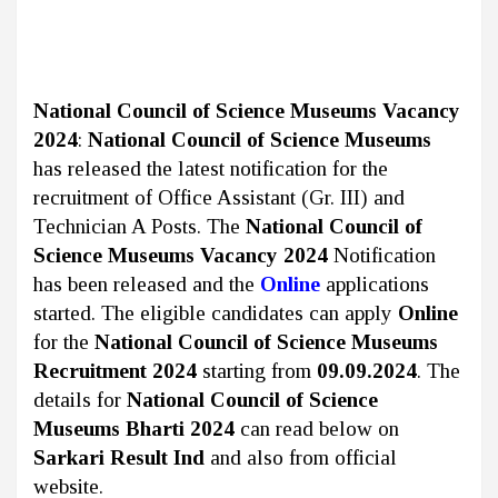
National Council of Science Museums Vacancy
2024
:
National Council of Science Museums
has released the latest notification for the
recruitment of Office Assistant (Gr. III) and
Technician A Posts. The
National Council of
Science Museums Vacancy 2024
Notification
has been released and the
Online
applications
started. The eligible candidates can apply
Online
for the
National Council of Science Museums
Recruitment 2024
starting from
09.09.2024
. The
details for
National Council of Science
Museums Bharti 2024
can read below on
Sarkari Result Ind
and also from official
website.