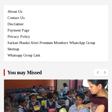
About Us
Contact Us
Disclaimer
Payment Page
Privacy Policy
Sarkari Naukri Alert Premium Members WhatsApp Group
Sitemap
Whatsapp Group Link
You may Missed