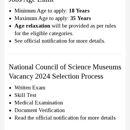
Minimum Age to apply:
18 Years
Maximum Age to apply:
35 Years
Age relaxation
will be provided as per rules
for the eligible categories.
See official notification for more details.
National Council of Science Museums
Vacancy 2024 Selection Process
Written Exam
Skill Test
Medical Examination
Document Verification
Read the official notification for more details