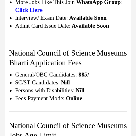
More Jobs Like This Join
WhatsApp Group
:
Click Here
Interview/ Exam Date:
Available Soon
Admit Card Issue Date:
Available Soon
National Council of Science Museums
Bharti Application Fees
General/OBC Candidates:
885/-
SC/ST Candidates:
Nill
Persons with Disabilities:
Nill
Fees Payment Mode:
Online
National Council of Science Museums
Jobs Age Limit