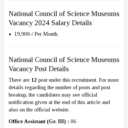
National Council of Science Museums
Vacancy 2024 Salary Details
19,900-/ Per Month.
National Council of Science Museums
Vacancy Post Details
There are
12
post under this recruitment. For more
details regarding the number of posts and post
breakup, the candidates may see official
notification given at the end of this article and
also on the official website.
Office Assistant (Gr. III) :
06