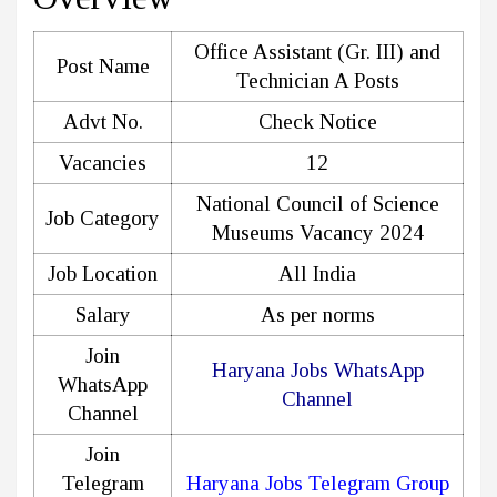
Office Assistant (Gr. III) and
Post Name
Technician A Posts
Advt No.
Check Notice
Vacancies
12
National Council of Science
Job Category
Museums Vacancy 2024
Job Location
All India
Salary
As per norms
Join
Haryana Jobs WhatsApp
WhatsApp
Channel
Channel
Join
Telegram
Haryana Jobs Telegram Group