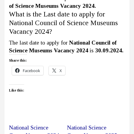
of Science Museums Vacancy 2024.
What is the Last date to apply for
National Council of Science Museums
Vacancy 2024?
The last date to apply for
National Council of
Science Museums Vacancy 2024
is
30.09.2024.
Share this:
Facebook
X
Like this:
National Science
National Science