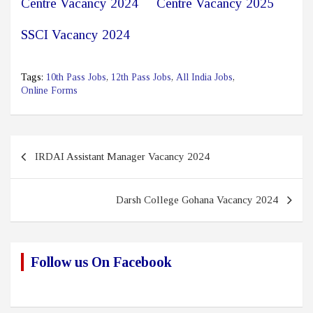
Centre Vacancy 2024
Centre Vacancy 2025
SSCI Vacancy 2024
Tags:
10th Pass Jobs
,
12th Pass Jobs
,
All India Jobs
,
Online Forms
Post
IRDAI Assistant Manager Vacancy 2024
navigation
Darsh College Gohana Vacancy 2024
Follow us On Facebook