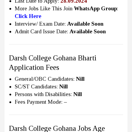
Last Date to Apply:
28.09.2024
More Jobs Like This Join
WhatsApp Group
:
Click Here
Interview/ Exam Date:
Available Soon
Admit Card Issue Date:
Available Soon
Darsh College Gohana Bharti
Application Fees
General/OBC Candidates:
Nill
SC/ST Candidates:
Nill
Persons with Disabilities:
Nill
Fees Payment Mode:
–
Darsh College Gohana Jobs Age