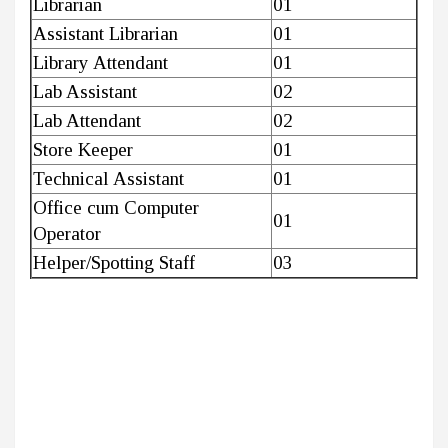
Librarian
01
Assistant Librarian
01
Library Attendant
01
Lab Assistant
02
Lab Attendant
02
Store Keeper
01
Technical Assistant
01
Office cum Computer
01
Operator
Helper/Spotting Staff
03