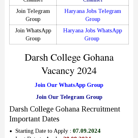
Join Telegram
Haryana Jobs Telegram
Group
Group
Join WhatsApp
Haryana Jobs WhatsApp
Group
Group
Darsh College Gohana
Vacancy 2024
Join Our WhatsApp Group
Join Our Telegram Group
Darsh College Gohana Recruitment
Important Dates
Starting Date to Apply :
07.09.2024