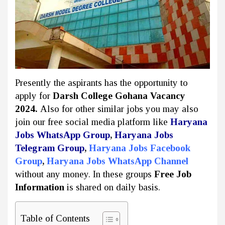
Presently the aspirants has the opportunity to
apply for
Darsh College Gohana Vacancy
2024.
Also for other similar jobs you may also
join our free social media platform like
Haryana
Jobs WhatsApp Group
,
Haryana Jobs
Telegram Group
,
Haryana Jobs Facebook
Group
,
Haryana Jobs WhatsApp Channel
without any money. In these groups
Free Job
Information
is shared on daily basis.
Table of Contents