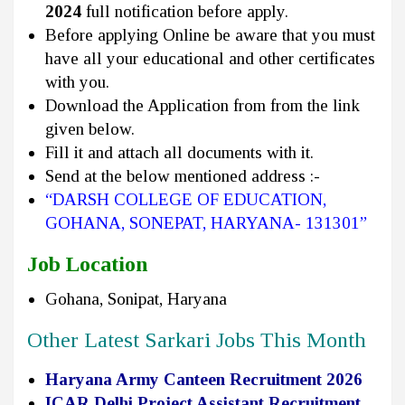
2024
full notification before apply.
Before applying Online be aware that you must
have all your educational and other certificates
with you.
Download the Application from from the link
given below.
Fill it and attach all documents with it.
Send at the below mentioned address :-
“DARSH COLLEGE OF EDUCATION,
GOHANA, SONEPAT, HARYANA- 131301”
Job Location
Gohana, Sonipat, Haryana
Other Latest Sarkari Jobs This Month
Haryana Army Canteen Recruitment 2026
ICAR Delhi Project Assistant Recruitment