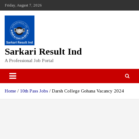
Skip
Friday, August 7, 2026
to
content
Sarkari Result Ind
A Professional Job Portal
Home
10th Pass Jobs
Darsh College Gohana Vacancy 2024