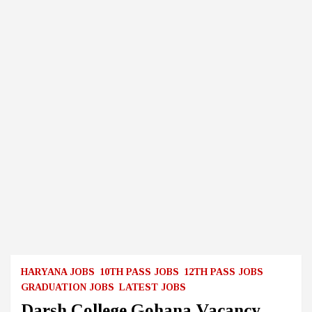
HARYANA JOBS
10TH PASS JOBS
12TH PASS JOBS
GRADUATION JOBS
LATEST JOBS
Darsh College Gohana Vacancy