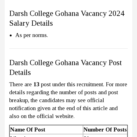
Darsh College Gohana Vacancy 2024
Salary Details
As per norms.
Darsh College Gohana Vacancy Post
Details
There are
13
post under this recruitment. For more
details regarding the number of posts and post
breakup, the candidates may see official
notification given at the end of this article and
also on the official website.
Name Of Post
Number Of Posts