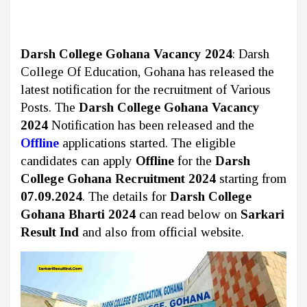
Darsh College Gohana Vacancy 2024
: Darsh
College Of Education, Gohana has released the
latest notification for the recruitment of Various
Posts. The
Darsh College Gohana Vacancy
2024
Notification has been released and the
Offline
applications started. The eligible
candidates can apply
Offline
for the
Darsh
College Gohana Recruitment 2024
starting from
07.09.2024
. The details for
Darsh College
Gohana Bharti 2024
can read below on
Sarkari
Result Ind
and also from official website.