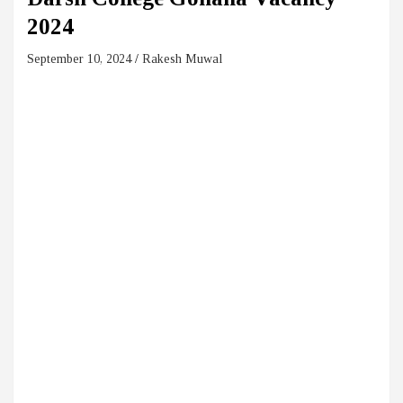
2024
September 10, 2024
Rakesh Muwal