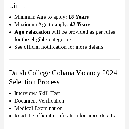
Limit
Minimum Age to apply:
18 Years
Maximum Age to apply:
42 Years
Age relaxation
will be provided as per rules
for the eligible categories.
See official notification for more details.
Darsh College Gohana Vacancy 2024
Selection Process
Interview/ Skill Test
Document Verification
Medical Examination
Read the official notification for more details