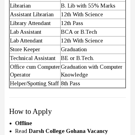
Librarian
B. Lib with 55% Marks
Assistant Librarian
12th With Science
Library Attendant
12th Pass
Lab Assistant
BCA or B.Tech
Lab Attendant
12th With Science
Store Keeper
Graduation
Technical Assistant
BE or B.Tech.
Office cum Computer
Graduation with Computer
Operator
Knowledge
Helper/Spotting Staff
8th Pass
How to Apply
Offline
Read
Darsh College Gohana Vacancy