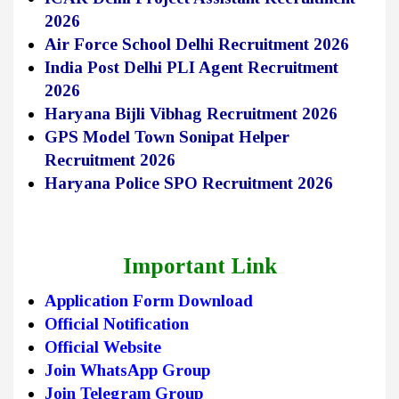
2026
Air Force School Delhi Recruitment 2026
India Post Delhi PLI Agent Recruitment
2026
Haryana Bijli Vibhag Recruitment 2026
GPS Model Town Sonipat Helper
Recruitment 2026
Haryana Police SPO Recruitment 2026
Important Link
Application Form Download
Official Notification
Official Website
Join WhatsApp Group
Join Telegram Group