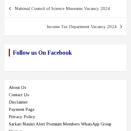
Post
National Council of Science Museums Vacancy 2024
navigation
Income Tax Department Vacancy 2024
Follow us On Facebook
About Us
Contact Us
Disclaimer
Payment Page
Privacy Policy
Sarkari Naukri Alert Premium Members WhatsApp Group