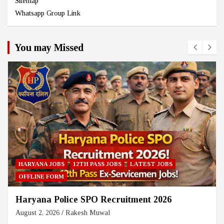
Sitemap
Whatsapp Group Link
You may Missed
HARYANA JOBS
12TH PASS JOBS
LATEST JOBS
OFFLINE FORM
Haryana Police SPO Recruitment 2026
August 2, 2026
Rakesh Muwal