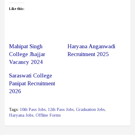
Like this:
Mahipat Singh
Haryana Anganwadi
College Jhajjar
Recruitment 2025
Vacancy 2024
Saraswati College
Panipat Recruitment
2026
Tags:
10th Pass Jobs
,
12th Pass Jobs
,
Graduation Jobs
,
Haryana Jobs
,
Offline Forms