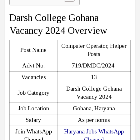
Darsh College Gohana
Vacancy 2024 Overview
Computer Operator, Helper
Post Name
Posts
Advt No.
719/DMDC/2024
Vacancies
13
Darsh College Gohana
Job Category
Vacancy 2024
Job Location
Gohana, Haryana
Salary
As per norms
Join WhatsApp
Haryana Jobs WhatsApp
Channel
Channel