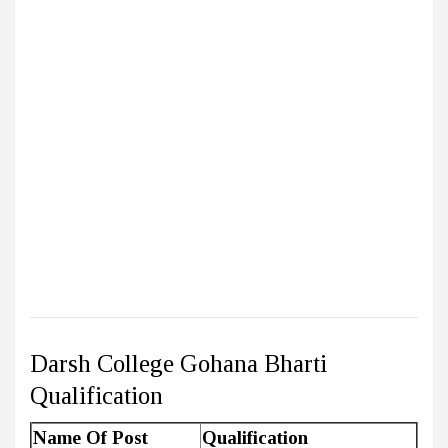
Darsh College Gohana Bharti
Qualification
Name Of Post
Qualification