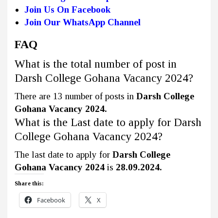
Join Us On Facebook
Join Our WhatsApp Channel
FAQ
What is the total number of post in
Darsh College Gohana Vacancy 2024?
There are 13 number of posts in
Darsh College
Gohana Vacancy 2024.
What is the Last date to apply for Darsh
College Gohana Vacancy 2024?
The last date to apply for
Darsh College
Gohana Vacancy 2024
is
28.09.2024.
Share this:
Facebook
X