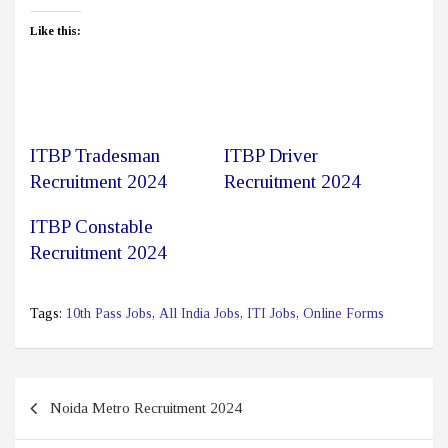
Like this:
ITBP Tradesman
ITBP Driver
Recruitment 2024
Recruitment 2024
ITBP Constable
Recruitment 2024
Tags:
10th Pass Jobs
,
All India Jobs
,
ITI Jobs
,
Online Forms
Post
Noida Metro Recruitment 2024
navigation