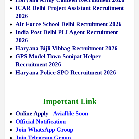
ICAR Delhi Project Assistant Recruitment
2026
Air Force School Delhi Recruitment 2026
India Post Delhi PLI Agent Recruitment
2026
Haryana Bijli Vibhag Recruitment 2026
GPS Model Town Sonipat Helper
Recruitment 2026
Haryana Police SPO Recruitment 2026
Important Link
Online Apply
– Avialble Soon
Official Notification
Join WhatsApp Group
Join Telegram Group