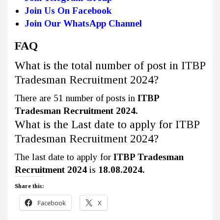
Join Us On Facebook
Join Our WhatsApp Channel
FAQ
What is the total number of post in ITBP
Tradesman Recruitment 2024?
There are 51 number of posts in
ITBP
Tradesman Recruitment 2024.
What is the Last date to apply for ITBP
Tradesman Recruitment 2024?
The last date to apply for
ITBP Tradesman
Recruitment 2024
is
18.08.2024.
Share this:
Facebook
X