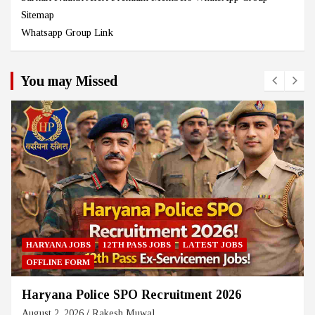
Sitemap
Whatsapp Group Link
You may Missed
HARYANA JOBS
12TH PASS JOBS
LATEST JOBS
OFFLINE FORM
Haryana Police SPO Recruitment 2026
August 2, 2026
Rakesh Muwal