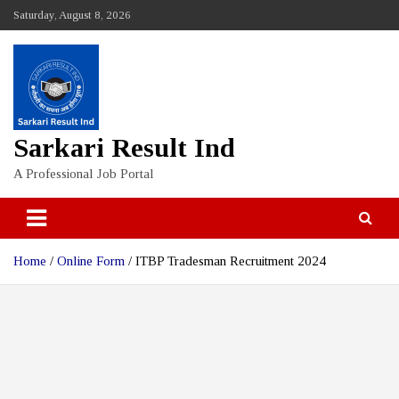
Skip
Saturday, August 8, 2026
to
content
Sarkari Result Ind
A Professional Job Portal
Home
Online Form
ITBP Tradesman Recruitment 2024