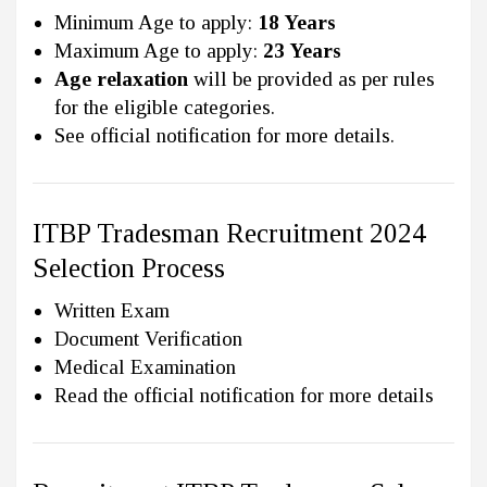
Minimum Age to apply:
18 Years
Maximum Age to apply:
23 Years
Age relaxation
will be provided as per rules
for the eligible categories.
See official notification for more details.
ITBP Tradesman Recruitment 2024
Selection Process
Written Exam
Document Verification
Medical Examination
Read the official notification for more details