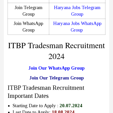
Join Telegram
Haryana Jobs Telegram
Group
Group
Join WhatsApp
Haryana Jobs WhatsApp
Group
Group
ITBP Tradesman Recruitment
2024
Join Our WhatsApp Group
Join Our Telegram Group
ITBP Tradesman Recruitment
Important Dates
Starting Date to Apply :
20.07.2024
Last Date to Apply:
18.08.2024