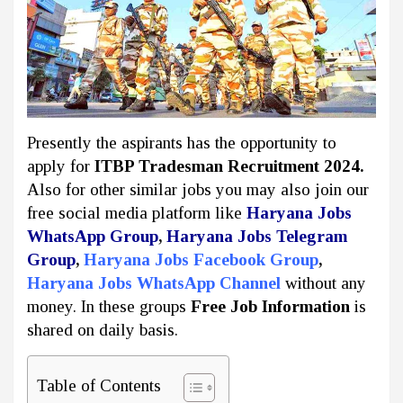
Presently the aspirants has the opportunity to
apply for
ITBP Tradesman Recruitment 2024.
Also for other similar jobs you may also join our
free social media platform like
Haryana Jobs
WhatsApp Group
,
Haryana Jobs Telegram
Group
,
Haryana Jobs Facebook Group
,
Haryana Jobs WhatsApp Channel
without any
money. In these groups
Free Job Information
is
shared on daily basis.
Table of Contents