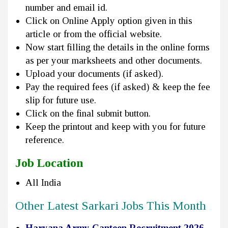
number and email id.
Click on Online Apply option given in this
article or from the official website.
Now start filling the details in the online forms
as per your marksheets and other documents.
Upload your documents (if asked).
Pay the required fees (if asked) & keep the fee
slip for future use.
Click on the final submit button.
Keep the printout and keep with you for future
reference.
Job Location
All India
Other Latest Sarkari Jobs This Month
Haryana Army Canteen Recruitment 2026