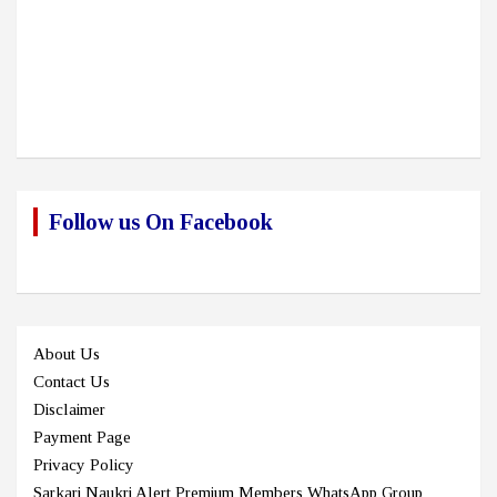
Follow us On Facebook
About Us
Contact Us
Disclaimer
Payment Page
Privacy Policy
Sarkari Naukri Alert Premium Members WhatsApp Group