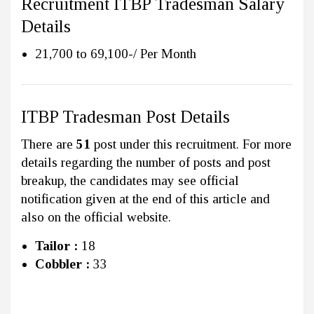
Recruitment ITBP Tradesman Salary
Details
21,700 to 69,100-/ Per Month
ITBP Tradesman Post Details
There are
51
post under this recruitment. For more
details regarding the number of posts and post
breakup, the candidates may see official
notification given at the end of this article and
also on the official website.
Tailor :
18
Cobbler :
33