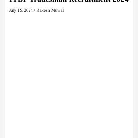
July 15, 2024
Rakesh Muwal