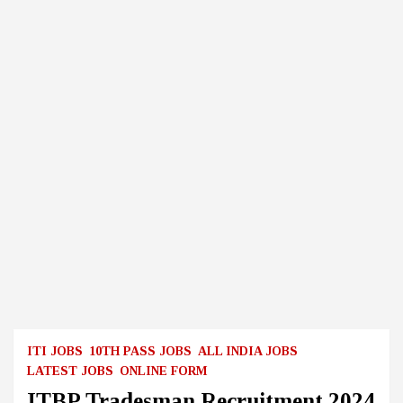
ITI JOBS
10TH PASS JOBS
ALL INDIA JOBS
LATEST JOBS
ONLINE FORM
ITBP Tradesman Recruitment 2024