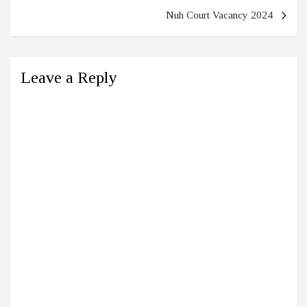
Nuh Court Vacancy 2024
Leave a Reply