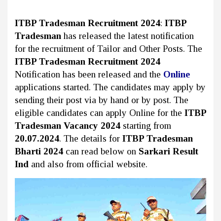
ITBP Tradesman Recruitment 2024
:
ITBP
Tradesman
has released the latest notification
for the recruitment of Tailor and Other Posts. The
ITBP Tradesman Recruitment 2024
Notification has been released and the
Online
applications started. The candidates may apply by
sending their post via by hand or by post. The
eligible candidates can apply Online for the
ITBP
Tradesman Vacancy 2024
starting from
20.07.2024
. The details for
ITBP Tradesman
Bharti 2024
can read below on
Sarkari Result
Ind
and also from official website.