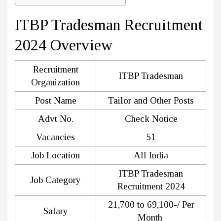
ITBP Tradesman Recruitment
2024 Overview
Recruitment
ITBP Tradesman
Organization
Post Name
Tailor and Other Posts
Advt No.
Check Notice
Vacancies
51
Job Location
All India
ITBP Tradesman
Job Category
Recruitment 2024
21,700 to 69,100-/ Per
Salary
Month