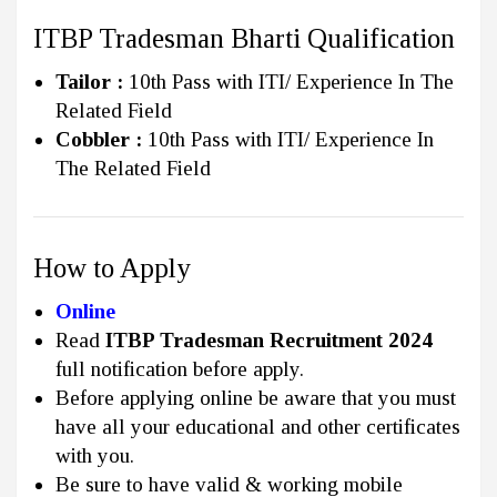
ITBP Tradesman Bharti Qualification
Tailor :
10th Pass with ITI/ Experience In The
Related Field
Cobbler :
10th Pass with ITI/ Experience In
The Related Field
How to Apply
Online
Read
ITBP Tradesman Recruitment 2024
full notification before apply.
Before applying online be aware that you must
have all your educational and other certificates
with you.
Be sure to have valid & working mobile