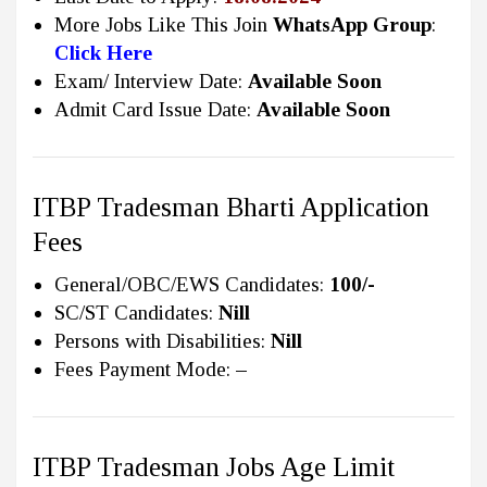
More Jobs Like This Join
WhatsApp Group
:
Click Here
Exam/ Interview Date:
Available Soon
Admit Card Issue Date:
Available Soon
ITBP Tradesman Bharti Application
Fees
General/OBC/EWS Candidates:
100/-
SC/ST Candidates:
Nill
Persons with Disabilities:
Nill
Fees Payment Mode:
–
ITBP Tradesman Jobs Age Limit