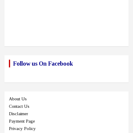
Follow us On Facebook
About Us
Contact Us
Disclaimer
Payment Page
Privacy Policy