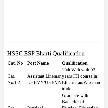
HSSC ESP Bharti Qualification
Cat. No
Post Name
Qualification
10th With with 02
Cat.
Assistant Lineman
years ITI course in
No.1,2
DHBVN/UHBVN
Electrician/Wireman
trade
Graduate with
Bachelor of
Cat.
Physical
Physical Education