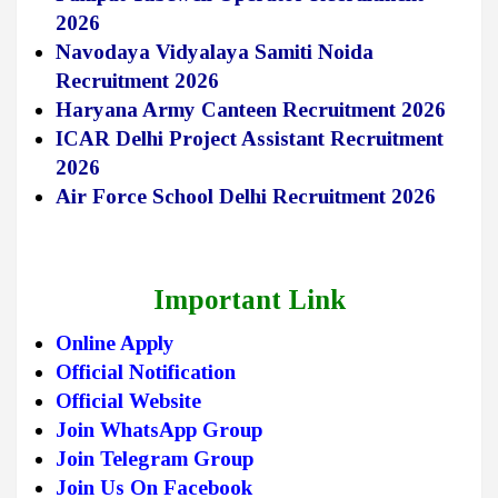
2026
Navodaya Vidyalaya Samiti Noida
Recruitment 2026
Haryana Army Canteen Recruitment 2026
ICAR Delhi Project Assistant Recruitment
2026
Air Force School Delhi Recruitment 2026
Important Link
Online Apply
Official Notification
Official Website
Join WhatsApp Group
Join Telegram Group
Join Us On Facebook