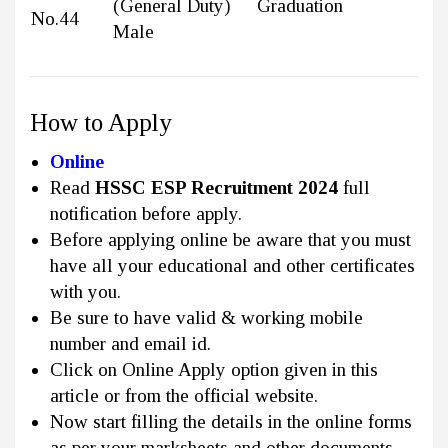
(General Duty)
Graduation
No.44
Male
How to Apply
Online
Read
HSSC ESP Recruitment 2024
full
notification before apply.
Before applying online be aware that you must
have all your educational and other certificates
with you.
Be sure to have valid & working mobile
number and email id.
Click on Online Apply option given in this
article or from the official website.
Now start filling the details in the online forms
as per your marksheets and other documents.