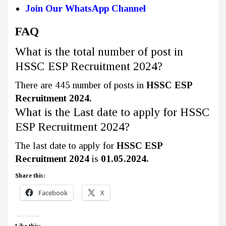
Join Our WhatsApp Channel
FAQ
What is the total number of post in
HSSC ESP Recruitment 2024?
There are 445 number of posts in
HSSC ESP
Recruitment 2024.
What is the Last date to apply for HSSC
ESP Recruitment 2024?
The last date to apply for
HSSC ESP
Recruitment 2024
is
01.05.2024.
Share this:
Facebook
X
Like this: