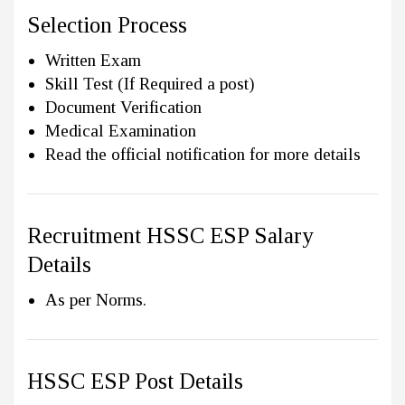
Selection Process
Written Exam
Skill Test (If Required a post)
Document Verification
Medical Examination
Read the official notification for more details
Recruitment HSSC ESP Salary
Details
As per Norms.
HSSC ESP Post Details