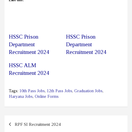
HSSC Prison
HSSC Prison
Department
Department
Recruitment 2024
Recruitment 2024
HSSC ALM
Recruitment 2024
Tags:
10th Pass Jobs
,
12th Pass Jobs
,
Graduation Jobs
,
Haryana Jobs
,
Online Forms
Post
RPF SI Recruitment 2024
navigation