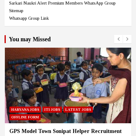
Sarkari Naukri Alert Premium Members WhatsApp Group
Sitemap
Whatsapp Group Link
You may Missed
HARYANA JOBS
ITI JOBS
LATEST JOBS
OFFLINE FORM
GPS Model Town Sonipat Helper Recruitment