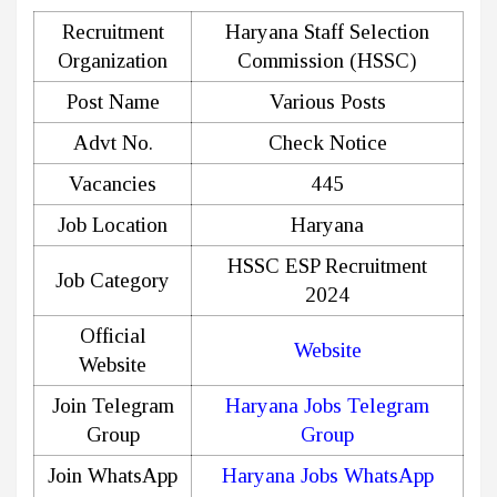
Recruitment
Haryana Staff Selection
Organization
Commission (HSSC)
Post Name
Various Posts
Advt No.
Check Notice
Vacancies
445
Job Location
Haryana
HSSC ESP Recruitment
Job Category
2024
Official
Website
Website
Join Telegram
Haryana Jobs Telegram
Group
Group
Join WhatsApp
Haryana Jobs WhatsApp