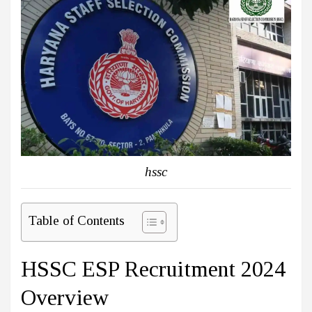
hssc
Table of Contents
HSSC ESP Recruitment 2024
Overview