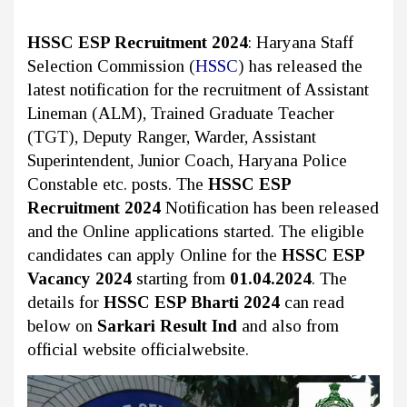
HSSC ESP Recruitment 2024
: Haryana Staff
Selection Commission (
HSSC
)
has released the
latest notification for the recruitment of Assistant
Lineman (ALM), Trained Graduate Teacher
(TGT), Deputy Ranger, Warder, Assistant
Superintendent, Junior Coach, Haryana Police
Constable etc. posts. The
HSSC ESP
Recruitment 2024
Notification has been released
and the Online applications started. The eligible
candidates can apply Online for the
HSSC ESP
Vacancy 2024
starting from
01.04.2024
. The
details for
HSSC ESP Bharti 2024
can read
below on
Sarkari Result Ind
and also from
official website officialwebsite.