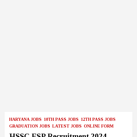
HARYANA JOBS
10TH PASS JOBS
12TH PASS JOBS
GRADUATION JOBS
LATEST JOBS
ONLINE FORM
HSSC ESP Recruitment 2024