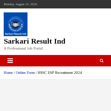
Skip
Monday, August 10, 2026
to
content
Sarkari Result Ind
A Professional Job Portal
Home
Online Form
HSSC ESP Recruitment 2024