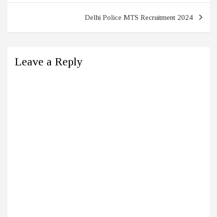
Delhi Police MTS Recruitment 2024
Leave a Reply