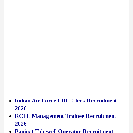
Indian Air Force LDC Clerk Recruitment
2026
RCFL Management Trainee Recruitment
2026
Panipat Tubewell Operator Recruitment