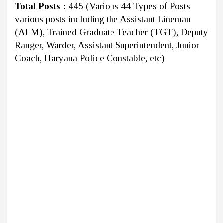
Total Posts :
445 (Various 44 Types of Posts
various posts including the Assistant Lineman
(ALM), Trained Graduate Teacher (TGT), Deputy
Ranger, Warder, Assistant Superintendent, Junior
Coach, Haryana Police Constable, etc)