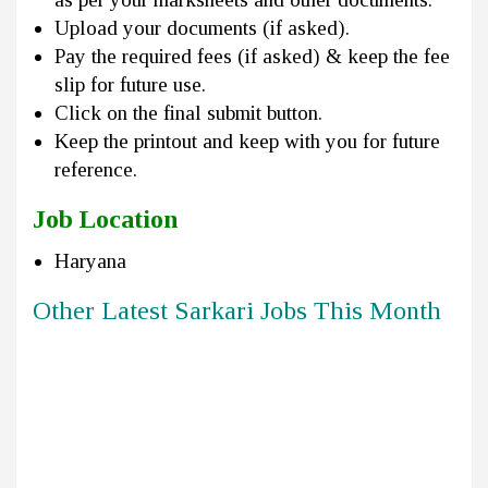
Upload your documents (if asked).
Pay the required fees (if asked) & keep the fee
slip for future use.
Click on the final submit button.
Keep the printout and keep with you for future
reference.
Job Location
Haryana
Other Latest Sarkari Jobs This Month