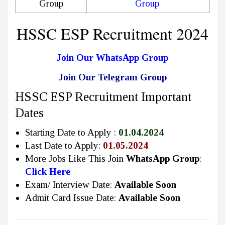
Group
Group
HSSC ESP Recruitment 2024
Join Our WhatsApp Group
Join Our Telegram Group
HSSC ESP Recruitment Important
Dates
Starting Date to Apply :
01.04.2024
Last Date to Apply:
01.05.2024
More Jobs Like This Join
WhatsApp Group
:
Click Here
Exam/ Interview Date:
Available Soon
Admit Card Issue Date:
Available Soon