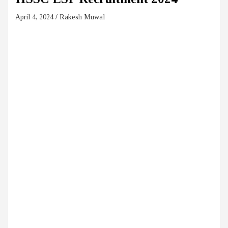
April 4, 2024
Rakesh Muwal