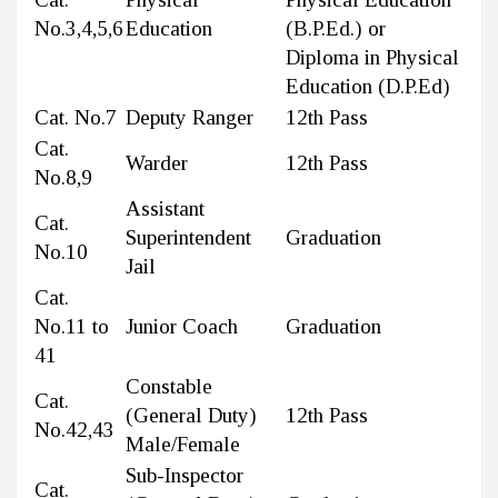
No.3,4,5,6
Education
(B.P.Ed.) or
Diploma in Physical
Education (D.P.Ed)
Cat. No.7
Deputy Ranger
12th Pass
Cat.
Warder
12th Pass
No.8,9
Assistant
Cat.
Superintendent
Graduation
No.10
Jail
Cat.
No.11 to
Junior Coach
Graduation
41
Constable
Cat.
(General Duty)
12th Pass
No.42,43
Male/Female
Sub-Inspector
Cat.