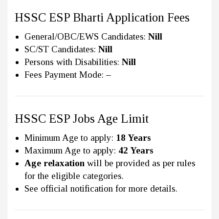
HSSC ESP Bharti Application Fees
General/OBC/EWS Candidates:
Nill
SC/ST Candidates:
Nill
Persons with Disabilities:
Nill
Fees Payment Mode:
–
HSSC ESP Jobs Age Limit
Minimum Age to apply:
18 Years
Maximum Age to apply:
42 Years
Age relaxation
will be provided as per rules
for the eligible categories.
See official notification for more details.