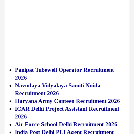
Panipat Tubewell Operator Recruitment
2026
Navodaya Vidyalaya Samiti Noida
Recruitment 2026
Haryana Army Canteen Recruitment 2026
ICAR Delhi Project Assistant Recruitment
2026
Air Force School Delhi Recruitment 2026
India Post Delhi PLI Agent Recruitment