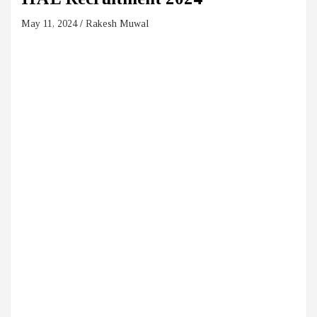
May 11, 2024
Rakesh Muwal