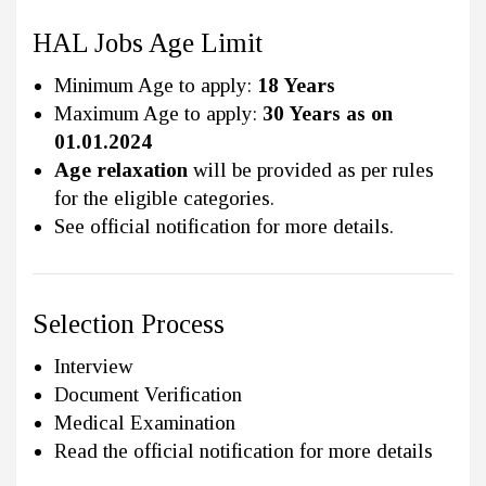
HAL Jobs Age Limit
Minimum Age to apply:
18 Years
Maximum Age to apply:
30 Years as on
01.01.2024
Age relaxation
will be provided as per rules
for the eligible categories.
See official notification for more details.
Selection Process
Interview
Document Verification
Medical Examination
Read the official notification for more details