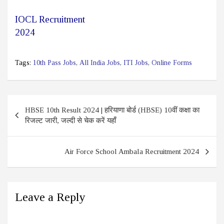
IOCL Recruitment
2024
Tags:
10th Pass Jobs
,
All India Jobs
,
ITI Jobs
,
Online Forms
Post
HBSE 10th Result 2024 | हरियाणा बोर्ड (HBSE) 10वीं कक्षा का
navigation
रिजल्ट जारी, जल्दी से चेक करें यहाँ
Air Force School Ambala Recruitment 2024
Leave a Reply