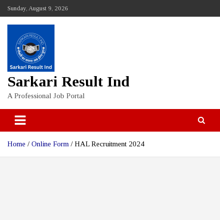
Skip
Sunday, August 9, 2026
to
content
Sarkari Result Ind
A Professional Job Portal
Home
Online Form
HAL Recruitment 2024