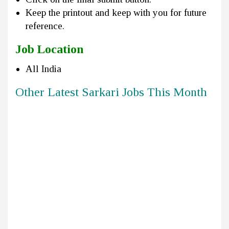
Keep the printout and keep with you for future
reference.
Job Location
All India
Other Latest Sarkari Jobs This Month