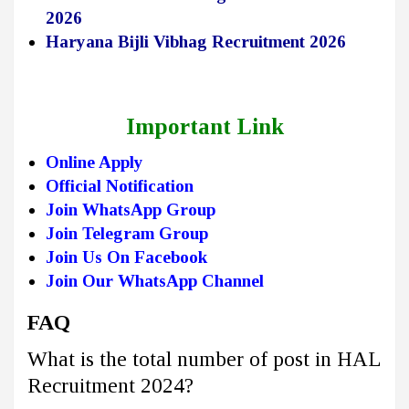
2026
Haryana Bijli Vibhag Recruitment 2026
Important Link
Online Apply
Official Notification
Join WhatsApp Group
Join Telegram Group
Join Us On Facebook
Join Our WhatsApp Channel
FAQ
What is the total number of post in HAL
Recruitment 2024?