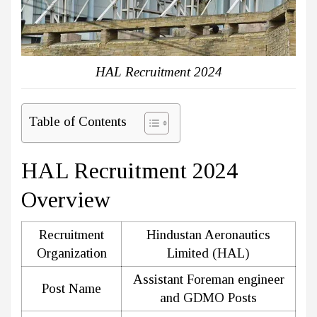
HAL Recruitment 2024
Table of Contents
HAL Recruitment 2024
Overview
Recruitment
Hindustan Aeronautics
Organization
Limited (HAL)
Assistant Foreman engineer
Post Name
and GDMO Posts