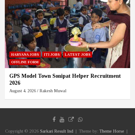
HARYANA JOBS
ITI JOBS
LATEST JOBS
OFFLINE FORM
GPS Model Town Sonipat Helper Recruitment
2026
August 4, 2026
Rakesh Muwal
Copyright © 2026
Sarkari Result Ind
Theme by:
Theme Horse