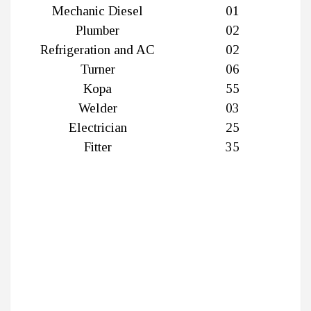
Mechanic Diesel
01
Plumber
02
Refrigeration and AC
02
Turner
06
Kopa
55
Welder
03
Electrician
25
Fitter
35