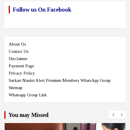
Follow us On Facebook
About Us
Contact Us
Disclaimer
Payment Page
Privacy Policy
Sarkari Naukri Alert Premium Members WhatsApp Group
Sitemap
Whatsapp Group Link
You may Missed