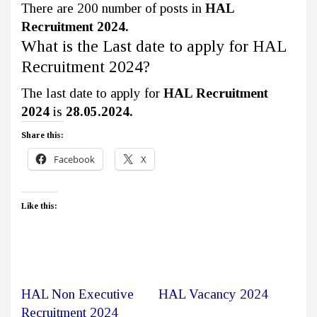
There are 200 number of posts in
HAL
Recruitment 2024.
What is the Last date to apply for HAL
Recruitment 2024?
The last date to apply for
HAL Recruitment
2024
is
28.05.2024.
Share this:
Facebook
X
Like this:
HAL Non Executive
HAL Vacancy 2024
Recruitment 2024