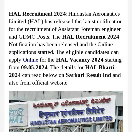
HAL Recruitment 2024
: Hindustan Aeronautics
Limited (HAL)
has released the latest notification
for the recruitment of Assistant Foreman engineer
and GDMO Posts. The
HAL Recruitment 2024
Notification has been released and the Online
applications started. The eligible candidates can
apply
Online
for the
HAL Vacancy 2024
starting
from
09.05.2024
. The details for
HAL Bharti
2024
can read below on
Sarkari Result Ind
and
also from official website.