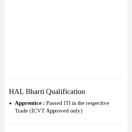
HAL Bharti Qualification
Apprentice :
Passed lTl in the respective
Trade (ICVT Approved only)