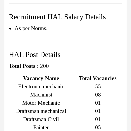
Recruitment HAL Salary Details
As per Norms.
HAL Post Details
Total Posts :
200
Vacancy Name
Total Vacancies
Electronic mechanic
55
Machinist
08
Motor Mechanic
01
Draftsman mechanical
01
Draftsman Civil
01
Painter
05