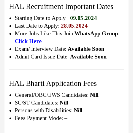
HAL Recruitment Important Dates
Starting Date to Apply :
09.05.2024
Last Date to Apply:
28.05.2024
More Jobs Like This Join
WhatsApp Group
:
Click Here
Exam/ Interview Date:
Available Soon
Admit Card Issue Date:
Available Soon
HAL Bharti Application Fees
General/OBC/EWS Candidates:
Nill
SC/ST Candidates:
Nill
Persons with Disabilities:
Nill
Fees Payment Mode:
–