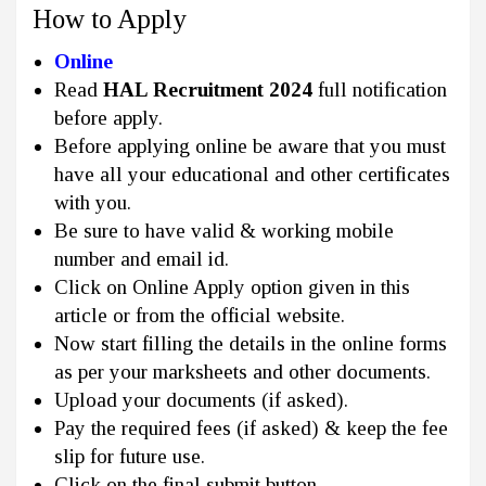
How to Apply
Online
Read
HAL Recruitment 2024
full notification
before apply.
Before applying online be aware that you must
have all your educational and other certificates
with you.
Be sure to have valid & working mobile
number and email id.
Click on Online Apply option given in this
article or from the official website.
Now start filling the details in the online forms
as per your marksheets and other documents.
Upload your documents (if asked).
Pay the required fees (if asked) & keep the fee
slip for future use.
Click on the final submit button.