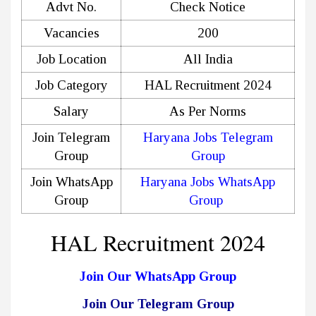
Advt No.
Check Notice
Vacancies
200
Job Location
All India
Job Category
HAL Recruitment 2024
Salary
As Per Norms
Join Telegram
Haryana Jobs Telegram
Group
Group
Join WhatsApp
Haryana Jobs WhatsApp
Group
Group
HAL Recruitment 2024
Join Our WhatsApp Group
Join Our Telegram Group