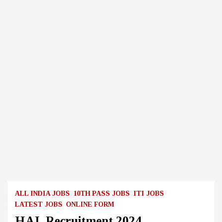
ALL INDIA JOBS
10TH PASS JOBS
ITI JOBS
LATEST JOBS
ONLINE FORM
HAL Recruitment 2024