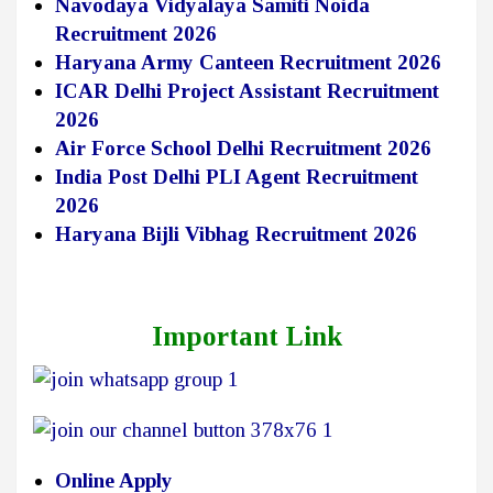
Navodaya Vidyalaya Samiti Noida
Recruitment 2026
Haryana Army Canteen Recruitment 2026
ICAR Delhi Project Assistant Recruitment
2026
Air Force School Delhi Recruitment 2026
India Post Delhi PLI Agent Recruitment
2026
Haryana Bijli Vibhag Recruitment 2026
Important Link
Online Apply