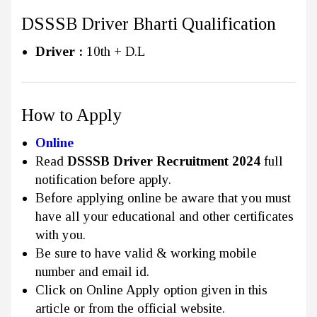
DSSSB Driver Bharti Qualification
Driver :
10th + D.L
How to Apply
Online
Read
DSSSB Driver Recruitment 2024
full
notification before apply.
Before applying online be aware that you must
have all your educational and other certificates
with you.
Be sure to have valid & working mobile
number and email id.
Click on Online Apply option given in this
article or from the official website.