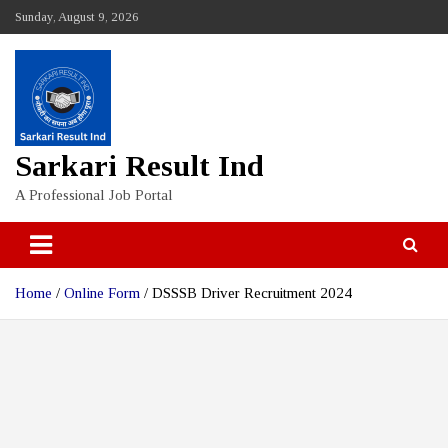
Skip
Sunday, August 9, 2026
to
content
Sarkari Result Ind
A Professional Job Portal
Home
Online Form
DSSSB Driver Recruitment 2024