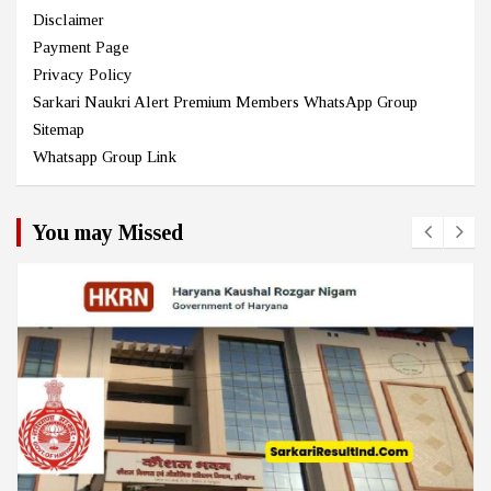
Disclaimer
Payment Page
Privacy Policy
Sarkari Naukri Alert Premium Members WhatsApp Group
Sitemap
Whatsapp Group Link
You may Missed