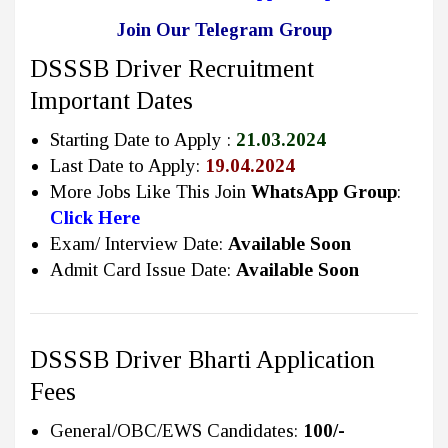
Join Our Telegram Group
DSSSB Driver Recruitment
Important Dates
Starting Date to Apply :
21.03.2024
Last Date to Apply:
19.04.2024
More Jobs Like This Join
WhatsApp Group
:
Click Here
Exam/ Interview Date:
Available Soon
Admit Card Issue Date:
Available Soon
DSSSB Driver Bharti Application
Fees
General/OBC/EWS Candidates:
100/-