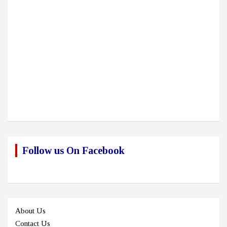
Follow us On Facebook
About Us
Contact Us