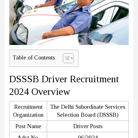
Table of Contents
DSSSB Driver Recruitment
2024 Overview
Recruitment
The Delhi Subordinate Services
Organization
Selection Board (DSSSB)
Post Name
Driver Posts
Advt No.
06/2024