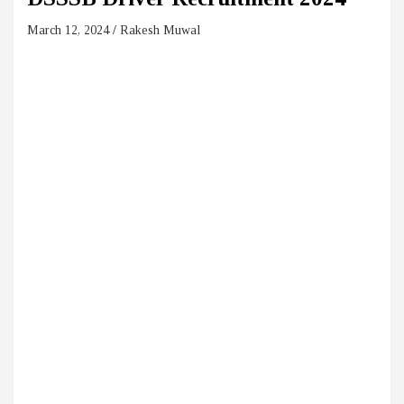
March 12, 2024
Rakesh Muwal