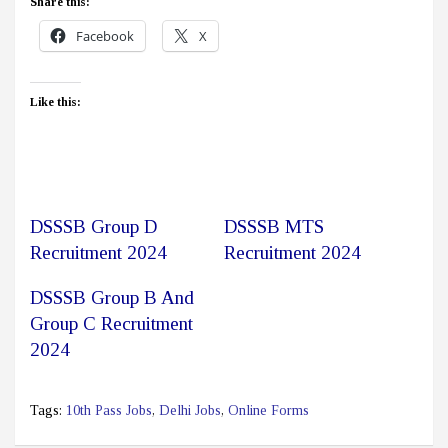
Share this:
Facebook
X
Like this:
DSSSB Group D
DSSSB MTS
Recruitment 2024
Recruitment 2024
DSSSB Group B And
Group C Recruitment
2024
Tags:
10th Pass Jobs
,
Delhi Jobs
,
Online Forms