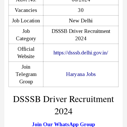
Vacancies
30
Job Location
New Delhi
Job
DSSSB Driver Recruitment
Category
2024
Official
https://dsssb.delhi.gov.in/
Website
Join
Telegram
Haryana Jobs
Group
DSSSB Driver Recruitment
2024
Join Our WhatsApp Group