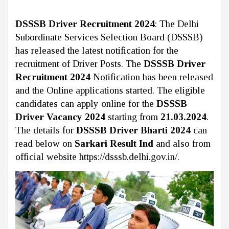
DSSSB Driver Recruitment 2024
: The Delhi
Subordinate Services Selection Board (DSSSB)
has released the latest notification for the
recruitment of Driver Posts. The
DSSSB Driver
Recruitment 2024
Notification has been released
and the Online applications started. The eligible
candidates can apply online for the
DSSSB
Driver Vacancy 2024
starting from
21.03.2024
.
The details for
DSSSB Driver Bharti 2024
can
read below on
Sarkari Result Ind
and also from
official website https://dsssb.delhi.gov.in/.