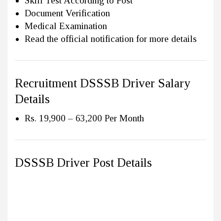
Skill Test According to Post
Document Verification
Medical Examination
Read the official notification for more details
Recruitment DSSSB Driver Salary
Details
Rs. 19,900 – 63,200 Per Month
DSSSB Driver Post Details