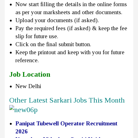
Now start filling the details in the online forms
as per your marksheets and other documents.
Upload your documents (if asked).
Pay the required fees (if asked) & keep the fee
slip for future use.
Click on the final submit button.
Keep the printout and keep with you for future
reference.
Job Location
New Delhi
Other Latest Sarkari Jobs This Month
Panipat Tubewell Operator Recruitment
2026