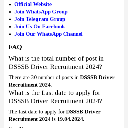
Official Website
Join WhatsApp Group
Join Telegram Group
Join Us On Facebook
Join Our WhatsApp Channel
FAQ
What is the total number of post in
DSSSB Driver Recruitment 2024?
There are 30 number of posts in
DSSSB Driver
Recruitment 2024.
What is the Last date to apply for
DSSSB Driver Recruitment 2024?
The last date to apply for
DSSSB Driver
Recruitment 2024
is
19.04.2024.