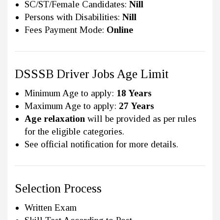
SC/ST/Female Candidates:
Nill
Persons with Disabilities:
Nill
Fees Payment Mode:
Online
DSSSB Driver Jobs Age Limit
Minimum Age to apply:
18 Years
Maximum Age to apply:
27 Years
Age relaxation
will be provided as per rules
for the eligible categories.
See official notification for more details.
Selection Process
Written Exam