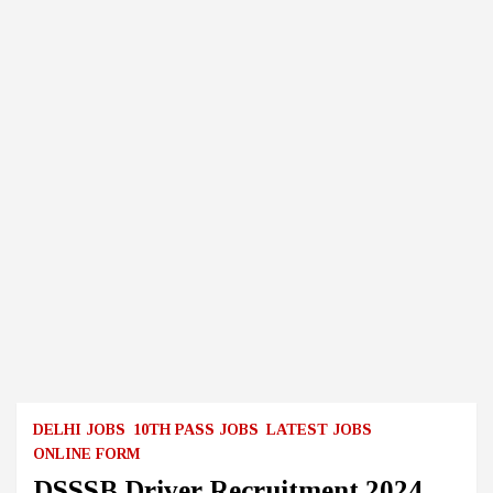
DELHI JOBS
10TH PASS JOBS
LATEST JOBS
ONLINE FORM
DSSSB Driver Recruitment 2024