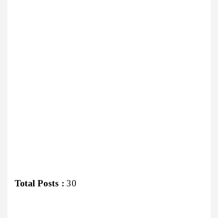
Total Posts :
30