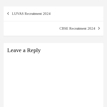
Post
LUVAS Recruitment 2024
navigation
CBSE Recruitment 2024
Leave a Reply