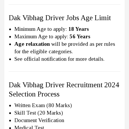
Dak Vibhag Driver Jobs Age Limit
Minimum Age to apply:
18 Years
Maximum Age to apply:
56 Years
Age relaxation
will be provided as per rules
for the eligible categories.
See official notification for more details.
Dak Vibhag Driver Recruitment 2024
Selection Process
Written Exam (80 Marks)
Skill Test (20 Marks)
Document Verification
Medical Test