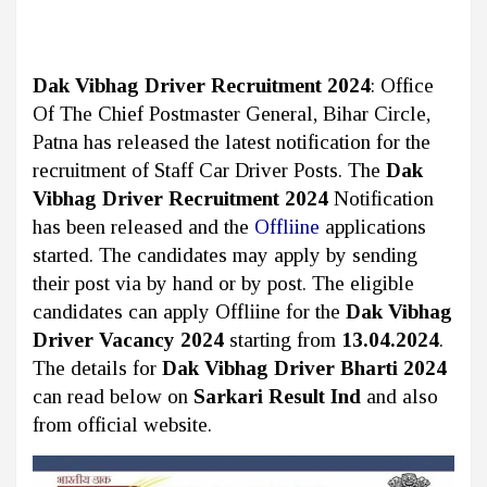
Dak Vibhag Driver Recruitment 2024
: Office
Of The Chief Postmaster General, Bihar Circle,
Patna
has released the latest notification for the
recruitment of Staff Car Driver Posts. The
Dak
Vibhag Driver Recruitment 2024
Notification
has been released and the
Offliine
applications
started. The candidates may apply by sending
their post via by hand or by post. The eligible
candidates can apply Offliine for the
Dak Vibhag
Driver Vacancy 2024
starting from
13.04.2024
.
The details for
Dak Vibhag Driver Bharti 2024
can read below on
Sarkari Result Ind
and also
from official website.