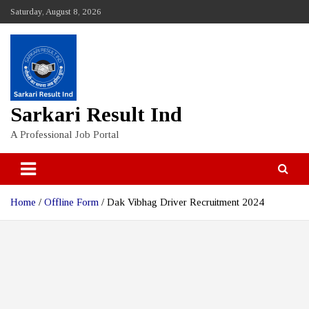
Skip
Saturday, August 8, 2026
to
content
Sarkari Result Ind
A Professional Job Portal
Home
Offline Form
Dak Vibhag Driver Recruitment 2024