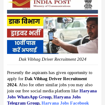
Dak Vibhag Driver Recruitment 2024
Presently the aspirants has given opportunity to
apply for
Dak Vibhag Driver Recruitment
2024.
Also for other similar jobs you may also
join our free social media platform like
Haryana
Jobs WhatsApp Group
,
Haryana Jobs
Telegram Group
,
Haryana Jobs Facebook