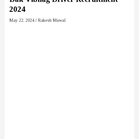
2024
May 22, 2024
Rakesh Muwal