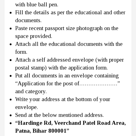
with blue ball pen.
Fill the details as per the educational and other
documents.
Paste recent passport size photograph on the
space provided.
Attach all the educational documents with the
form.
Attach a self addressed envelope (with proper
postal stamp) with the application form.
Put all documents in an envelope containing
“Application for the post of…………………”
and category.
Write your address at the bottom of your
envelope.
Send at the below mentioned address.
“Hardinge Rd, Veerchand Patel Road Area,
Patna, Bihar 800001”