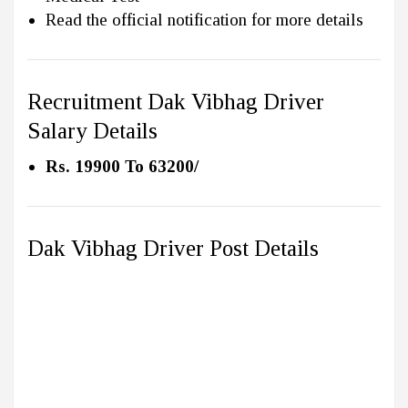
Read the official notification for more details
Recruitment Dak Vibhag Driver
Salary Details
Rs. 19900 To 63200/
Dak Vibhag Driver Post Details