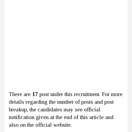
There are
17
post under this recruitment. For more
details regarding the number of posts and post
breakup, the candidates may see official
notification given at the end of this article and
also on the official website.