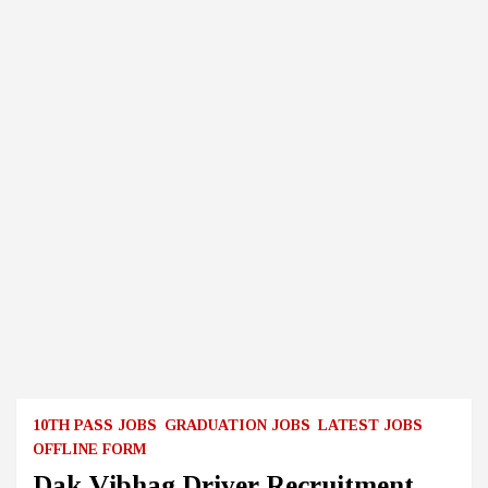
10TH PASS JOBS
GRADUATION JOBS
LATEST JOBS
OFFLINE FORM
Dak Vibhag Driver Recruitment