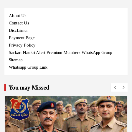
About Us
Contact Us
Disclaimer
Payment Page
Privacy Policy
Sarkari Naukri Alert Premium Members WhatsApp Group
Sitemap
Whatsapp Group Link
You may Missed