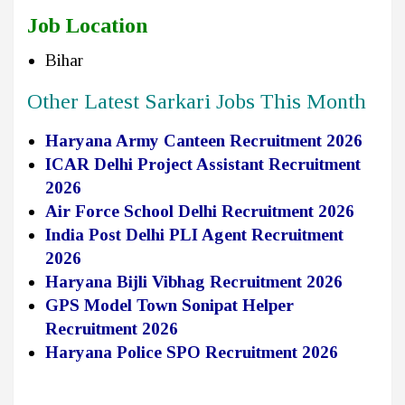
Job Location
Bihar
Other Latest Sarkari Jobs This Month
Haryana Army Canteen Recruitment 2026
ICAR Delhi Project Assistant Recruitment
2026
Air Force School Delhi Recruitment 2026
India Post Delhi PLI Agent Recruitment
2026
Haryana Bijli Vibhag Recruitment 2026
GPS Model Town Sonipat Helper
Recruitment 2026
Haryana Police SPO Recruitment 2026