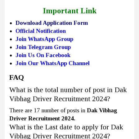
Important Link
Download Application Form
Official Notification
Join WhatsApp Group
Join Telegram Group
Join Us On Facebook
Join Our WhatsApp Channel
FAQ
What is the total number of post in Dak
Vibhag Driver Recruitment 2024?
There are 17 number of posts in
Dak Vibhag
Driver Recruitment 2024.
What is the Last date to apply for Dak
Vibhag Driver Recruitment 2024?