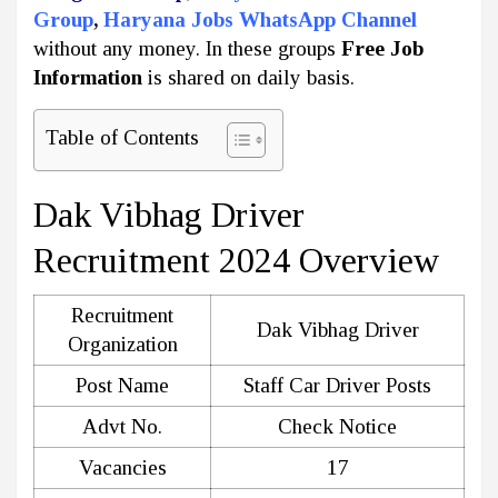
Group
,
Haryana Jobs WhatsApp Channel
without any money. In these groups
Free Job
Information
is shared on daily basis.
Table of Contents
Dak Vibhag Driver
Recruitment 2024 Overview
Recruitment
Dak Vibhag Driver
Organization
Post Name
Staff Car Driver Posts
Advt No.
Check Notice
Vacancies
17