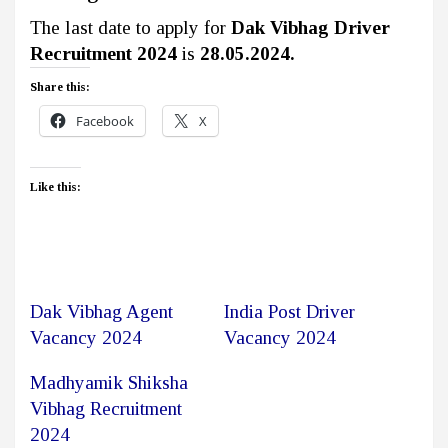
The last date to apply for
Dak Vibhag Driver
Recruitment 2024
is
28.05.2024.
Share this:
Facebook
X
Like this:
Dak Vibhag Agent
India Post Driver
Vacancy 2024
Vacancy 2024
Madhyamik Shiksha
Vibhag Recruitment
2024