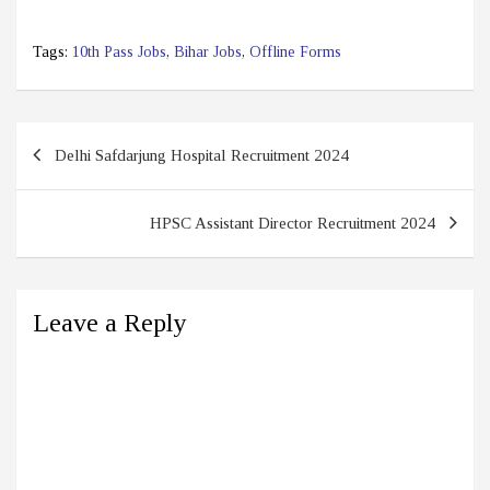
Tags:
10th Pass Jobs
,
Bihar Jobs
,
Offline Forms
Post
Delhi Safdarjung Hospital Recruitment 2024
navigation
HPSC Assistant Director Recruitment 2024
Leave a Reply