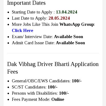
Important Dates
Starting Date to Apply :
13.04.2024
Last Date to Apply:
28.05.2024
More Jobs Like This Join
WhatsApp Group
:
Click Here
Exam/ Interview Date:
Available Soon
Admit Card Issue Date:
Available Soon
Dak Vibhag Driver Bharti Application
Fees
General/OBC/EWS Candidates:
100/-
SC/ST Candidates:
100/-
Persons with Disabilities:
100/-
Fees Payment Mode:
Online