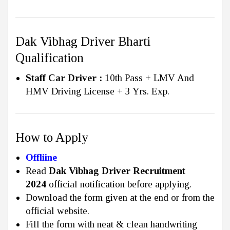
Dak Vibhag Driver Bharti
Qualification
Staff Car Driver :
10th Pass + LMV And
HMV Driving License + 3 Yrs. Exp.
How to Apply
Offliine
Read
Dak Vibhag Driver Recruitment
2024
official notification before applying.
Download the form given at the end or from the
official website.
Fill the form with neat & clean handwriting