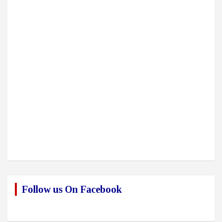
Follow us On Facebook