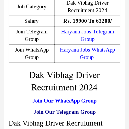
Dak Vibhag Driver
Job Category
Recruitment 2024
Salary
Rs. 19900 To 63200/
Join Telegram
Haryana Jobs Telegram
Group
Group
Join WhatsApp
Haryana Jobs WhatsApp
Group
Group
Dak Vibhag Driver
Recruitment 2024
Join Our WhatsApp Group
Join Our Telegram Group
Dak Vibhag Driver Recruitment