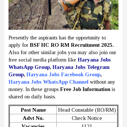
Presently the aspirants has the opportunity to
apply for
BSF HC RO RM Recruitment 2025.
Also for other similar jobs you may also join our
free social media platform like
Haryana Jobs
WhatsApp Group
,
Haryana Jobs Telegram
Group
,
Haryana Jobs Facebook Group
,
Haryana Jobs WhatsApp Channel
without any
money. In these groups
Free Job Information
is
shared on daily basis.
Post Name
Head Constable (RO/RM)
Advt No.
Check Notice
Vacancies
1121