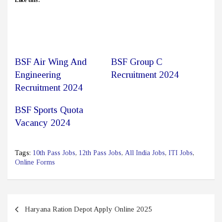
Like this:
BSF Air Wing And
BSF Group C
Engineering
Recruitment 2024
Recruitment 2024
BSF Sports Quota
Vacancy 2024
Tags:
10th Pass Jobs
,
12th Pass Jobs
,
All India Jobs
,
ITI Jobs
,
Online Forms
Post
Haryana Ration Depot Apply Online 2025
navigation