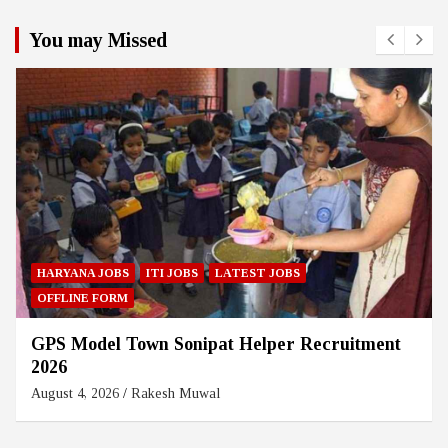
You may Missed
HARYANA JOBS
ITI JOBS
LATEST JOBS
OFFLINE FORM
GPS Model Town Sonipat Helper Recruitment
2026
August 4, 2026
Rakesh Muwal