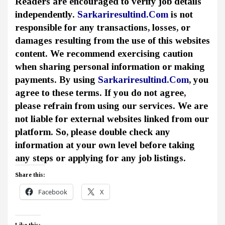
Readers are encouraged to verify job details
independently.
Sarkariresultind.Com
is not
responsible for any transactions, losses, or
damages resulting from the use of this websites
content. We recommend exercising caution
when sharing personal information or making
payments. By using
Sarkariresultind.Com
, you
agree to these terms. If you do not agree,
please refrain from using our services. We are
not liable for external websites linked from our
platform. So, please double check any
information at your own level before taking
any steps or applying for any job listings.
Share this:
Facebook
X