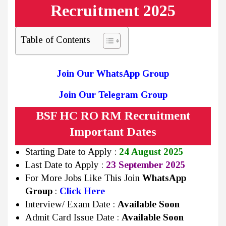
Recruitment 2025
Table of Contents
Join Our WhatsApp Group
Join Our Telegram Group
BSF HC RO RM Recruitment
Important Dates
Starting Date to Apply :
24 August 2025
Last Date to Apply :
23 September 2025
For More Jobs Like This Join
WhatsApp
Group
:
Click Here
Interview/ Exam Date :
Available Soon
Admit Card Issue Date :
Available Soon