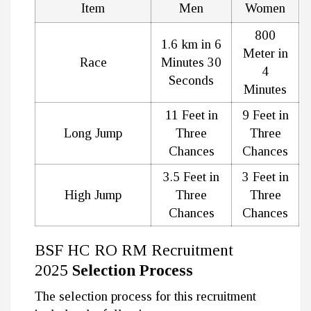
Item
Men
Women
800
1.6 km in 6
Meter in
Race
Minutes 30
4
Seconds
Minutes
11 Feet in
9 Feet in
Long Jump
Three
Three
Chances
Chances
3.5 Feet in
3 Feet in
High Jump
Three
Three
Chances
Chances
BSF HC RO RM Recruitment
2025
Selection Process
The selection process for this recruitment