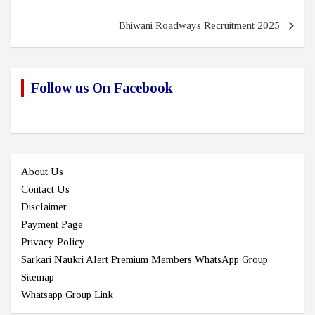
Bhiwani Roadways Recruitment 2025
Follow us On Facebook
About Us
Contact Us
Disclaimer
Payment Page
Privacy Policy
Sarkari Naukri Alert Premium Members WhatsApp Group
Sitemap
Whatsapp Group Link