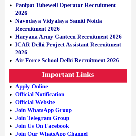
Panipat Tubewell Operator Recruitment
2026
Navodaya Vidyalaya Samiti Noida
Recruitment 2026
Haryana Army Canteen Recruitment 2026
ICAR Delhi Project Assistant Recruitment
2026
Air Force School Delhi Recruitment 2026
Important Links
Apply Online
Official Notification
Official Website
Join WhatsApp Group
Join Telegram Group
Join Us On Facebook
Join Our WhatsApp Channel