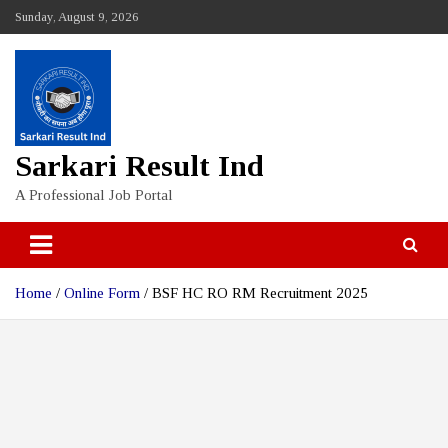
Skip
Sunday, August 9, 2026
to
content
Sarkari Result Ind
A Professional Job Portal
Home
Online Form
BSF HC RO RM Recruitment 2025