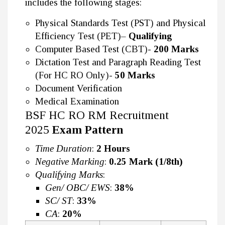
includes the following stages:
Physical Standards Test (PST) and Physical
Efficiency Test (PET)–
Qualifying
Computer Based Test (CBT)-
200 Marks
Dictation Test and Paragraph Reading Test
(For HC RO Only)-
50 Marks
Document Verification
Medical Examination
BSF HC RO RM Recruitment
2025
Exam Pattern
Time Duration
:
2 Hours
Negative Marking
:
0.25 Mark (1/8th)
Qualifying Marks
:
Gen/ OBC/ EWS
:
38%
SC/ ST
:
33%
CA
:
20%