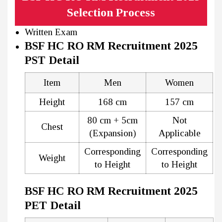
Selection Process
Written Exam
BSF HC RO RM Recruitment 2025
PST Detail
Item
Men
Women
Height
168 cm
157 cm
80 cm + 5cm
Not
Chest
(Expansion)
Applicable
Corresponding
Corresponding
Weight
to Height
to Height
BSF HC RO RM Recruitment 2025
PET Detail