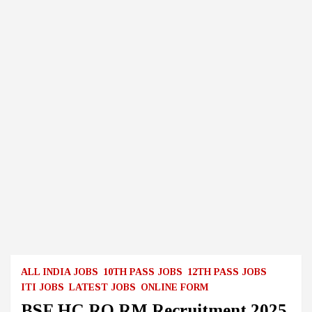
ALL INDIA JOBS
10TH PASS JOBS
12TH PASS JOBS
ITI JOBS
LATEST JOBS
ONLINE FORM
BSF HC RO RM Recruitment 2025