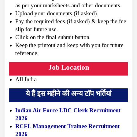
as per your marksheets and other documents.
Upload your documents (if asked).
Pay the required fees (if asked) & keep the fee
slip for future use.
Click on the final submit button.
Keep the printout and keep with you for future
reference.
Job Location
All India
ये हैं इस महीने की अन्य टॉप भर्तियां
Indian Air Force LDC Clerk Recruitment
2026
RCFL Management Trainee Recruitment
2026