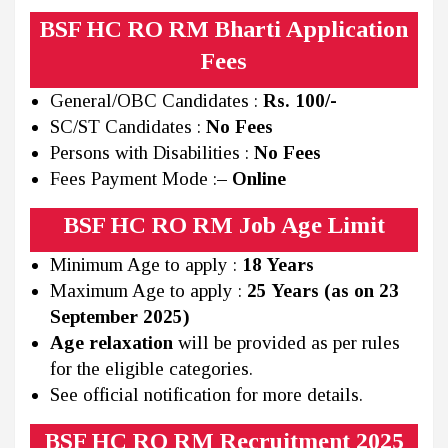
BSF HC RO RM Bharti Application
Fees
General/OBC Candidates :
Rs. 100/-
SC/ST Candidates :
No Fees
Persons with Disabilities :
No Fees
Fees Payment Mode :
– Online
BSF HC RO RM Job Age Limit
Minimum Age to apply :
18 Years
Maximum Age to apply :
25 Years (as on 23
September 2025)
Age relaxation
will be provided as per rules
for the eligible categories.
See official notification for more details.
BSF HC RO RM Recruitment 2025