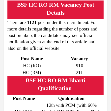
BSF HC RO RM Vacancy Post
Details
There are
1121
post under this recruitment. For
more details regarding the number of posts and
post breakup, the candidates may see official
notification given at the end of this article and
also on the official website.
Post Name
Vacancy
HC (RO)
910
HC (RM)
211
BSF HC RO RM Bharti
Qualification
Post Name
Qualification
12th with PCM (with 60%