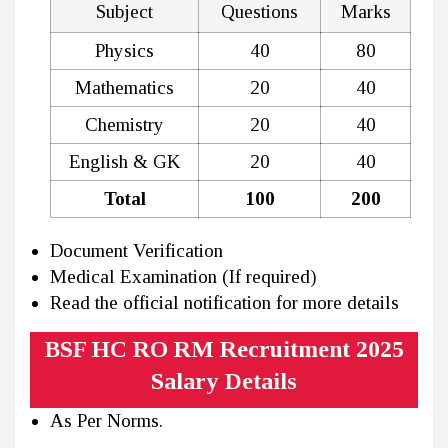
Subject
Questions
Marks
Physics
40
80
Mathematics
20
40
Chemistry
20
40
English & GK
20
40
Total
100
200
Document Verification
Medical Examination (If required)
Read the official notification for more details
BSF HC RO RM Recruitment 2025
Salary Details
As Per Norms.