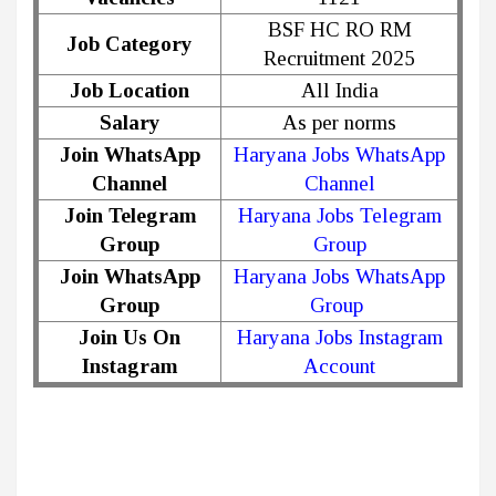
BSF HC RO RM
Job Category
Recruitment 2025
Job Location
All India
Salary
As per norms
Join WhatsApp
Haryana Jobs WhatsApp
Channel
Channel
Join Telegram
Haryana Jobs Telegram
Group
Group
Join WhatsApp
Haryana Jobs WhatsApp
Group
Group
Join Us On
Haryana Jobs Instagram
Instagram
Account