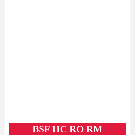
BSF HC RO RM