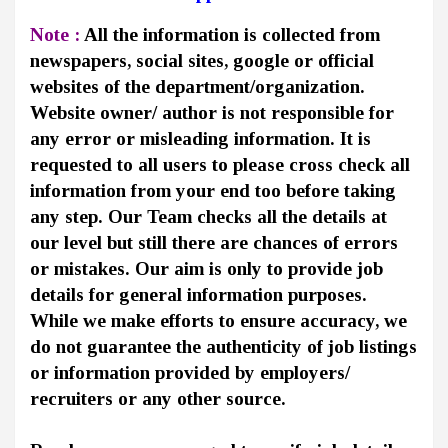
Note :
All the information is collected from
newspapers, social sites, google or official
websites of the department/organization.
Website owner/ author is not responsible for
any error or misleading information. It is
requested to all users to please cross check all
information from your end too before taking
any step. Our Team checks all the details at
our level but still there are chances of errors
or mistakes. Our aim is only to provide job
details for general information purposes.
While we make efforts to ensure accuracy, we
do not guarantee the authenticity of job listings
or information provided by employers/
recruiters or any other source.