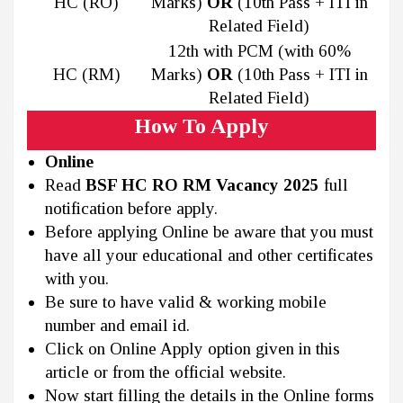
HC (RO)
Marks)
OR
(10th Pass + ITI in
Related Field)
12th with PCM (with 60%
HC (RM)
Marks)
OR
(10th Pass + ITI in
Related Field)
How To Apply
Online
Read
BSF HC RO RM Vacancy 2025
full
notification before apply.
Before applying Online be aware that you must
have all your educational and other certificates
with you.
Be sure to have valid & working mobile
number and email id.
Click on Online Apply option given in this
article or from the official website.
Now start filling the details in the Online forms