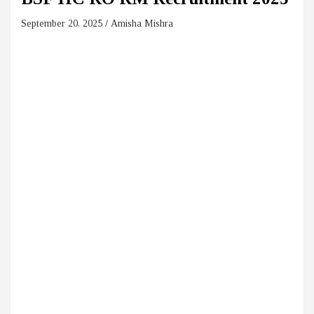
September 20, 2025
Amisha Mishra