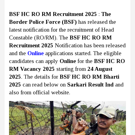
BSF HC RO RM Recruitment 2025
:
The
Border Police Force (BSF)
has released the
latest notification for the recruitment of Head
Constable (RO/RM). The
BSF HC RO RM
Recruitment 2025
Notification has been released
and the
Online
applications started. The eligible
candidates can apply
Online
for the
BSF HC RO
RM Vacancy 2025
starting from
24 August
2025
. The details for
BSF HC RO RM Bharti
2025
can read below on
Sarkari Result Ind
and
also from official website.