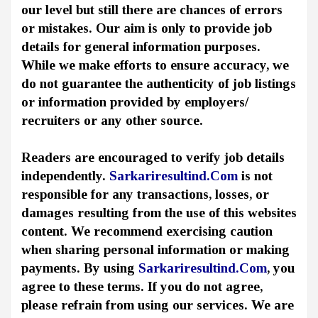
our level but still there are chances of errors
or mistakes. Our aim is only to provide job
details for general information purposes.
While we make efforts to ensure accuracy, we
do not guarantee the authenticity of job listings
or information provided by employers/
recruiters or any other source.
Readers are encouraged to verify job details
independently.
Sarkariresultind.Com
is not
responsible for any transactions, losses, or
damages resulting from the use of this websites
content. We recommend exercising caution
when sharing personal information or making
payments. By using
Sarkariresultind.Com
, you
agree to these terms. If you do not agree,
please refrain from using our services. We are