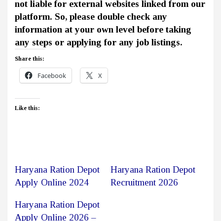
not liable for external websites linked from our
platform. So, please double check any
information at your own level before taking
any steps or applying for any job listings.
Share this:
Facebook
X
Like this:
Haryana Ration Depot
Haryana Ration Depot
Apply Online 2024
Recruitment 2026
Haryana Ration Depot
Apply Online 2026 –