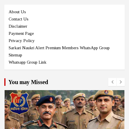
About Us
Contact Us
Disclaimer
Payment Page
Privacy Policy
Sarkari Naukri Alert Premium Members WhatsApp Group
Sitemap
Whatsapp Group Link
You may Missed