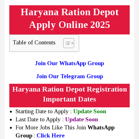
Haryana Ration Depot
Apply Online 2025
Table of Contents
Join Our WhatsApp Group
Join Our Telegram Group
Haryana Ration Depot Registration
Important Dates
Starting Date to Apply :
Update Soon
Last Date to Apply :
Update Soon
For More Jobs Like This Join
WhatsApp
Group
:
Click Here