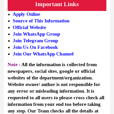
Important Links
Apply Online
Source of This Information
Official Website
Join WhatsApp Group
Join Telegram Group
Join Us On Facebook
Join Our WhatsApp Channel
Note :
All the information is collected from
newspapers, social sites, google or official
websites of the department/organization.
Website owner/ author is not responsible for
any error or misleading information. It is
requested to all users to please cross check all
information from your end too before taking
any step. Our Team checks all the details at