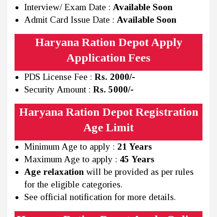
Interview/ Exam Date :
Available Soon
Admit Card Issue Date :
Available Soon
Haryana Ration Depot Apply
Application Fees
PDS License Fee :
Rs. 2000/-
Security Amount :
Rs. 5000/-
Haryana Ration Depot Registration
Age Limit
Minimum Age to apply :
21 Years
Maximum Age to apply :
45 Years
Age relaxation
will be provided as per rules
for the eligible categories.
See official notification for more details.