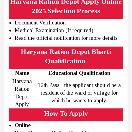
Haryana Ration Depot Apply Online
2025 Selection Process
Document Verification
Medical Examination (If required)
Read the official notification for more details
Haryana Ration Depot Bharti
Qualification
Name
Educational Qualification
Haryana
12th Pass+ the applicant should be a
Ration
resident of the ward or village for
Depot
which he wants to apply.
Apply
How To Apply
Online