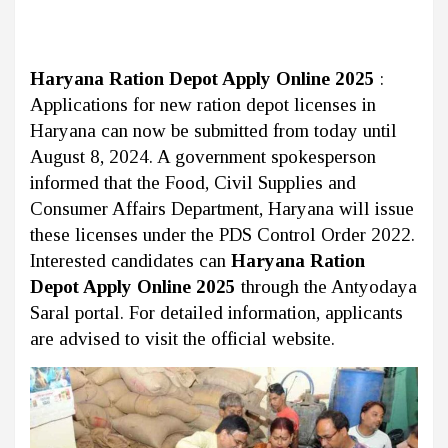
Haryana Ration Depot Apply Online 2025
:
Applications for new ration depot licenses in
Haryana can now be submitted from today until
August 8, 2024. A government spokesperson
informed that the Food, Civil Supplies and
Consumer Affairs Department, Haryana will issue
these licenses under the PDS Control Order 2022.
Interested candidates can
Haryana Ration
Depot Apply Online 2025
through the Antyodaya
Saral portal. For detailed information, applicants
are advised to visit the official website.