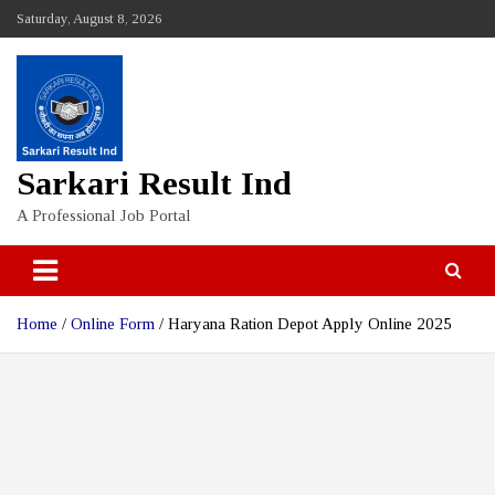
Skip
Saturday, August 8, 2026
to
content
Sarkari Result Ind
A Professional Job Portal
Home
Online Form
Haryana Ration Depot Apply Online 2025