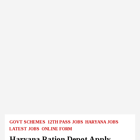
GOVT SCHEMES
12TH PASS JOBS
HARYANA JOBS
LATEST JOBS
ONLINE FORM
Haryana Ration Depot Apply