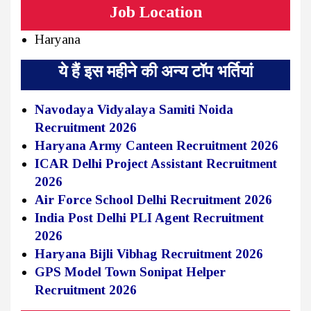
Job Location
Haryana
ये हैं इस महीने की अन्य टॉप भर्तियां
Navodaya Vidyalaya Samiti Noida
Recruitment 2026
Haryana Army Canteen Recruitment 2026
ICAR Delhi Project Assistant Recruitment
2026
Air Force School Delhi Recruitment 2026
India Post Delhi PLI Agent Recruitment
2026
Haryana Bijli Vibhag Recruitment 2026
GPS Model Town Sonipat Helper
Recruitment 2026