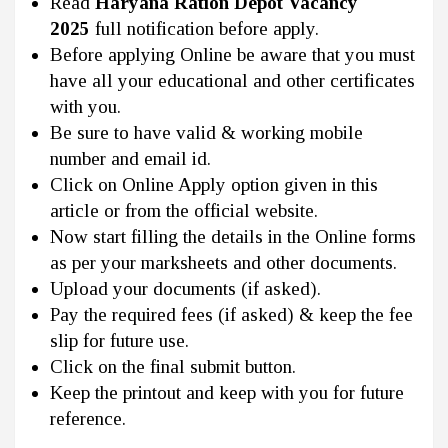
Read
Haryana Ration Depot Vacancy
2025
full notification before apply.
Before applying Online be aware that you must
have all your educational and other certificates
with you.
Be sure to have valid & working mobile
number and email id.
Click on Online Apply option given in this
article or from the official website.
Now start filling the details in the Online forms
as per your marksheets and other documents.
Upload your documents (if asked).
Pay the required fees (if asked) & keep the fee
slip for future use.
Click on the final submit button.
Keep the printout and keep with you for future
reference.