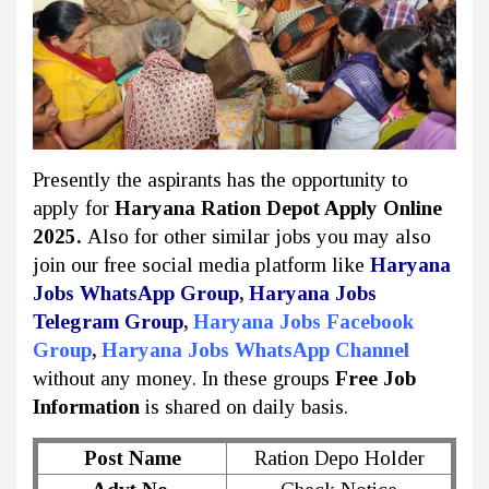
Presently the aspirants has the opportunity to
apply for
Haryana Ration Depot Apply Online
2025
.
Also for other similar jobs you may also
join our free social media platform like
Haryana
Jobs WhatsApp Group
,
Haryana Jobs
Telegram Group
,
Haryana Jobs Facebook
Group
,
Haryana Jobs WhatsApp Channel
without any money. In these groups
Free Job
Information
is shared on daily basis.
Post Name
Ration Depo Holder