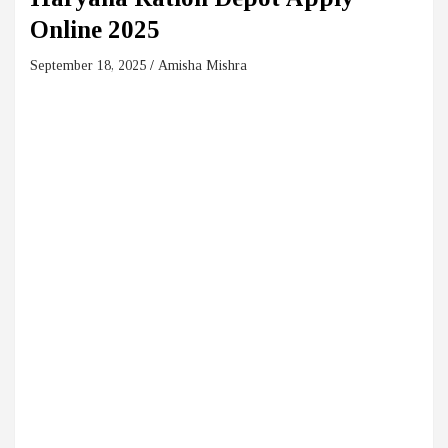
Online 2025
September 18, 2025
Amisha Mishra