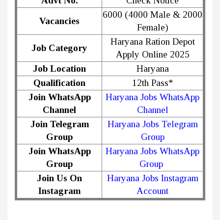
Advt No.
Check Notice
6000 (4000 Male & 2000
Vacancies
Female)
Haryana Ration Depot
Job Category
Apply Online 2025
Job Location
Haryana
Qualification
12th Pass*
Join WhatsApp
Haryana Jobs WhatsApp
Channel
Channel
Join Telegram
Haryana Jobs Telegram
Group
Group
Join WhatsApp
Haryana Jobs WhatsApp
Group
Group
Join Us On
Haryana Jobs Instagram
Instagram
Account