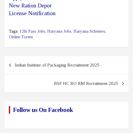
New Ration Depot
License Notification
Tags:
12th Pass Jobs
,
Haryana Jobs
,
Haryana Schemes
,
Online Forms
Post
Indian Institute of Packaging Recruitment 2025
navigation
BSF HC RO RM Recruitment 2025
Follow us On Facebook