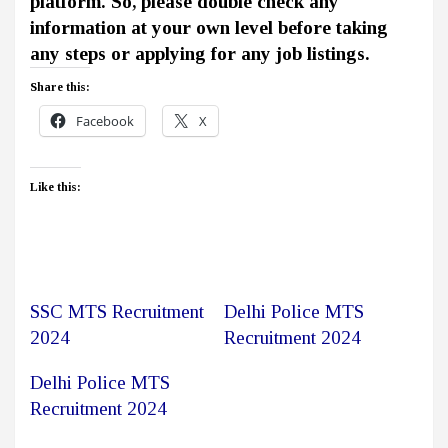
platform. So, please double check any
information at your own level before taking
any steps or applying for any job listings.
Share this:
Facebook
X
Like this:
SSC MTS Recruitment
Delhi Police MTS
2024
Recruitment 2024
Delhi Police MTS
Recruitment 2024