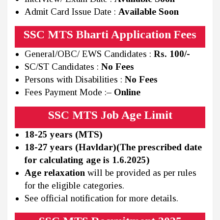
Admit Card Issue Date :
Available Soon
SSC MTS Bharti Application Fees
General/OBC/ EWS Candidates :
Rs. 100/-
SC/ST Candidates :
No Fees
Persons with Disabilities :
No Fees
Fees Payment Mode :
– Online
SSC MTS Job Age Limit
18-25 years (MTS)
18-27 years (Havldar)(The prescribed date
for calculating age is 1.6.2025)
Age relaxation
will be provided as per rules
for the eligible categories.
See official notification for more details.