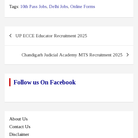
Tags:
10th Pass Jobs
,
Delhi Jobs
,
Online Forms
Post
UP ECCE Educator Recruitment 2025
navigation
Chandigarh Judicial Academy MTS Recruitment 2025
Follow us On Facebook
About Us
Contact Us
Disclaimer