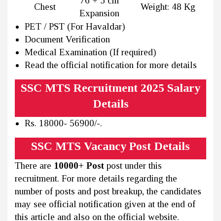
76 + 5 cm
Chest
Weight: 48 Kg
Expansion
PET / PST (For Havaldar)
Document Verification
Medical Examination (If required)
Read the official notification for more details
SSC MTS Recruitment 2025 Salary
Details
Rs. 18000- 56900/-.
SSC MTS Vacancy Post Details
There are
10000+ Post
post under this
recruitment. For more details regarding the
number of posts and post breakup, the candidates
may see official notification given at the end of
this article and also on the official website.