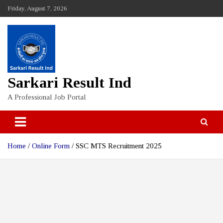
Skip
Friday, August 7, 2026
to
content
Sarkari Result Ind
A Professional Job Portal
Home
Online Form
SSC MTS Recruitment 2025