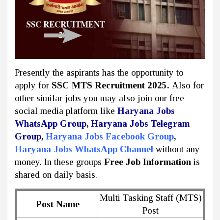
Presently the aspirants has the opportunity to
apply for
SSC MTS Recruitment 2025.
Also for
other similar jobs you may also join our free
social media platform like
Haryana Jobs
WhatsApp Group
,
Haryana Jobs Telegram
Group
,
Haryana Jobs Facebook Group
,
Haryana Jobs WhatsApp Channel
without any
money. In these groups
Free Job Information
is
shared on daily basis.
Multi Tasking Staff (MTS)
Post Name
Post