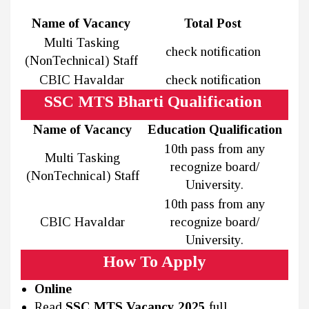
Name of Vacancy
Total Post
Multi Tasking
check notification
(NonTechnical) Staff
CBIC Havaldar
check notification
SSC MTS Bharti Qualification
Name of Vacancy
Education Qualification
10th pass from any
Multi Tasking
recognize board/
(NonTechnical) Staff
University.
10th pass from any
CBIC Havaldar
recognize board/
University.
How To Apply
Online
Read
SSC MTS Vacancy 2025
full