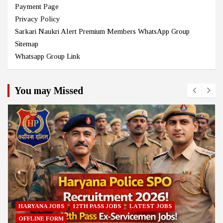
Payment Page
Privacy Policy
Sarkari Naukri Alert Premium Members WhatsApp Group
Sitemap
Whatsapp Group Link
You may Missed
HARYANA JOBS
12TH PASS JOBS
LATEST JOBS
OFFLINE FORM