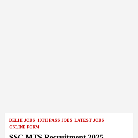
DELHI JOBS
10TH PASS JOBS
LATEST JOBS
ONLINE FORM
SSC MTS Recruitment 2025