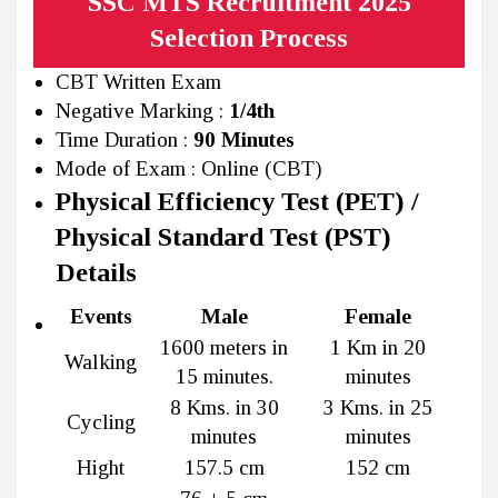
SSC MTS Recruitment 2025
Selection Process
CBT Written Exam
Negative Marking :
1/4th
Time Duration :
90 Minutes
Mode of Exam : Online (CBT)
Physical Efficiency Test (PET) /
Physical Standard Test (PST)
Details
Events
Male
Female
1600 meters in
1 Km in 20
Walking
15 minutes.
minutes
8 Kms. in 30
3 Kms. in 25
Cycling
minutes
minutes
Hight
157.5 cm
152 cm