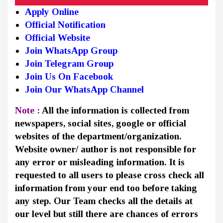
Apply Online
Official Notification
Official Website
Join WhatsApp Group
Join Telegram Group
Join Us On Facebook
Join Our WhatsApp Channel
Note :
All the information is collected from
newspapers, social sites, google or official
websites of the department/organization.
Website owner/ author is not responsible for
any error or misleading information. It is
requested to all users to please cross check all
information from your end too before taking
any step. Our Team checks all the details at
our level but still there are chances of errors