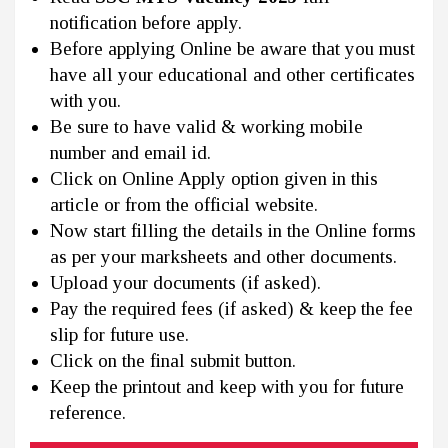
notification before apply.
Before applying Online be aware that you must
have all your educational and other certificates
with you.
Be sure to have valid & working mobile
number and email id.
Click on Online Apply option given in this
article or from the official website.
Now start filling the details in the Online forms
as per your marksheets and other documents.
Upload your documents (if asked).
Pay the required fees (if asked) & keep the fee
slip for future use.
Click on the final submit button.
Keep the printout and keep with you for future
reference.