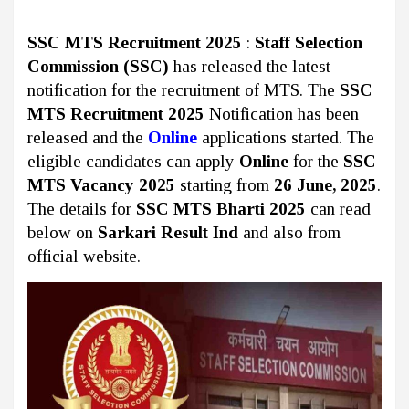
SSC MTS Recruitment 2025
:
Staff Selection
Commission (SSC)
has released the latest
notification for the recruitment of MTS. The
SSC
MTS Recruitment 2025
Notification has been
released and the
Online
applications started. The
eligible candidates can apply
Online
for the
SSC
MTS Vacancy 2025
starting from
26 June, 2025
.
The details for
SSC MTS Bharti 2025
can read
below on
Sarkari Result Ind
and also from
official website.