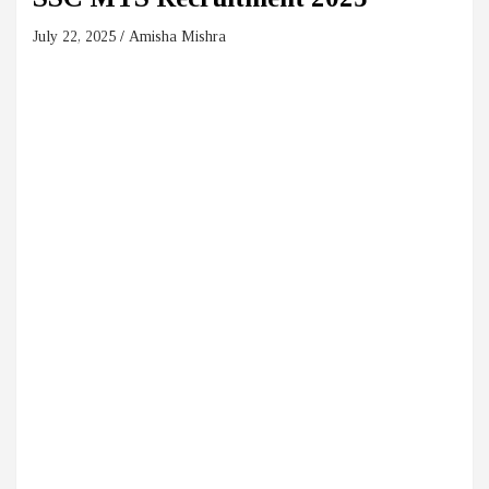
July 22, 2025
Amisha Mishra