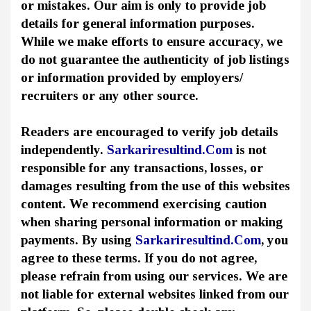
or mistakes. Our aim is only to provide job
details for general information purposes.
While we make efforts to ensure accuracy, we
do not guarantee the authenticity of job listings
or information provided by employers/
recruiters or any other source.
Readers are encouraged to verify job details
independently.
Sarkariresultind.Com
is not
responsible for any transactions, losses, or
damages resulting from the use of this websites
content. We recommend exercising caution
when sharing personal information or making
payments. By using
Sarkariresultind.Com
, you
agree to these terms. If you do not agree,
please refrain from using our services. We are
not liable for external websites linked from our