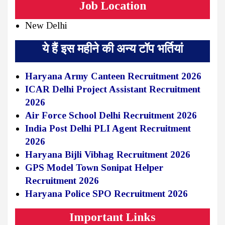
Job Location
New Delhi
ये हैं इस महीने की अन्य टॉप भर्तियां
Haryana Army Canteen Recruitment 2026
ICAR Delhi Project Assistant Recruitment
2026
Air Force School Delhi Recruitment 2026
India Post Delhi PLI Agent Recruitment
2026
Haryana Bijli Vibhag Recruitment 2026
GPS Model Town Sonipat Helper
Recruitment 2026
Haryana Police SPO Recruitment 2026
Important Links