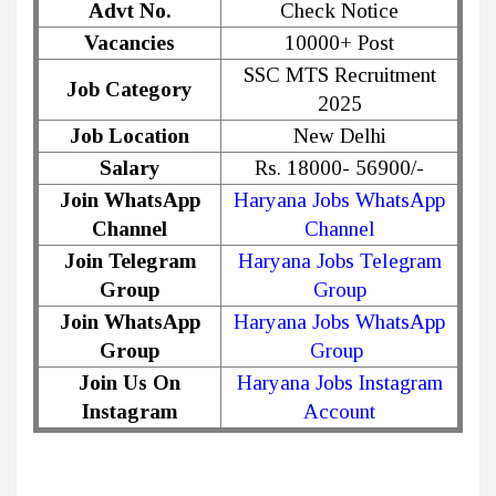
Advt No.
Check Notice
Vacancies
10000+ Post
SSC MTS Recruitment
Job Category
2025
Job Location
New Delhi
Salary
Rs. 18000- 56900/-
Join WhatsApp
Haryana Jobs WhatsApp
Channel
Channel
Join Telegram
Haryana Jobs Telegram
Group
Group
Join WhatsApp
Haryana Jobs WhatsApp
Group
Group
Join Us On
Haryana Jobs Instagram
Instagram
Account