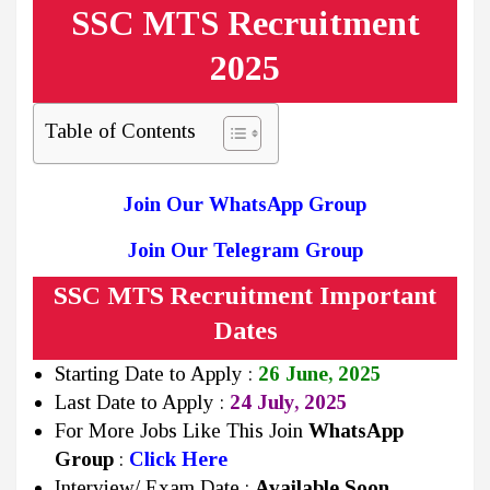
SSC MTS Recruitment
2025
Table of Contents
Join Our WhatsApp Group
Join Our Telegram Group
SSC MTS Recruitment Important
Dates
Starting Date to Apply :
26 June, 2025
Last Date to Apply :
24 July, 2025
For More Jobs Like This Join
WhatsApp
Group
:
Click Here
Interview/ Exam Date :
Available Soon