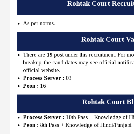
Rohtak Court Recrui
As per norms.
Rohtak Court Vac
There are
19
post under this recruitment. For mo
breakup, the candidates may see official notifica
official website.
Process Server :
03
Peon :
16
Rohtak Court Bh
Process Server :
10th Pass + Knowledge of Hi
Peon :
8th Pass + Knowledge of Hindi/Punjabi