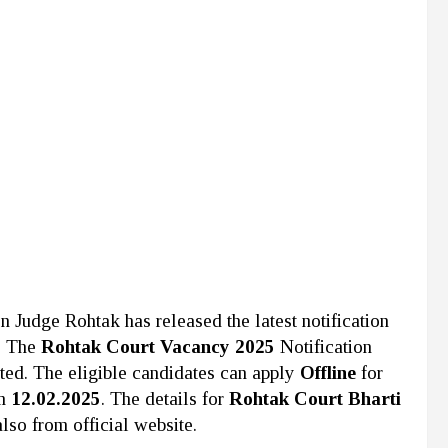
ion Judge Rohtak
has released the latest notification
. The
Rohtak Court Vacancy 2025
Notification
rted. The eligible candidates can apply
Offline
for
om
12.02.2025
. The details for
Rohtak Court Bharti
lso from official website.