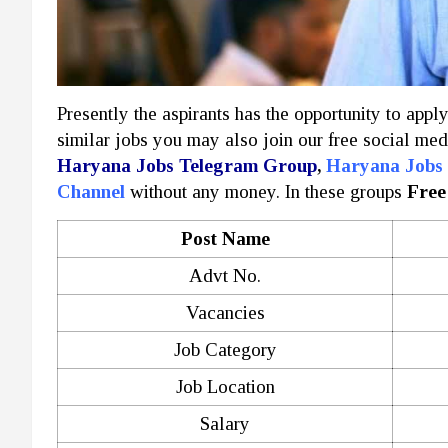
Presently the aspirants has the opportunity to appl
similar jobs you may also join our free social med
Haryana Jobs Telegram Group
,
Haryana Jobs
Channel
without any money. In these groups
Free
Post Name
Advt No.
Vacancies
Job Category
Job Location
Salary