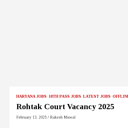
HARYANA JOBS
10TH PASS JOBS
LATEST JOBS
OFFLIN
Rohtak Court Vacancy 2025
February 13, 2025
Rakesh Muwal