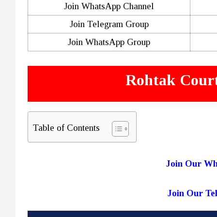
Join WhatsApp Channel
Join Telegram Group
Join WhatsApp Group
Rohtak Court
Table of Contents
Join Our W
Join Our T