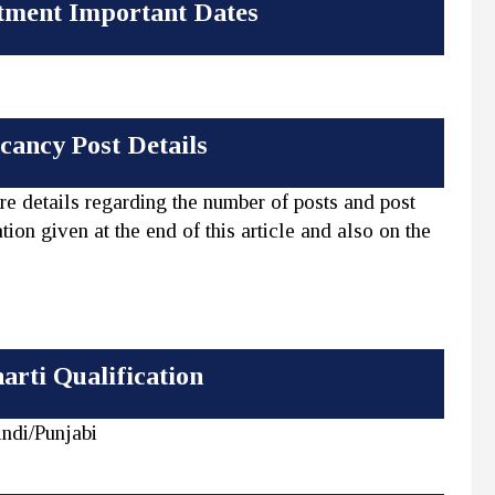
tment Important Dates
ancy Post Details
re details regarding the number of posts and post
tion given at the end of this article and also on the
arti Qualification
ndi/Punjabi