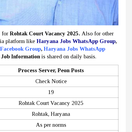
y for
Rohtak Court Vacancy 2025.
Also for other
ia platform like
Haryana Jobs WhatsApp Group
,
 Facebook Group
,
Haryana Jobs WhatsApp
 Job Information
is shared on daily basis.
Process Server, Peon Posts
Check Notice
19
Rohtak Court Vacancy 2025
Rohtak, Haryana
As per norms