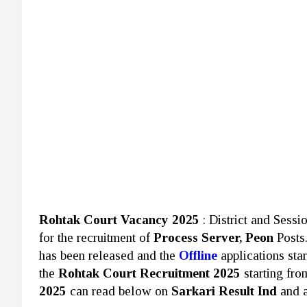
Rohtak Court Vacancy 2025
: District and Sess
for the recruitment of
Process Server, Peon
Posts
has been released and the
Offline
applications sta
the
Rohtak Court Recruitment 2025
starting fr
2025
can read below on
Sarkari Result Ind
and a