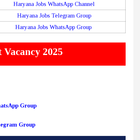
Haryana Jobs WhatsApp Channel
Haryana Jobs Telegram Group
Haryana Jobs WhatsApp Group
 Vacancy 2025
hatsApp Group
elegram Group