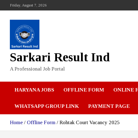
Skip
Friday, August 7, 2026
to
content
Sarkari Result Ind
A Professional Job Portal
HARYANA JOBS
OFFLINE FORM
ONLINE 
WHATSAPP GROUP LINK
PAYMENT PAGE
Home
Offline Form
Rohtak Court Vacancy 2025