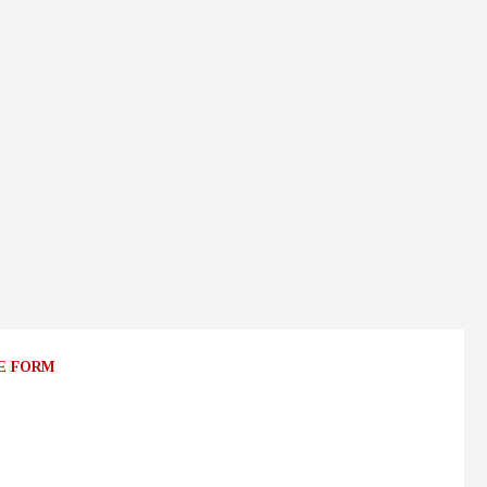
E FORM