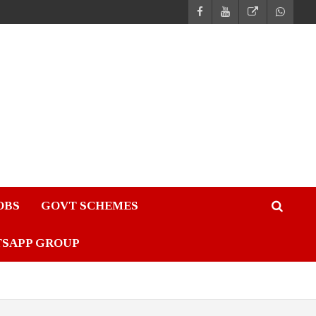
JOBS
GOVT SCHEMES
TSAPP GROUP