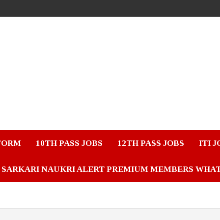
FORM
10TH PASS JOBS
12TH PASS JOBS
ITI 
SARKARI NAUKRI ALERT PREMIUM MEMBERS WHA