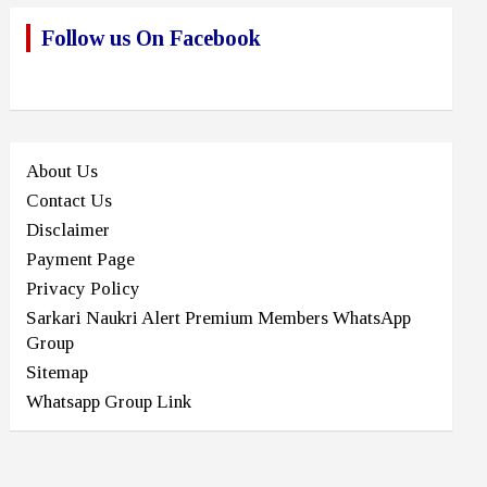
Follow us On Facebook
About Us
Contact Us
Disclaimer
Payment Page
Privacy Policy
Sarkari Naukri Alert Premium Members WhatsApp
Group
Sitemap
Whatsapp Group Link