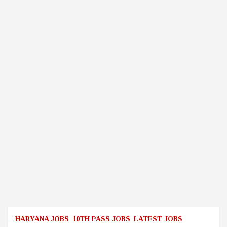
HARYANA JOBS
10TH PASS JOBS
LATEST JOBS