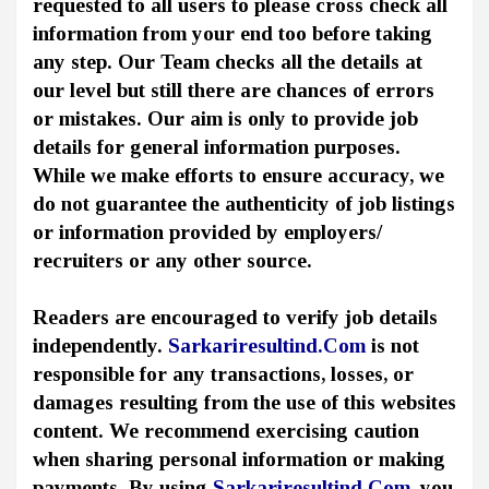
requested to all users to please cross check all
information from your end too before taking
any step. Our Team checks all the details at
our level but still there are chances of errors
or mistakes. Our aim is only to provide job
details for general information purposes.
While we make efforts to ensure accuracy, we
do not guarantee the authenticity of job listings
or information provided by employers/
recruiters or any other source.
Readers are encouraged to verify job details
independently.
Sarkariresultind.Com
is not
responsible for any transactions, losses, or
damages resulting from the use of this websites
content. We recommend exercising caution
when sharing personal information or making
payments. By using
Sarkariresultind.Com
, you