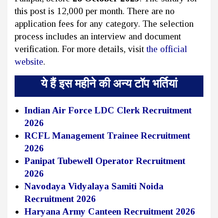
this post is ₹12,000 per month. There are no
application fees for any category. The selection
process includes an interview and document
verification. For more details, visit
the official
website
.
ये हैं इस महीने की अन्य टॉप भर्तियां
Indian Air Force LDC Clerk Recruitment
2026
RCFL Management Trainee Recruitment
2026
Panipat Tubewell Operator Recruitment
2026
Navodaya Vidyalaya Samiti Noida
Recruitment 2026
Haryana Army Canteen Recruitment 2026