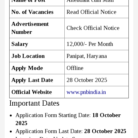
No. of Vacancies
Read Official Notice
Advertisement
Check Official Notice
Number
Salary
₹12,000/- Per Month
Job Location
Panipat, Haryana
Apply Mode
Offline
Apply Last Date
28 October 2025
Official Website
www.pnbindia.in
Important Dates
Application Form Starting Date:
18 October
2025
Application Form Last Date:
28 October 2025