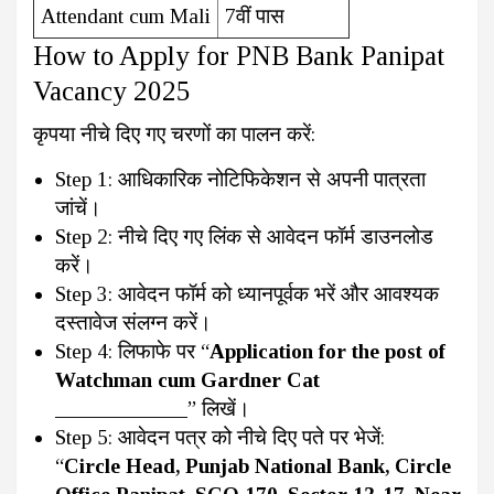
Attendant cum Mali
7वीं पास
How to Apply for PNB Bank Panipat
Vacancy 2025
कृपया नीचे दिए गए चरणों का पालन करें:
Step 1: आधिकारिक नोटिफिकेशन से अपनी पात्रता
जांचें।
Step 2: नीचे दिए गए लिंक से आवेदन फॉर्म डाउनलोड
करें।
Step 3: आवेदन फॉर्म को ध्यानपूर्वक भरें और आवश्यक
दस्तावेज संलग्न करें।
Step 4: लिफाफे पर “
Application for the post of
Watchman cum Gardner Cat
____________
” लिखें।
Step 5: आवेदन पत्र को नीचे दिए पते पर भेजें:
“
Circle Head, Punjab National Bank, Circle