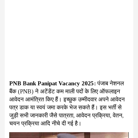
PNB Bank Panipat Vacancy 2025:
पंजाब नेशनल
बैंक (PNB) ने अटेंडेंट कम माली पदों के लिए ऑफलाइन
आवेदन आमंत्रित किए हैं। इच्छुक उम्मीदवार अपने आवेदन
पत्र डाक या स्वयं जमा करके भेज सकते हैं। इस भर्ती से
जुड़ी सभी जानकारी जैसे पात्रता, आवेदन प्रक्रिया, वेतन,
चयन प्रक्रिया आदि नीचे दी गई है।