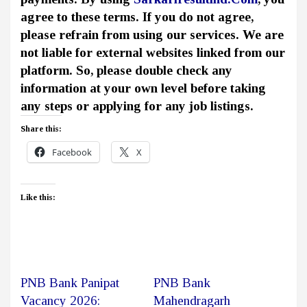
agree to these terms. If you do not agree,
please refrain from using our services. We are
not liable for external websites linked from our
platform. So, please double check any
information at your own level before taking
any steps or applying for any job listings.
Share this:
Facebook
X
Like this:
PNB Bank Panipat
PNB Bank
Vacancy 2026:
Mahendragarh