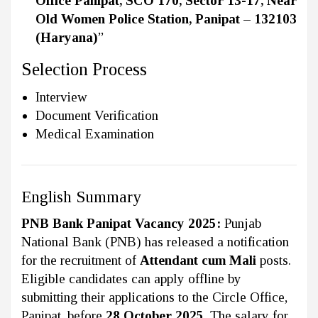
Office Panipat, SCO 170, Sector 13-17, Near
Old Women Police Station, Panipat – 132103
(Haryana)
”
Selection Process
Interview
Document Verification
Medical Examination
English Summary
PNB Bank Panipat Vacancy 2025:
Punjab
National Bank (PNB) has released a notification
for the recruitment of
Attendant cum Mali
posts.
Eligible candidates can apply offline by
submitting their applications to the Circle Office,
Panipat, before
28 October 2025
. The salary for