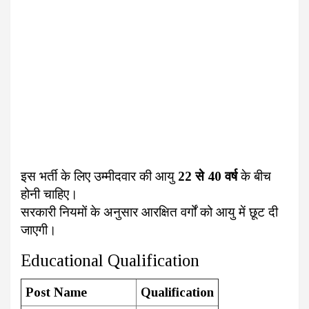
इस भर्ती के लिए उम्मीदवार की आयु
22 से 40 वर्ष
के बीच
होनी चाहिए।
सरकारी नियमों के अनुसार आरक्षित वर्गों को आयु में छूट दी
जाएगी।
Educational Qualification
Post Name
Qualification