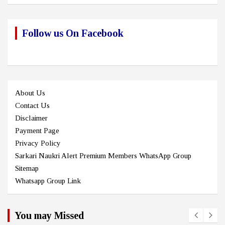
Follow us On Facebook
About Us
Contact Us
Disclaimer
Payment Page
Privacy Policy
Sarkari Naukri Alert Premium Members WhatsApp Group
Sitemap
Whatsapp Group Link
You may Missed