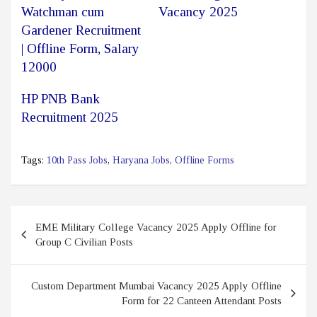
Watchman cum
Vacancy 2025
Gardener Recruitment
| Offline Form, Salary
12000
HP PNB Bank
Recruitment 2025
Tags:
10th Pass Jobs
,
Haryana Jobs
,
Offline Forms
Post
EME Military College Vacancy 2025 Apply Offline for
navigation
Group C Civilian Posts
Custom Department Mumbai Vacancy 2025 Apply Offline
Form for 22 Canteen Attendant Posts