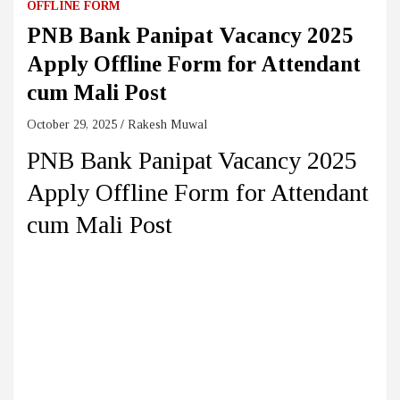
OFFLINE FORM
PNB Bank Panipat Vacancy 2025
Apply Offline Form for Attendant
cum Mali Post
October 29, 2025
Rakesh Muwal
PNB Bank Panipat Vacancy 2025
Apply Offline Form for Attendant
cum Mali Post