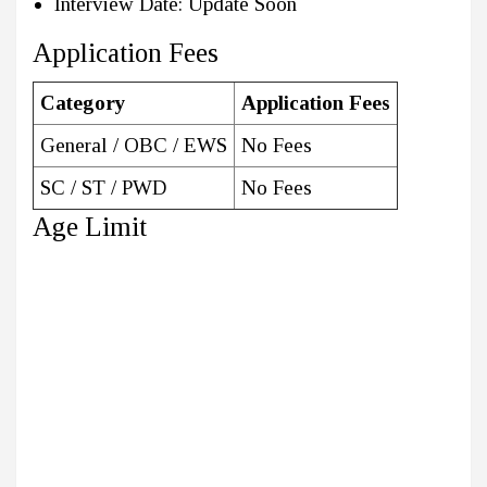
Interview Date: Update Soon
Application Fees
Category
Application Fees
General / OBC / EWS
No Fees
SC / ST / PWD
No Fees
Age Limit