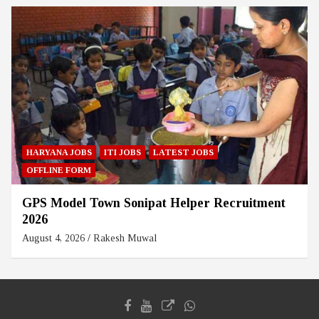
HARYANA JOBS
ITI JOBS
LATEST JOBS
OFFLINE FORM
GPS Model Town Sonipat Helper Recruitment
2026
August 4, 2026
Rakesh Muwal