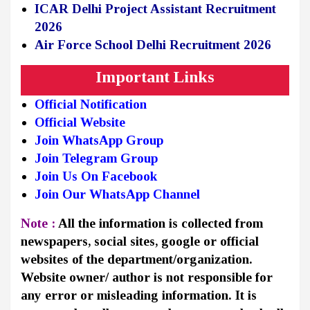
ICAR Delhi Project Assistant Recruitment
2026
Air Force School Delhi Recruitment 2026
Important Links
Official Notification
Official Website
Join WhatsApp Group
Join Telegram Group
Join Us On Facebook
Join Our WhatsApp Channel
Note :
All the information is collected from
newspapers, social sites, google or official
websites of the department/organization.
Website owner/ author is not responsible for
any error or misleading information. It is