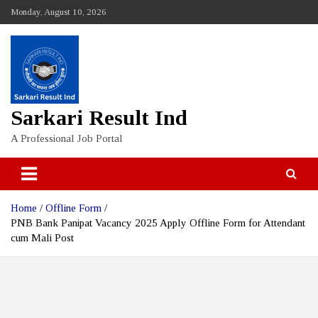
Skip
Monday, August 10, 2026
to
content
Sarkari Result Ind
A Professional Job Portal
Home
Offline Form
PNB Bank Panipat Vacancy 2025 Apply Offline Form for Attendant
cum Mali Post