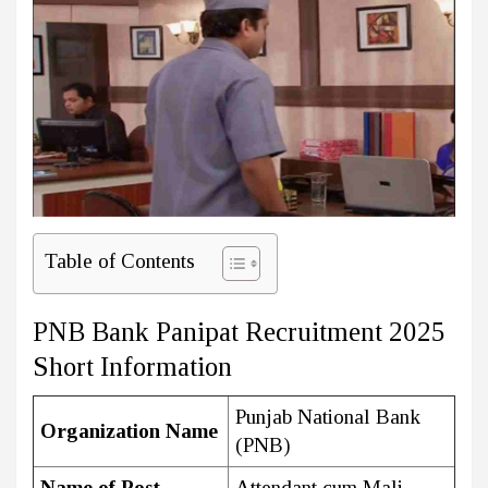
Table of Contents
PNB Bank Panipat Recruitment 2025
Short Information
Punjab National Bank
Organization Name
(PNB)
Name of Post
Attendant cum Mali