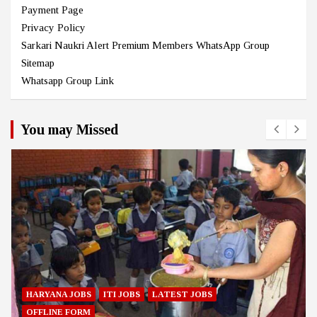
Payment Page
Privacy Policy
Sarkari Naukri Alert Premium Members WhatsApp Group
Sitemap
Whatsapp Group Link
You may Missed
HARYANA JOBS
ITI JOBS
LATEST JOBS
OFFLINE FORM