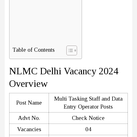
Table of Contents
NLMC Delhi Vacancy 2024
Overview
Multi Tasking Staff and Data
Post Name
Entry Operator Posts
Advt No.
Check Notice
Vacancies
04