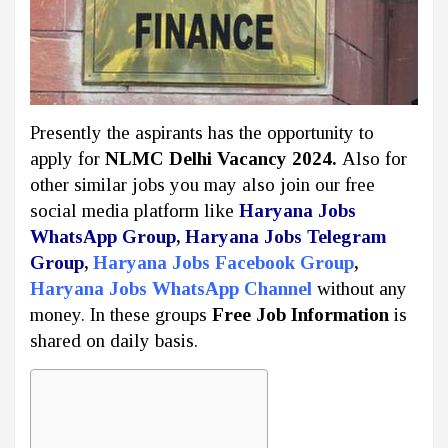
Presently the aspirants has the opportunity to
apply for
NLMC Delhi Vacancy 2024.
Also for
other similar jobs you may also join our free
social media platform like
Haryana Jobs
WhatsApp Group
,
Haryana Jobs Telegram
Group
,
Haryana Jobs Facebook Group
,
Haryana Jobs WhatsApp Channel
without any
money. In these groups
Free Job Information
is
shared on daily basis.