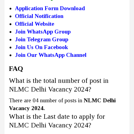
Application Form Download
Official Notification
Official Website
Join WhatsApp Group
Join Telegram Group
Join Us On Facebook
Join Our WhatsApp Channel
FAQ
What is the total number of post in
NLMC Delhi Vacancy 2024?
There are 04 number of posts in
NLMC Delhi
Vacancy 2024.
What is the Last date to apply for
NLMC Delhi Vacancy 2024?