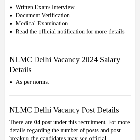
Written Exam/ Interview
Document Verification
Medical Examination
Read the official notification for more details
NLMC Delhi Vacancy 2024 Salary
Details
As per norms.
NLMC Delhi Vacancy Post Details
There are
04
post under this recruitment. For more
details regarding the number of posts and post
breakup, the candidates may see official