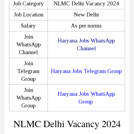
Job Category
NLMC Delhi Vacancy 2024
Job Location
New Delhi
Salary
As per norms
Join
Haryana Jobs WhatsApp
WhatsApp
Channel
Channel
Join
Telegram
Haryana Jobs Telegram Group
Group
Join
Haryana Jobs WhatsApp
WhatsApp
Group
Group
NLMC Delhi Vacancy 2024