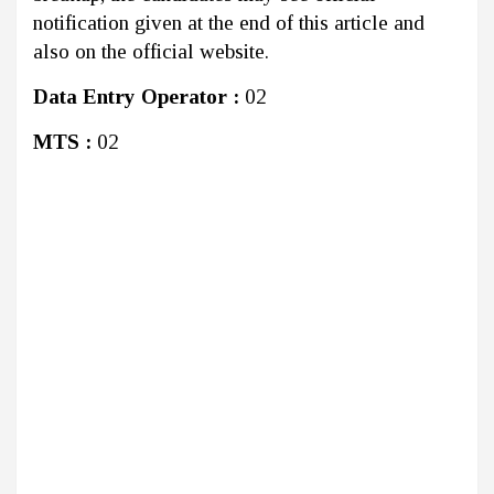
notification given at the end of this article and
also on the official website.
Data Entry Operator :
02
MTS :
02