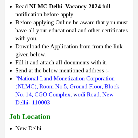
Read
NLMC Delhi Vacancy 2024
full
notification before apply.
Before applying Online be aware that you must
have all your educational and other certificates
with you.
Download the Application from from the link
given below.
Fill it and attach all documents with it.
Send at the below mentioned address :-
“National Land Monetization Corporation
(NLMC), Room No.5, Ground Floor, Block
No
.
14, CGO Complex,
w
odi Road, New
Delhi- 110003
Job Location
New Delhi