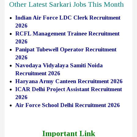
Other Latest Sarkari Jobs This Month
Indian Air Force LDC Clerk Recruitment
2026
RCFL Management Trainee Recruitment
2026
Panipat Tubewell Operator Recruitment
2026
Navodaya Vidyalaya Samiti Noida
Recruitment 2026
Haryana Army Canteen Recruitment 2026
ICAR Delhi Project Assistant Recruitment
2026
Air Force School Delhi Recruitment 2026
Important Link