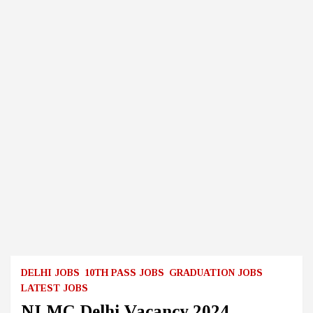
DELHI JOBS
10TH PASS JOBS
GRADUATION JOBS
LATEST JOBS
NLMC Delhi Vacancy 2024