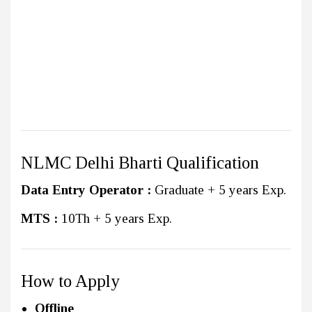
NLMC Delhi Bharti Qualification
Data Entry Operator :
Graduate + 5 years Exp.
MTS :
10Th + 5 years Exp.
How to Apply
Offline