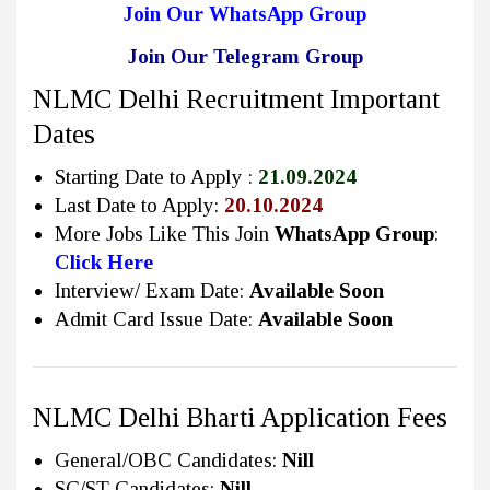
Join Our WhatsApp Group
Join Our Telegram Group
NLMC Delhi Recruitment Important
Dates
Starting Date to Apply :
21.09.2024
Last Date to Apply:
20.10.2024
More Jobs Like This Join
WhatsApp Group
:
Click Here
Interview/ Exam Date:
Available Soon
Admit Card Issue Date:
Available Soon
NLMC Delhi Bharti Application Fees
General/OBC Candidates:
Nill
SC/ST Candidates:
Nill