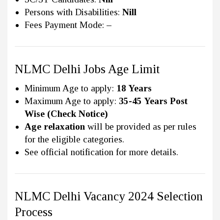
Persons with Disabilities:
Nill
Fees Payment Mode:
–
NLMC Delhi Jobs Age Limit
Minimum Age to apply:
18 Years
Maximum Age to apply:
35-45 Years Post
Wise (Check Notice)
Age relaxation
will be provided as per rules
for the eligible categories.
See official notification for more details.
NLMC Delhi Vacancy 2024 Selection
Process