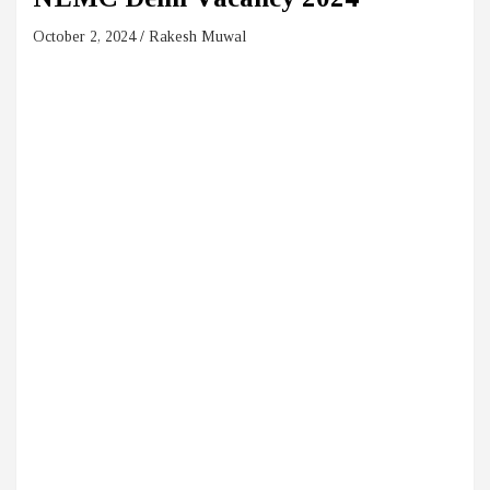
October 2, 2024
Rakesh Muwal