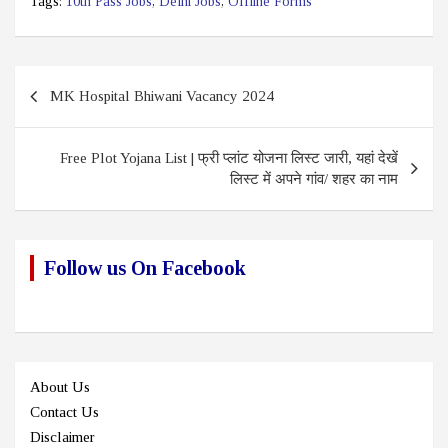
Tags:
10th Pass Jobs
,
Delhi Jobs
,
Offline Forms
Post
MK Hospital Bhiwani Vacancy 2024
navigation
Free Plot Yojana List | फ्री प्लांट योजना लिस्ट जारी, यहां देखें
लिस्ट में अपने गांव/ शहर का नाम
Follow us On Facebook
About Us
Contact Us
Disclaimer