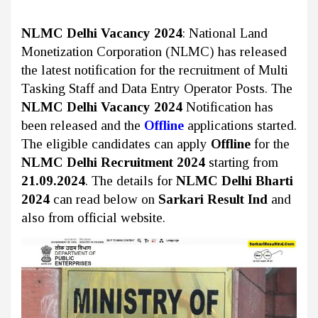
NLMC Delhi Vacancy 2024
: National Land
Monetization Corporation (NLMC) has released
the latest notification for the recruitment of Multi
Tasking Staff and Data Entry Operator Posts. The
NLMC Delhi Vacancy 2024
Notification has
been released and the
Offline
applications started.
The eligible candidates can apply
Offline
for the
NLMC Delhi Recruitment 2024
starting from
21.09.2024
. The details for
NLMC Delhi Bharti
2024
can read below on
Sarkari Result Ind
and
also from official website.