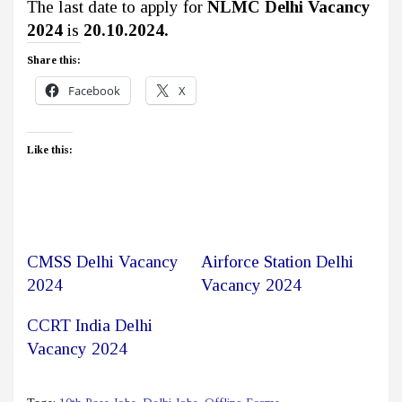
The last date to apply for
NLMC Delhi Vacancy
2024
is
20.10.2024.
Share this:
Facebook
X
Like this:
CMSS Delhi Vacancy
Airforce Station Delhi
2024
Vacancy 2024
CCRT India Delhi
Vacancy 2024