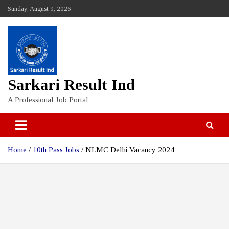
Skip
Sunday, August 9, 2026
to
content
Sarkari Result Ind
A Professional Job Portal
Home
10th Pass Jobs
NLMC Delhi Vacancy 2024