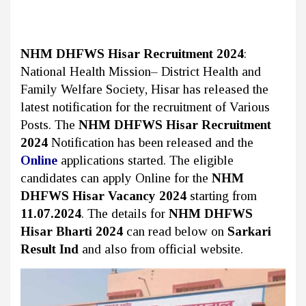
NHM DHFWS Hisar Recruitment 2024
:
National Health Mission– District Health and
Family Welfare Society, Hisar
has released the
latest notification for the recruitment of Various
Posts. The
NHM DHFWS Hisar Recruitment
2024
Notification has been released and the
Online
applications started. The eligible
candidates can apply Online for the
NHM
DHFWS Hisar Vacancy 2024
starting from
11.07.2024
. The details for
NHM DHFWS
Hisar Bharti 2024
can read below on
Sarkari
Result Ind
and also from official website.