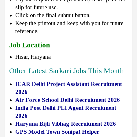
slip for future use.
Click on the final submit button.
Keep the printout and keep with you for future
reference.
Job Location
Hisar, Haryana
Other Latest Sarkari Jobs This Month
ICAR Delhi Project Assistant Recruitment
2026
Air Force School Delhi Recruitment 2026
India Post Delhi PLI Agent Recruitment
2026
Haryana Bijli Vibhag Recruitment 2026
GPS Model Town Sonipat Helper