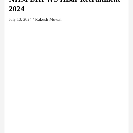
2024
July 13, 2024
Rakesh Muwal