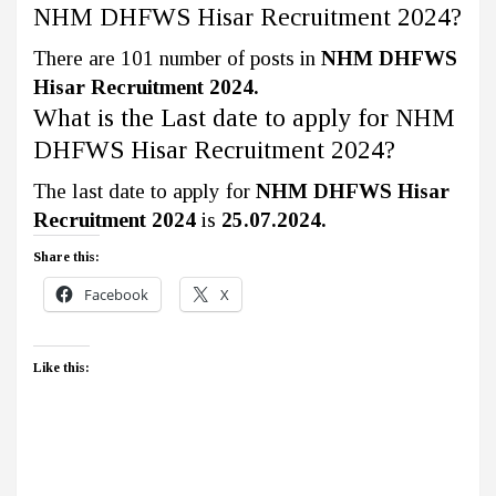
NHM DHFWS Hisar Recruitment 2024?
There are 101 number of posts in
NHM DHFWS
Hisar Recruitment 2024.
What is the Last date to apply for NHM
DHFWS Hisar Recruitment 2024?
The last date to apply for
NHM DHFWS Hisar
Recruitment 2024
is
25.07.2024.
Share this:
Facebook
X
Like this: