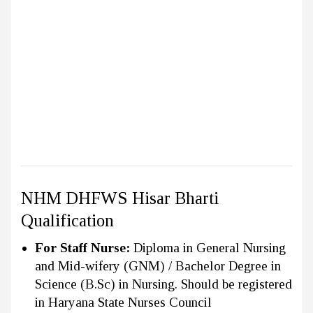
NHM DHFWS Hisar Bharti
Qualification
For Staff Nurse:
Diploma in General Nursing
and Mid-wifery (GNM) / Bachelor Degree in
Science (B.Sc) in Nursing. Should be registered
in Haryana State Nurses Council