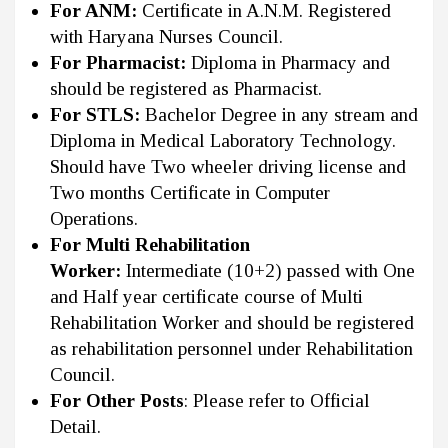
For ANM:
Certificate in A.N.M. Registered
with Haryana Nurses Council.
For Pharmacist:
Diploma in Pharmacy and
should be registered as Pharmacist.
For STLS:
Bachelor Degree in any stream and
Diploma in Medical Laboratory Technology.
Should have Two wheeler driving license and
Two months Certificate in Computer
Operations.
For Multi Rehabilitation
Worker:
Intermediate (10+2) passed with One
and Half year certificate course of Multi
Rehabilitation Worker and should be registered
as rehabilitation personnel under Rehabilitation
Council.
For Other Posts
: Please refer to Official
Detail.