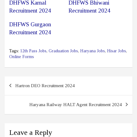
DHFWS Karnal
DHFWS Bhiwani
Recruitment 2024
Recruitment 2024
DHFWS Gurgaon
Recruitment 2024
Tags:
12th Pass Jobs
,
Graduation Jobs
,
Haryana Jobs
,
Hisar Jobs
,
Online Forms
Post
Hartron DEO Recruitment 2024
navigation
Haryana Railway HALT Agent Recruitment 2024
Leave a Reply