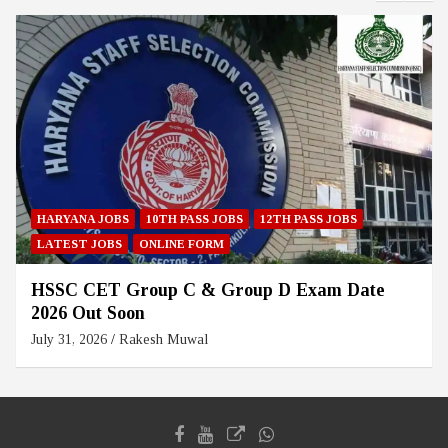
HARYANA JOBS
10TH PASS JOBS
12TH PASS JOBS
LATEST JOBS
ONLINE FORM
HSSC CET Group C & Group D Exam Date
2026 Out Soon
July 31, 2026
Rakesh Muwal