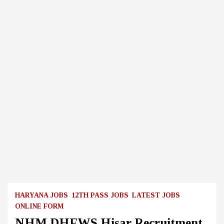
HARYANA JOBS
12TH PASS JOBS
LATEST JOBS
ONLINE FORM
NHM DHFWS Hisar Recruitment