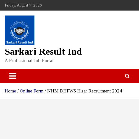
Skip
Friday, August 7, 2026
to
content
Sarkari Result Ind
A Professional Job Portal
Home
Online Form
NHM DHFWS Hisar Recruitment 2024