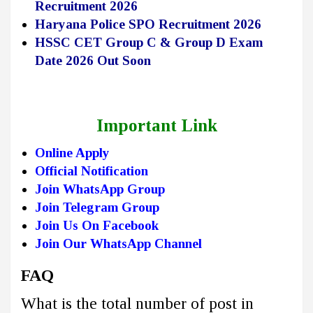
Recruitment 2026
Haryana Police SPO Recruitment 2026
HSSC CET Group C & Group D Exam
Date 2026 Out Soon
Important Link
Online Apply
Official Notification
Join WhatsApp Group
Join Telegram Group
Join Us On Facebook
Join Our WhatsApp Channel
FAQ
What is the total number of post in