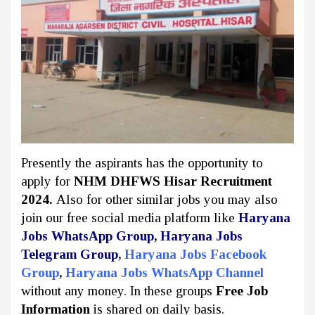
Presently the aspirants has the opportunity to
apply for
NHM DHFWS Hisar Recruitment
2024.
Also for other similar jobs you may also
join our free social media platform like
Haryana
Jobs WhatsApp Group
,
Haryana Jobs
Telegram Group
,
Haryana Jobs Facebook
Group
,
Haryana Jobs WhatsApp Channel
without any money. In these groups
Free Job
Information
is shared on daily basis.