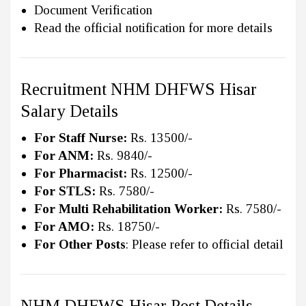
Document Verification
Read the official notification for more details
Recruitment NHM DHFWS Hisar
Salary Details
For Staff Nurse:
Rs. 13500/-
For ANM:
Rs. 9840/-
For Pharmacist:
Rs. 12500/-
For STLS:
Rs. 7580/-
For Multi Rehabilitation Worker:
Rs. 7580/-
For AMO:
Rs. 18750/-
For Other Posts
: Please refer to official detail
NHM DHFWS Hisar Post Details