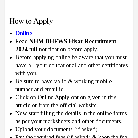
How to Apply
Online
Read
NHM DHFWS Hisar Recruitment
2024
full notification before apply.
Before applying online be aware that you must
have all your educational and other certificates
with you.
Be sure to have valid & working mobile
number and email id.
Click on Online Apply option given in this
article or from the official website.
Now start filling the details in the online forms
as per your marksheets and other documents.
Upload your documents (if asked).
Pay the required fees (if asked) & keep the fee