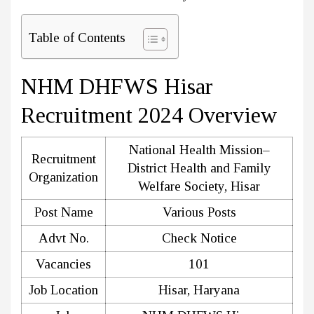
Table of Contents
NHM DHFWS Hisar
Recruitment 2024 Overview
National Health Mission–
Recruitment
District Health and Family
Organization
Welfare Society, Hisar
Post Name
Various Posts
Advt No.
Check Notice
Vacancies
101
Job Location
Hisar, Haryana