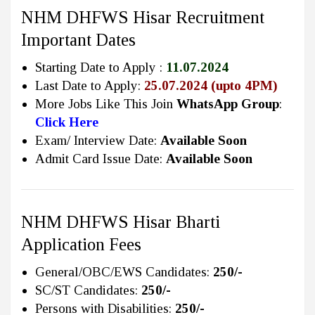
NHM DHFWS Hisar Recruitment
Important Dates
Starting Date to Apply :
11.07.2024
Last Date to Apply:
25.07.2024 (upto 4PM)
More Jobs Like This Join
WhatsApp Group
:
Click Here
Exam/ Interview Date:
Available Soon
Admit Card Issue Date:
Available Soon
NHM DHFWS Hisar Bharti
Application Fees
General/OBC/EWS Candidates:
250/-
SC/ST Candidates:
250/-
Persons with Disabilities:
250/-