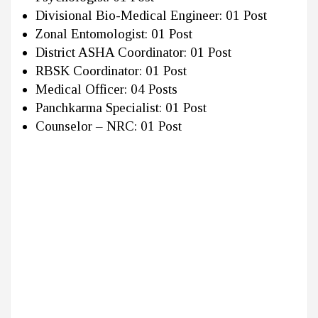
Divisional Bio-Medical Engineer: 01 Post
Zonal Entomologist: 01 Post
District ASHA Coordinator: 01 Post
RBSK Coordinator: 01 Post
Medical Officer: 04 Posts
Panchkarma Specialist: 01 Post
Counselor – NRC: 01 Post