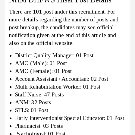
There are
101
post under this recruitment. For
more details regarding the number of posts and
post breakup, the candidates may see official
notification given at the end of this article and
also on the official website.
District Quality Manager: 01 Post
AMO (Male): 01 Post
AMO (Female): 01 Post
Account Assistant / Accountant: 02 Post
Multi Rehabilitation Worker: 01 Post
Staff Nurse: 47 Posts
ANM: 32 Posts
STLS: 01 Post
Early Interventionist Special Educator: 01 Post
Pharmacist: 03 Posts
Psychologist: 01 Post