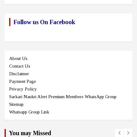
Follow us On Facebook
About Us
Contact Us
Disclaimer
Payment Page
Privacy Policy
Sarkari Naukri Alert Premium Members WhatsApp Group
Sitemap
Whatsapp Group Link
You may Missed