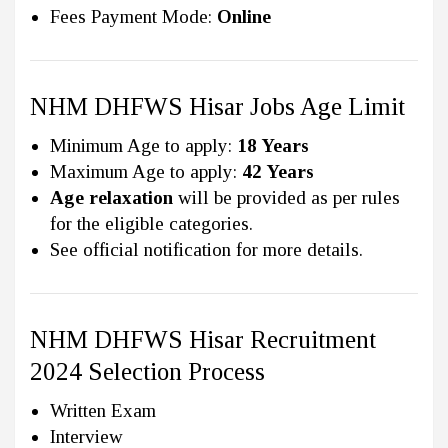
Fees Payment Mode:
Online
NHM DHFWS Hisar Jobs Age Limit
Minimum Age to apply:
18 Years
Maximum Age to apply:
42 Years
Age relaxation
will be provided as per rules
for the eligible categories.
See official notification for more details.
NHM DHFWS Hisar Recruitment
2024 Selection Process
Written Exam
Interview