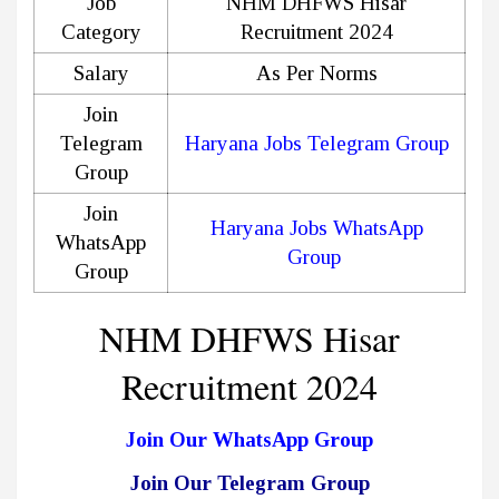
Job
NHM DHFWS Hisar
Category
Recruitment 2024
Salary
As Per Norms
Join
Telegram
Haryana Jobs Telegram Group
Group
Join
Haryana Jobs WhatsApp
WhatsApp
Group
Group
NHM DHFWS Hisar
Recruitment 2024
Join Our WhatsApp Group
Join Our Telegram Group