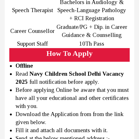
Bachelors in Audiology &
Speech Therapist
Speech-Language Pathology
+ RCI Registration
Graduate/PG + Dip. in Career
Career Counsellor
Guidance & Counselling
Support Staff
10Th Pass
How To Apply
Offline
Read
Navy Children School Delhi Vacancy
2025
full notification before apply.
Before applying Online be aware that you must
have all your educational and other certificates
with you.
Download the Application from from the link
given below.
Fill it and attach all documents with it.
Send at the below mentioned address :-