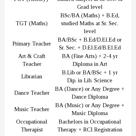
Grad level
BSc/BA (Maths) + B.Ed,
TGT (Maths)
studied Maths at Sr. Sec.
level
BA/BSc + B.Ed/D.El.Ed or
Primary Teacher
Sr
.
Sec. + D.El.Ed/B.El.Ed
Art & Craft
BA (Fine Arts) + 2-4 yr
Teacher
Diploma in Art
B.Lib or BA/BSc + 1 yr
Librarian
Dip. in Lib. Science
BA (Dance) or Any Degree +
Dance Teacher
Dance Diploma
BA (Music) or Any Degree +
Music Teacher
Music Diploma
Occupational
Bachelors in Occupational
Therapist
Therapy + RCI Registration