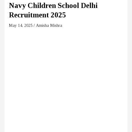
Navy Children School Delhi
Recruitment 2025
May 14, 2025
Amisha Mishra