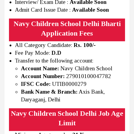
Interview/ Exam Date :
Available Soon
Admit Card Issue Date :
Available Soon
Navy Children School Delhi Bharti
Application Fees
All Category Candidate:
Rs. 100/-
Fee Pay Mode:
D.D
Transfer to the following account:
Account Name:
Navy Children School
Account Number:
279010100047782
IFSC Code:
UTIB0000279
Bank Name & Branch:
Axis Bank,
Daryaganj, Delhi
Navy Children School Delhi Job Age
Limit