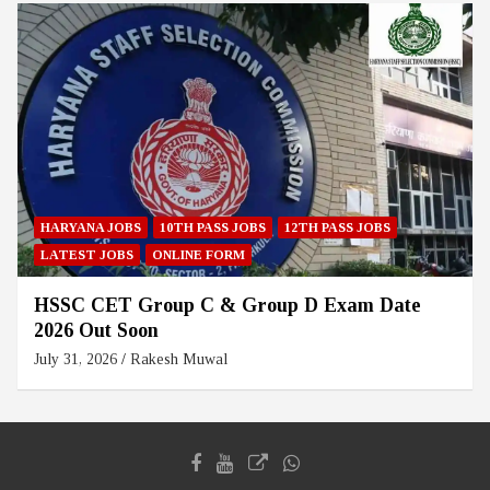
HARYANA JOBS
10TH PASS JOBS
12TH PASS JOBS
LATEST JOBS
ONLINE FORM
HSSC CET Group C & Group D Exam Date
2026 Out Soon
July 31, 2026
Rakesh Muwal