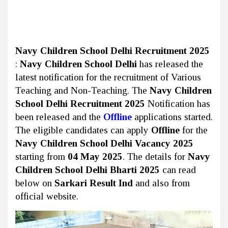
Navy Children School Delhi Recruitment 2025
:
Navy Children School Delhi
has released the
latest notification for the recruitment of Various
Teaching and Non-Teaching. The
Navy Children
School Delhi Recruitment 2025
Notification has
been released and the
Offline
applications started.
The eligible candidates can apply
Offline
for the
Navy Children School Delhi Vacancy 2025
starting from
04 May 2025
. The details for
Navy
Children School Delhi Bharti 2025
can read
below on
Sarkari Result Ind
and also from
official website.