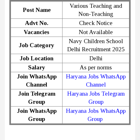
Various Teaching and
Post Name
Non-Teaching
Advt No.
Check Notice
Vacancies
Not Available
Navy Children School
Job Category
Delhi Recruitment 2025
Job Location
Delhi
Salary
As per norms
Join WhatsApp
Haryana Jobs WhatsApp
Channel
Channel
Join Telegram
Haryana Jobs Telegram
Group
Group
Join WhatsApp
Haryana Jobs WhatsApp
Group
Group