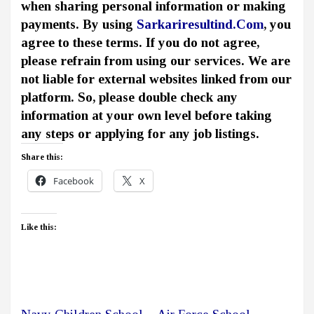
when sharing personal information or making
payments. By using
Sarkariresultind.Com
, you
agree to these terms. If you do not agree,
please refrain from using our services. We are
not liable for external websites linked from our
platform. So, please double check any
information at your own level before taking
any steps or applying for any job listings.
Share this:
Facebook
X
Like this: