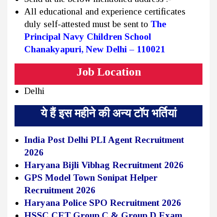
All educational and experience certificates
duly self-attested must be sent to
The
Principal
Navy Children School
Chanakyapuri, New Delhi – 110021
Job Location
Delhi
ये हैं इस महीने की अन्य टॉप भर्तियां
India Post Delhi PLI Agent Recruitment
2026
Haryana Bijli Vibhag Recruitment 2026
GPS Model Town Sonipat Helper
Recruitment 2026
Haryana Police SPO Recruitment 2026
HSSC CET Group C & Group D Exam