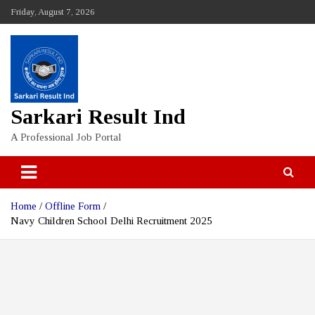
Skip
Friday, August 7, 2026
to
content
Sarkari Result Ind
A Professional Job Portal
Home
Offline Form
Navy Children School Delhi Recruitment 2025