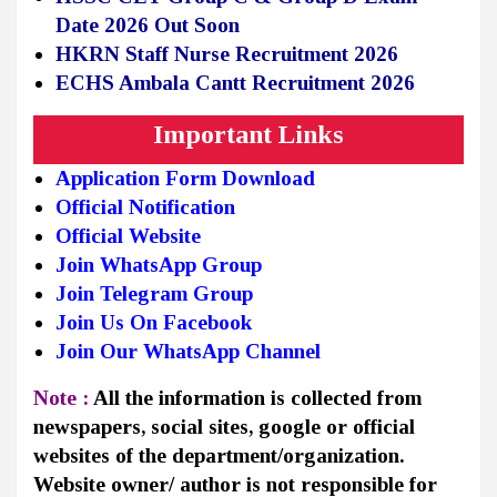
Date 2026 Out Soon
HKRN Staff Nurse Recruitment 2026
ECHS Ambala Cantt Recruitment 2026
Important Links
Application Form Download
Official Notification
Official Website
Join WhatsApp Group
Join Telegram Group
Join Us On Facebook
Join Our WhatsApp Channel
Note :
All the information is collected from
newspapers, social sites, google or official
websites of the department/organization.
Website owner/ author is not responsible for