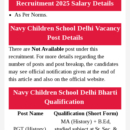
Recruitment 2025 Salary Details
As Per Norms.
Navy Children School Delhi Vacancy
Post Details
There are
Not Available
post under this
recruitment. For more details regarding the
number of posts and post breakup, the candidates
may see official notification given at the end of
this article and also on the official website.
Navy Children School Delhi Bharti
Qualification
Post Name
Qualification (Short Form)
MA (History) + B.Ed,
PGT (History)
studied subject at Sr. Sec. &