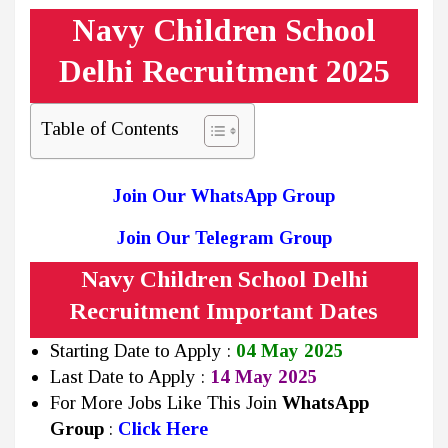
Navy Children School
Delhi Recruitment 2025
Table of Contents
Join Our WhatsApp Group
Join Our Telegram Group
Navy Children School Delhi
Recruitment Important Dates
Starting Date to Apply :
04 May 2025
Last Date to Apply :
14 May 2025
For More Jobs Like This Join
WhatsApp
Group
:
Click Here