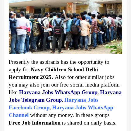
Presently the aspirants has the opportunity to
apply for
Navy Children School Delhi
Recruitment 2025.
Also for other similar jobs
you may also join our free social media platform
like
Haryana Jobs WhatsApp Group
,
Haryana
Jobs Telegram Group
,
Haryana Jobs
Facebook Group
,
Haryana Jobs WhatsApp
Channel
without any money. In these groups
Free Job Information
is shared on daily basis.