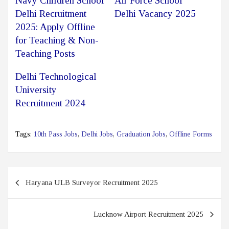
Navy Children School
Air Force School
Delhi Recruitment
Delhi Vacancy 2025
2025: Apply Offline
for Teaching & Non-
Teaching Posts
Delhi Technological
University
Recruitment 2024
Tags:
10th Pass Jobs
,
Delhi Jobs
,
Graduation Jobs
,
Offline Forms
Post
Haryana ULB Surveyor Recruitment 2025
navigation
Lucknow Airport Recruitment 2025