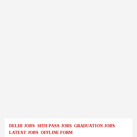
DELHI JOBS
10TH PASS JOBS
GRADUATION JOBS
LATEST JOBS
OFFLINE FORM