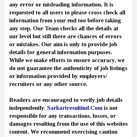
any error or misleading information. It is
requested to all users to please cross check all
information from your end too before taking
any step. Our Team checks all the details at
our level but still there are chances of errors
or mistakes. Our aim is only to provide job
details for general information purposes.
While we make efforts to ensure accuracy, we
do not guarantee the authenticity of job listings
or information provided by employers/
recruiters or any other source.
Readers are encouraged to verify job details
independently.
Sarkariresultind.Com
is not
responsible for any transactions, losses, or
damages resulting from the use of this websites
content. We recommend exercising caution