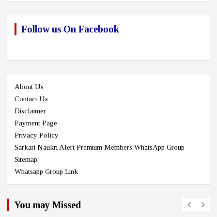
Follow us On Facebook
About Us
Contact Us
Disclaimer
Payment Page
Privacy Policy
Sarkari Naukri Alert Premium Members WhatsApp Group
Sitemap
Whatsapp Group Link
You may Missed