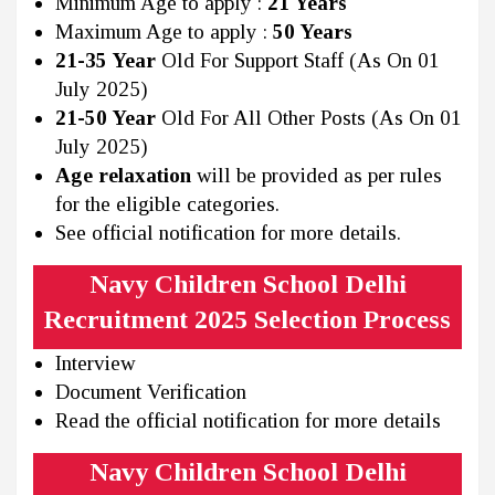
Minimum Age to apply :
21 Years
Maximum Age to apply :
50 Years
21-35 Year
Old For Support Staff (As On 01
July 2025)
21-50 Year
Old For All Other Posts (As On 01
July 2025)
Age relaxation
will be provided as per rules
for the eligible categories.
See official notification for more details.
Navy Children School Delhi
Recruitment 2025 Selection Process
Interview
Document Verification
Read the official notification for more details
Navy Children School Delhi