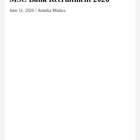
June 11, 2026
Amisha Mishra