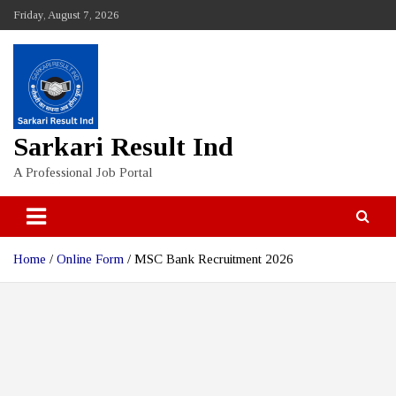
Skip
Friday, August 7, 2026
to
content
Sarkari Result Ind
A Professional Job Portal
Home
Online Form
MSC Bank Recruitment 2026