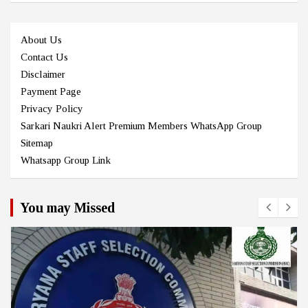
About Us
Contact Us
Disclaimer
Payment Page
Privacy Policy
Sarkari Naukri Alert Premium Members WhatsApp Group
Sitemap
Whatsapp Group Link
You may Missed