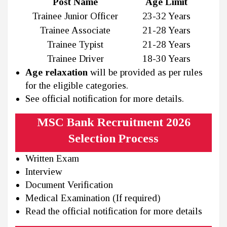
Post Name
Age Limit
Trainee Junior Officer
23-32 Years
Trainee Associate
21-28 Years
Trainee Typist
21-28 Years
Trainee Driver
18-30 Years
Age relaxation
will be provided as per rules
for the eligible categories.
See official notification for more details.
MSC Bank Recruitment 2026
Selection Process
Written Exam
Interview
Document Verification
Medical Examination (If required)
Read the official notification for more details