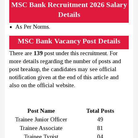
MSC Bank Recruitment 2026 Salary
Details
As Per Norms.
MSC Bank Vacancy Post Details
There are
139
post under this recruitment. For
more details regarding the number of posts and
post breakup, the candidates may see official
notification given at the end of this article and
also on the official website.
Post Name
Total Posts
Trainee Junior Officer
49
Trainee Associate
81
Trainee Typist
04