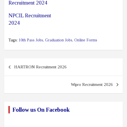
Recruitment 2024
NPCIL Recruitment
2024
Tags:
10th Pass Jobs
,
Graduation Jobs
,
Online Forms
Post
HARTRON Recruitment 2026
navigation
Wipro Recruitment 2026
Follow us On Facebook