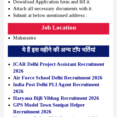
Download Application form and fill it.
Attach all necessary documents with it.
Submit at below mentioned address :
Job Location
Maharastra
ये हैं इस महीने की अन्य टॉप भर्तियां
ICAR Delhi Project Assistant Recruitment
2026
Air Force School Delhi Recruitment 2026
India Post Delhi PLI Agent Recruitment
2026
Haryana Bijli Vibhag Recruitment 2026
GPS Model Town Sonipat Helper
Recruitment 2026