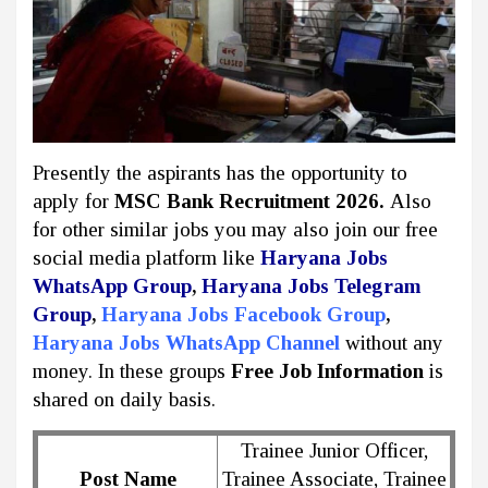
Presently the aspirants has the opportunity to
apply for
MSC Bank Recruitment 2026.
Also
for other similar jobs you may also join our free
social media platform like
Haryana Jobs
WhatsApp Group
,
Haryana Jobs Telegram
Group
,
Haryana Jobs Facebook Group
,
Haryana Jobs WhatsApp Channel
without any
money. In these groups
Free Job Information
is
shared on daily basis.
Trainee Junior Officer,
Post Name
Trainee Associate, Trainee