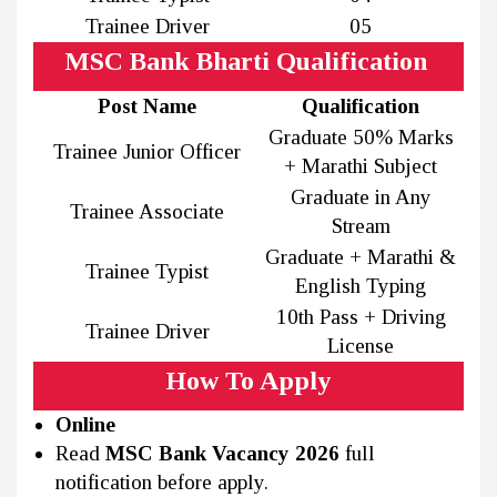
Trainee Driver
05
MSC Bank Bharti Qualification
Post Name
Qualification
Graduate 50% Marks
Trainee Junior Officer
+ Marathi Subject
Graduate in Any
Trainee Associate
Stream
Graduate + Marathi &
Trainee Typist
English Typing
10th Pass + Driving
Trainee Driver
License
How To Apply
Online
Read
MSC Bank Vacancy 2026
full
notification before apply.