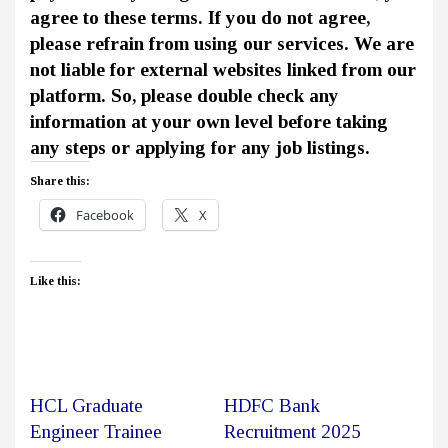
agree to these terms. If you do not agree,
please refrain from using our services. We are
not liable for external websites linked from our
platform. So, please double check any
information at your own level before taking
any steps or applying for any job listings.
Share this:
Facebook
X
Like this:
HCL Graduate
HDFC Bank
Engineer Trainee
Recruitment 2025