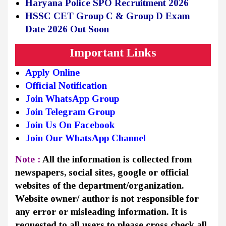
Haryana Police SPO Recruitment 2026
HSSC CET Group C & Group D Exam
Date 2026 Out Soon
Important Links
Apply Online
Official Notification
Join WhatsApp Group
Join Telegram Group
Join Us On Facebook
Join Our WhatsApp Channel
Note :
All the information is collected from
newspapers, social sites, google or official
websites of the department/organization.
Website owner/ author is not responsible for
any error or misleading information. It is
requested to all users to please cross check all