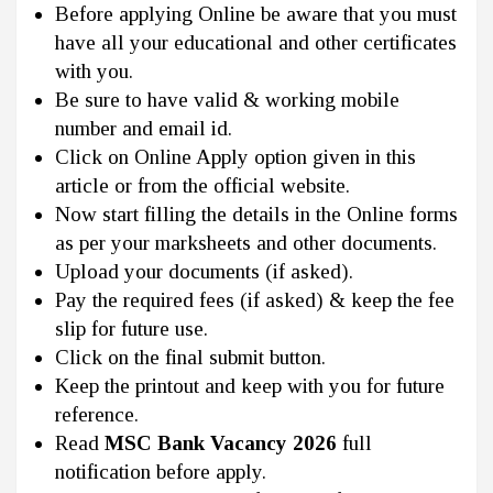
Before applying Online be aware that you must
have all your educational and other certificates
with you.
Be sure to have valid & working mobile
number and email id.
Click on Online Apply option given in this
article or from the official website.
Now start filling the details in the Online forms
as per your marksheets and other documents.
Upload your documents (if asked).
Pay the required fees (if asked) & keep the fee
slip for future use.
Click on the final submit button.
Keep the printout and keep with you for future
reference.
Read
MSC Bank Vacancy 2026
full
notification before apply.