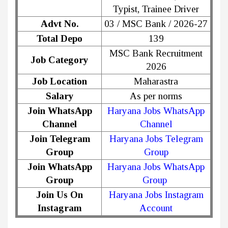
Typist, Trainee Driver
Advt No.
03 / MSC Bank / 2026-27
Total Depo
139
MSC Bank Recruitment
Job Category
2026
Job Location
Maharastra
Salary
As per norms
Join WhatsApp
Haryana Jobs WhatsApp
Channel
Channel
Join Telegram
Haryana Jobs Telegram
Group
Group
Join WhatsApp
Haryana Jobs WhatsApp
Group
Group
Join Us On
Haryana Jobs Instagram
Instagram
Account