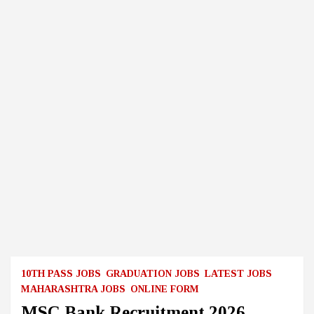
10TH PASS JOBS
GRADUATION JOBS
LATEST JOBS
MAHARASHTRA JOBS
ONLINE FORM
MSC Bank Recruitment 2026