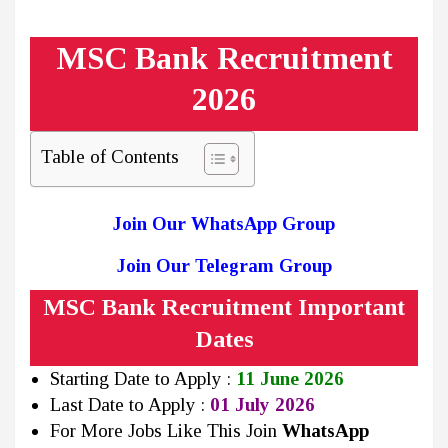
MSC Bank Recruitment
2026
Table of Contents
Join Our WhatsApp Group
Join Our Telegram Group
MSC Bank Recruitment Important
Dates
Starting Date to Apply :
11 June 2026
Last Date to Apply :
01 July 2026
For More Jobs Like This Join
WhatsApp