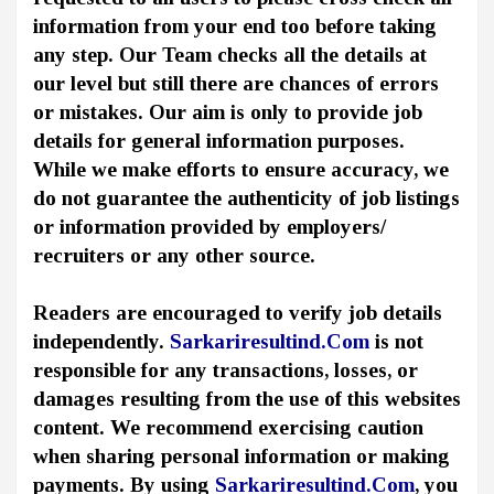
information from your end too before taking
any step. Our Team checks all the details at
our level but still there are chances of errors
or mistakes. Our aim is only to provide job
details for general information purposes.
While we make efforts to ensure accuracy, we
do not guarantee the authenticity of job listings
or information provided by employers/
recruiters or any other source.
Readers are encouraged to verify job details
independently.
Sarkariresultind.Com
is not
responsible for any transactions, losses, or
damages resulting from the use of this websites
content. We recommend exercising caution
when sharing personal information or making
payments. By using
Sarkariresultind.Com
, you