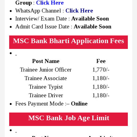
Group
:
Click Here
WhatsApp Channel :
Click Here
Interview/ Exam Date :
Available Soon
Admit Card Issue Date :
Available Soon
MSC Bank Bharti Application Fees
Post Name
Fee
Trainee Junior Officer
₹1,770/-
Trainee Associate
₹1,180/-
Trainee Typist
₹1,180/-
Trainee Driver
₹1,180/-
Fees Payment Mode :
– Online
MSC Bank Job Age Limit