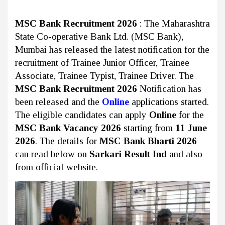
MSC Bank Recruitment 2026
: The Maharashtra
State Co-operative Bank Ltd. (MSC Bank),
Mumbai
has released the latest notification for the
recruitment of Trainee Junior Officer, Trainee
Associate, Trainee Typist, Trainee Driver. The
MSC Bank Recruitment 2026
Notification has
been released and the
Online
applications started.
The eligible candidates can apply
Online
for the
MSC Bank Vacancy 2026
starting from
11 June
2026
. The details for
MSC Bank Bharti 2026
can read below on
Sarkari Result Ind
and also
from official website.