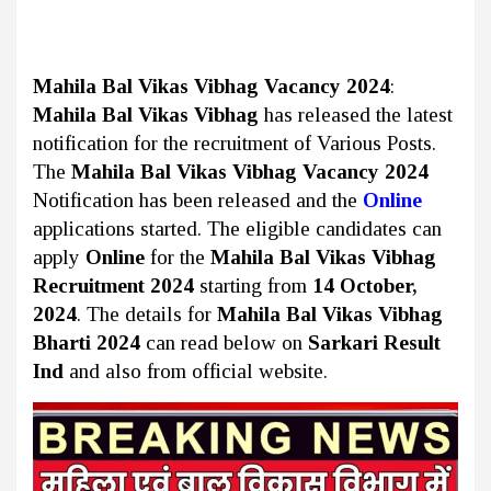
Mahila Bal Vikas Vibhag Vacancy 2024
:
Mahila Bal Vikas Vibhag
has released the latest
notification for the recruitment of Various Posts.
The
Mahila Bal Vikas Vibhag Vacancy 2024
Notification has been released and the
Online
applications started. The eligible candidates can
apply
Online
for the
Mahila Bal Vikas Vibhag
Recruitment 2024
starting from
14 October,
2024
. The details for
Mahila Bal Vikas Vibhag
Bharti 2024
can read below on
Sarkari Result
Ind
and also from official website.