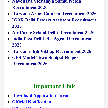
Navodaya Vidyalaya Samiti Noida
Recruitment 2026
Haryana Army Canteen Recruitment 2026
ICAR Delhi Project Assistant Recruitment
2026
Air Force School Delhi Recruitment 2026
India Post Delhi PLI Agent Recruitment
2026
Haryana Bijli Vibhag Recruitment 2026
GPS Model Town Sonipat Helper
Recruitment 2026
Important Link
Download Application Form
Official Notification