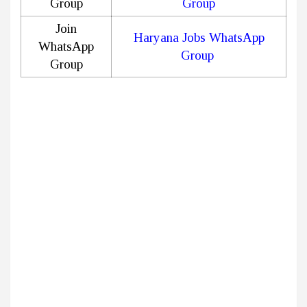
Group
Group
Join
Haryana Jobs WhatsApp
WhatsApp
Group
Group