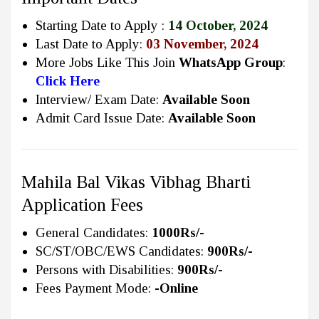
Starting Date to Apply :
14 October, 2024
Last Date to Apply:
03 November, 2024
More Jobs Like This Join
WhatsApp Group
:
Click Here
Interview/ Exam Date:
Available Soon
Admit Card Issue Date:
Available Soon
Mahila Bal Vikas Vibhag Bharti
Application Fees
General Candidates:
1000Rs/-
SC/ST/OBC/EWS Candidates:
900Rs/-
Persons with Disabilities:
900Rs/-
Fees Payment Mode:
-Online