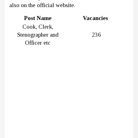
also on the official website.
Post Name
Vacancies
Cook, Clerk,
Stenographer and
236
Officer etc