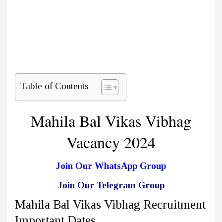
Table of Contents
Mahila Bal Vikas Vibhag
Vacancy 2024
Join Our WhatsApp Group
Join Our Telegram Group
Mahila Bal Vikas Vibhag Recruitment
Important Dates