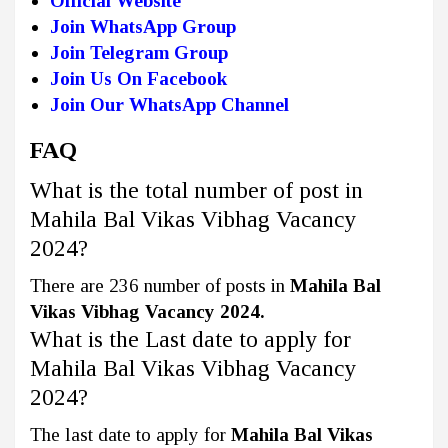
Official Website
Join WhatsApp Group
Join Telegram Group
Join Us On Facebook
Join Our WhatsApp Channel
FAQ
What is the total number of post in
Mahila Bal Vikas Vibhag Vacancy
2024?
There are 236 number of posts in
Mahila Bal
Vikas Vibhag Vacancy 2024.
What is the Last date to apply for
Mahila Bal Vikas Vibhag Vacancy
2024?
The last date to apply for
Mahila Bal Vikas