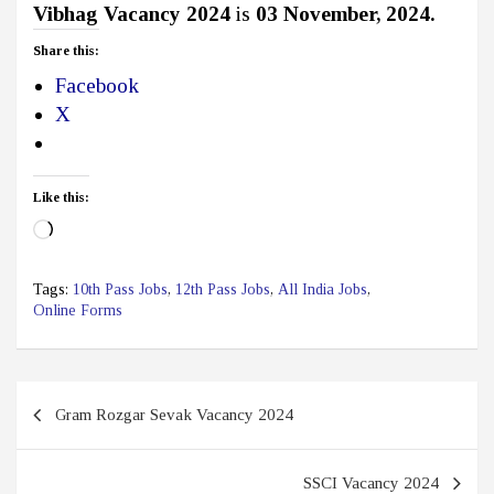
Vibhag Vacancy 2024
is
03 November, 2024.
Share this:
Facebook
X
Like this:
Loading…
Tags:
10th Pass Jobs
,
12th Pass Jobs
,
All India Jobs
,
Online Forms
Post
Gram Rozgar Sevak Vacancy 2024
navigation
SSCI Vacancy 2024