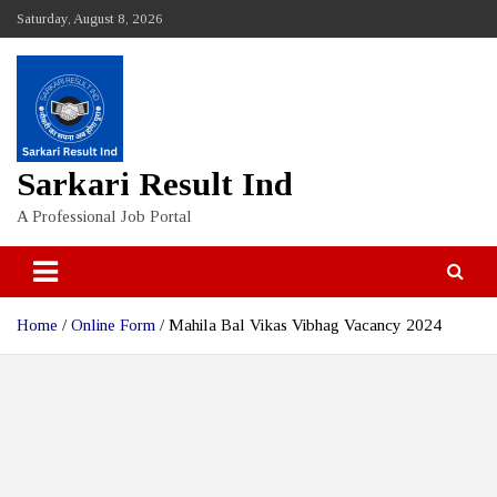
Skip
Saturday, August 8, 2026
to
content
Sarkari Result Ind
A Professional Job Portal
Home
Online Form
Mahila Bal Vikas Vibhag Vacancy 2024