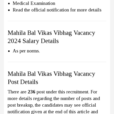
Medical Examination
Read the official notification for more details
Mahila Bal Vikas Vibhag Vacancy
2024 Salary Details
As per norms.
Mahila Bal Vikas Vibhag Vacancy
Post Details
There are
236
post under this recruitment. For
more details regarding the number of posts and
post breakup, the candidates may see official
notification given at the end of this article and