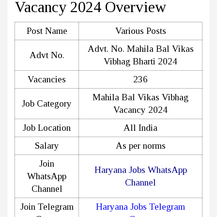
Vacancy 2024 Overview
Post Name
Various Posts
Advt. No. Mahila Bal Vikas
Advt No.
Vibhag Bharti 2024
Vacancies
236
Mahila Bal Vikas Vibhag
Job Category
Vacancy 2024
Job Location
All India
Salary
As per norms
Join
Haryana Jobs WhatsApp
WhatsApp
Channel
Channel
Join Telegram
Haryana Jobs Telegram