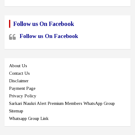
Follow us On Facebook
Follow us On Facebook
About Us
Contact Us
Disclaimer
Payment Page
Privacy Policy
Sarkari Naukri Alert Premium Members WhatsApp Group
Sitemap
Whatsapp Group Link