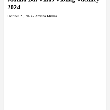
2024
October 23, 2024
Amisha Mishra