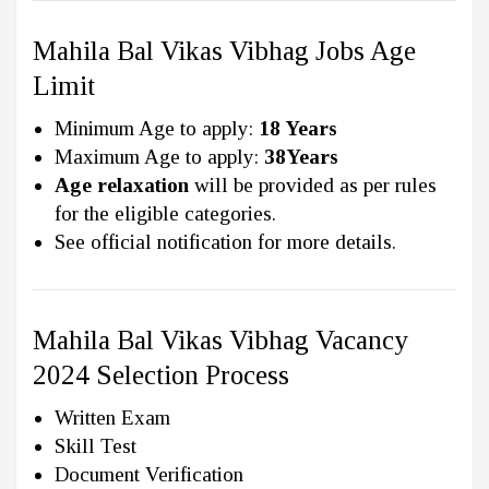
Mahila Bal Vikas Vibhag Jobs Age
Limit
Minimum Age to apply:
18 Years
Maximum Age to apply:
38Years
Age relaxation
will be provided as per rules
for the eligible categories.
See official notification for more details.
Mahila Bal Vikas Vibhag Vacancy
2024 Selection Process
Written Exam
Skill Test
Document Verification