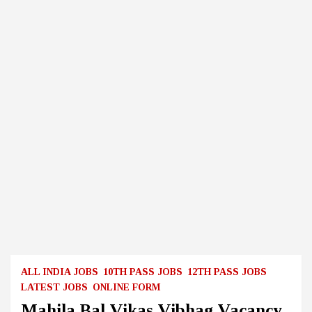
ALL INDIA JOBS
10TH PASS JOBS
12TH PASS JOBS
LATEST JOBS
ONLINE FORM
Mahila Bal Vikas Vibhag Vacancy