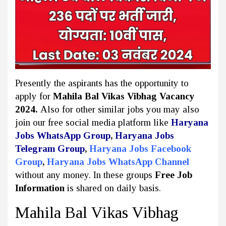
Presently the aspirants has the opportunity to
apply for
Mahila Bal Vikas Vibhag Vacancy
2024.
Also for other similar jobs you may also
join our free social media platform like
Haryana
Jobs WhatsApp Group
,
Haryana Jobs
Telegram Group
,
Haryana Jobs Facebook
Group
,
Haryana Jobs WhatsApp Channel
without any money. In these groups
Free Job
Information
is shared on daily basis.
Mahila Bal Vikas Vibhag