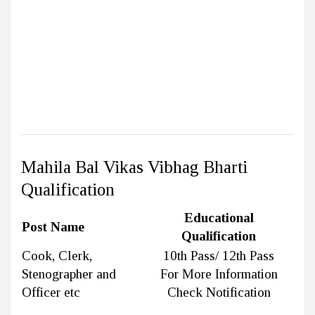
Mahila Bal Vikas Vibhag Bharti
Qualification
Educational
Post Name
Qualification
Cook, Clerk,
10th Pass/ 12th Pass
Stenographer and
For More Information
Officer etc
Check Notification