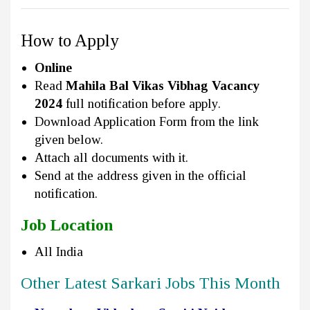
How to Apply
Online
Read
Mahila Bal Vikas Vibhag Vacancy
2024
full notification before apply.
Download Application Form from the link
given below.
Attach all documents with it.
Send at the address given in the official
notification.
Job Location
All India
Other Latest Sarkari Jobs This Month