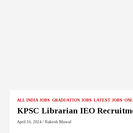
ALL INDIA JOBS
GRADUATION JOBS
LATEST JOBS
ONL
KPSC Librarian IEO Recruitm
April 16, 2024
Rakesh Muwal