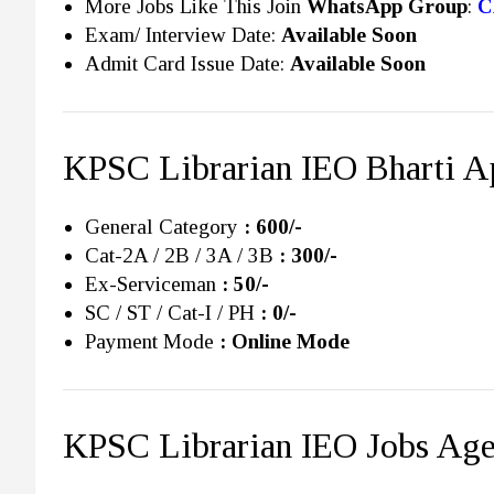
More Jobs Like This Join
WhatsApp Group
:
C
Exam/ Interview Date:
Available Soon
Admit Card Issue Date:
Available Soon
KPSC Librarian IEO Bharti Ap
General Category
: 600/-
Cat-2A / 2B / 3A / 3B
: 300/-
Ex-Serviceman
: 50/-
SC / ST / Cat-I / PH
: 0/-
Payment Mode
: Online Mode
KPSC Librarian IEO Jobs Age