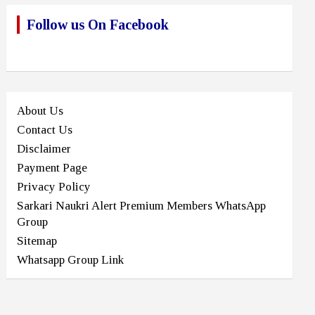
Follow us On Facebook
About Us
Contact Us
Disclaimer
Payment Page
Privacy Policy
Sarkari Naukri Alert Premium Members WhatsApp
Group
Sitemap
Whatsapp Group Link