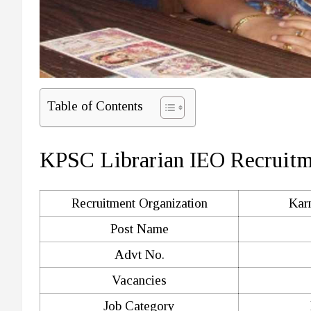
Table of Contents
KPSC Librarian IEO Recruit
Recruitment Organization
Kar
Post Name
Advt No.
Vacancies
Job Category