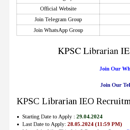
Official Website
Join Telegram Group
Join WhatsApp Group
KPSC Librarian IE
Join Our W
Join Our T
KPSC Librarian IEO Recruitm
Starting Date to Apply :
29.04.2024
Last Date to Apply:
28.05.2024 (11:59 PM)