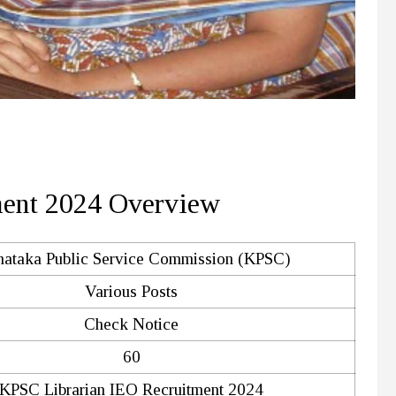
ment 2024 Overview
nataka Public Service Commission (KPSC)
Various Posts
Check Notice
60
KPSC Librarian IEO Recruitment 2024