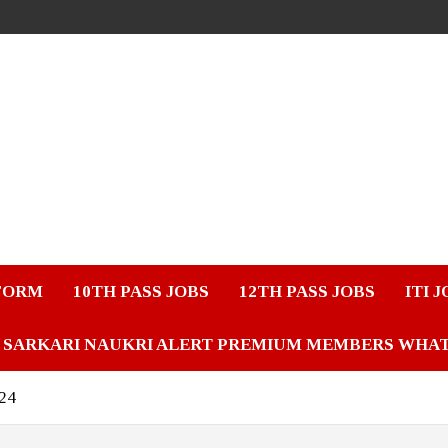
FORM
10TH PASS JOBS
12TH PASS JOBS
ITI 
SARKARI NAUKRI ALERT PREMIUM MEMBERS WHA
024