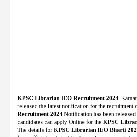
KPSC Librarian IEO Recruitment 2024
: Karna
released the latest notification for the recruitment
Recruitment 2024
Notification has been released 
candidates can apply Online for the
KPSC Librar
The details for
KPSC Librarian IEO Bharti 20