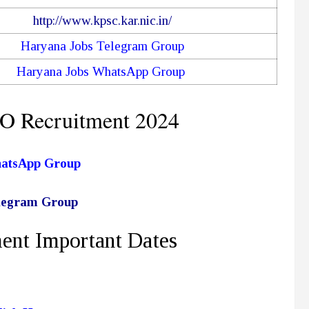
http://www.kpsc.kar.nic.in/
Haryana Jobs Telegram Group
Haryana Jobs WhatsApp Group
O Recruitment 2024
hatsApp Group
elegram Group
ent Important Dates