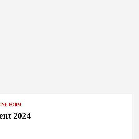
INE FORM
ent 2024