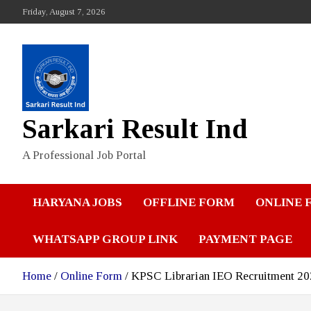
Skip
Friday, August 7, 2026
to
content
Sarkari Result Ind
A Professional Job Portal
HARYANA JOBS
OFFLINE FORM
ONLINE 
WHATSAPP GROUP LINK
PAYMENT PAGE
Home
Online Form
KPSC Librarian IEO Recruitment 2