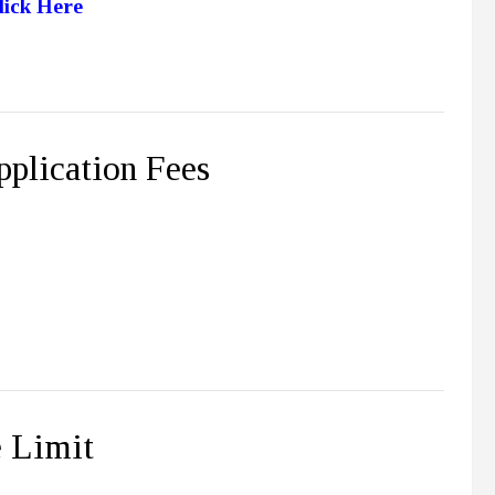
lick Here
plication Fees
 Limit