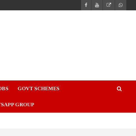
JOBS
GOVT SCHEMES
TSAPP GROUP