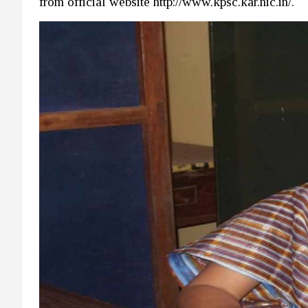
from official website http://www.kpsc.kar.nic.in/.