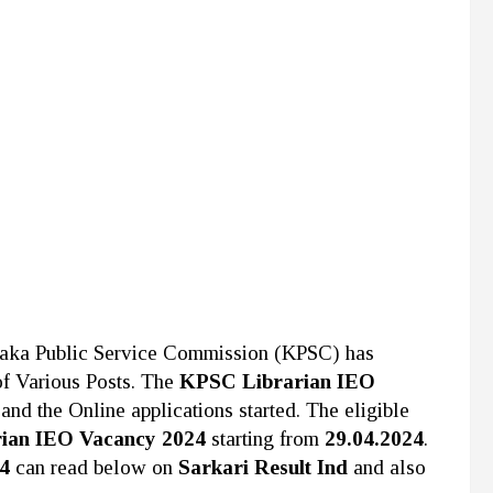
taka Public Service Commission (KPSC)
has
 of Various Posts. The
KPSC Librarian IEO
and the Online applications started. The eligible
ian IEO Vacancy 2024
starting from
29.04.2024
.
24
can read below on
Sarkari Result Ind
and also