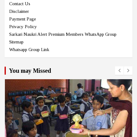
Contact Us
Disclaimer
Payment Page
Privacy Policy
Sarkari Naukri Alert Premium Members WhatsApp Group
Sitemap
Whatsapp Group Link
You may Missed