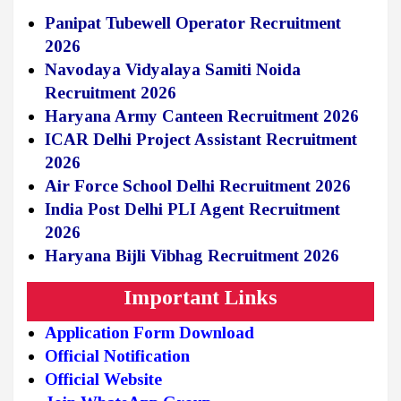
Panipat Tubewell Operator Recruitment
2026
Navodaya Vidyalaya Samiti Noida
Recruitment 2026
Haryana Army Canteen Recruitment 2026
ICAR Delhi Project Assistant Recruitment
2026
Air Force School Delhi Recruitment 2026
India Post Delhi PLI Agent Recruitment
2026
Haryana Bijli Vibhag Recruitment 2026
Important Links
Application Form Download
Official Notification
Official Website