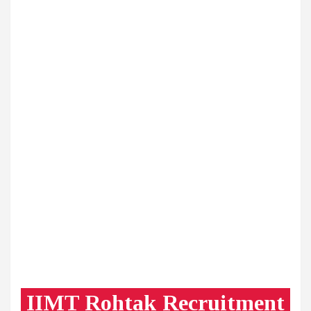
IIMT Rohtak Recruitment