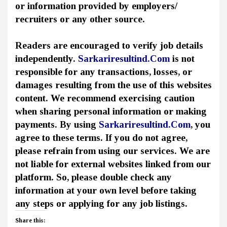
or information provided by employers/
recruiters or any other source.
Readers are encouraged to verify job details
independently.
Sarkariresultind.Com
is not
responsible for any transactions, losses, or
damages resulting from the use of this websites
content. We recommend exercising caution
when sharing personal information or making
payments. By using
Sarkariresultind.Com
, you
agree to these terms. If you do not agree,
please refrain from using our services. We are
not liable for external websites linked from our
platform. So, please double check any
information at your own level before taking
any steps or applying for any job listings.
Share this: