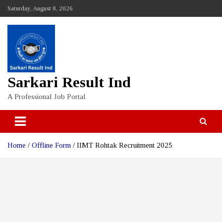
Skip
Saturday, August 8, 2026
to
content
Sarkari Result Ind
A Professional Job Portal
Home
Offline Form
IIMT Rohtak Recruitment 2025