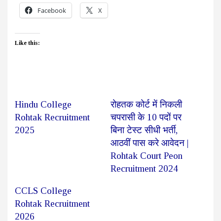
Facebook
X
Like this:
Hindu College
रोहतक कोर्ट में निकली
Rohtak Recruitment
चपरासी के 10 पदों पर
2025
बिना टेस्ट सीधी भर्ती,
आठवीं पास करे आवेदन |
Rohtak Court Peon
Recruitment 2024
CCLS College
Rohtak Recruitment
2026