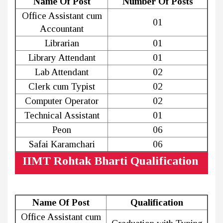
Name Of Post
Number Of Posts
Office Assistant cum
01
Accountant
Librarian
01
Library Attendant
01
Lab Attendant
02
Clerk cum Typist
02
Computer Operator
02
Technical Assistant
01
Peon
06
Safai Karamchari
06
IIMT Rohtak Bharti Qualification
Name Of Post
Qualification
Office Assistant cum