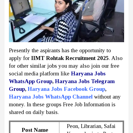
Presently the aspirants has the opportunity to
apply for
IIMT Rohtak Recruitment 2025
. Also
for other similar jobs you may also join our free
social media platform like
Haryana Jobs
WhatsApp Group
,
Haryana Jobs Telegram
Group
,
Haryana Jobs Facebook Group
,
Haryana Jobs WhatsApp Channel
without any
money. In these groups Free Job Information is
shared on daily basis.
Peon, Librarian, Safai
Post Name