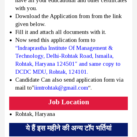
have all your educational and other certificates
with you.
Download the Application from from the link
given below.
Fill it and attach all documents with it.
Now send this application form to
“Indraprastha Institute Of Management &
Technology, Delhi-Rohtak Road, Ismaila,
Rohtak, Haryana 124501″ and same copy to
DCDC MDU, Rohtak, 124101.
Candidate Can also send application form via
mail to”
iimtrohtak@gmail.com
“.
Job Location
Rohtak, Haryana
ये हैं इस महीने की अन्य टॉप भर्तियां