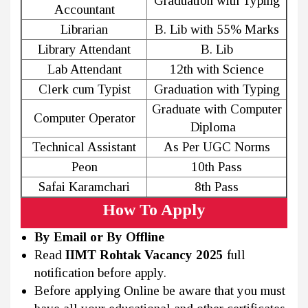
Graduation with Typing
Accountant
Librarian
B. Lib with 55% Marks
Library Attendant
B. Lib
Lab Attendant
12th with Science
Clerk cum Typist
Graduation with Typing
Graduate with Computer
Computer Operator
Diploma
Technical Assistant
As Per UGC Norms
Peon
10th Pass
Safai Karamchari
8th Pass
How To Apply
By Email or By Offline
Read
IIMT Rohtak Vacancy 2025
full
notification before apply.
Before applying Online be aware that you must