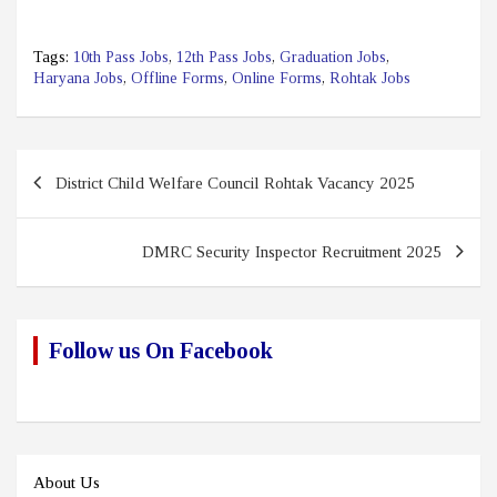
Tags:
10th Pass Jobs
,
12th Pass Jobs
,
Graduation Jobs
,
Haryana Jobs
,
Offline Forms
,
Online Forms
,
Rohtak Jobs
Post
District Child Welfare Council Rohtak Vacancy 2025
navigation
DMRC Security Inspector Recruitment 2025
Follow us On Facebook
About Us