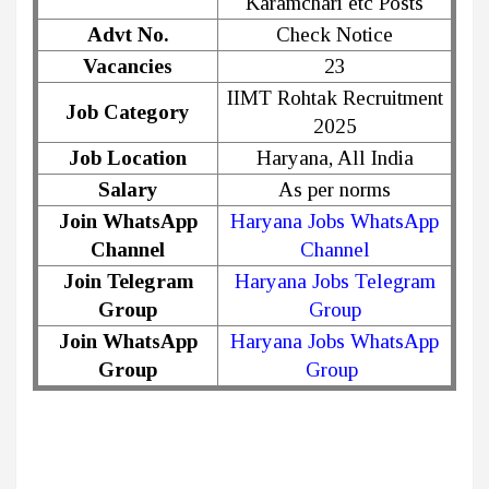
Karamchari etc Posts
Advt No.
Check Notice
Vacancies
23
IIMT Rohtak Recruitment
Job Category
2025
Job Location
Haryana, All India
Salary
As per norms
Join WhatsApp
Haryana Jobs WhatsApp
Channel
Channel
Join Telegram
Haryana Jobs Telegram
Group
Group
Join WhatsApp
Haryana Jobs WhatsApp
Group
Group