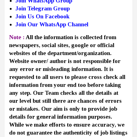
Join WhatsApp Group
Join Telegram Group
Join Us On Facebook
Join Our WhatsApp Channel
Note :
All the information is collected from
newspapers, social sites, google or official
websites of the department/organization.
Website owner/ author is not responsible for
any error or misleading information. It is
requested to all users to please cross check all
information from your end too before taking
any step. Our Team checks all the details at
our level but still there are chances of errors
or mistakes. Our aim is only to provide job
details for general information purposes.
While we make efforts to ensure accuracy, we
do not guarantee the authenticity of job listings