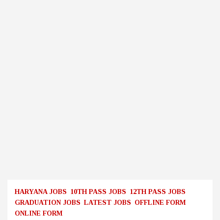
HARYANA JOBS
10TH PASS JOBS
12TH PASS JOBS
GRADUATION JOBS
LATEST JOBS
OFFLINE FORM
ONLINE FORM