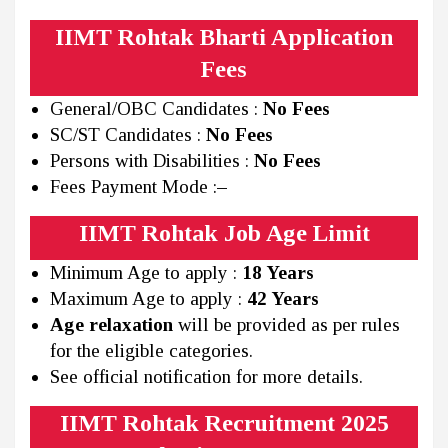
IIMT Rohtak Bharti Application
Fees
General/OBC Candidates :
No Fees
SC/ST Candidates :
No Fees
Persons with Disabilities :
No Fees
Fees Payment Mode :
–
IIMT Rohtak Job Age Limit
Minimum Age to apply :
18 Years
Maximum Age to apply :
42 Years
Age relaxation
will be provided as per rules
for the eligible categories.
See official notification for more details.
IIMT Rohtak Recruitment 2025