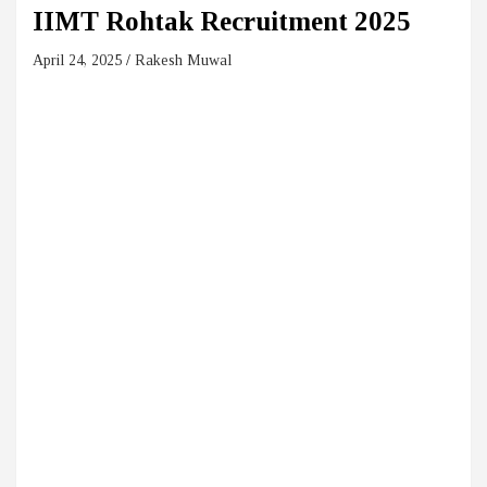
IIMT Rohtak Recruitment 2025
April 24, 2025
Rakesh Muwal