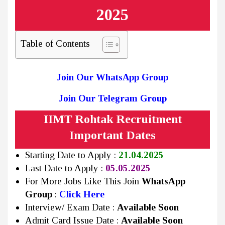
2025
Table of Contents
Join Our WhatsApp Group
Join Our Telegram Group
IIMT Rohtak Recruitment
Important Dates
Starting Date to Apply :
21.04.2025
Last Date to Apply :
05.05.2025
For More Jobs Like This Join
WhatsApp
Group
:
Click Here
Interview/ Exam Date :
Available Soon
Admit Card Issue Date :
Available Soon