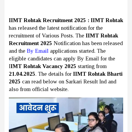
IIMT Rohtak Recruitment 2025 :
IIMT Rohtak
has released the latest notification for the
recruitment of Various Posts. The
IIMT Rohtak
Recruitment 2025
Notification has been released
and the
By Email
applications started. The
eligible candidates can apply By Email for the
I
IMT Rohtak Vacancy 2025
starting from
21.04.2025
. The details for
IIMT Rohtak Bharti
2025
can read below on Sarkari Result Ind and
also from official website.