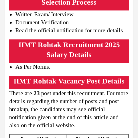
Selection Process
Written Exam/ Interview
Document Verification
Read the official notification for more details
IIMT Rohtak Recruitment 2025
Salary Details
As Per Norms.
IIMT Rohtak Vacancy Post Details
There are
23
post under this recruitment. For more
details regarding the number of posts and post
breakup, the candidates may see official
notification given at the end of this article and
also on the official website.