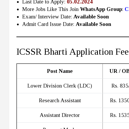
Last Date to Apply:
05.02.2024
More Jobs Like This Join
WhatsApp Group
:
C
Exam/ Interview Date:
Available Soon
Admit Card Issue Date:
Available Soon
ICSSR Bharti Application Fee
Post Name
UR / O
Lower Division Clerk (LDC)
Rs. 835
Research Assistant
Rs. 1350
Assistant Director
Rs. 1535