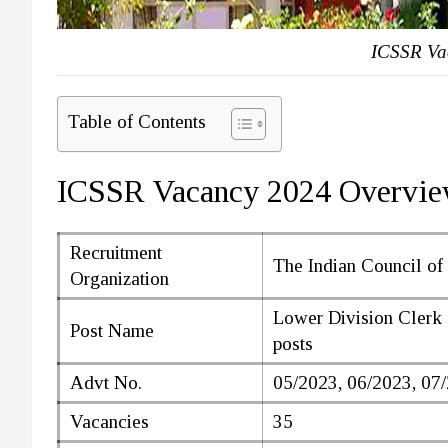
ICSSR Va
Table of Contents
ICSSR Vacancy 2024 Overvi
Recruitment
The Indian Council of
Organization
Lower Division Clerk 
Post Name
posts
Advt No.
05/2023, 06/2023, 07
Vacancies
35