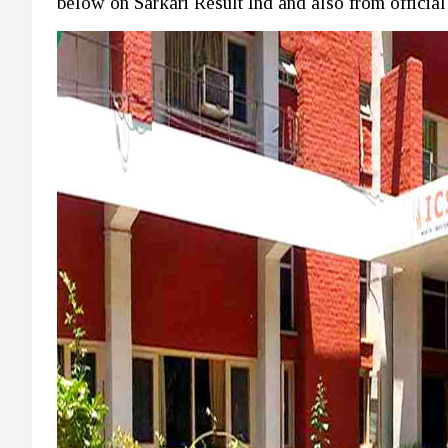
below on Sarkari Result Ind and also from official w