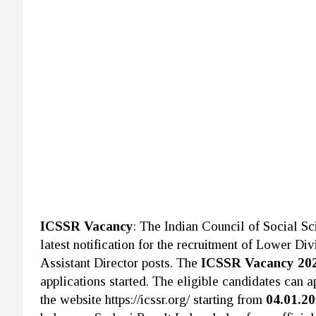
ICSSR Vacancy
: The Indian Council of Social S
latest notification for the recruitment of Lower D
Assistant Director posts. The
ICSSR Vacancy 20
applications started. The eligible candidates can a
the website https://icssr.org/ starting from
04.01.2