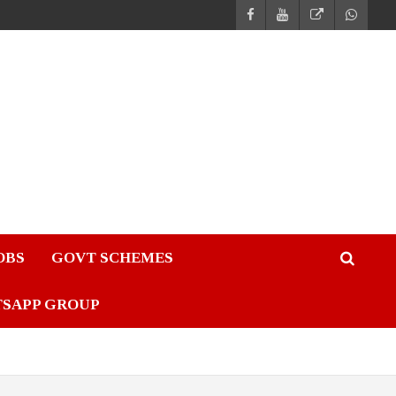
JOBS
GOVT SCHEMES
TSAPP GROUP