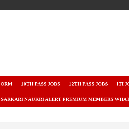
FORM
10TH PASS JOBS
12TH PASS JOBS
ITI 
SARKARI NAUKRI ALERT PREMIUM MEMBERS WHA