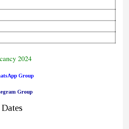
cancy 2024
hatsApp Group
elegram Group
 Dates