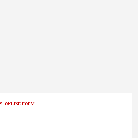
S
ONLINE FORM