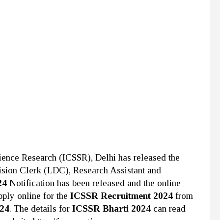
cience Research (ICSSR), Delhi
has released the
ivision Clerk (LDC), Research Assistant and
24
Notification has been released and the online
pply online for the
ICSSR Recruitment 2024
from
024
. The details for
ICSSR Bharti 2024
can read