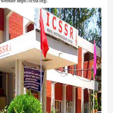
ebsite https://icssr.org/.