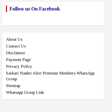
Follow us On Facebook
About Us
Contact Us
Disclaimer
Payment Page
Privacy Policy
Sarkari Naukri Alert Premium Members WhatsApp
Group
Sitemap
Whatsapp Group Link