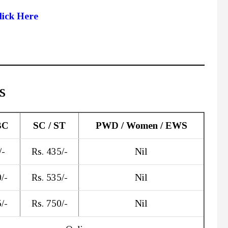
lick Here
s
BC
SC / ST
PWD / Women / EWS
/-
Rs. 435/-
Nil
/-
Rs. 535/-
Nil
/-
Rs. 750/-
Nil