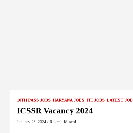
10TH PASS JOBS
HARYANA JOBS
ITI JOBS
LATEST JOB
ICSSR Vacancy 2024
January 23, 2024
Rakesh Muwal