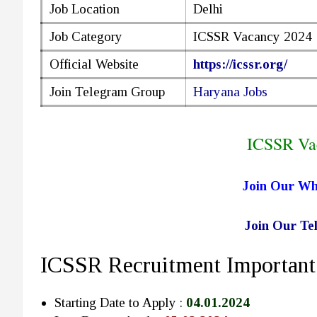
Job Location
Delhi
Job Category
ICSSR Vacancy 2024
Official Website
https://icssr.org/
Join Telegram Group
Haryana Jobs
ICSSR Va
Join Our W
Join Our T
ICSSR Recruitment Important
Starting Date to Apply :
04.01.2024