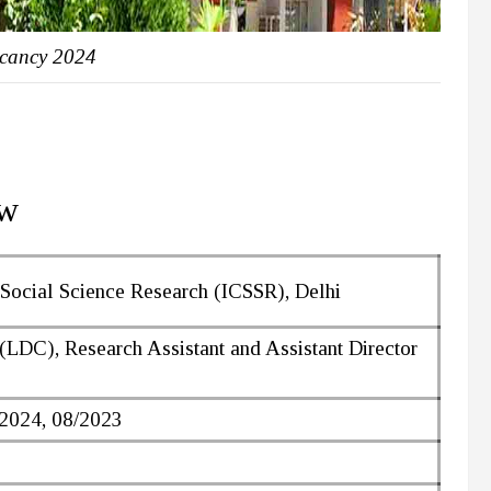
cancy 2024
ew
 Social Science Research (ICSSR), Delhi
(LDC), Research Assistant and Assistant Director
/2024, 08/2023