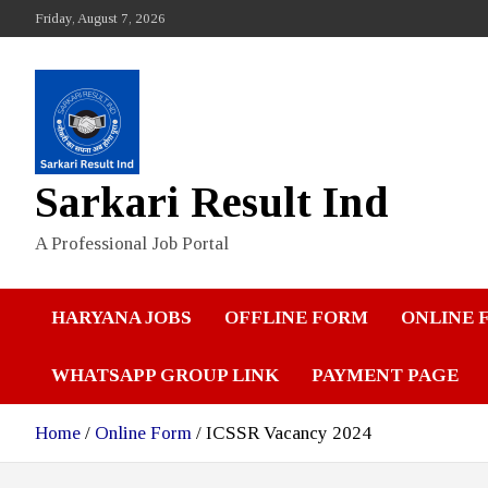
Skip
Friday, August 7, 2026
to
content
Sarkari Result Ind
A Professional Job Portal
HARYANA JOBS
OFFLINE FORM
ONLINE 
WHATSAPP GROUP LINK
PAYMENT PAGE
Home
Online Form
ICSSR Vacancy 2024