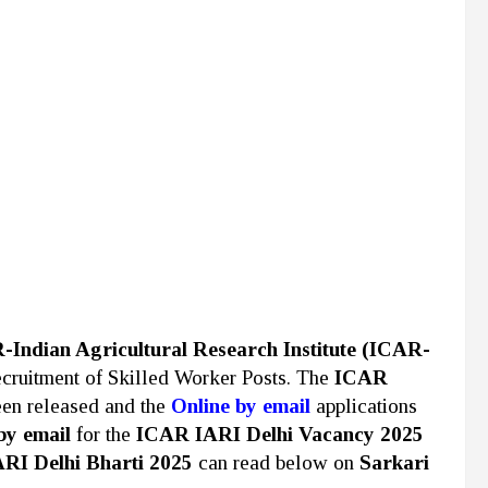
Indian Agricultural Research Institute (ICAR-
 recruitment of Skilled Worker Posts. The
ICAR
een released and the
Online by email
applications
by email
for the
ICAR IARI Delhi Vacancy 2025
RI Delhi Bharti 2025
can read below on
Sarkari