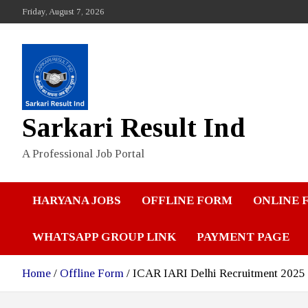
Skip
Friday, August 7, 2026
to
content
Sarkari Result Ind
A Professional Job Portal
HARYANA JOBS
OFFLINE FORM
ONLINE 
WHATSAPP GROUP LINK
PAYMENT PAGE
Home
Offline Form
ICAR IARI Delhi Recruitment 2025