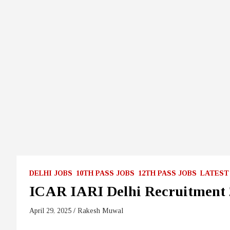
DELHI JOBS
10TH PASS JOBS
12TH PASS JOBS
LATEST
ICAR IARI Delhi Recruitment 
April 29, 2025
Rakesh Muwal