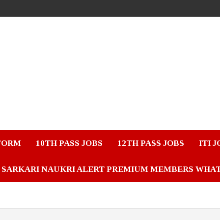
FORM
10TH PASS JOBS
12TH PASS JOBS
ITI 
SARKARI NAUKRI ALERT PREMIUM MEMBERS WHA