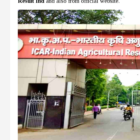
Result Ind
and also from official website.