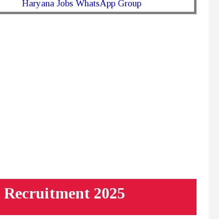
Haryana Jobs WhatsApp Group
 Recruitment 2025