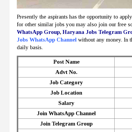
Presently the aspirants has the opportunity to appl
for other similar jobs you may also join our free 
WhatsApp Group
,
Haryana Jobs Telegram Gr
Jobs WhatsApp Channel
without any money. In 
daily basis.
Post Name
Advt No.
Job Category
Job Location
Salary
Join WhatsApp Channel
Join Telegram Group