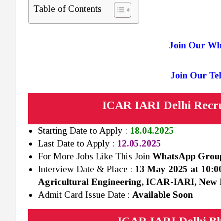
Table of Contents
Join Our W
Join Our T
ICAR IARI Delhi Recru
Starting Date to Apply :
18.04.2025
Last Date to Apply :
12.05.2025
For More Jobs Like This Join
WhatsApp Gro
Interview Date & Place :
13 May 2025 at 10:0
Agricultural Engineering, ICAR-IARI, New 
Admit Card Issue Date :
Available Soon