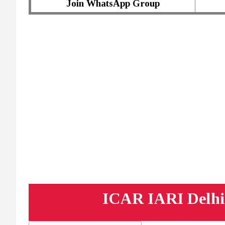
Join WhatsApp Group
ICAR IARI Delhi