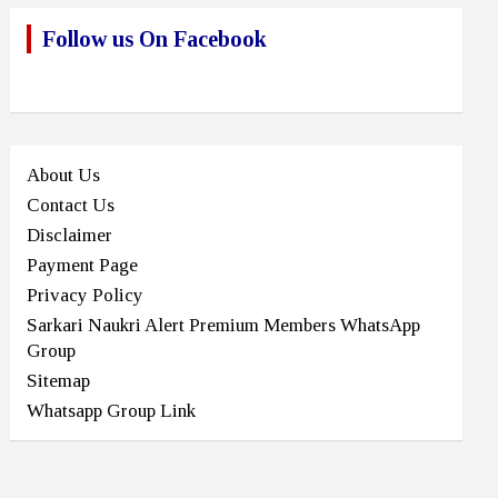
Follow us On Facebook
About Us
Contact Us
Disclaimer
Payment Page
Privacy Policy
Sarkari Naukri Alert Premium Members WhatsApp
Group
Sitemap
Whatsapp Group Link