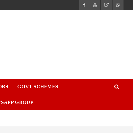
JOBS
GOVT SCHEMES
TSAPP GROUP