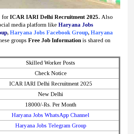
y for
ICAR IARI Delhi Recruitment 2025.
Also
social media platform like
Haryana Jobs
oup
,
Haryana Jobs Facebook Group
,
Haryana
these groups
Free Job Information
is shared on
Skilled Worker Posts
Check Notice
ICAR IARI Delhi Recruitment 2025
New Delhi
18000/-Rs. Per Month
Haryana Jobs WhatsApp Channel
Haryana Jobs Telegram Group