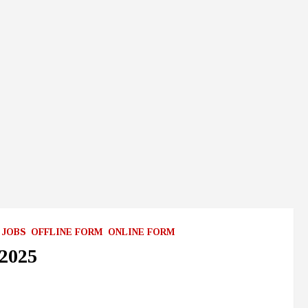
 JOBS
OFFLINE FORM
ONLINE FORM
2025