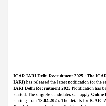
ICAR IARI Delhi Recruitment 2025
:
The ICAR-
IARI)
has released the latest notification for the
IARI Delhi Recruitment 2025
Notification has b
started. The eligible candidates can apply
Online 
starting from
18.04.2025
. The details for
ICAR IA