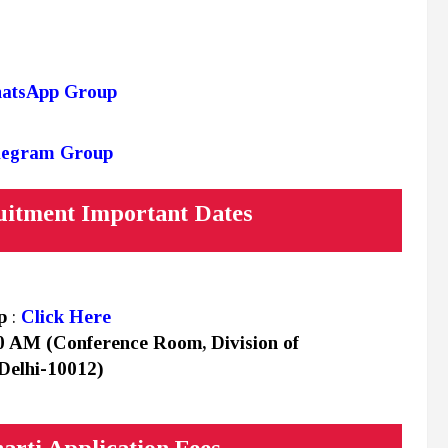
hatsApp Group
elegram Group
itment Important Dates
up
:
Click Here
0 AM (Conference Room, Division of
Delhi-10012)