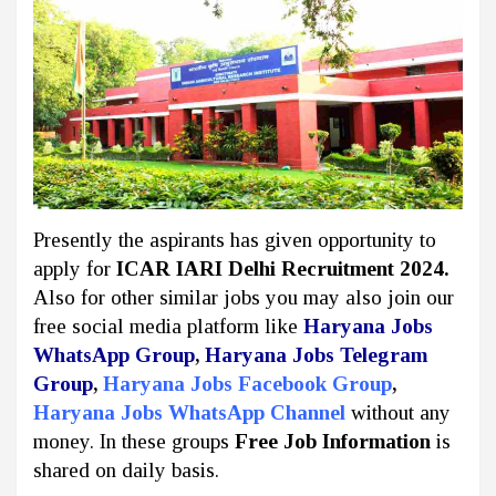
Presently the aspirants has given opportunity to
apply for
ICAR IARI Delhi Recruitment 2024.
Also for other similar jobs you may also join our
free social media platform like
Haryana Jobs
WhatsApp Group
,
Haryana Jobs Telegram
Group
,
Haryana Jobs Facebook Group
,
Haryana Jobs WhatsApp Channel
without any
money. In these groups
Free Job Information
is
shared on daily basis.