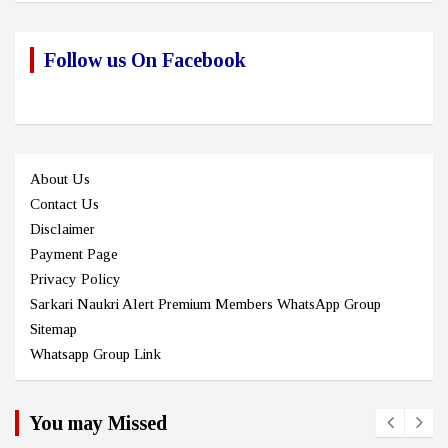
Follow us On Facebook
About Us
Contact Us
Disclaimer
Payment Page
Privacy Policy
Sarkari Naukri Alert Premium Members WhatsApp Group
Sitemap
Whatsapp Group Link
You may Missed