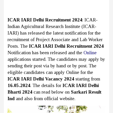
ICAR IARI Delhi Recruitment 2024
: ICAR-
Indian Agricultural Research Institute (ICAR-
IARI) has released the latest notification for the
recruitment of Project Associate and Lab Worker
Posts. The
ICAR IARI Delhi Recruitment 2024
Notification has been released and the
Online
applications started. The candidates may apply by
sending their post via by hand or by post. The
eligible candidates can apply Online for the
ICAR IARI Delhi Vacancy 2024
starting from
16.05.2024
. The details for
ICAR IARI Delhi
Bharti 2024
can read below on
Sarkari Result
Ind
and also from official website.