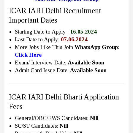
ICAR IARI Delhi Recruitment
Important Dates
Starting Date to Apply :
16.05.2024
Last Date to Apply:
07.06.2024
More Jobs Like This Join
WhatsApp Group
:
Click Here
Exam/ Interview Date:
Available Soon
Admit Card Issue Date:
Available Soon
ICAR IARI Delhi Bharti Application
Fees
General/OBC/EWS Candidates:
Nill
SC/ST Candidates:
Nill