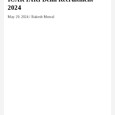
2024
May 29, 2024
Rakesh Muwal