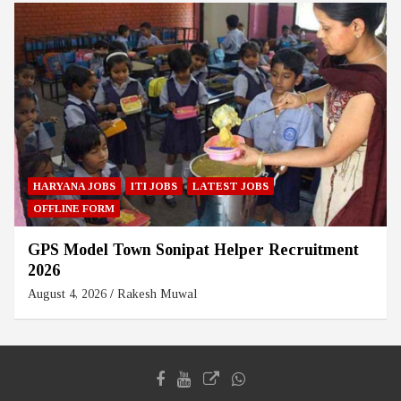
HARYANA JOBS
ITI JOBS
LATEST JOBS
OFFLINE FORM
GPS Model Town Sonipat Helper Recruitment
2026
August 4, 2026
Rakesh Muwal