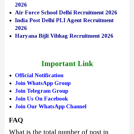
2026
Air Force School Delhi Recruitment 2026
India Post Delhi PLI Agent Recruitment
2026
Haryana Bijli Vibhag Recruitment 2026
Important Link
Official Notification
Join WhatsApp Group
Join Telegram Group
Join Us On Facebook
Join Our WhatsApp Channel
FAQ
What is the total number of post in