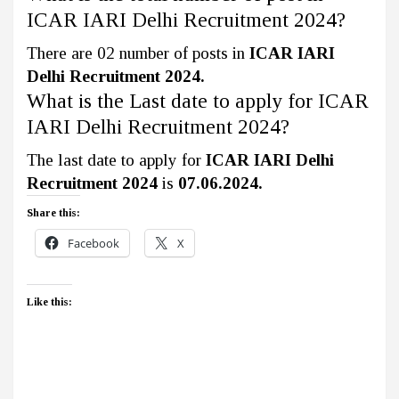
ICAR IARI Delhi Recruitment 2024?
There are 02 number of posts in
ICAR IARI
Delhi Recruitment 2024.
What is the Last date to apply for ICAR
IARI Delhi Recruitment 2024?
The last date to apply for
ICAR IARI Delhi
Recruitment 2024
is
07.06.2024.
Share this:
Facebook
X
Like this: