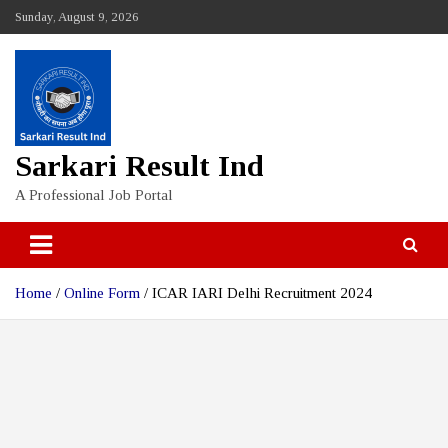
Skip
Sunday, August 9, 2026
to
content
Sarkari Result Ind
A Professional Job Portal
Home
Online Form
ICAR IARI Delhi Recruitment 2024