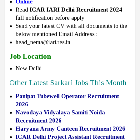
Online
Read
ICAR IARI Delhi Recruitment 2024
full notification before apply.
Send your latest CV with all documents to the
below mentioned Email Address :
head_nema@iari.res.in
Job Location
New Delhi
Other Latest Sarkari Jobs This Month
Panipat Tubewell Operator Recruitment
2026
Navodaya Vidyalaya Samiti Noida
Recruitment 2026
Haryana Army Canteen Recruitment 2026
ICAR Delhi Project Assistant Recruitment