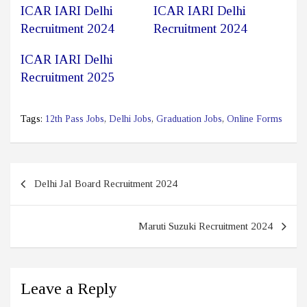
ICAR IARI Delhi
ICAR IARI Delhi
Recruitment 2024
Recruitment 2024
ICAR IARI Delhi
Recruitment 2025
Tags:
12th Pass Jobs
,
Delhi Jobs
,
Graduation Jobs
,
Online Forms
Post
Delhi Jal Board Recruitment 2024
navigation
Maruti Suzuki Recruitment 2024
Leave a Reply