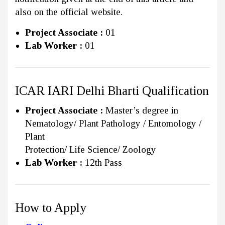
also on the official website.
Project Associate :
01
Lab Worker :
01
ICAR IARI Delhi Bharti Qualification
Project Associate :
Master’s degree in
Nematology/ Plant Pathology / Entomology /
Plant
Protection/ Life Science/ Zoology
Lab Worker :
12th Pass
How to Apply