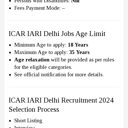
Persons with Disabilities:
Nill
Fees Payment Mode:
–
ICAR IARI Delhi Jobs Age Limit
Minimum Age to apply:
18 Years
Maximum Age to apply:
35 Years
Age relaxation
will be provided as per rules
for the eligible categories.
See official notification for more details.
ICAR IARI Delhi Recruitment 2024
Selection Process
Short Listing
Interview