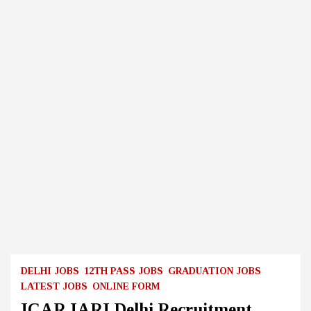
DELHI JOBS
12TH PASS JOBS
GRADUATION JOBS
LATEST JOBS
ONLINE FORM
ICAR IARI Delhi Recruitment