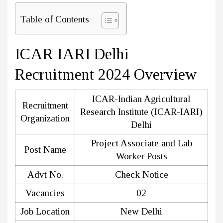
Table of Contents
ICAR IARI Delhi
Recruitment 2024 Overview
ICAR-Indian Agricultural
Recruitment
Research Institute (ICAR-IARI)
Organization
Delhi
Project Associate and Lab
Post Name
Worker Posts
Advt No.
Check Notice
Vacancies
02
Job Location
New Delhi