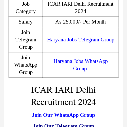
Job
ICAR IARI Delhi Recruitment
Category
2024
Salary
As 25,000/- Per Month
Join
Telegram
Haryana Jobs Telegram Group
Group
Join
Haryana Jobs WhatsApp
WhatsApp
Group
Group
ICAR IARI Delhi
Recruitment 2024
Join Our WhatsApp Group
Join Our Telegram Group