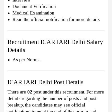
Document Verification
Medical Examination
Read the official notification for more details
Recruitment ICAR IARI Delhi Salary
Details
As per Norms.
ICAR IARI Delhi Post Details
There are
02
post under this recruitment. For more
details regarding the number of posts and post
breakup, the candidates may see official
notification given at the end of this article and