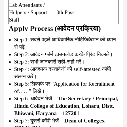
Lab Attendants /
Helpers / Support
10th Pass
Staff
Apply Process (आवेदन प्रक्रिया)
Step 1: सबसे पहले आधिकारिक नोटिफिकेशन को ध्यान
से पढ़ें।
Step 2: आवेदन फॉर्म डाउनलोड करके प्रिंट निकालें।
Step 3: सभी जानकारी सही-सही भरें।
Step 4: आवश्यक दस्तावेजों की self-attested कॉपी
संलग्न करें।
Step 5: लिफाफे पर “Application for Recruitment
of……” लिखें।
Step 6: आवेदन भेजें –
The Secretary / Principal,
Hindu College of Education, Loharu, Distt.
Bhiwani, Haryana – 127201
Step 7: दूसरी कॉपी भेजें –
Dean of Colleges,