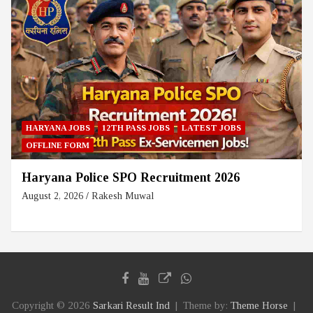
HARYANA JOBS
12TH PASS JOBS
LATEST JOBS
OFFLINE FORM
Haryana Police SPO Recruitment 2026
August 2, 2026
Rakesh Muwal
Copyright © 2026
Sarkari Result Ind
Theme by:
Theme Horse