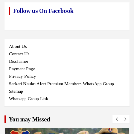
Follow us On Facebook
About Us
Contact Us
Disclaimer
Payment Page
Privacy Policy
Sarkari Naukri Alert Premium Members WhatsApp Group
Sitemap
Whatsapp Group Link
You may Missed