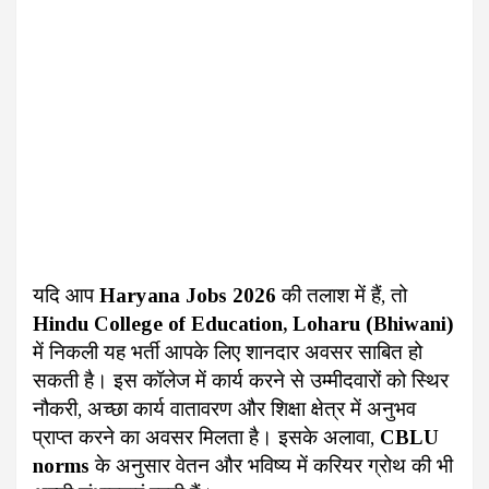
यदि आप
Haryana Jobs 2026
की तलाश में हैं, तो
Hindu College of Education, Loharu (Bhiwani)
में निकली यह भर्ती आपके लिए शानदार अवसर साबित हो
सकती है। इस कॉलेज में कार्य करने से उम्मीदवारों को स्थिर
नौकरी, अच्छा कार्य वातावरण और शिक्षा क्षेत्र में अनुभव
प्राप्त करने का अवसर मिलता है। इसके अलावा,
CBLU
norms
के अनुसार वेतन और भविष्य में करियर ग्रोथ की भी