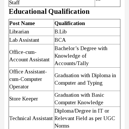
Staff
Educational Qualification
Post Name
Qualification
Librarian
B.Lib
Lab Assistant
BCA
Bachelor’s Degree with
Office-cum-
Knowledge of
Account Assistant
Accounts/Tally
Office Assistant-
Graduation with Diploma in
cum-Computer
Computer and Typing
Operator
Graduation with Basic
Store Keeper
Computer Knowledge
Diploma/Degree in IT or
Technical Assistant
Relevant Field as per UGC
Norms