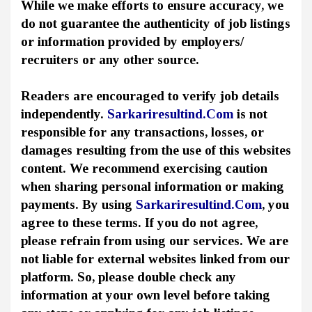
While we make efforts to ensure accuracy, we
do not guarantee the authenticity of job listings
or information provided by employers/
recruiters or any other source.
Readers are encouraged to verify job details
independently.
Sarkariresultind.Com
is not
responsible for any transactions, losses, or
damages resulting from the use of this websites
content. We recommend exercising caution
when sharing personal information or making
payments. By using
Sarkariresultind.Com
, you
agree to these terms. If you do not agree,
please refrain from using our services. We are
not liable for external websites linked from our
platform. So, please double check any
information at your own level before taking