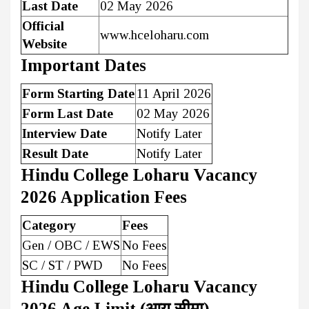
Last Date
02 May 2026
Official
www.hceloharu.com
Website
Important Dates
Form Starting Date
11 April 2026
Form Last Date
02 May 2026
Interview Date
Notify Later
Result Date
Notify Later
Hindu College Loharu Vacancy
2026 Application Fees
Category
Fees
Gen / OBC / EWS
No Fees
SC / ST / PWD
No Fees
Hindu College Loharu Vacancy
2026 Age Limit (आयु सीमा)