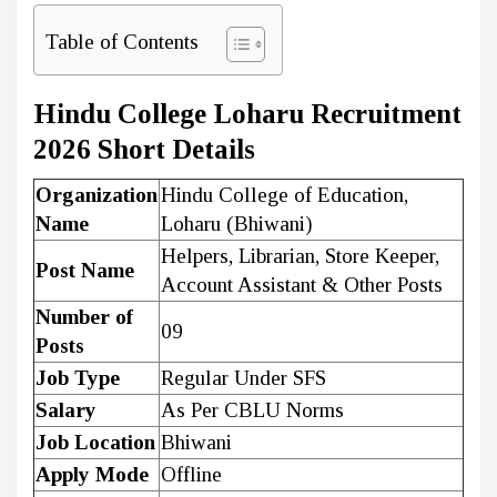
Table of Contents
Hindu College Loharu Recruitment
2026 Short Details
Organization
Hindu College of Education,
Name
Loharu (Bhiwani)
Helpers, Librarian, Store Keeper,
Post Name
Account Assistant & Other Posts
Number of
09
Posts
Job Type
Regular Under SFS
Salary
As Per CBLU Norms
Job Location
Bhiwani
Apply Mode
Offline