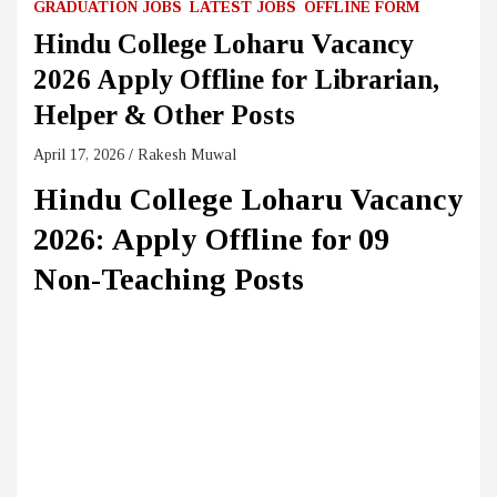
GRADUATION JOBS
LATEST JOBS
OFFLINE FORM
Hindu College Loharu Vacancy
2026 Apply Offline for Librarian,
Helper & Other Posts
April 17, 2026
Rakesh Muwal
Hindu College Loharu Vacancy
2026: Apply Offline for 09
Non-Teaching Posts