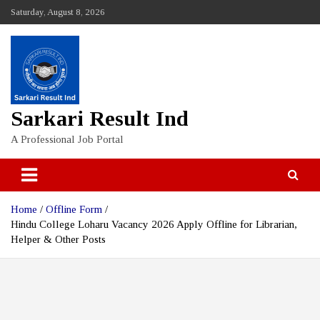
Skip
Saturday, August 8, 2026
to
content
Sarkari Result Ind
A Professional Job Portal
Home
Offline Form
Hindu College Loharu Vacancy 2026 Apply Offline for Librarian,
Helper & Other Posts