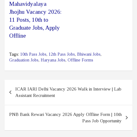
Mahavidyalaya
Jhojhu Vacancy 2026:
11 Posts, 10th to
Graduate Jobs, Apply
Offline
Tags:
10th Pass Jobs
,
12th Pass Jobs
,
Bhiwani Jobs
,
Graduation Jobs
,
Haryana Jobs
,
Offline Forms
Post
ICAR IARI Delhi Vacancy 2026 Walk in Interview | Lab
navigation
Assistant Recruitment
PNB Bank Rewari Vacancy 2026 Apply Offline Form | 10th
Pass Job Opportunity