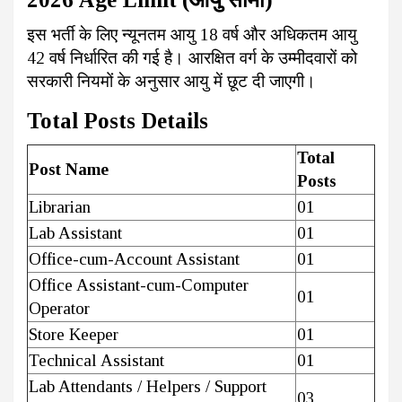
इस भर्ती के लिए न्यूनतम आयु 18 वर्ष और अधिकतम आयु
42 वर्ष निर्धारित की गई है। आरक्षित वर्ग के उम्मीदवारों को
सरकारी नियमों के अनुसार आयु में छूट दी जाएगी।
Total Posts Details
Total
Post Name
Posts
Librarian
01
Lab Assistant
01
Office-cum-Account Assistant
01
Office Assistant-cum-Computer
01
Operator
Store Keeper
01
Technical Assistant
01
Lab Attendants / Helpers / Support
03