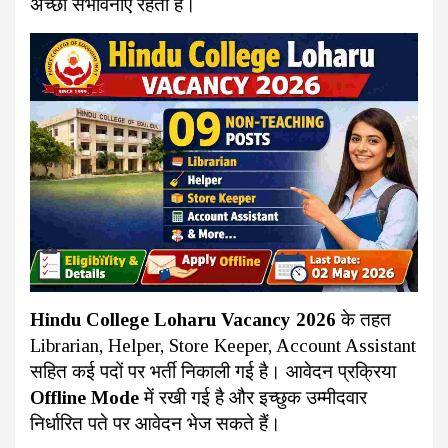
अच्छी संभावनाएं रहती हैं।
Hindu College Loharu Vacancy 2026
के तहत
Librarian, Helper, Store Keeper, Account Assistant
सहित कई पदों पर भर्ती निकाली गई है। आवेदन प्रक्रिया
Offline Mode
में रखी गई है और इच्छुक उम्मीदवार
निर्धारित पते पर आवेदन भेज सकते हैं।