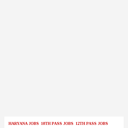
HARYANA JOBS
10TH PASS JOBS
12TH PASS JOBS