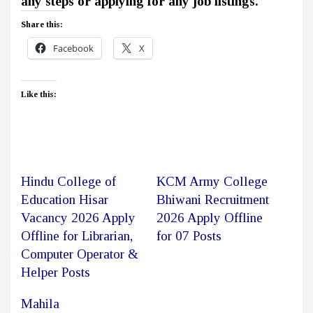
any steps or applying for any job listings.
Share this:
Facebook
X
Like this:
Hindu College of
KCM Army College
Education Hisar
Bhiwani Recruitment
Vacancy 2026 Apply
2026 Apply Offline
Offline for Librarian,
for 07 Posts
Computer Operator &
Helper Posts
Mahila