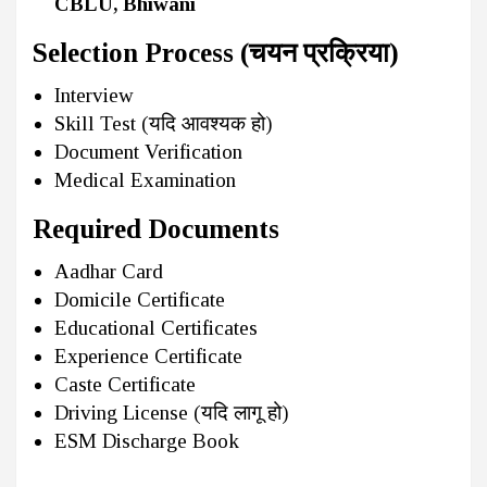
CBLU, Bhiwani
Selection Process (चयन प्रक्रिया)
Interview
Skill Test (यदि आवश्यक हो)
Document Verification
Medical Examination
Required Documents
Aadhar Card
Domicile Certificate
Educational Certificates
Experience Certificate
Caste Certificate
Driving License (यदि लागू हो)
ESM Discharge Book