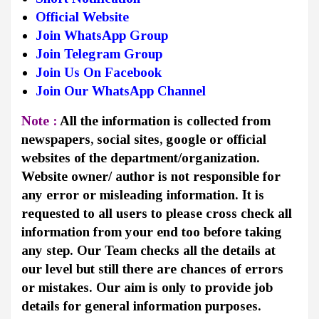
Official Website
Join WhatsApp Group
Join Telegram Group
Join Us On Facebook
Join Our WhatsApp Channel
Note :
All the information is collected from
newspapers, social sites, google or official
websites of the department/organization.
Website owner/ author is not responsible for
any error or misleading information. It is
requested to all users to please cross check all
information from your end too before taking
any step. Our Team checks all the details at
our level but still there are chances of errors
or mistakes. Our aim is only to provide job
details for general information purposes.