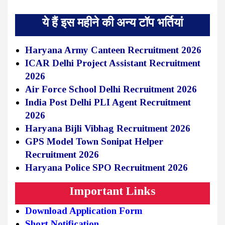
ये हैं इस महीने की अन्य टॉप भर्तियां
Haryana Army Canteen Recruitment 2026
ICAR Delhi Project Assistant Recruitment
2026
Air Force School Delhi Recruitment 2026
India Post Delhi PLI Agent Recruitment
2026
Haryana Bijli Vibhag Recruitment 2026
GPS Model Town Sonipat Helper
Recruitment 2026
Haryana Police SPO Recruitment 2026
Important Links
Download Application Form
Short Notification