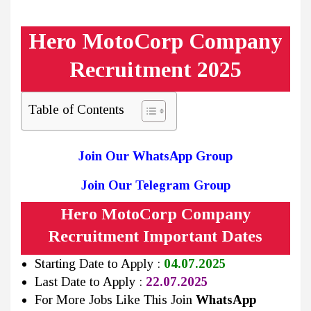
Hero MotoCorp Company
Recruitment 2025
Table of Contents
Join Our WhatsApp Group
Join Our Telegram Group
Hero MotoCorp Company
Recruitment Important Dates
Starting Date to Apply :
04.07.2025
Last Date to Apply :
22.07.2025
For More Jobs Like This Join
WhatsApp