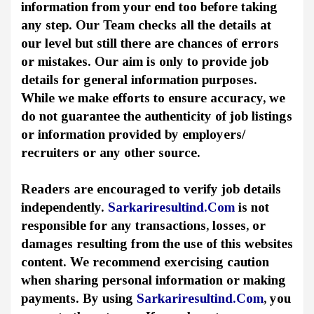
information from your end too before taking
any step. Our Team checks all the details at
our level but still there are chances of errors
or mistakes. Our aim is only to provide job
details for general information purposes.
While we make efforts to ensure accuracy, we
do not guarantee the authenticity of job listings
or information provided by employers/
recruiters or any other source.
Readers are encouraged to verify job details
independently.
Sarkariresultind.Com
is not
responsible for any transactions, losses, or
damages resulting from the use of this websites
content. We recommend exercising caution
when sharing personal information or making
payments. By using
Sarkariresultind.Com
, you