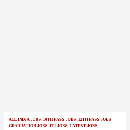
ALL INDIA JOBS
10TH PASS JOBS
12TH PASS JOBS
GRADUATION JOBS
ITI JOBS
LATEST JOBS