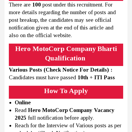
There are
100
post under this recruitment. For
more details regarding the number of posts and
post breakup, the candidates may see official
notification given at the end of this article and
also on the official website.
Hero MotoCorp Company Bharti
Qualification
Various Posts (Check Notice For Details) :
Candidates must have passed
10th + ITI Pass
How To Apply
Online
Read
Hero MotoCorp Company Vacancy
2025
full notification before apply.
Reach for the Interview of Various posts as per