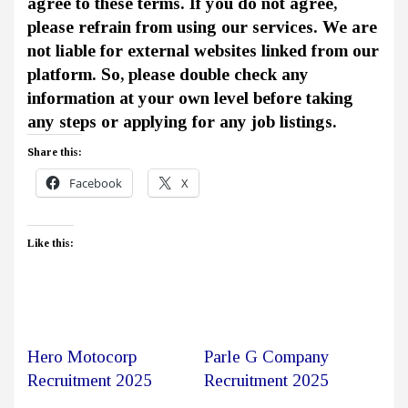
agree to these terms. If you do not agree,
please refrain from using our services. We are
not liable for external websites linked from our
platform. So, please double check any
information at your own level before taking
any steps or applying for any job listings.
Share this:
Facebook
X
Like this:
Hero Motocorp
Parle G Company
Recruitment 2025
Recruitment 2025