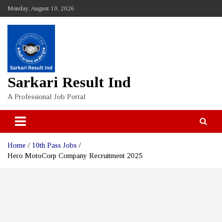
Skip
Monday, August 10, 2026
to
content
Sarkari Result Ind
A Professional Job Portal
Home
10th Pass Jobs
Hero MotoCorp Company Recruitment 2025