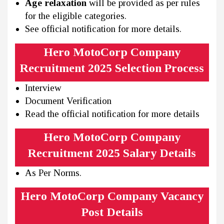
Age relaxation
will be provided as per rules
for the eligible categories.
See official notification for more details.
Hero MotoCorp Company
Recruitment 2025 Selection Process
Interview
Document Verification
Read the official notification for more details
Hero MotoCorp Company
Recruitment 2025 Salary Details
As Per Norms.
Hero MotoCorp Company Vacancy
Post Details