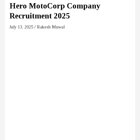
Hero MotoCorp Company
Recruitment 2025
July 13, 2025
Rakesh Muwal