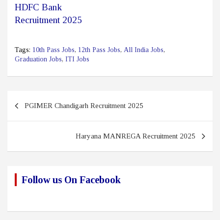
HDFC Bank
Recruitment 2025
Tags:
10th Pass Jobs
,
12th Pass Jobs
,
All India Jobs
,
Graduation Jobs
,
ITI Jobs
Post
PGIMER Chandigarh Recruitment 2025
navigation
Haryana MANREGA Recruitment 2025
Follow us On Facebook