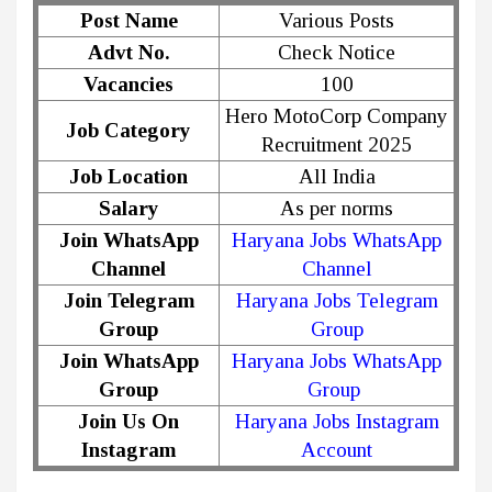
Post Name
Various Posts
Advt No.
Check Notice
Vacancies
100
Hero MotoCorp Company
Job Category
Recruitment 2025
Job Location
All India
Salary
As per norms
Join WhatsApp
Haryana Jobs WhatsApp
Channel
Channel
Join Telegram
Haryana Jobs Telegram
Group
Group
Join WhatsApp
Haryana Jobs WhatsApp
Group
Group
Join Us On
Haryana Jobs Instagram
Instagram
Account