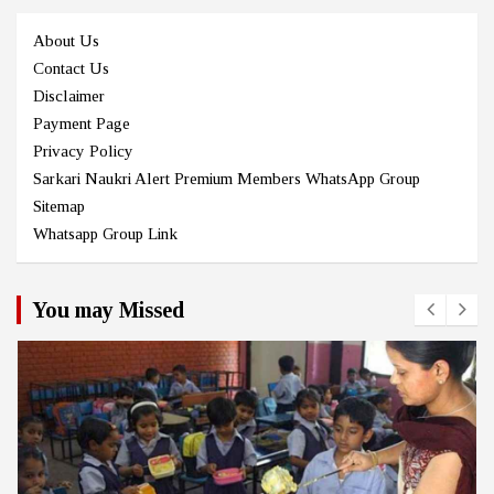
About Us
Contact Us
Disclaimer
Payment Page
Privacy Policy
Sarkari Naukri Alert Premium Members WhatsApp Group
Sitemap
Whatsapp Group Link
You may Missed