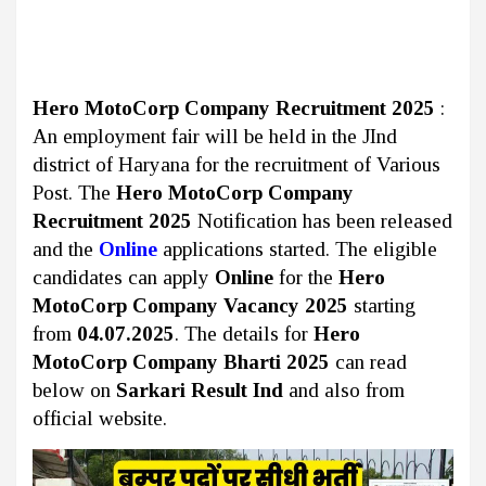
Hero MotoCorp Company Recruitment 2025
:
An employment fair will be held in the JInd
district of Haryana
for the recruitment of Various
Post. The
Hero MotoCorp Company
Recruitment 2025
Notification has been released
and the
Online
applications started. The eligible
candidates can apply
Online
for the
Hero
MotoCorp Company Vacancy 2025
starting
from
04.07.2025
. The details for
Hero
MotoCorp Company Bharti 2025
can read
below on
Sarkari Result Ind
and also from
official website.