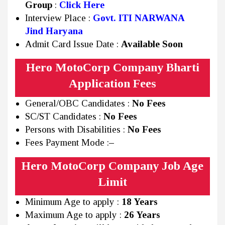
Group
:
Click Here
Interview Place :
Govt. ITI NARWANA
Jind
Haryana
Admit Card Issue Date :
Available Soon
Hero MotoCorp Company Bharti
Application Fees
General/OBC Candidates :
No Fees
SC/ST Candidates :
No Fees
Persons with Disabilities :
No Fees
Fees Payment Mode :
–
Hero MotoCorp Company Job Age
Limit
Minimum Age to apply :
18 Years
Maximum Age to apply :
26 Years