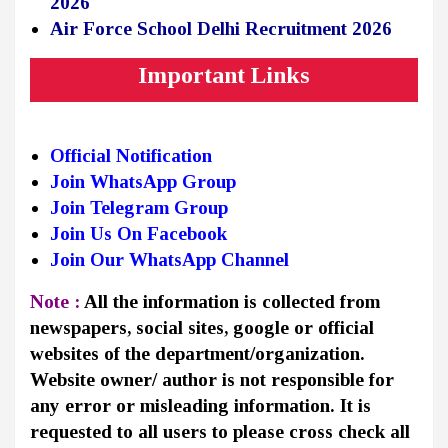
2026
Air Force School Delhi Recruitment 2026
Important Links
Official Notification
Join WhatsApp Group
Join Telegram Group
Join Us On Facebook
Join Our WhatsApp Channel
Note :
All the information is collected from
newspapers, social sites, google or official
websites of the department/organization.
Website owner/ author is not responsible for
any error or misleading information. It is
requested to all users to please cross check all