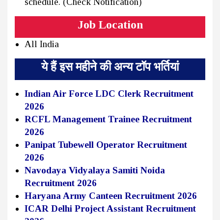
schedule. (Check Notification)
Job Location
All India
ये हैं इस महीने की अन्य टॉप भर्तियां
Indian Air Force LDC Clerk Recruitment
2026
RCFL Management Trainee Recruitment
2026
Panipat Tubewell Operator Recruitment
2026
Navodaya Vidyalaya Samiti Noida
Recruitment 2026
Haryana Army Canteen Recruitment 2026
ICAR Delhi Project Assistant Recruitment