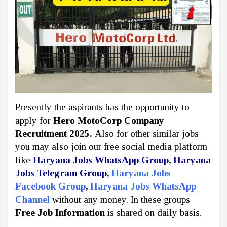
Presently the aspirants has the opportunity to
apply for
Hero MotoCorp Company
Recruitment 2025.
Also for other similar jobs
you may also join our free social media platform
like
Haryana Jobs WhatsApp Group
,
Haryana
Jobs Telegram Group
,
Haryana Jobs
Facebook Group
,
Haryana Jobs WhatsApp
Channel
without any money. In these groups
Free Job Information
is shared on daily basis.