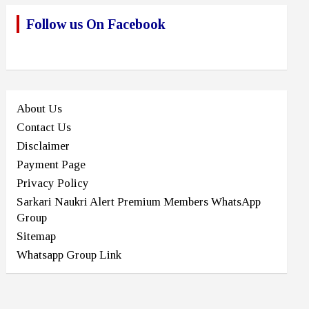
Follow us On Facebook
About Us
Contact Us
Disclaimer
Payment Page
Privacy Policy
Sarkari Naukri Alert Premium Members WhatsApp
Group
Sitemap
Whatsapp Group Link