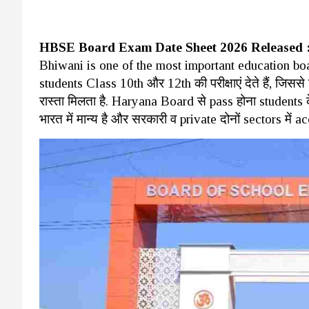
HBSE Board Exam Date Sheet 2026 Released 
Bhiwani is one of the most important education board
students Class 10th और 12th की परीक्षाएं देते हैं, जिसस
रास्ता मिलता है. Haryana Board से pass होना students के 
भारत में मान्य है और सरकारी व private दोनों sectors में a