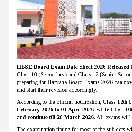
HBSE Board Exam Date Sheet 2026 Released
h
Class 10 (Secondary) and Class 12 (Senior Secon
preparing for Haryana Board Exams 2026 can now
and start their revision accordingly.
According to the official notification, Class 12t
February 2026 to 01 April 2026
, while Class 10
and continue till 20 March 2026
. All exams will
The examination timing for most of the subjects w