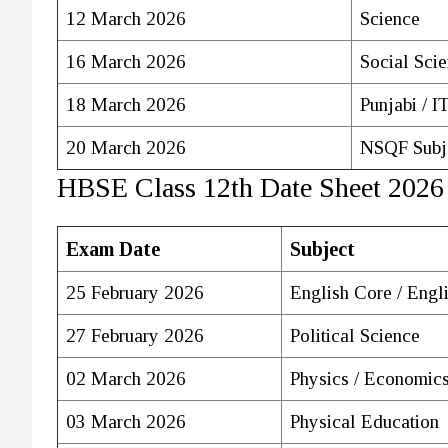
12 March 2026
Science
16 March 2026
Social Sci
18 March 2026
Punjabi / I
20 March 2026
NSQF Subj
HBSE Class 12th Date Sheet 2026
Exam Date
Subject
25 February 2026
English Core / Engl
27 February 2026
Political Science
02 March 2026
Physics / Economic
03 March 2026
Physical Education