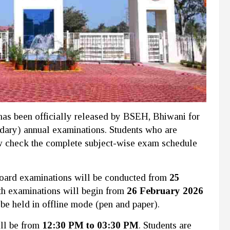
as been officially released by BSEH, Bhiwani for
dary) annual examinations. Students who are
 check the complete subject-wise exam schedule
h board examinations will be conducted from
25
th examinations will begin from
26 February 2026
 be held in offline mode (pen and paper).
ill be from
12:30 PM to 03:30 PM
. Students are