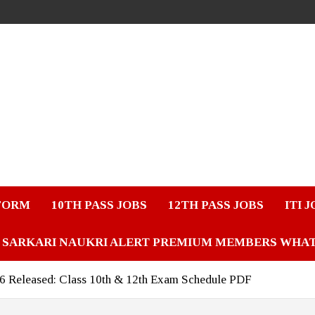
FORM
10TH PASS JOBS
12TH PASS JOBS
ITI 
SARKARI NAUKRI ALERT PREMIUM MEMBERS WHA
 Released: Class 10th & 12th Exam Schedule PDF