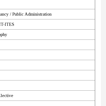
ancy / Public Administration
 IT-ITES
ophy
Elective