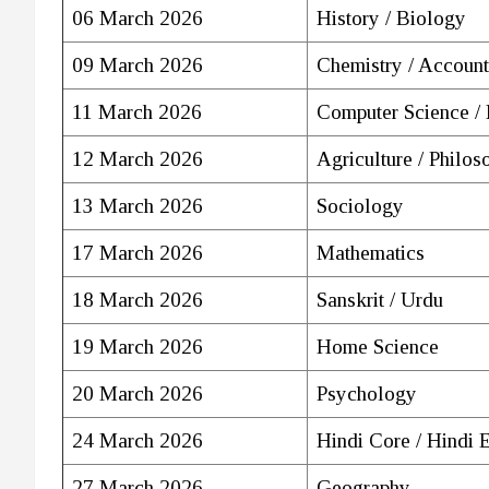
06 March 2026
History / Biology
09 March 2026
Chemistry / Account
11 March 2026
Computer Science /
12 March 2026
Agriculture / Philos
13 March 2026
Sociology
17 March 2026
Mathematics
18 March 2026
Sanskrit / Urdu
19 March 2026
Home Science
20 March 2026
Psychology
24 March 2026
Hindi Core / Hindi 
27 March 2026
Geography