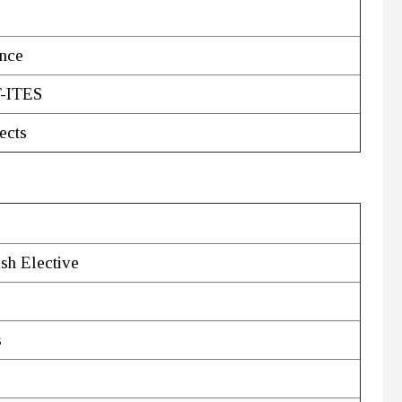
ence
T-ITES
ects
ish Elective
s