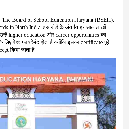
:
The Board of School Education Haryana (BSEH),
s in North India. इस बोर्ड के अंतर्गत हर साल लाखों
े उन्हें higher education और career opportunities का
लिए बेहद फायदेमंद होता है क्योंकि इसका certificate पूरे
ccept किया जाता है.