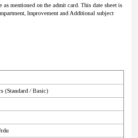
e as mentioned on the admit card. This date sheet is
ompartment, Improvement and Additional subject
s (Standard / Basic)
Urdu