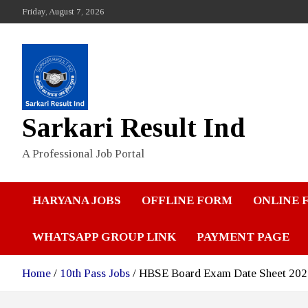
Skip
Friday, August 7, 2026
to
content
Sarkari Result Ind
A Professional Job Portal
HARYANA JOBS
OFFLINE FORM
ONLINE 
WHATSAPP GROUP LINK
PAYMENT PAGE
Home
10th Pass Jobs
HBSE Board Exam Date Sheet 2026