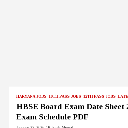
HARYANA JOBS
10TH PASS JOBS
12TH PASS JOBS
LATE
HBSE Board Exam Date Sheet 20
Exam Schedule PDF
January 27, 2026
Rakesh Muwal