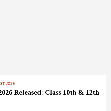
ST JOBS
26 Released: Class 10th & 12th