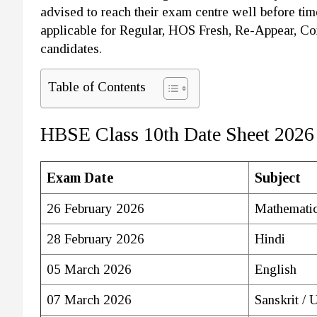
advised to reach their exam centre well before tim
applicable for Regular, HOS Fresh, Re-Appear, C
candidates.
Table of Contents
HBSE Class 10th Date Sheet 2026
Exam Date
Subject
26 February 2026
Mathematic
28 February 2026
Hindi
05 March 2026
English
07 March 2026
Sanskrit / 