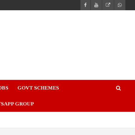
JOBS
GOVT SCHEMES
TSAPP GROUP