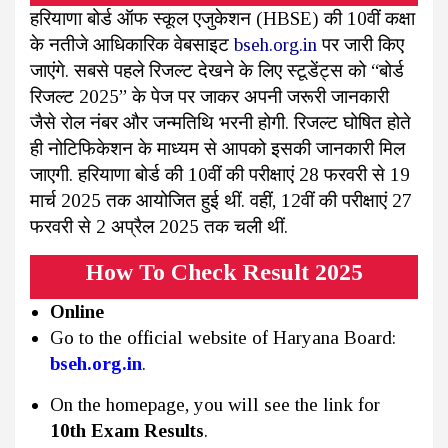
हरियाणा बोर्ड ऑफ स्कूल एजुकेशन (HBSE) की 10वीं कक्षा
के नतीजे आधिकारिक वेबसाइट
bseh.org.in
पर जारी किए
जाएंगे. सबसे पहले रिजल्ट देखने के लिए स्टूडेंट्स को “बोर्ड
रिजल्ट 2025” के पेज पर जाकर अपनी जरूरी जानकारी
जैसे रोल नंबर और जन्मतिथि भरनी होगी. रिजल्ट घोषित होते
ही नोटिफिकेशन के माध्यम से आपको इसकी जानकारी मिल
जाएगी. हरियाणा बोर्ड की 10वीं की परीक्षाएं 28 फरवरी से 19
मार्च 2025 तक आयोजित हुई थीं. वहीं, 12वीं की परीक्षाएं 27
फरवरी से 2 अप्रैल 2025 तक चली थीं.
How To Check Result 2025
Online
Go to the official website of Haryana Board:
bseh.org.in
.
On the homepage, you will see the link for
10th Exam Results
.