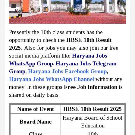
Presently the 10th class students has the
opportunity to chech the
HBSE 10th Result
2025.
Also for jobs you may also join our free
social media platform like
Haryana Jobs
WhatsApp Group
,
Haryana Jobs Telegram
Group
,
Haryana Jobs Facebook Group
,
Haryana Jobs WhatsApp Channel
without any
money. In these groups
Free Job Information
is
shared on daily basis.
Name of Event
HBSE 10th Result 2025
Haryana Board of School
Board Name
Education
Class
10th