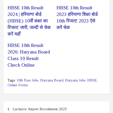
HBSE 10th Result
HBSE 10th Result
2024 | हरियाणा बोर्ड
2023 हरियाणा शिक्षा बोर्ड
(HBSE) 10वीं कक्षा का
10th रिजल्ट 2023 ऐसे
रिजल्ट जारी, जल्दी से चेक
करें चेक
करें यहाँ
HBSE 10th Result
2026: Haryana Board
Class 10 Result
Check Online
Tags:
10th Pass Jobs
,
Haryana Board
,
Haryana Jobs
,
HBSE
,
Online Forms
Post
Lucknow Airport Recruitment 2025