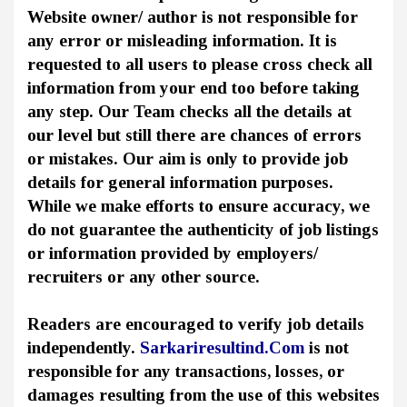
Website owner/ author is not responsible for
any error or misleading information. It is
requested to all users to please cross check all
information from your end too before taking
any step. Our Team checks all the details at
our level but still there are chances of errors
or mistakes. Our aim is only to provide job
details for general information purposes.
While we make efforts to ensure accuracy, we
do not guarantee the authenticity of job listings
or information provided by employers/
recruiters or any other source.
Readers are encouraged to verify job details
independently.
Sarkariresultind.Com
is not
responsible for any transactions, losses, or
damages resulting from the use of this websites