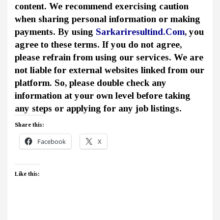
content. We recommend exercising caution
when sharing personal information or making
payments. By using
Sarkariresultind.Com
, you
agree to these terms. If you do not agree,
please refrain from using our services. We are
not liable for external websites linked from our
platform. So, please double check any
information at your own level before taking
any steps or applying for any job listings.
Share this:
Facebook
X
Like this: