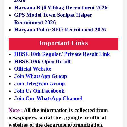
2026
Haryana Bijli Vibhag Recruitment 2026
GPS Model Town Sonipat Helper
Recruitment 2026
Haryana Police SPO Recruitment 2026
Important Links
HBSE 10th Regular/ Private Result
Link
HBSE 10th Open Result
Official Website
Join WhatsApp Group
Join Telegram Group
Join Us On Facebook
Join Our WhatsApp Channel
Note :
All the information is collected from
newspapers, social sites, google or official
websites of the department/organization.