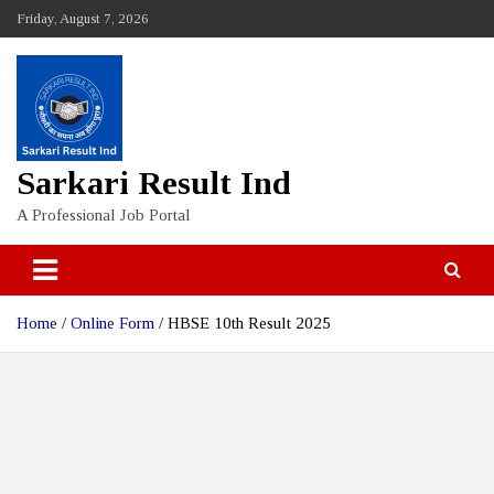
Skip
Friday, August 7, 2026
to
content
Sarkari Result Ind
A Professional Job Portal
Home
Online Form
HBSE 10th Result 2025