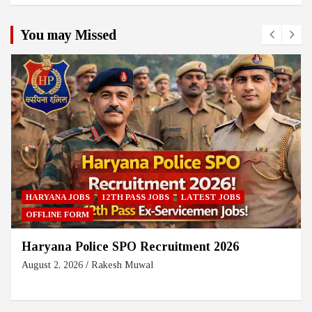
You may Missed
HARYANA JOBS
12TH PASS JOBS
LATEST JOBS
OFFLINE FORM
Haryana Police SPO Recruitment 2026
August 2, 2026
Rakesh Muwal