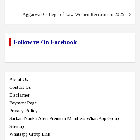
navigation
Aggarwal College of Law Women Recruitment 2025
Follow us On Facebook
About Us
Contact Us
Disclaimer
Payment Page
Privacy Policy
Sarkari Naukri Alert Premium Members WhatsApp Group
Sitemap
Whatsapp Group Link