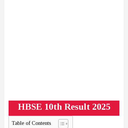
HBSE 10th Result 2025
Table of Contents