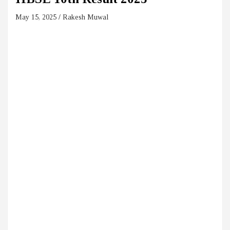
May 15, 2025
Rakesh Muwal