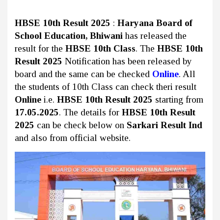
HBSE 10th Result 2025
:
Haryana Board of
School Education, Bhiwani
has released the
result for the
HBSE 10th Class
. The
HBSE 10th
Result 2025
Notification has been released by
board and the same can be checked
Online
. All
the students of 10th Class can check theri result
Online
i.e.
HBSE 10th Result 2025
starting from
17.05.2025
. The details for
HBSE 10th Result
2025
can be check below on
Sarkari Result Ind
and also from official website.