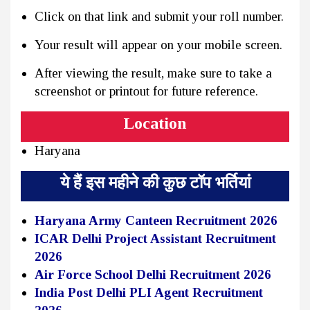
Click on that link and submit your roll number.
Your result will appear on your mobile screen.
After viewing the result, make sure to take a
screenshot or printout for future reference.
Location
Haryana
ये हैं इस महीने की कुछ टॉप भर्तियां
Haryana Army Canteen Recruitment 2026
ICAR Delhi Project Assistant Recruitment
2026
Air Force School Delhi Recruitment 2026
India Post Delhi PLI Agent Recruitment