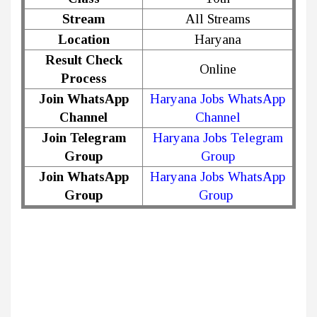
Stream
All Streams
Location
Haryana
Result Check
Online
Process
Join WhatsApp
Haryana Jobs WhatsApp
Channel
Channel
Join Telegram
Haryana Jobs Telegram
Group
Group
Join WhatsApp
Haryana Jobs WhatsApp
Group
Group