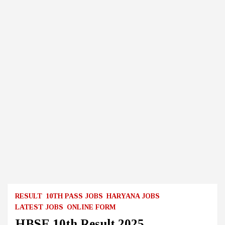
RESULT
10TH PASS JOBS
HARYANA JOBS
LATEST JOBS
ONLINE FORM
HBSE 10th Result 2025