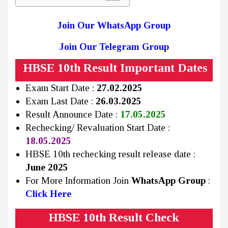
Join Our WhatsApp Group
Join Our Telegram Group
HBSE 10th Result Important Dates
Exam Start Date :
27.02.2025
Exam Last Date :
26.03.2025
Result Announce Date :
17.05.2025
Rechecking/ Revaluation Start Date :
18.05.2025
HBSE 10th rechecking result release date :
June 2025
For More Information Join
WhatsApp Group
:
Click Here
HBSE 10th Result Check