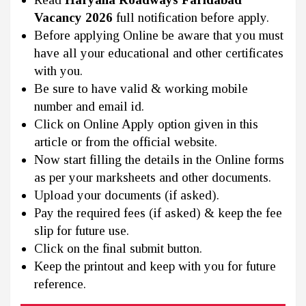
Vacancy 2026
full notification before apply.
Before applying Online be aware that you must
have all your educational and other certificates
with you.
Be sure to have valid & working mobile
number and email id.
Click on Online Apply option given in this
article or from the official website.
Now start filling the details in the Online forms
as per your marksheets and other documents.
Upload your documents (if asked).
Pay the required fees (if asked) & keep the fee
slip for future use.
Click on the final submit button.
Keep the printout and keep with you for future
reference.