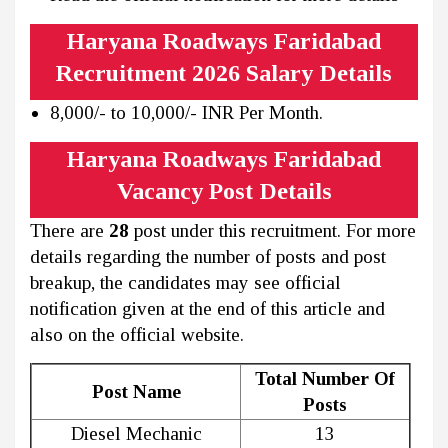
Haryana Roadways Faridabad
Recruitment 2026 Salary Details
8,000/- to 10,000/- INR Per Month.
Haryana Roadways Faridabad
Vacancy Post Details
There are
28
post under this recruitment. For more
details regarding the number of posts and post
breakup, the candidates may see official
notification given at the end of this article and
also on the official website.
Total Number Of
Post Name
Posts
Diesel Mechanic
13