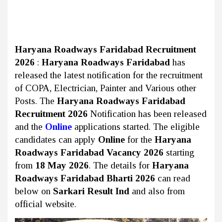
Haryana Roadways Faridabad Recruitment
2026
:
Haryana Roadways Faridabad
has
released the latest notification for the recruitment
of COPA, Electrician, Painter and Various other
Posts. The
Haryana Roadways Faridabad
Recruitment 2026
Notification has been released
and the
Online
applications started. The eligible
candidates can apply
Online
for the
Haryana
Roadways Faridabad Vacancy 2026
starting
from
18 May 2026
. The details for
Haryana
Roadways Faridabad Bharti 2026
can read
below on
Sarkari Result Ind
and also from
official website.