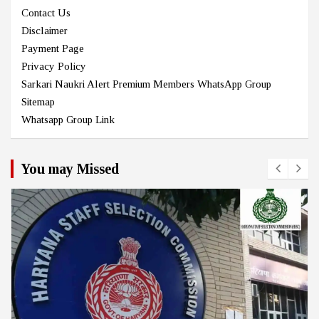
Contact Us
Disclaimer
Payment Page
Privacy Policy
Sarkari Naukri Alert Premium Members WhatsApp Group
Sitemap
Whatsapp Group Link
You may Missed