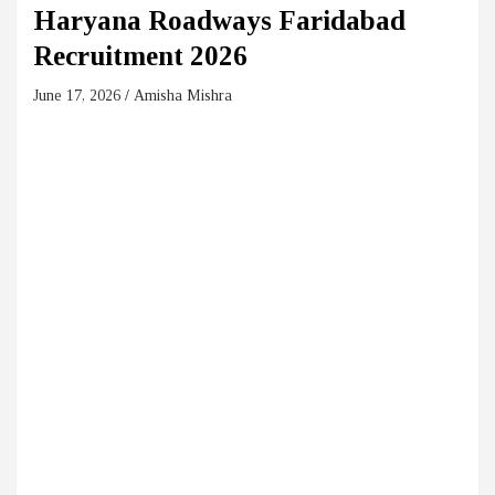
Haryana Roadways Faridabad
Recruitment 2026
June 17, 2026
Amisha Mishra