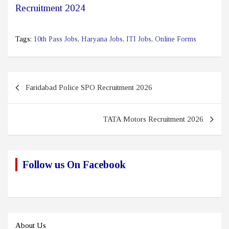
Recruitment 2024
Tags:
10th Pass Jobs
,
Haryana Jobs
,
ITI Jobs
,
Online Forms
Post
Faridabad Police SPO Recruitment 2026
navigation
TATA Motors Recruitment 2026
Follow us On Facebook
About Us