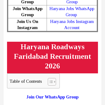
Group
Group
Join WhatsApp
Haryana Jobs WhatsApp
Group
Group
Join Us On
Haryana Jobs Instagram
Instagram
Account
Haryana Roadways
Faridabad Recruitment
2026
Table of Contents
Join Our WhatsApp Group