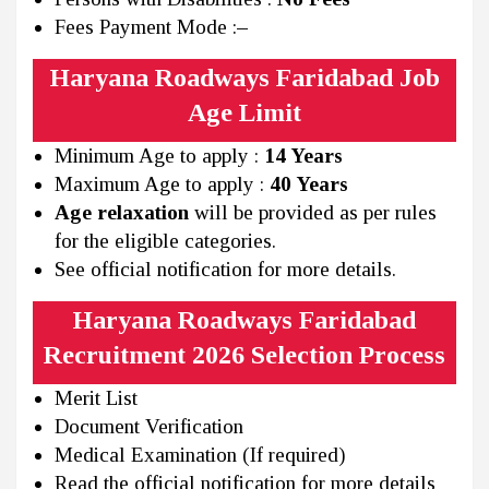
Fees Payment Mode :
–
Haryana Roadways Faridabad Job
Age Limit
Minimum Age to apply :
14 Years
Maximum Age to apply :
40 Years
Age relaxation
will be provided as per rules
for the eligible categories.
See official notification for more details.
Haryana Roadways Faridabad
Recruitment 2026 Selection Process
Merit List
Document Verification
Medical Examination (If required)
Read the official notification for more details