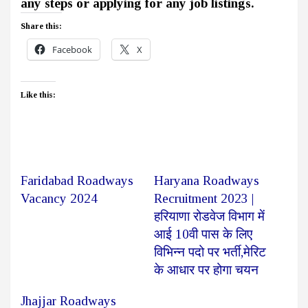
any steps or applying for any job listings.
Share this:
Facebook
X
Like this:
Faridabad Roadways
Haryana Roadways
Vacancy 2024
Recruitment 2023 |
हरियाणा रोडवेज विभाग में
आई 10वी पास के लिए
विभिन्न पदो पर भर्ती,मेरिट
के आधार पर होगा चयन
Jhajjar Roadways