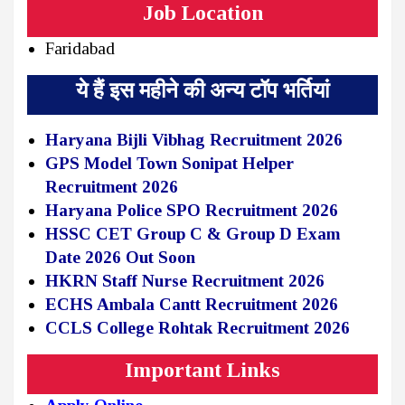
Job Location
Faridabad
ये हैं इस महीने की अन्य टॉप भर्तियां
Haryana Bijli Vibhag Recruitment 2026
GPS Model Town Sonipat Helper
Recruitment 2026
Haryana Police SPO Recruitment 2026
HSSC CET Group C & Group D Exam
Date 2026 Out Soon
HKRN Staff Nurse Recruitment 2026
ECHS Ambala Cantt Recruitment 2026
CCLS College Rohtak Recruitment 2026
Important Links