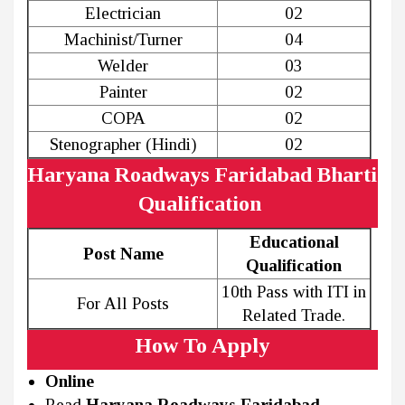
Electrician
02
Machinist/Turner
04
Welder
03
Painter
02
COPA
02
Stenographer (Hindi)
02
Haryana Roadways Faridabad Bharti
Qualification
Educational
Post Name
Qualification
10th Pass with ITI in
For All Posts
Related Trade.
How To Apply
Online
Read
Haryana Roadways Faridabad