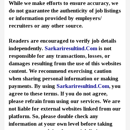
While we make efforts to ensure accuracy, we
do not guarantee the authenticity of job listings
or information provided by employers/
recruiters or any other source.
Readers are encouraged to verify job details
independently.
Sarkariresultind.Com
is not
responsible for any transactions, losses, or
damages resulting from the use of this websites
content. We recommend exercising caution
when sharing personal information or making
payments. By using
Sarkariresultind.Com
, you
agree to these terms. If you do not agree,
please refrain from using our services. We are
not liable for external websites linked from our
platform. So, please double check any
information at your own level before taking