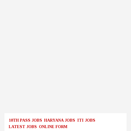
10TH PASS JOBS
HARYANA JOBS
ITI JOBS
LATEST JOBS
ONLINE FORM