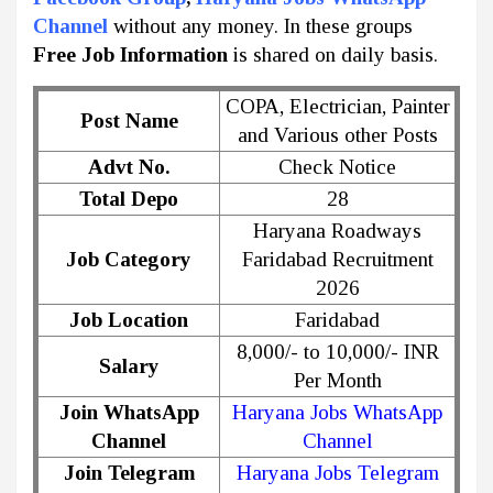
Channel
without any money. In these groups
Free Job Information
is shared on daily basis.
COPA, Electrician, Painter
Post Name
and Various other Posts
Advt No.
Check Notice
Total Depo
28
Haryana Roadways
Job Category
Faridabad Recruitment
2026
Job Location
Faridabad
8,000/- to 10,000/- INR
Salary
Per Month
Join WhatsApp
Haryana Jobs WhatsApp
Channel
Channel
Join Telegram
Haryana Jobs Telegram