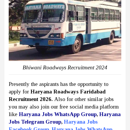
Bhiwani Roadways Recruitment 2024
Presently the aspirants has the opportunity to
apply for
Haryana Roadways Faridabad
Recruitment 2026.
Also for other similar jobs
you may also join our free social media platform
like
Haryana Jobs WhatsApp Group
,
Haryana
Jobs Telegram Group
,
Haryana Jobs
Facebook Group
,
Haryana Jobs WhatsApp