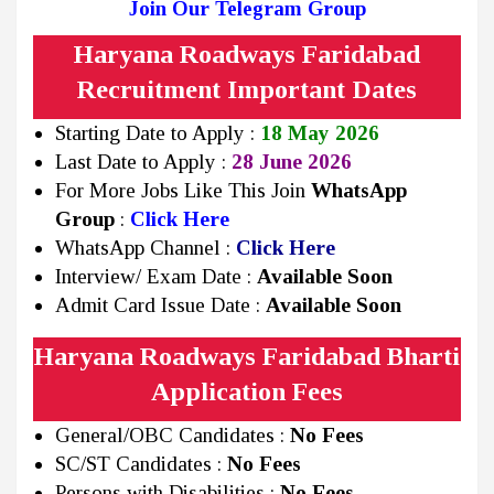
Join Our Telegram Group
Haryana Roadways Faridabad
Recruitment Important Dates
Starting Date to Apply :
18 May 2026
Last Date to Apply :
28 June 2026
For More Jobs Like This Join
WhatsApp
Group
:
Click Here
WhatsApp Channel :
Click Here
Interview/ Exam Date :
Available Soon
Admit Card Issue Date :
Available Soon
Haryana Roadways Faridabad Bharti
Application Fees
General/OBC Candidates :
No Fees
SC/ST Candidates :
No Fees
Persons with Disabilities :
No Fees