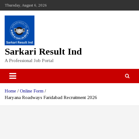
Skip
Thursday, August 6, 2026
to
content
Sarkari Result Ind
A Professional Job Portal
Home
Online Form
Haryana Roadways Faridabad Recruitment 2026