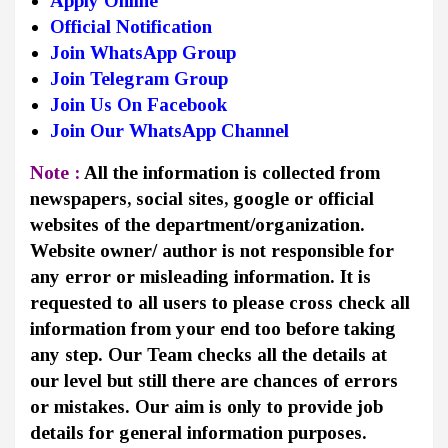
Apply Online
Official Notification
Join WhatsApp Group
Join Telegram Group
Join Us On Facebook
Join Our WhatsApp Channel
Note :
All the information is collected from
newspapers, social sites, google or official
websites of the department/organization.
Website owner/ author is not responsible for
any error or misleading information. It is
requested to all users to please cross check all
information from your end too before taking
any step. Our Team checks all the details at
our level but still there are chances of errors
or mistakes. Our aim is only to provide job
details for general information purposes.