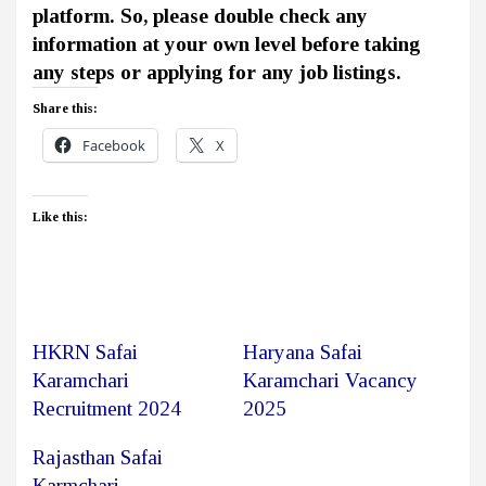
platform. So, please double check any
information at your own level before taking
any steps or applying for any job listings.
Share this:
Facebook
X
Like this:
HKRN Safai
Haryana Safai
Karamchari
Karamchari Vacancy
Recruitment 2024
2025
Rajasthan Safai
Karmchari