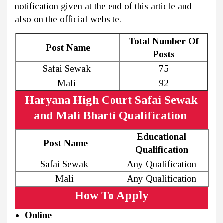
notification given at the end of this article and
also on the official website.
Total Number Of
Post Name
Posts
Safai Sewak
75
Mali
92
Haryana High Court Safai Sewak
and Mali Bharti Qualification
Educational
Post Name
Qualification
Safai Sewak
Any Qualification
Mali
Any Qualification
How To Apply
Online