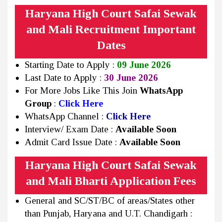
Haryana High Court Safai Sewak
and Mali Recruitment Important
Dates
Starting Date to Apply :
09 June 2026
Last Date to Apply :
30 June 2026
For More Jobs Like This Join
WhatsApp
Group
:
Click Here
WhatsApp Channel :
Click Here
Interview/ Exam Date :
Available Soon
Admit Card Issue Date :
Available Soon
Haryana High Court Safai Sewak
and Mali Bharti Application Fees
General and SC/ST/BC of areas/States other
than Punjab, Haryana and U.T. Chandigarh :