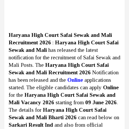
Haryana High Court Safai Sewak and Mali
Recruitment 2026
:
Haryana High Court Safai
Sewak and Mali
has released the latest
notification for the recruitment of Safai Sewak and
Mali Posts. The
Haryana High Court Safai
Sewak and Mali Recruitment 2026
Notification
has been released and the
Online
applications
started. The eligible candidates can apply
Online
for the
Haryana High Court Safai Sewak and
Mali Vacancy 2026
starting from
09 June 2026
.
The details for
Haryana High Court Safai
Sewak and Mali Bharti 2026
can read below on
Sarkari Result Ind
and also from official