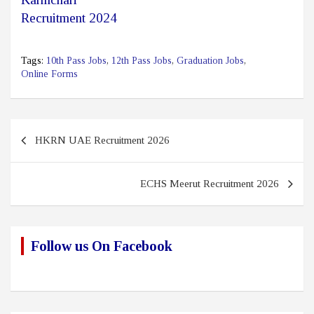
Recruitment 2024
Tags:
10th Pass Jobs
,
12th Pass Jobs
,
Graduation Jobs
,
Online Forms
Post
HKRN UAE Recruitment 2026
navigation
ECHS Meerut Recruitment 2026
Follow us On Facebook