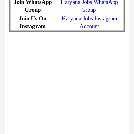
Join WhatsApp
Haryana Jobs WhatsApp
Group
Group
Join Us On
Haryana Jobs Instagram
Instagram
Account