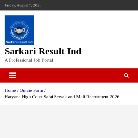
Skip
Friday, August 7, 2026
to
content
Sarkari Result Ind
A Professional Job Portal
Home
Online Form
Haryana High Court Safai Sewak and Mali Recruitment 2026