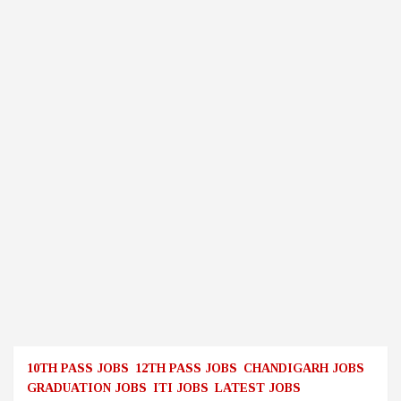
10TH PASS JOBS
12TH PASS JOBS
CHANDIGARH JOBS
GRADUATION JOBS
ITI JOBS
LATEST JOBS