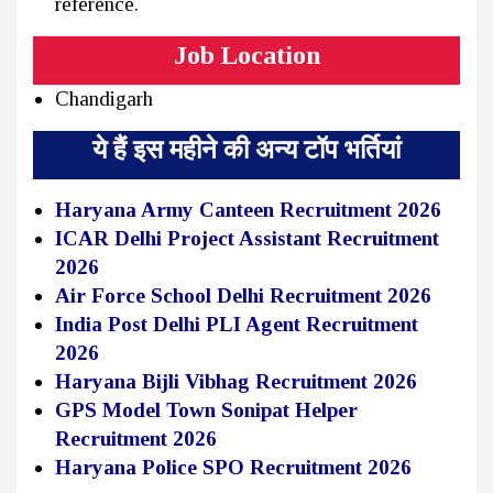
reference.
Job Location
Chandigarh
ये हैं इस महीने की अन्य टॉप भर्तियां
Haryana Army Canteen Recruitment 2026
ICAR Delhi Project Assistant Recruitment
2026
Air Force School Delhi Recruitment 2026
India Post Delhi PLI Agent Recruitment
2026
Haryana Bijli Vibhag Recruitment 2026
GPS Model Town Sonipat Helper
Recruitment 2026
Haryana Police SPO Recruitment 2026