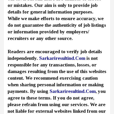
or mistakes. Our aim is only to provide job
details for general information purposes.
While we make efforts to ensure accuracy, we
do not guarantee the authenticity of job listings
or information provided by employers/
recruiters or any other source.
Readers are encouraged to verify job details
independently.
Sarkariresultind.Com
is not
responsible for any transactions, losses, or
damages resulting from the use of this websites
content. We recommend exercising caution
when sharing personal information or making
payments. By using
Sarkariresultind.Com
, you
agree to these terms. If you do not agree,
please refrain from using our services. We are
not liable for external websites linked from our