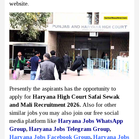
website.
Presently the aspirants has the opportunity to
apply for
Haryana High Court Safai Sewak
and Mali Recruitment 2026.
Also for other
similar jobs you may also join our free social
media platform like
Haryana Jobs WhatsApp
Group
,
Haryana Jobs Telegram Group
,
Haryana Jobs Facebook Group
,
Haryana Jobs