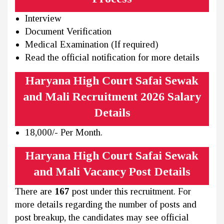
Interview
Document Verification
Medical Examination (If required)
Read the official notification for more details
Haryana High Court Safai Sewak
and Mali Recruitment 2026 Salary
Details
18,000/- Per Month.
Haryana High Court Safai Sewak
and Mali Vacancy Post Details
There are
167
post under this recruitment. For
more details regarding the number of posts and
post breakup, the candidates may see official