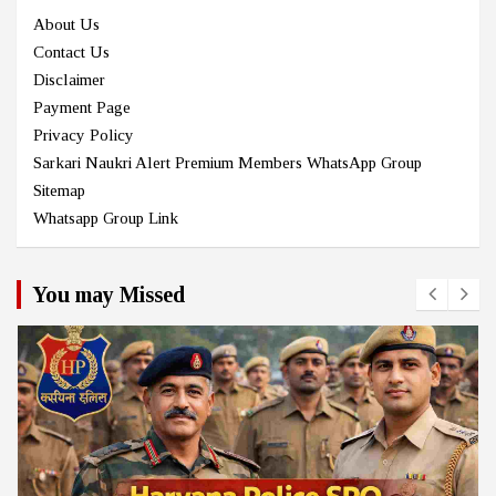
About Us
Contact Us
Disclaimer
Payment Page
Privacy Policy
Sarkari Naukri Alert Premium Members WhatsApp Group
Sitemap
Whatsapp Group Link
You may Missed