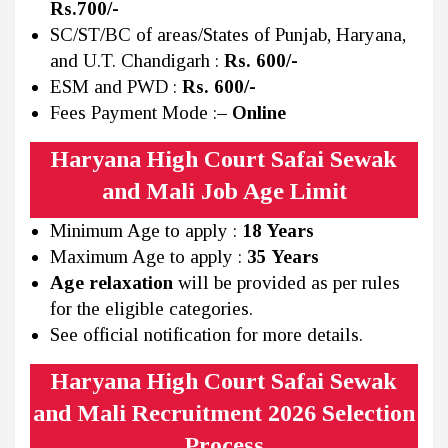
Rs.700/-
SC/ST/BC of areas/States of Punjab, Haryana,
and U.T. Chandigarh :
Rs. 600/-
ESM and PWD :
Rs. 600/-
Fees Payment Mode :
– Online
Haryana High Court Safai Sewak
and Mali Job Age Limit
Minimum Age to apply :
18 Years
Maximum Age to apply :
35 Years
Age relaxation
will be provided as per rules
for the eligible categories.
See official notification for more details.
Haryana High Court Safai Sewak
and Mali Recruitment 2026 Selection
Process