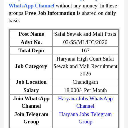
WhatsApp Channel
without any money. In these
groups
Free Job Information
is shared on daily
basis.
Post Name
Safai Sewak and Mali Posts
Advt No.
03/SS/ML/HC/2026
Total Depo
167
Haryana High Court Safai
Job Category
Sewak and Mali Recruitment
2026
Job Location
Chandigarh
Salary
18,000/- Per Month
Join WhatsApp
Haryana Jobs WhatsApp
Channel
Channel
Join Telegram
Haryana Jobs Telegram
Group
Group