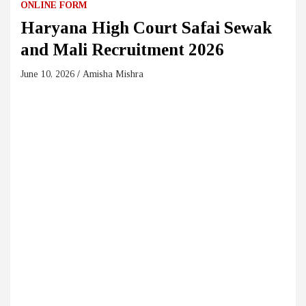
ONLINE FORM
Haryana High Court Safai Sewak
and Mali Recruitment 2026
June 10, 2026
Amisha Mishra