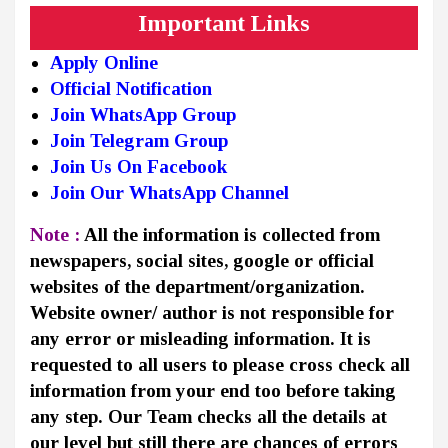
Important Links
Apply Online
Official Notification
Join WhatsApp Group
Join Telegram Group
Join Us On Facebook
Join Our WhatsApp Channel
Note :
All the information is collected from
newspapers, social sites, google or official
websites of the department/organization.
Website owner/ author is not responsible for
any error or misleading information. It is
requested to all users to please cross check all
information from your end too before taking
any step. Our Team checks all the details at
our level but still there are chances of errors