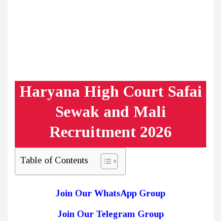
Haryana High Court Safai
Sewak and Mali
Recruitment 2026
Table of Contents
Join Our WhatsApp Group
Join Our Telegram Group