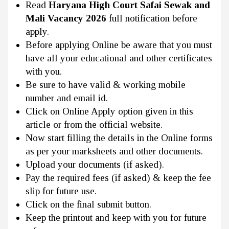
Read
Haryana High Court Safai Sewak and
Mali Vacancy 2026
full notification before
apply.
Before applying Online be aware that you must
have all your educational and other certificates
with you.
Be sure to have valid & working mobile
number and email id.
Click on Online Apply option given in this
article or from the official website.
Now start filling the details in the Online forms
as per your marksheets and other documents.
Upload your documents (if asked).
Pay the required fees (if asked) & keep the fee
slip for future use.
Click on the final submit button.
Keep the printout and keep with you for future