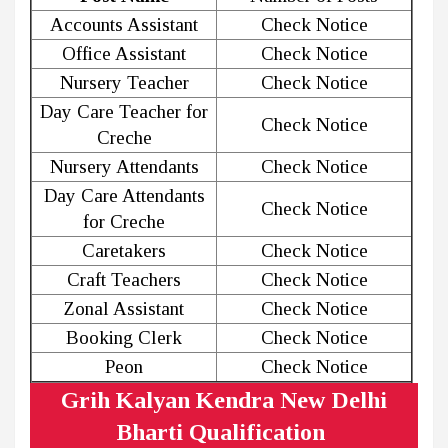
Accounts Assistant
Check Notice
Office Assistant
Check Notice
Nursery Teacher
Check Notice
Day Care Teacher for
Check Notice
Creche
Nursery Attendants
Check Notice
Day Care Attendants
Check Notice
for Creche
Caretakers
Check Notice
Craft Teachers
Check Notice
Zonal Assistant
Check Notice
Booking Clerk
Check Notice
Peon
Check Notice
Grih Kalyan Kendra New Delhi
Bharti Qualification