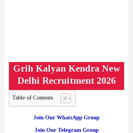
Grih Kalyan Kendra New
Delhi Recruitment 2026
Table of Contents
Join Our WhatsApp Group
Join Our Telegram Group