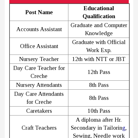
Educational
Post Name
Qualification
Graduate and Computer
Accounts Assistant
Knowledge
Graduate with Official
Office Assistant
Work Exp.
Nursery Teacher
12th with NTT or JBT
Day Care Teacher for
12th Pass
Creche
Nursery Attendants
8th Pass
Day Care Attendants
8th Pass
for Creche
Caretakers
10th Pass
A diploma after Hr.
Craft Teachers
Secondary in Tailorin
g
,
Sewing, Needle work