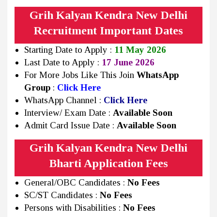
Grih Kalyan Kendra New Delhi
Recruitment Important Dates
Starting Date to Apply :
11 May 2026
Last Date to Apply :
17 June 2026
For More Jobs Like This Join
WhatsApp
Group
:
Click Here
WhatsApp Channel :
Click Here
Interview/ Exam Date :
Available Soon
Admit Card Issue Date :
Available Soon
Grih Kalyan Kendra New Delhi
Bharti Application Fees
General/OBC Candidates :
No Fees
SC/ST Candidates :
No Fees
Persons with Disabilities :
No Fees