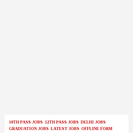
10TH PASS JOBS
12TH PASS JOBS
DELHI JOBS
GRADUATION JOBS
LATEST JOBS
OFFLINE FORM