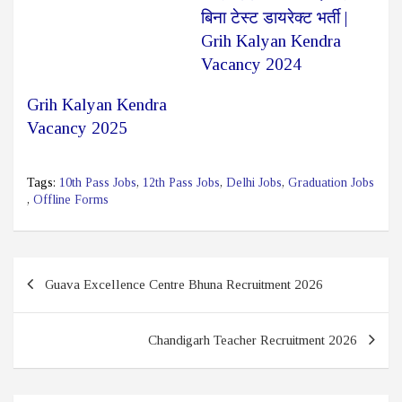
बिना टेस्ट डायरेक्ट भर्ती |
Grih Kalyan Kendra
Vacancy 2024
Grih Kalyan Kendra
Vacancy 2025
Tags:
10th Pass Jobs
,
12th Pass Jobs
,
Delhi Jobs
,
Graduation Jobs
,
Offline Forms
Post
Guava Excellence Centre Bhuna Recruitment 2026
navigation
Chandigarh Teacher Recruitment 2026