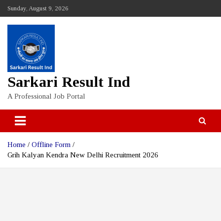
Skip
Sunday, August 9, 2026
to
content
Sarkari Result Ind
A Professional Job Portal
Home
Offline Form
Grih Kalyan Kendra New Delhi Recruitment 2026