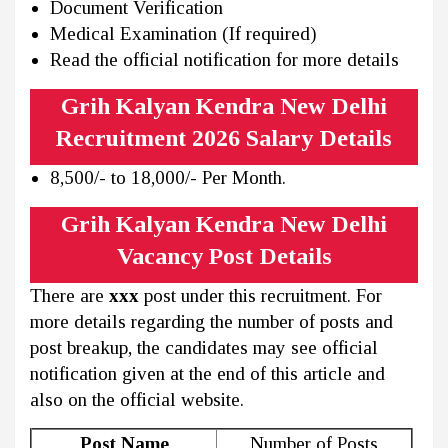
Document Verification
Medical Examination (If required)
Read the official notification for more details
Grih Kalyan Kendra New Delhi
Recruitment 2026 Salary Details
8,500/- to 18,000/- Per Month.
Grih Kalyan Kendra New Delhi
Vacancy Post Details
There are
xxx
post under this recruitment. For
more details regarding the number of posts and
post breakup, the candidates may see official
notification given at the end of this article and
also on the official website.
Post Name
Number of Posts