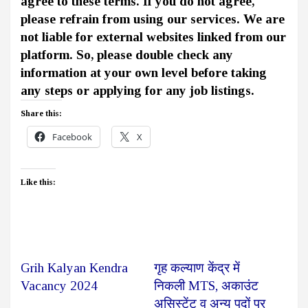
agree to these terms. If you do not agree,
please refrain from using our services. We are
not liable for external websites linked from our
platform. So, please double check any
information at your own level before taking
any steps or applying for any job listings.
Share this:
Facebook
X
Like this:
Grih Kalyan Kendra
गृह कल्याण केंद्र में
Vacancy 2024
निकली MTS, अकाउंट
असिस्टेंट व अन्य पदों पर