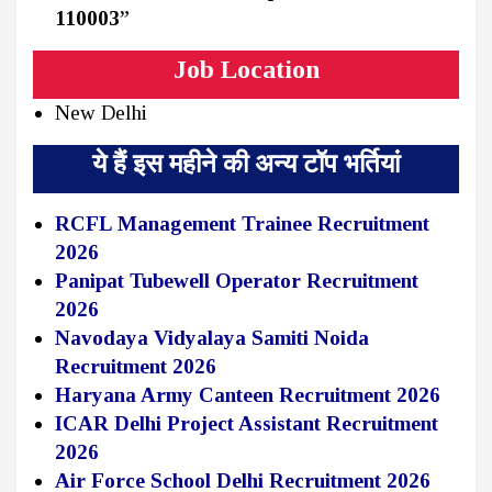
110003”
Job Location
New Delhi
ये हैं इस महीने की अन्य टॉप भर्तियां
RCFL Management Trainee Recruitment
2026
Panipat Tubewell Operator Recruitment
2026
Navodaya Vidyalaya Samiti Noida
Recruitment 2026
Haryana Army Canteen Recruitment 2026
ICAR Delhi Project Assistant Recruitment
2026
Air Force School Delhi Recruitment 2026