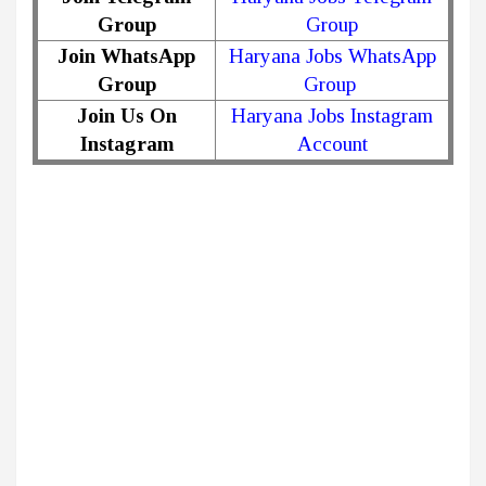
Group
Group
Join WhatsApp
Haryana Jobs WhatsApp
Group
Group
Join Us On
Haryana Jobs Instagram
Instagram
Account