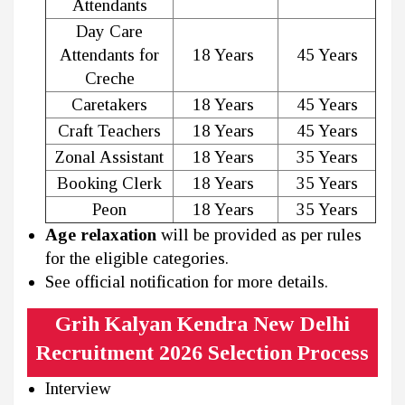
Attendants
Day Care
Attendants for
18 Years
45 Years
Creche
Caretakers
18 Years
45 Years
Craft Teachers
18 Years
45 Years
Zonal Assistant
18 Years
35 Years
Booking Clerk
18 Years
35 Years
Peon
18 Years
35 Years
Age relaxation
will be provided as per rules
for the eligible categories.
See official notification for more details.
Grih Kalyan Kendra New Delhi
Recruitment 2026 Selection Process
Interview