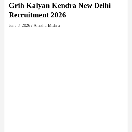
Grih Kalyan Kendra New Delhi
Recruitment 2026
June 3, 2026
Amisha Mishra