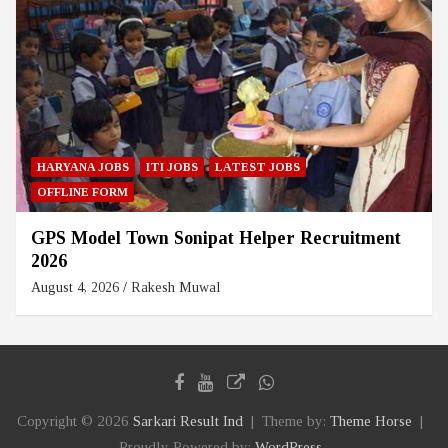
HARYANA JOBS
ITI JOBS
LATEST JOBS
OFFLINE FORM
GPS Model Town Sonipat Helper Recruitment
2026
August 4, 2026
Rakesh Muwal
Copyright © 2026
Sarkari Result Ind
Theme by:
Theme Horse
Proudly Powered by:
WordPress