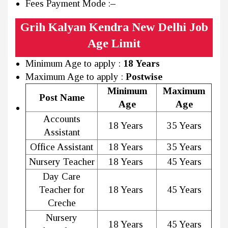
Fees Payment Mode :
–
Grih Kalyan Kendra New Delhi Job
Age Limit
Minimum Age to apply :
18 Years
Maximum Age to apply :
Postwise
Minimum
Maximum
Post Name
Age
Age
Accounts
18 Years
35 Years
Assistant
Office Assistant
18 Years
35 Years
Nursery Teacher
18 Years
45 Years
Day Care
Teacher for
18 Years
45 Years
Creche
Nursery
18 Years
45 Years