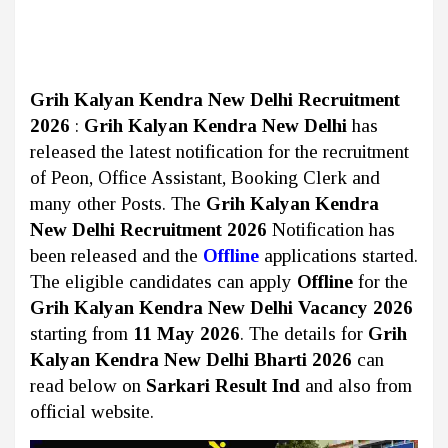
Grih Kalyan Kendra New Delhi Recruitment
2026
:
Grih Kalyan Kendra New Delhi
has
released the latest notification for the recruitment
of Peon, Office Assistant, Booking Clerk and
many other Posts. The
Grih Kalyan Kendra
New Delhi Recruitment 2026
Notification has
been released and the
Offline
applications started.
The eligible candidates can apply
Offline
for the
Grih Kalyan Kendra New Delhi Vacancy 2026
starting from
11 May 2026
. The details for
Grih
Kalyan Kendra New Delhi Bharti 2026
can
read below on
Sarkari Result Ind
and also from
official website.