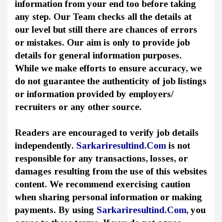
information from your end too before taking
any step. Our Team checks all the details at
our level but still there are chances of errors
or mistakes. Our aim is only to provide job
details for general information purposes.
While we make efforts to ensure accuracy, we
do not guarantee the authenticity of job listings
or information provided by employers/
recruiters or any other source.
Readers are encouraged to verify job details
independently.
Sarkariresultind.Com
is not
responsible for any transactions, losses, or
damages resulting from the use of this websites
content. We recommend exercising caution
when sharing personal information or making
payments. By using
Sarkariresultind.Com
, you