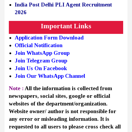
India Post Delhi PLI Agent Recruitment
2026
Important Links
Application Form Download
Official Notification
Join WhatsApp Group
Join Telegram Group
Join Us On Facebook
Join Our WhatsApp Channel
Note :
All the information is collected from
newspapers, social sites, google or official
websites of the department/organization.
Website owner/ author is not responsible for
any error or misleading information. It is
requested to all users to please cross check all