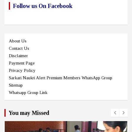
Follow us On Facebook
About Us
Contact Us
Disclaimer
Payment Page
Privacy Policy
Sarkari Naukri Alert Premium Members WhatsApp Group
Sitemap
Whatsapp Group Link
You may Missed