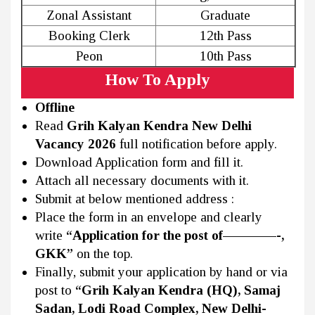
Zonal Assistant
Graduate
Booking Clerk
12th Pass
Peon
10th Pass
How To Apply
Offline
Read
Grih Kalyan Kendra New Delhi
Vacancy 2026
full notification before apply.
Download Application form and fill it.
Attach all necessary documents with it.
Submit at below mentioned address :
Place the form in an envelope and clearly
write
“Application for the post of————-,
GKK”
on the top.
Finally, submit your application by hand or via
post to
“Grih Kalyan Kendra (HQ), Samaj
Sadan, Lodi Road Complex, New Delhi-