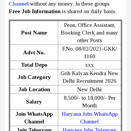
Channel
without any money. In these groups
Free Job Information
is shared on daily basis.
Peon, Office Assistant,
Post Name
Booking Clerk and many
other Posts
F.No. 08/02/2023-GKK/
Advt No.
1160
Total Depo
xxx
Grih Kalyan Kendra New
Job Category
Delhi Recruitment 2026
Job Location
New Delhi
8,500/- to 18,000/- Per
Salary
Month
Join WhatsApp
Haryana Jobs WhatsApp
Channel
Channel
Join Telegram
Haryana Jobs Telegram