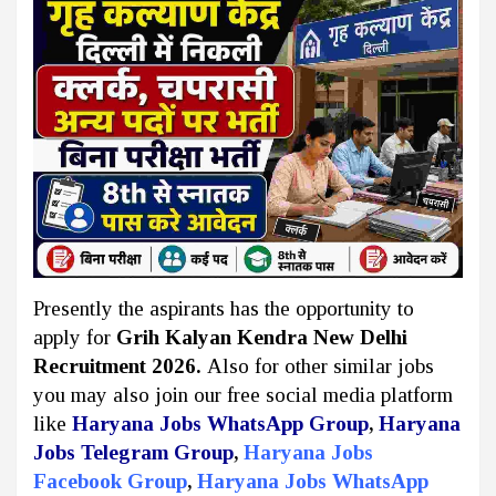
Presently the aspirants has the opportunity to
apply for
Grih Kalyan Kendra New Delhi
Recruitment 2026.
Also for other similar jobs
you may also join our free social media platform
like
Haryana Jobs WhatsApp Group
,
Haryana
Jobs Telegram Group
,
Haryana Jobs
Facebook Group
,
Haryana Jobs WhatsApp