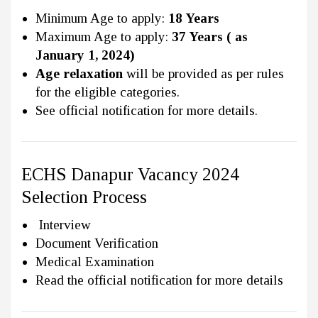
Minimum Age to apply:
18 Years
Maximum Age to apply:
37 Years ( as
January 1, 2024)
Age relaxation
will be provided as per rules
for the eligible categories.
See official notification for more details.
ECHS Danapur Vacancy 2024
Selection Process
Interview
Document Verification
Medical Examination
Read the official notification for more details