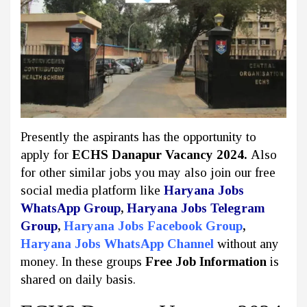
Presently the aspirants has the opportunity to
apply for
ECHS Danapur Vacancy 2024.
Also
for other similar jobs you may also join our free
social media platform like
Haryana Jobs
WhatsApp Group
,
Haryana Jobs Telegram
Group
,
Haryana Jobs Facebook Group
,
Haryana Jobs WhatsApp Channel
without any
money. In these groups
Free Job Information
is
shared on daily basis.