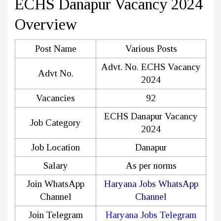
ECHS Danapur Vacancy 2024
Overview
Post Name
Various Posts
Advt. No. ECHS Vacancy
Advt No.
2024
Vacancies
92
ECHS Danapur Vacancy
Job Category
2024
Job Location
Danapur
Salary
As per norms
Join WhatsApp
Haryana Jobs WhatsApp
Channel
Channel
Join Telegram
Haryana Jobs Telegram