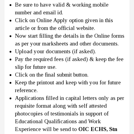
Be sure to have valid & working mobile
number and email id.
Click on Online Apply option given in this
article or from the official website.
Now start filling the details in the Online forms
as per your marksheets and other documents.
Upload your documents (if asked).
Pay the required fees (if asked) & keep the fee
slip for future use.
Click on the final submit button.
Keep the printout and keep with you for future
reference.
Applications filled in capital letters only as per
requisite format along with self attested
photocopies of testimonials in support of
Educational Qualifications and Work
Experience will be send to
OIC ECHS, Stn