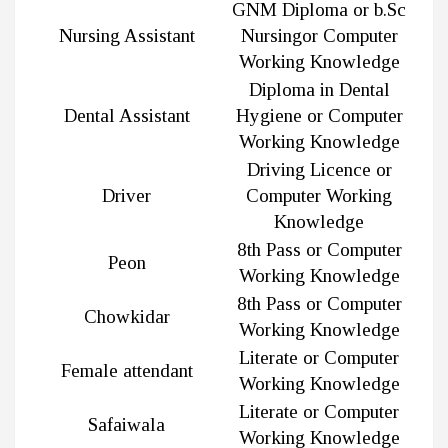
GNM Diploma or b.Sc
Nursing Assistant
Nursingor Computer
Working Knowledge
Diploma in Dental
Dental Assistant
Hygiene or Computer
Working Knowledge
Driving Licence or
Driver
Computer Working
Knowledge
8th Pass or Computer
Peon
Working Knowledge
8th Pass or Computer
Chowkidar
Working Knowledge
Literate or Computer
Female attendant
Working Knowledge
Literate or Computer
Safaiwala
Working Knowledge