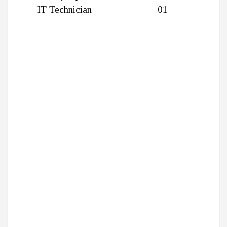
IT Technician
01