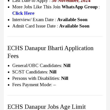
Last Date to Apply :
30 November, 2024
More Jobs Like This Join
WhatsApp Group
:
Click Here
Interview/ Exam Date :
Available Soon
Admit Card Issue Date :
Available Soon
ECHS Danapur Bharti Application
Fees
General/OBC Candidates:
Nill
SC/ST Candidates:
Nill
Persons with Disabilities:
Nill
Fees Payment Mode:
–
ECHS Danapur Jobs Age Limit