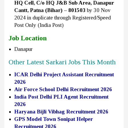
HQ Cell, C/o HQ J&B Sub Area, Danapur
Cantt, Patna (Bihar) – 801503
by 30 Nov
2024 in duplicate through Registered/Speed
Post Only (India Post)
Job Location
Danapur
Other Latest Sarkari Jobs This Month
ICAR Delhi Project Assistant Recruitment
2026
Air Force School Delhi Recruitment 2026
India Post Delhi PLI Agent Recruitment
2026
Haryana Bijli Vibhag Recruitment 2026
GPS Model Town Sonipat Helper
Recruitment 2026