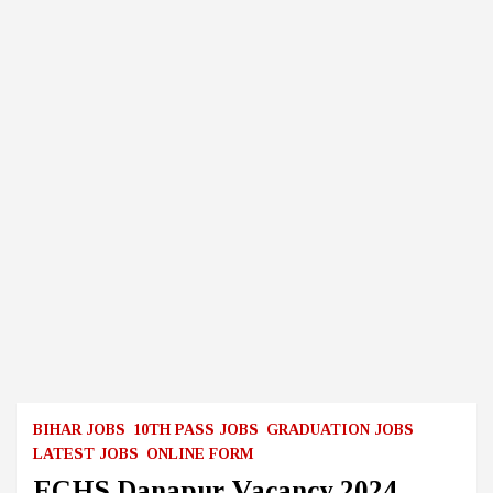
BIHAR JOBS
10TH PASS JOBS
GRADUATION JOBS
LATEST JOBS
ONLINE FORM
ECHS Danapur Vacancy 2024