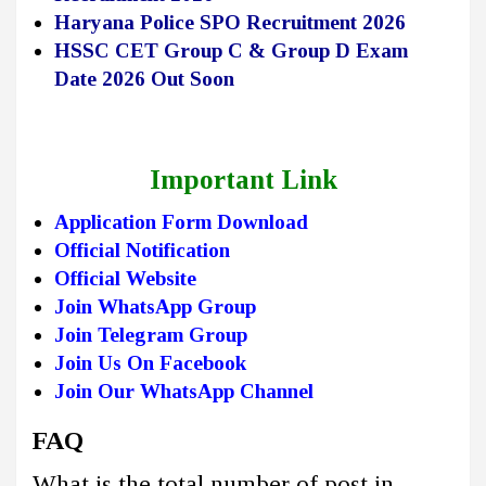
Haryana Police SPO Recruitment 2026
HSSC CET Group C & Group D Exam
Date 2026 Out Soon
Important Link
Application Form Download
Official Notification
Official Website
Join WhatsApp Group
Join Telegram Group
Join Us On Facebook
Join Our WhatsApp Channel
FAQ
What is the total number of post in