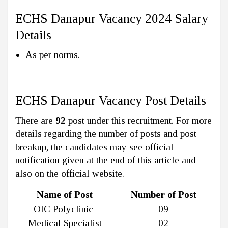
ECHS Danapur Vacancy 2024 Salary
Details
As per norms.
ECHS Danapur Vacancy Post Details
There are
92
post under this recruitment. For more
details regarding the number of posts and post
breakup, the candidates may see official
notification given at the end of this article and
also on the official website.
Name of Post
Number of Post
OIC Polyclinic
09
Medical Specialist
02