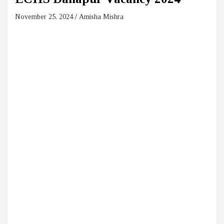
November 25, 2024
Amisha Mishra