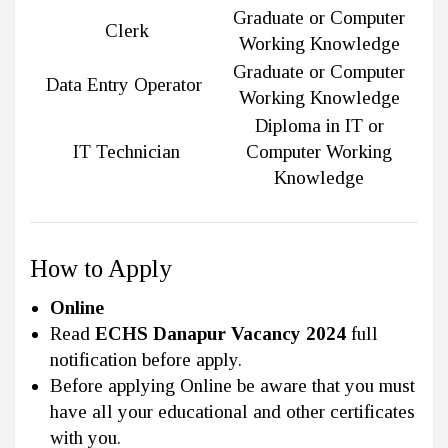
Graduate or Computer
Clerk
Working Knowledge
Graduate or Computer
Data Entry Operator
Working Knowledge
Diploma in IT or
IT Technician
Computer Working
Knowledge
How to Apply
Online
Read
ECHS Danapur Vacancy 2024
full
notification before apply.
Before applying Online be aware that you must
have all your educational and other certificates
with you.