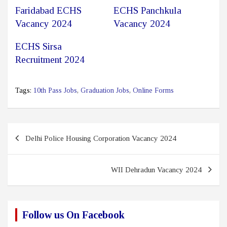
Faridabad ECHS
ECHS Panchkula
Vacancy 2024
Vacancy 2024
ECHS Sirsa
Recruitment 2024
Tags:
10th Pass Jobs
,
Graduation Jobs
,
Online Forms
Post
Delhi Police Housing Corporation Vacancy 2024
navigation
WII Dehradun Vacancy 2024
Follow us On Facebook