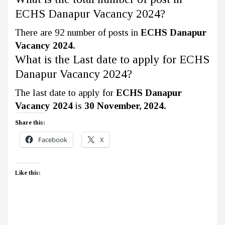
ECHS Danapur Vacancy 2024?
There are 92 number of posts in
ECHS Danapur
Vacancy 2024.
What is the Last date to apply for ECHS
Danapur Vacancy 2024?
The last date to apply for
ECHS Danapur
Vacancy 2024
is
30 November, 2024.
Share this:
Facebook
X
Like this: