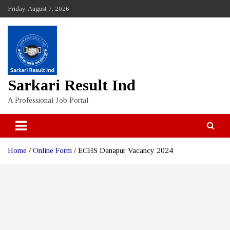
Skip
Friday, August 7, 2026
to
content
Sarkari Result Ind
A Professional Job Portal
Home
Online Form
ECHS Danapur Vacancy 2024