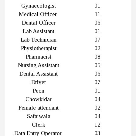
Gynaecologist
01
Medical Officer
11
Dental Officer
06
Lab Assistant
01
Lab Technician
07
Physiotherapist
02
Pharmacist
08
Nursing Assistant
05
Dental Assistant
06
Driver
07
Peon
01
Chowkidar
04
Female attendant
02
Safaiwala
04
Clerk
12
Data Entry Operator
03