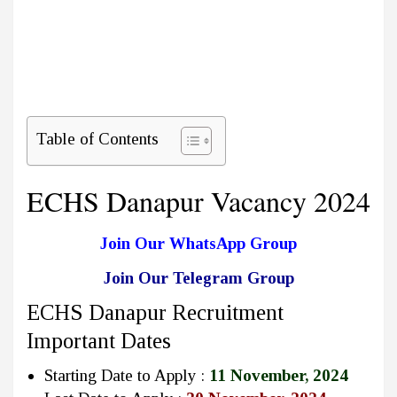
Table of Contents
ECHS Danapur Vacancy 2024
Join Our WhatsApp Group
Join Our Telegram Group
ECHS Danapur Recruitment
Important Dates
Starting Date to Apply :
11 November, 2024