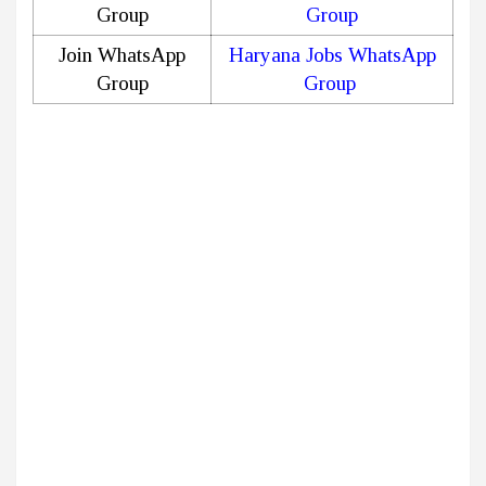
Group
Group
Join WhatsApp
Haryana Jobs WhatsApp
Group
Group