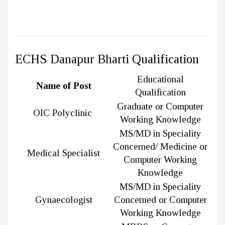
ECHS Danapur Bharti Qualification
Educational
Name of Post
Qualification
Graduate or Computer
OIC Polyclinic
Working Knowledge
MS/MD in Speciality
Concerned/ Medicine or
Medical Specialist
Computer Working
Knowledge
MS/MD in Speciality
Gynaecologist
Concerned or Computer
Working Knowledge