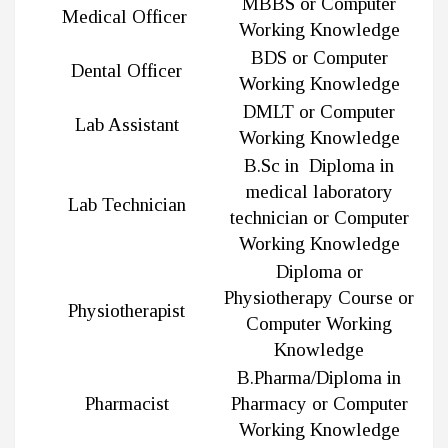
MBBS or Computer
Medical Officer
Working Knowledge
BDS or Computer
Dental Officer
Working Knowledge
DMLT or Computer
Lab Assistant
Working Knowledge
B.Sc in Diploma in
medical laboratory
Lab Technician
technician or Computer
Working Knowledge
Diploma or
Physiotherapy Course or
Physiotherapist
Computer Working
Knowledge
B.Pharma/Diploma in
Pharmacist
Pharmacy or Computer
Working Knowledge