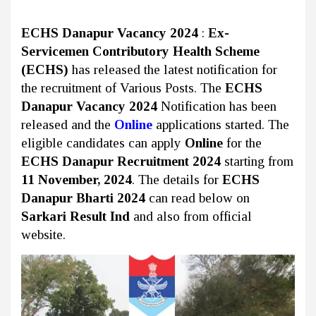
ECHS Danapur Vacancy 2024
:
Ex-
Servicemen Contributory Health Scheme
(ECHS)
has released the latest notification for
the recruitment of Various Posts. The
ECHS
Danapur Vacancy 2024
Notification has been
released and the
Online
applications started. The
eligible candidates can apply
Online
for the
ECHS Danapur Recruitment 2024
starting from
11 November, 2024
. The details for
ECHS
Danapur Bharti 2024
can read below on
Sarkari Result Ind
and also from official
website.