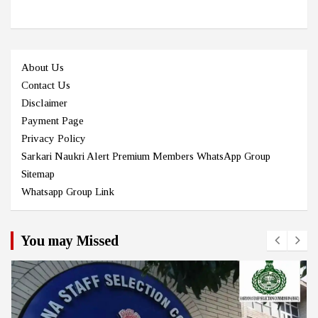
About Us
Contact Us
Disclaimer
Payment Page
Privacy Policy
Sarkari Naukri Alert Premium Members WhatsApp Group
Sitemap
Whatsapp Group Link
You may Missed