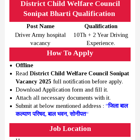
District Child Welfare Council
Sonipat Bharti Qualification
Post Name
Qualification
Driver Army hospital
10Th + 2 Year Driving
vacancy
Experience.
How To Apply
Offline
Read
District Child Welfare Council Sonipat
Vacancy 2025
full notification before apply.
Download Application form and fill it.
Attach all necessary documents with it.
Submit at below mentioned address :
“
जिला बाल
कल्याण परिषद, बाल भवन, सोनीपत
“
Job Location