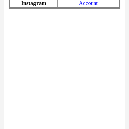
Instagram
Account