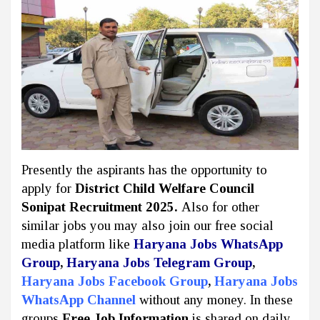
Presently the aspirants has the opportunity to
apply for
District Child Welfare Council
Sonipat Recruitment 2025.
Also for other
similar jobs you may also join our free social
media platform like
Haryana Jobs WhatsApp
Group
,
Haryana Jobs Telegram Group
,
Haryana Jobs Facebook Group
,
Haryana Jobs
WhatsApp Channel
without any money. In these
groups
Free Job Information
is shared on daily