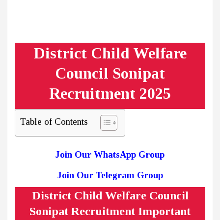
District Child Welfare
Council Sonipat
Recruitment 2025
Table of Contents
Join Our WhatsApp Group
Join Our Telegram Group
District Child Welfare Council
Sonipat Recruitment Important