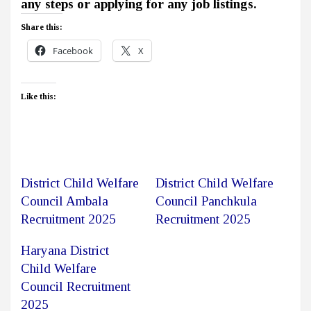
any steps or applying for any job listings.
Share this:
Facebook
X
Like this:
District Child Welfare
District Child Welfare
Council Ambala
Council Panchkula
Recruitment 2025
Recruitment 2025
Haryana District
Child Welfare
Council Recruitment
2025