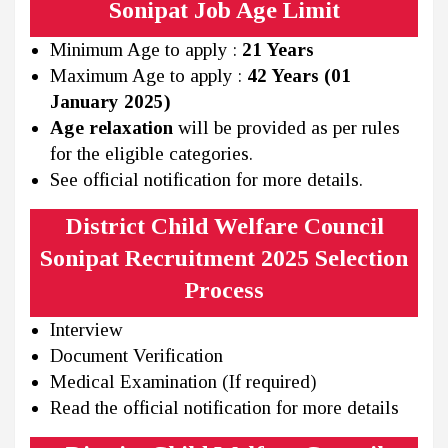
Sonipat Job Age Limit
Minimum Age to apply :
21 Years
Maximum Age to apply :
42 Years (01
January 2025)
Age relaxation
will be provided as per rules
for the eligible categories.
See official notification for more details.
District Child Welfare Council
Sonipat Recruitment 2025 Selection
Process
Interview
Document Verification
Medical Examination (If required)
Read the official notification for more details