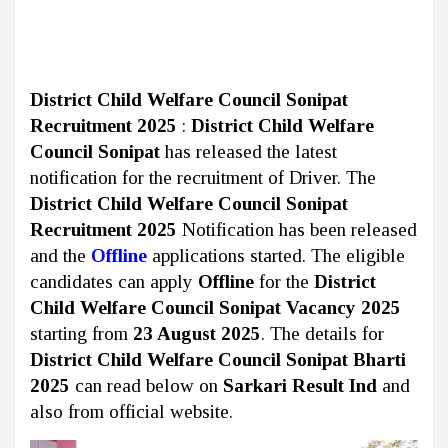
District Child Welfare Council Sonipat
Recruitment 2025
:
District Child Welfare
Council Sonipat
has released the latest
notification for the recruitment of Driver. The
District Child Welfare Council Sonipat
Recruitment 2025
Notification has been released
and the
Offline
applications started. The eligible
candidates can apply
Offline
for the
District
Child Welfare Council Sonipat Vacancy 2025
starting from
23 August 2025
. The details for
District Child Welfare Council Sonipat Bharti
2025
can read below on
Sarkari Result Ind
and
also from official website.