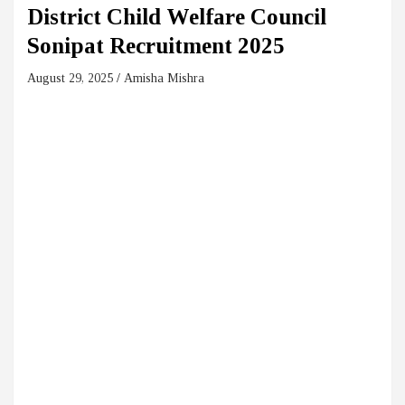
District Child Welfare Council
Sonipat Recruitment 2025
August 29, 2025
Amisha Mishra