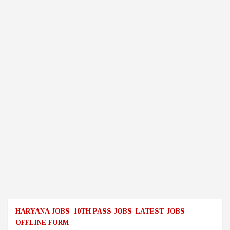
HARYANA JOBS
10TH PASS JOBS
LATEST JOBS
OFFLINE FORM