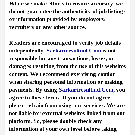
While we make efforts to ensure accuracy, we
do not guarantee the authenticity of job listings
or information provided by employers/
recruiters or any other source.
Readers are encouraged to verify job details
independently.
Sarkariresultind.Com
is not
responsible for any transactions, losses, or
damages resulting from the use of this websites
content. We recommend exercising caution
when sharing personal information or making
payments. By using
Sarkariresultind.Com
, you
agree to these terms. If you do not agree,
please refrain from using our services. We are
not liable for external websites linked from our
platform. So, please double check any
information at your own level before taking