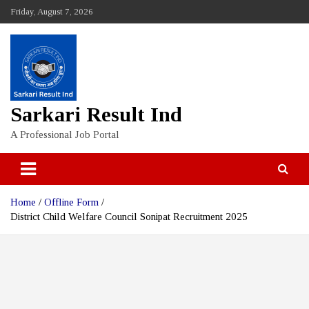
Skip
Friday, August 7, 2026
to
content
Sarkari Result Ind
A Professional Job Portal
Home
Offline Form
District Child Welfare Council Sonipat Recruitment 2025