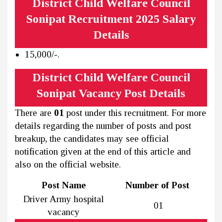
District Child Welfare Council
Sonipat Recruitment 2025 Salary
Details
₹15,000/-.
District Child Welfare Council
Sonipat Vacancy Post Details
There are
01
post under this recruitment. For more
details regarding the number of posts and post
breakup, the candidates may see official
notification given at the end of this article and
also on the official website.
Post Name
Number of Post
Driver Army hospital
01
vacancy