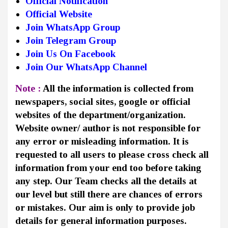
Official Notification
Official Website
Join WhatsApp Group
Join Telegram Group
Join Us On Facebook
Join Our WhatsApp Channel
Note :
All the information is collected from
newspapers, social sites, google or official
websites of the department/organization.
Website owner/ author is not responsible for
any error or misleading information. It is
requested to all users to please cross check all
information from your end too before taking
any step. Our Team checks all the details at
our level but still there are chances of errors
or mistakes. Our aim is only to provide job
details for general information purposes.