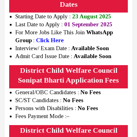
Dates
Starting Date to Apply :
23 August 2025
Last Date to Apply :
01 September 2025
For More Jobs Like This Join
WhatsApp
Group
:
Click Here
Interview/ Exam Date :
Available Soon
Admit Card Issue Date :
Available Soon
District Child Welfare Council
Sonipat Bharti Application Fees
General/OBC Candidates :
No Fees
SC/ST Candidates :
No Fees
Persons with Disabilities :
No Fees
Fees Payment Mode :
–
District Child Welfare Council