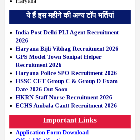
Haryana
ये हैं इस महीने की अन्य टॉप भर्तियां
India Post Delhi PLI Agent Recruitment
2026
Haryana Bijli Vibhag Recruitment 2026
GPS Model Town Sonipat Helper
Recruitment 2026
Haryana Police SPO Recruitment 2026
HSSC CET Group C & Group D Exam
Date 2026 Out Soon
HKRN Staff Nurse Recruitment 2026
ECHS Ambala Cantt Recruitment 2026
Important Links
Application Form Download