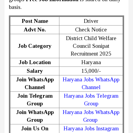
basis.
Post Name
Driver
Advt No.
Check Notice
District Child Welfare
Job Category
Council Sonipat
Recruitment 2025
Job Location
Haryana
Salary
₹15,000/-
Join WhatsApp
Haryana Jobs WhatsApp
Channel
Channel
Join Telegram
Haryana Jobs Telegram
Group
Group
Join WhatsApp
Haryana Jobs WhatsApp
Group
Group
Join Us On
Haryana Jobs Instagram