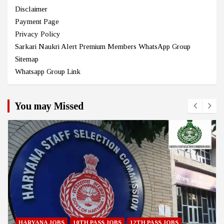
Disclaimer
Payment Page
Privacy Policy
Sarkari Naukri Alert Premium Members WhatsApp Group
Sitemap
Whatsapp Group Link
You may Missed