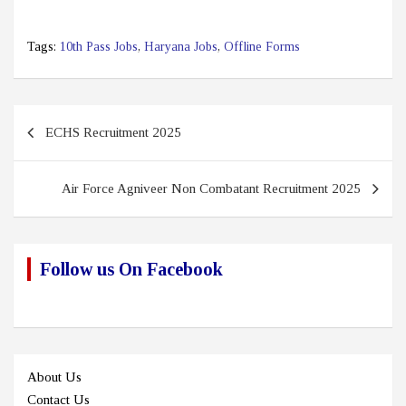
Tags:
10th Pass Jobs
,
Haryana Jobs
,
Offline Forms
Post
ECHS Recruitment 2025
navigation
Air Force Agniveer Non Combatant Recruitment 2025
Follow us On Facebook
About Us
Contact Us