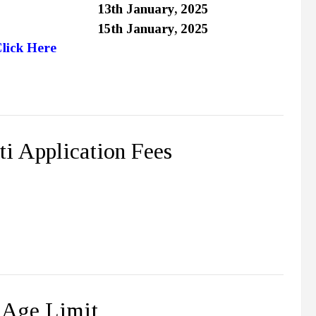
13th January, 2025
15th January, 2025
lick Here
i Application Fees
 Age Limit