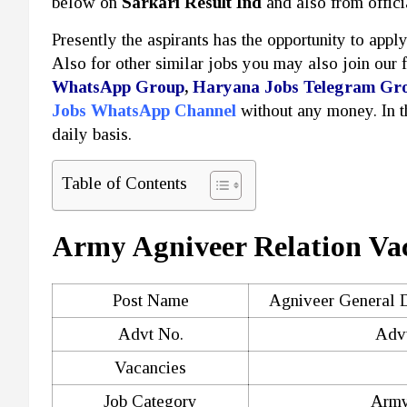
below on
Sarkari Result Ind
and also from offici
Presently the aspirants has the opportunity to appl
Also for other similar jobs you may also join our 
WhatsApp Group
,
Haryana Jobs Telegram Gr
Jobs WhatsApp Channel
without any money. In 
daily basis.
Table of Contents
Army Agniveer Relation Va
Post Name
Agniveer General D
Advt No.
Advt
Vacancies
Job Category
Army