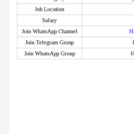
Job Location
Salary
Join WhatsApp Channel
H
Join Telegram Group
Join WhatsApp Group
H