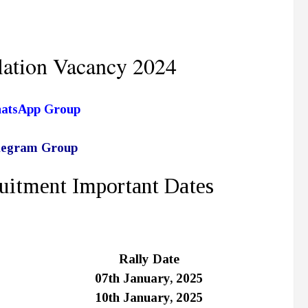
ation Vacancy 2024
hatsApp Group
elegram Group
uitment Important Dates
Rally Date
07th January, 2025
10th January, 2025