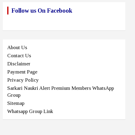
Follow us On Facebook
About Us
Contact Us
Disclaimer
Payment Page
Privacy Policy
Sarkari Naukri Alert Premium Members WhatsApp
Group
Sitemap
Whatsapp Group Link