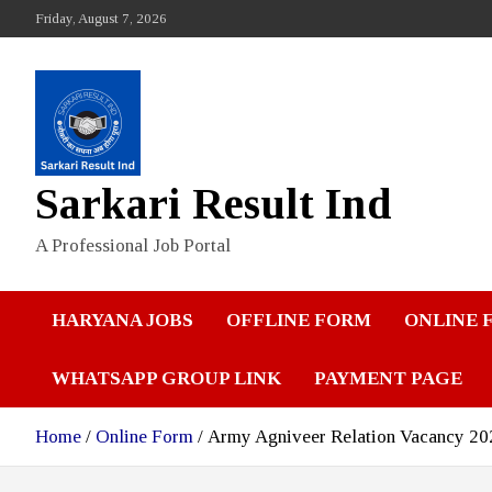
Skip
Friday, August 7, 2026
to
content
Sarkari Result Ind
A Professional Job Portal
HARYANA JOBS
OFFLINE FORM
ONLINE 
WHATSAPP GROUP LINK
PAYMENT PAGE
Home
Online Form
Army Agniveer Relation Vacancy 2