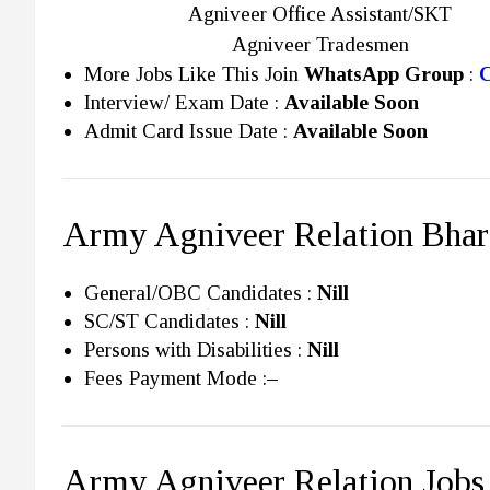
Agniveer Office Assistant/SKT
Agniveer Tradesmen
More Jobs Like This Join
WhatsApp Group
:
C
Interview/ Exam Date :
Available Soon
Admit Card Issue Date :
Available Soon
Army Agniveer Relation Bhart
General/OBC Candidates :
Nill
SC/ST Candidates :
Nill
Persons with Disabilities :
Nill
Fees Payment Mode :
–
Army Agniveer Relation Jobs