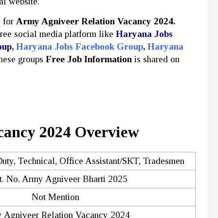
al website.
y for
Army Agniveer Relation Vacancy 2024.
free social media platform like
Haryana Jobs
oup
,
Haryana Jobs Facebook Group
,
Haryana
these groups
Free Job Information
is shared on
cancy 2024 Overview
uty, Technical, Office Assistant/SKT, Tradesmen
. No. Army Agniveer Bharti 2025
Not Mention
 Agniveer Relation Vacancy 2024