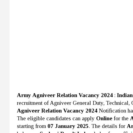
Army Agniveer Relation Vacancy 2024
:
India
recruitment of Agniveer General Duty, Technical,
Agniveer Relation Vacancy 2024
Notification h
The eligible candidates can apply
Online
for the
A
starting from
07 January 2025
. The details for
Ar