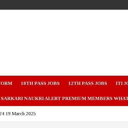
FORM
10TH PASS JOBS
12TH PASS JOBS
ITI 
SARKARI NAUKRI ALERT PREMIUM MEMBERS WHA
024 19 March 2025