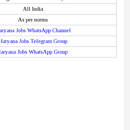
All India
As per norms
aryana Jobs WhatsApp Channel
Haryana Jobs Telegram Group
aryana Jobs WhatsApp Group