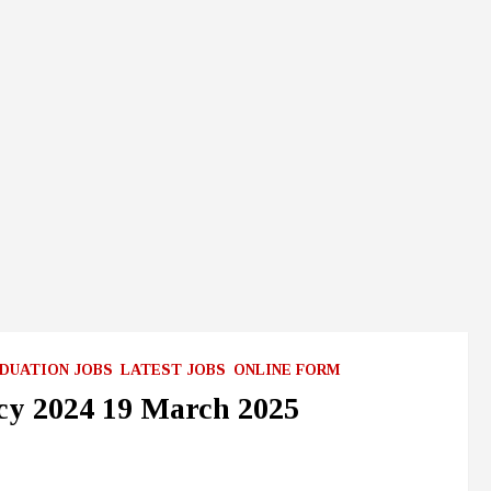
DUATION JOBS
LATEST JOBS
ONLINE FORM
cy 2024 19 March 2025