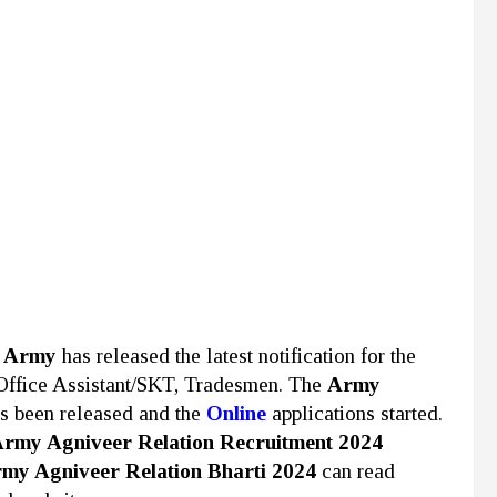
n Army
has released the latest notification for the
 Office Assistant/SKT, Tradesmen. The
Army
as been released and the
Online
applications started.
rmy Agniveer Relation Recruitment 2024
my Agniveer Relation Bharti 2024
can read