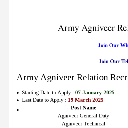
Army Agniveer Rel
Join Our W
Join Our T
Army Agniveer Relation Recr
Starting Date to Apply :
07 January 2025
Last Date to Apply :
19 March 2025
Post Name
Agniveer General Duty
Agniveer Technical