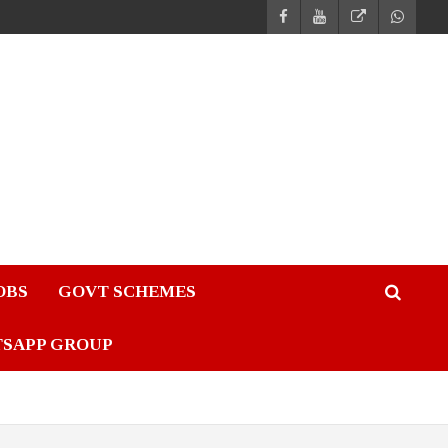
JOBS
GOVT SCHEMES
TSAPP GROUP