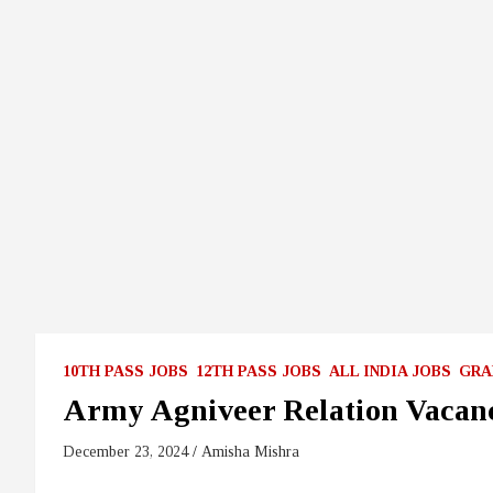
10TH PASS JOBS
12TH PASS JOBS
ALL INDIA JOBS
GRA
Army Agniveer Relation Vacan
December 23, 2024
Amisha Mishra