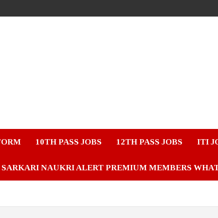
FORM
10TH PASS JOBS
12TH PASS JOBS
ITI 
SARKARI NAUKRI ALERT PREMIUM MEMBERS WHA