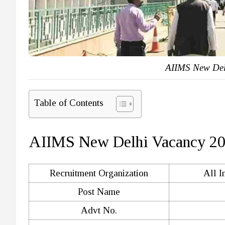
AIIMS New Del
Table of Contents
AIIMS New Delhi Vacancy 2
Recruitment Organization
All I
Post Name
Advt No.