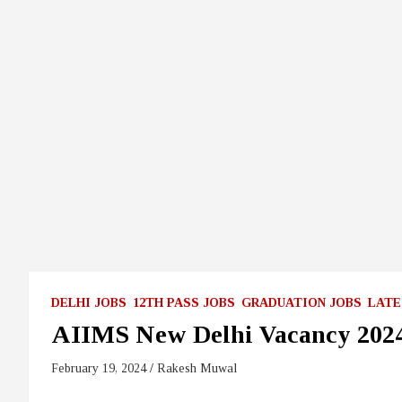
DELHI JOBS
12TH PASS JOBS
GRADUATION JOBS
LATE
AIIMS New Delhi Vacancy 202
February 19, 2024
Rakesh Muwal