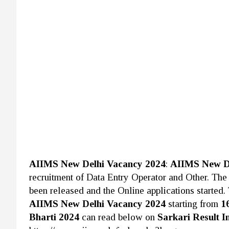
AIIMS New Delhi Vacancy 2024
:
AIIMS New D
recruitment of Data Entry Operator and Other. Th
been released and the Online applications started. 
AIIMS New Delhi Vacancy 2024
starting from
1
Bharti 2024
can read below on
Sarkari Result I