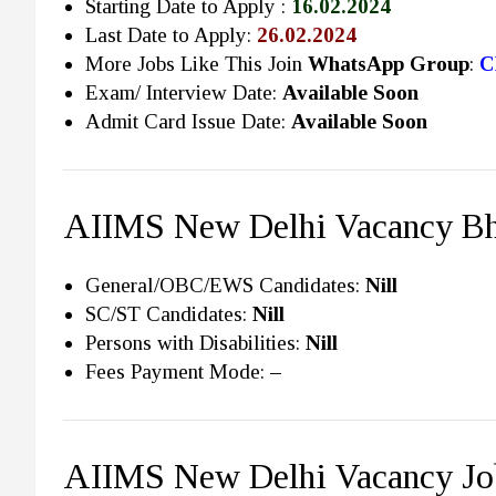
Starting Date to Apply :
16.02.2024
Last Date to Apply:
26.02.2024
More Jobs Like This Join
WhatsApp Group
:
C
Exam/ Interview Date:
Available Soon
Admit Card Issue Date:
Available Soon
AIIMS New Delhi Vacancy Bha
General/OBC/EWS Candidates:
Nill
SC/ST Candidates:
Nill
Persons with Disabilities:
Nill
Fees Payment Mode:
–
AIIMS New Delhi Vacancy Jo