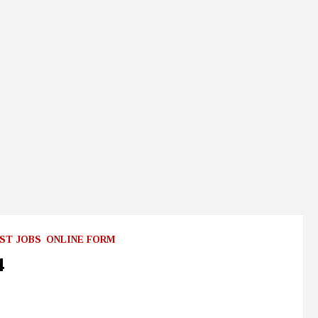
ST JOBS
ONLINE FORM
4