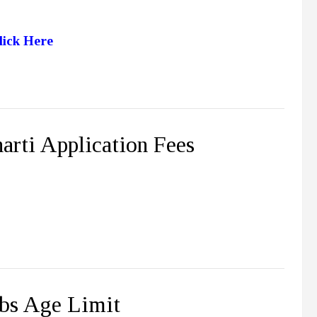
lick Here
rti Application Fees
bs Age Limit