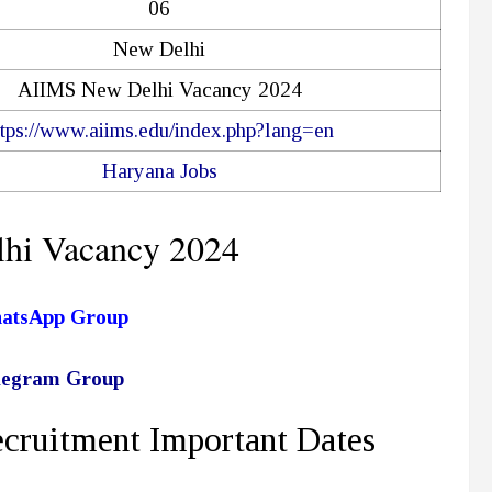
06
New Delhi
AIIMS New Delhi Vacancy 2024
ttps://www.aiims.edu/index.php?lang=en
Haryana Jobs
hi Vacancy 2024
hatsApp Group
elegram Group
ruitment Important Dates