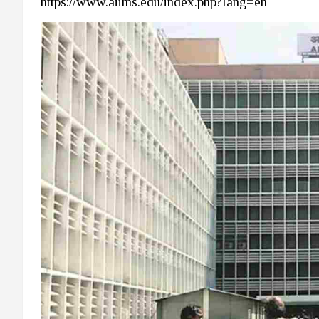
https://www.aiims.edu/index.php?lang=en