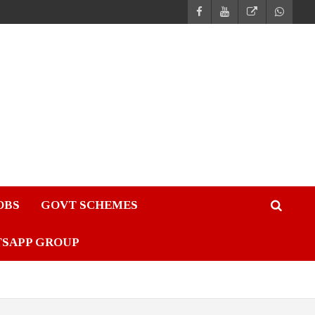
JOBS
GOVT SCHEMES
TSAPP GROUP