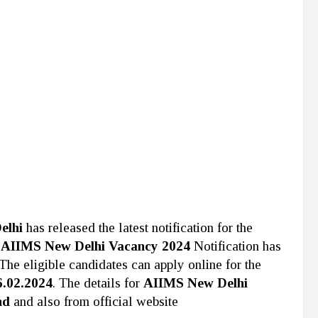
elhi
has released the latest notification for the
e
AIIMS New Delhi Vacancy 2024
Notification has
The eligible candidates can apply online for the
6.02.2024
. The details for
AIIMS New Delhi
nd
and also from official website