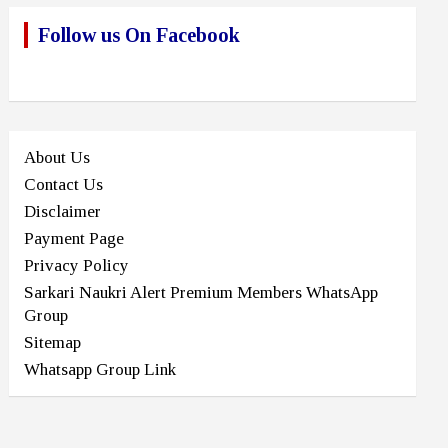
Follow us On Facebook
About Us
Contact Us
Disclaimer
Payment Page
Privacy Policy
Sarkari Naukri Alert Premium Members WhatsApp
Group
Sitemap
Whatsapp Group Link