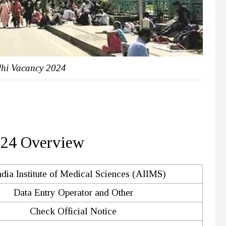
hi Vacancy 2024
024 Overview
ndia Institute of Medical Sciences (AIIMS)
Data Entry Operator and Other
Check Official Notice