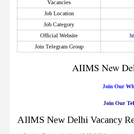
Vacancies
Job Location
Job Category
Official Website
h
Join Telegram Group
AIIMS New Del
Join Our W
Join Our T
AIIMS New Delhi Vacancy Rec