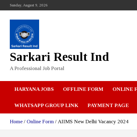
Skip
Sunday, August 9, 2026
to
content
Sarkari Result Ind
A Professional Job Portal
HARYANA JOBS
OFFLINE FORM
ONLINE 
WHATSAPP GROUP LINK
PAYMENT PAGE
Home
Online Form
AIIMS New Delhi Vacancy 2024