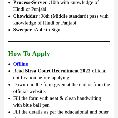
Process-Server :
10th with knowledge of
Hindi or Punjabi
Chowkidar :
08th (Middle standard) pass with
knowledge of Hindi or Punjabi
Sweeper :
Able to Sign
How To Apply
Offline
Read
Sirsa Court Recruitment 2023
official
notification before applying.
Download the form given at the end or from the
official website.
Fill the form with neat & clean handwriting
with blue ball pen.
Fill the details as per the educational and other