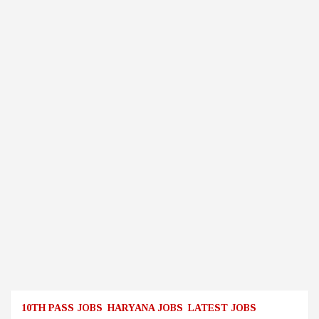
10TH PASS JOBS
HARYANA JOBS
LATEST JOBS