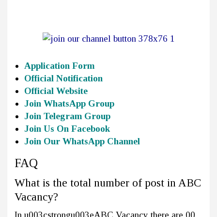
Application Form
Official Notification
Official Website
Join WhatsApp Group
Join Telegram Group
Join Us On Facebook
Join Our WhatsApp Channel
FAQ
What is the total number of post in ABC
Vacancy?
In u003cstrongu003eABC Vacancy there are 00