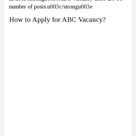
number of posts.u003c/strongu003e
How to Apply for ABC Vacancy?