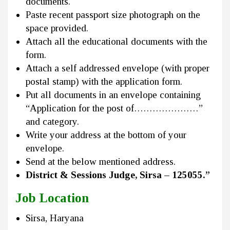
documents.
Paste recent passport size photograph on the
space provided.
Attach all the educational documents with the
form.
Attach a self addressed envelope (with proper
postal stamp) with the application form.
Put all documents in an envelope containing
“Application for the post of…………………”
and category.
Write your address at the bottom of your
envelope.
Send at the below mentioned address.
District & Sessions Judge, Sirsa – 125055.”
Job Location
Sirsa, Haryana