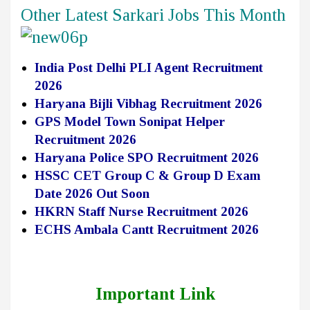
Other Latest Sarkari Jobs This Month
India Post Delhi PLI Agent Recruitment
2026
Haryana Bijli Vibhag Recruitment 2026
GPS Model Town Sonipat Helper
Recruitment 2026
Haryana Police SPO Recruitment 2026
HSSC CET Group C & Group D Exam
Date 2026 Out Soon
HKRN Staff Nurse Recruitment 2026
ECHS Ambala Cantt Recruitment 2026
Important Link