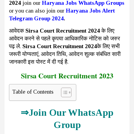
2024
join our
Haryana Jobs WhatsApp Groups
or you can also join our
Haryana Jobs Alert
Telegram Group 2024
.
आवेदक
Sirsa Court Recruitment 2024
के लिए
आवेदन करने से पहले कृपया आधिकारिक नोटिस को जरुर
पढ़ ले.
Sirsa Court Recruitment 2024
के लिए सभी
जरूरी योग्यताएं, आवेदन तिथि, आवेदन शुल्क संबंधित सारी
जानकारी इस पोस्ट में दी गई है.
Sirsa Court Recruitment 2023
Table of Contents
⇒
Join Our WhatsApp
Group