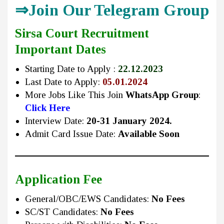
⇒Join Our Telegram Group
Sirsa Court Recruitment
Important Dates
Starting Date to Apply :
22.12.2023
Last Date to Apply:
05.01.2024
More Jobs Like This Join
WhatsApp Group
:
Click Here
Interview Date:
20-31 January 2024.
Admit Card Issue Date:
Available Soon
Application Fee
General/OBC/EWS Candidates:
No Fees
SC/ST Candidates:
No Fees