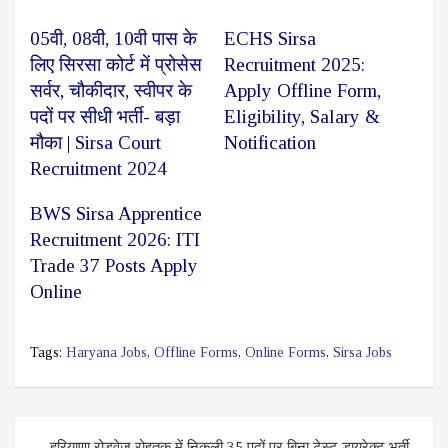
05वी, 08वी, 10वी पास के
ECHS Sirsa
लिए सिरसा कोर्ट में प्रोसेस
Recruitment 2025:
सर्वर, चौकीदार, स्वीपर के
Apply Offline Form,
पदों पर सीधी भर्ती- बड़ा
Eligibility, Salary &
मौका | Sirsa Court
Notification
Recruitment 2024
BWS Sirsa Apprentice
Recruitment 2026: ITI
Trade 37 Posts Apply
Online
Tags:
Haryana Jobs
,
Offline Forms
,
Online Forms
,
Sirsa Jobs
Post
हरियाणा रोडवेज रोहतक में निकली 35 पदों पर बिना टेस्ट डायरेक्ट भर्ती,