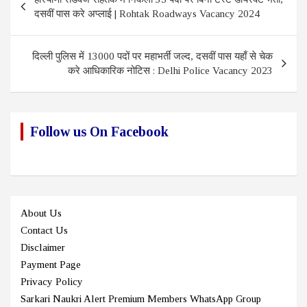
navigation
दसवीं पास करे अप्लाई | Rohtak Roadways Vacancy 2024
दिल्ली पुलिस में 13000 पदों पर महाभर्ती जल्द, दसवीं पास यहाँ से चेक
करे आधिकारिक नोटिस : Delhi Police Vacancy 2023
Follow us On Facebook
About Us
Contact Us
Disclaimer
Payment Page
Privacy Policy
Sarkari Naukri Alert Premium Members WhatsApp Group