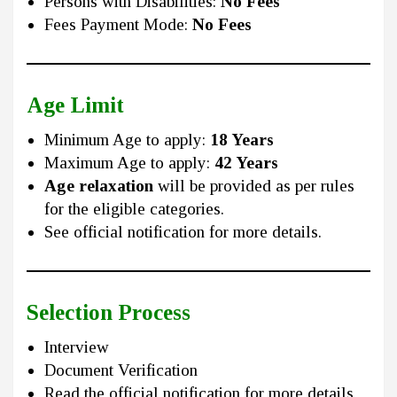
Persons with Disabilities:
No Fees
Fees Payment Mode:
No Fees
Age Limit
Minimum Age to apply:
18 Years
Maximum Age to apply:
42 Years
Age relaxation
will be provided as per rules
for the eligible categories.
See official notification for more details.
Selection Process
Interview
Document Verification
Read the official notification for more details