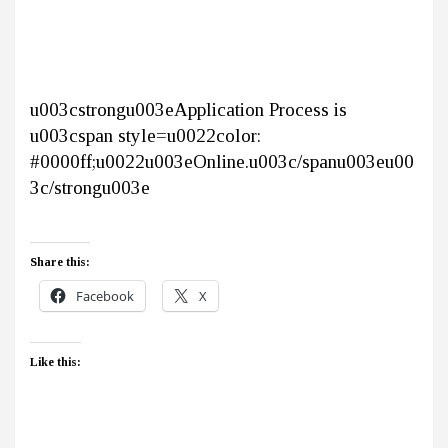
u003cstrongu003eApplication Process is
u003cspan style=u0022color:
#0000ff;u0022u003eOnline.u003c/spanu003eu00
3c/strongu003e
Share this:
Facebook
X
Like this: