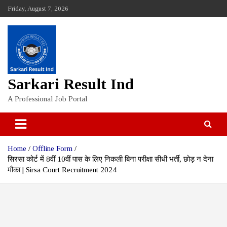
Skip
Friday, August 7, 2026
to
content
Sarkari Result Ind
A Professional Job Portal
Home
Offline Form
सिरसा कोर्ट में 8वीं 10वीं पास के लिए निकली बिना परीक्षा सीधी भर्ती, छोड़ न देना
मौका | Sirsa Court Recruitment 2024