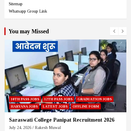
Sitemap
Whatsapp Group Link
You may Missed
DUATION JOBS
HARYANA JOBS
12TH PASS JOBS
GRADUA
NE FORM
LATEST JOBS
ONLINE FORM
uitment 2026
Ambala Co-Operative Bank Recrui
July 23, 2026
Rakesh Muwal