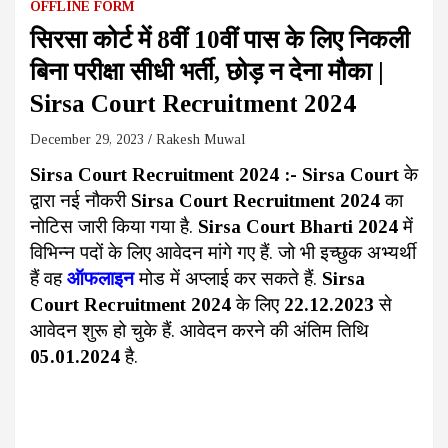
OFFLINE FORM
सिरसा कोर्ट में 8वीं 10वीं पास के लिए निकली
बिना परीक्षा सीधी भर्ती, छोड़ न देना मौका |
Sirsa Court Recruitment 2024
December 29, 2023
Rakesh Muwal
Sirsa Court Recruitment 2024
:-
Sirsa Court
के
द्वारा नई नौकरी
Sirsa Court Recruitment 2024
का
नोटिस जारी किया गया है.
Sirsa Court Bharti 2024
में
विभिन्न पदों के लिए आवेदन मांगे गए हैं. जो भी इच्छुक अभ्यर्थी
हैं वह
ऑफलाइन
मोड में अप्लाई कर सकते हैं.
Sirsa
Court Recruitment 2024
के लिए
22.12.2023
से
आवेदन शुरू हो चुके हैं. आवेदन करने की अंतिम तिथि
05.01.2024
है.