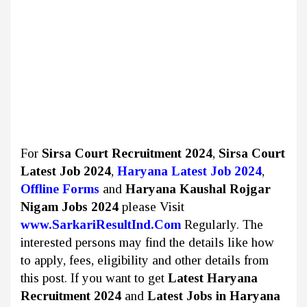
For
Sirsa Court Recruitment 2024
,
Sirsa Court
Latest Job 2024
,
Haryana Latest Job 2024
,
Offline
Forms
and
Haryana Kaushal Rojgar
Nigam Jobs 2024
please Visit
www.SarkariResultInd.Com
Regularly. The
interested persons may find the details like how
to apply, fees, eligibility and other details from
this post. If you want to get
Latest Haryana
Recruitment 2024
and
Latest Jobs
in Haryana