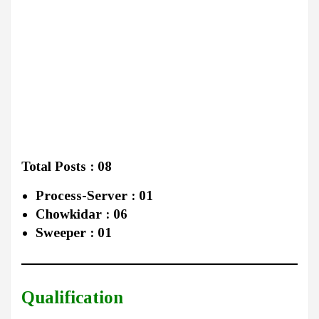
Total Posts : 08
Process-Server : 01
Chowkidar : 06
Sweeper : 01
Qualification