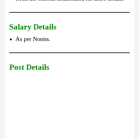
Salary Details
As per Norms.
Post Details