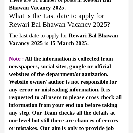
Bhawan Vacancy 2025.
What is the Last date to apply for
Rewari Bal Bhawan Vacancy 2025?
The last date to apply for
Rewari Bal Bhawan
Vacancy 2025
is
15 March 2025.
Note :
All the information is collected from
newspapers, social sites, google or official
websites of the department/organization.
Website owner/ author is not responsible for
any error or misleading information. It is
requested to all users to please cross check all
information from your end too before taking
any step. Our Team checks all the details at
our level but still there are chances of errors
or mistakes. Our aim is only to provide job