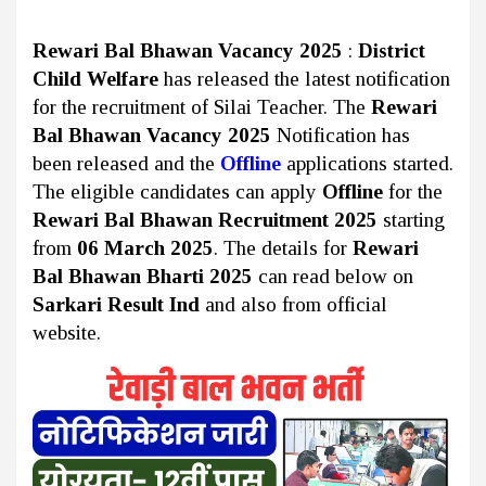
Rewari Bal Bhawan Vacancy 2025
:
District
Child Welfare
has released the latest notification
for the recruitment of Silai Teacher. The
Rewari
Bal Bhawan Vacancy 2025
Notification has
been released and the
Offline
applications started.
The eligible candidates can apply
Offline
for the
Rewari Bal Bhawan Recruitment 2025
starting
from
06 March 2025
. The details for
Rewari
Bal Bhawan Bharti 2025
can read below on
Sarkari Result Ind
and also from official
website.