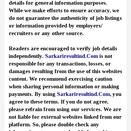
details for general information purposes.
While we make efforts to ensure accuracy, we
do not guarantee the authenticity of job listings
or information provided by employers/
recruiters or any other source.
Readers are encouraged to verify job details
independently.
Sarkariresultind.Com
is not
responsible for any transactions, losses, or
damages resulting from the use of this websites
content. We recommend exercising caution
when sharing personal information or making
payments. By using
Sarkariresultind.Com
, you
agree to these terms. If you do not agree,
please refrain from using our services. We are
not liable for external websites linked from our
platform. So, please double check any