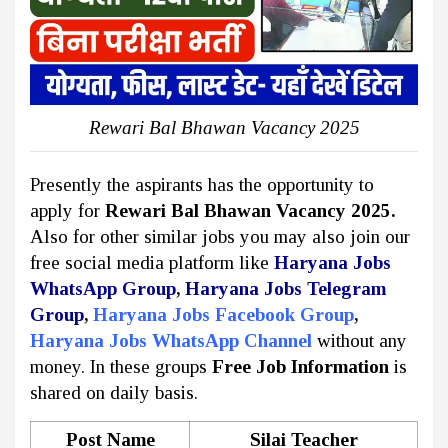
Rewari Bal Bhawan Vacancy 2025
Presently the aspirants has the opportunity to
apply for
Rewari Bal Bhawan Vacancy 2025.
Also for other similar jobs you may also join our
free social media platform like
Haryana Jobs
WhatsApp Group
,
Haryana Jobs Telegram
Group
,
Haryana Jobs Facebook Group
,
Haryana Jobs WhatsApp Channel
without any
money. In these groups
Free Job Information
is
shared on daily basis.
Post Name
Silai Teacher