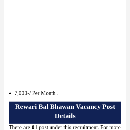
7,000-/ Per Month..
Rewari Bal Bhawan Vacancy Post
Details
There are
01
post under this recruitment. For more