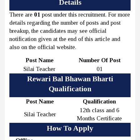
Details
There are
01
post under this recruitment. For more
details regarding the number of posts and post
breakup, the candidates may see official
notification given at the end of this article and
also on the official website.
Post Name
Number Of Post
Silai Teacher
01
Rewari Bal Bhawan Bharti
Qualification
Post Name
Qualification
12th class and 6
Silai Teacher
Months Certificate
How To Apply