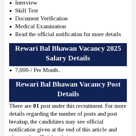
Interview
Skill Test
Document Verification
Medical Examination
Read the official notification for more details
Rewari Bal Bhawan Vacancy 2025
Salary Details
7,000-/ Per Month..
Rewari Bal Bhawan Vacancy Post
Details
There are
01
post under this recruitment. For more
details regarding the number of posts and post
breakup, the candidates may see official
notification given at the end of this article and