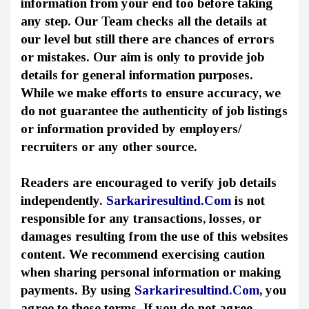
information from your end too before taking
any step. Our Team checks all the details at
our level but still there are chances of errors
or mistakes. Our aim is only to provide job
details for general information purposes.
While we make efforts to ensure accuracy, we
do not guarantee the authenticity of job listings
or information provided by employers/
recruiters or any other source.
Readers are encouraged to verify job details
independently.
Sarkariresultind.Com
is not
responsible for any transactions, losses, or
damages resulting from the use of this websites
content. We recommend exercising caution
when sharing personal information or making
payments. By using
Sarkariresultind.Com
, you
agree to these terms. If you do not agree,