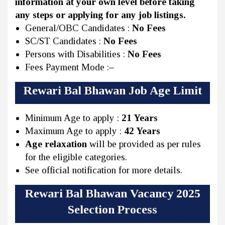
information at your own level before taking
any steps or applying for any job listings.
General/OBC Candidates :
No Fees
SC/ST Candidates :
No Fees
Persons with Disabilities :
No Fees
Fees Payment Mode :
–
Rewari Bal Bhawan Job Age Limit
Minimum Age to apply :
21 Years
Maximum Age to apply :
42 Years
Age relaxation
will be provided as per rules
for the eligible categories.
See official notification for more details.
Rewari Bal Bhawan Vacancy 2025
Selection Process