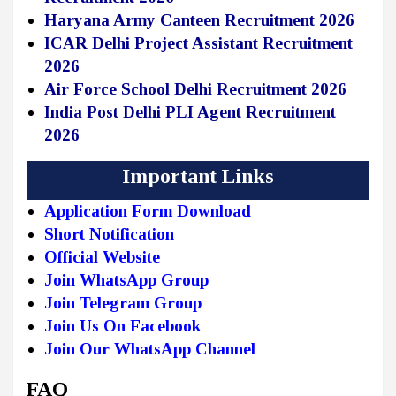
Haryana Army Canteen Recruitment 2026
ICAR Delhi Project Assistant Recruitment
2026
Air Force School Delhi Recruitment 2026
India Post Delhi PLI Agent Recruitment
2026
Important Links
Application Form Download
Short Notification
Official Website
Join WhatsApp Group
Join Telegram Group
Join Us On Facebook
Join Our WhatsApp Channel
FAQ