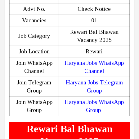
Advt No.
Check Notice
Vacancies
01
Rewari Bal Bhawan
Job Category
Vacancy 2025
Job Location
Rewari
Join WhatsApp
Haryana Jobs WhatsApp
Channel
Channel
Join Telegram
Haryana Jobs Telegram
Group
Group
Join WhatsApp
Haryana Jobs WhatsApp
Group
Group
Rewari Bal Bhawan