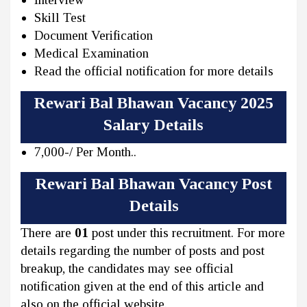
Skill Test
Document Verification
Medical Examination
Read the official notification for more details
Rewari Bal Bhawan Vacancy 2025
Salary Details
7,000-/ Per Month..
Rewari Bal Bhawan Vacancy Post
Details
There are
01
post under this recruitment. For more
details regarding the number of posts and post
breakup, the candidates may see official
notification given at the end of this article and
also on the official website.