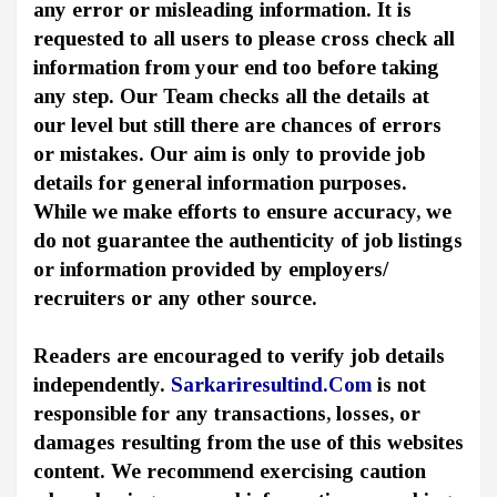
any error or misleading information. It is
requested to all users to please cross check all
information from your end too before taking
any step. Our Team checks all the details at
our level but still there are chances of errors
or mistakes. Our aim is only to provide job
details for general information purposes.
While we make efforts to ensure accuracy, we
do not guarantee the authenticity of job listings
or information provided by employers/
recruiters or any other source.
Readers are encouraged to verify job details
independently.
Sarkariresultind.Com
is not
responsible for any transactions, losses, or
damages resulting from the use of this websites
content. We recommend exercising caution