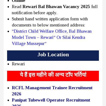
Offline
Read
Rewari Bal Bhawan Vacancy 2025
full
notification before apply.
Submit hand written application form with
documents to below mentioned address:
“District Child Welfare Office, Bal Bhawan
Model Town – Rewari“ Or Silai Kendra
Village Mussepur“
Job Location
Rewari
ये हैं इस महीने की अन्य टॉप भर्तियां
RCFL Management Trainee Recruitment
2026
Panipat Tubewell Operator Recruitment