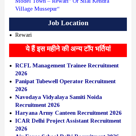
Model Town – Rewari“ Or Silai Kendra
Village Mussepur“
Job Location
Rewari
ये हैं इस महीने की अन्य टॉप भर्तियां
RCFL Management Trainee Recruitment
2026
Panipat Tubewell Operator Recruitment
2026
Navodaya Vidyalaya Samiti Noida
Recruitment 2026
Haryana Army Canteen Recruitment 2026
ICAR Delhi Project Assistant Recruitment
2026