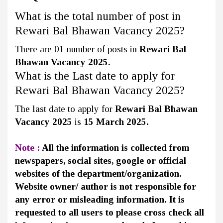
What is the total number of post in
Rewari Bal Bhawan Vacancy 2025?
There are 01 number of posts in
Rewari Bal
Bhawan Vacancy 2025.
What is the Last date to apply for
Rewari Bal Bhawan Vacancy 2025?
The last date to apply for
Rewari Bal Bhawan
Vacancy 2025
is
15 March 2025.
Note :
All the information is collected from
newspapers, social sites, google or official
websites of the department/organization.
Website owner/ author is not responsible for
any error or misleading information. It is
requested to all users to please cross check all