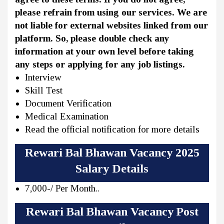
please refrain from using our services. We are
not liable for external websites linked from our
platform. So, please double check any
information at your own level before taking
any steps or applying for any job listings.
Interview
Skill Test
Document Verification
Medical Examination
Read the official notification for more details
Rewari Bal Bhawan Vacancy 2025
Salary Details
7,000-/ Per Month..
Rewari Bal Bhawan Vacancy Post