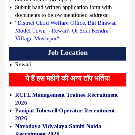
Submit hand written application form with
documents to below mentioned address:
“District Child Welfare Office, Bal Bhawan
Model Town – Rewari“ Or Silai Kendra
Village Mussepur“
Job Location
Rewari
ये हैं इस महीने की अन्य टॉप भर्तियां
RCFL Management Trainee Recruitment
2026
Panipat Tubewell Operator Recruitment
2026
Navodaya Vidyalaya Samiti Noida
Recruitment 2026