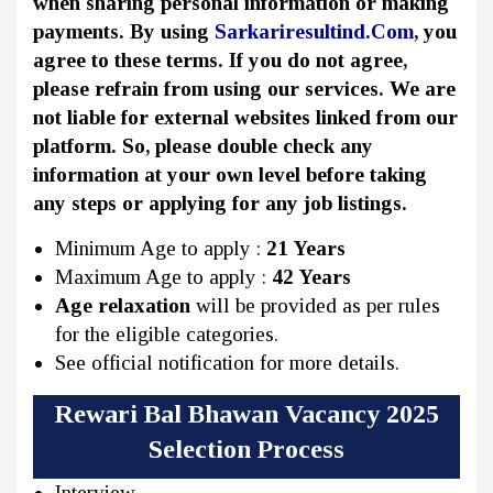
when sharing personal information or making
payments. By using
Sarkariresultind.Com
, you
agree to these terms. If you do not agree,
please refrain from using our services. We are
not liable for external websites linked from our
platform. So, please double check any
information at your own level before taking
any steps or applying for any job listings.
Minimum Age to apply :
21 Years
Maximum Age to apply :
42 Years
Age relaxation
will be provided as per rules
for the eligible categories.
See official notification for more details.
Rewari Bal Bhawan Vacancy 2025
Selection Process
Interview