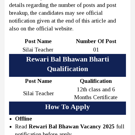
details regarding the number of posts and post
breakup, the candidates may see official
notification given at the end of this article and
also on the official website.
Post Name
Number Of Post
Silai Teacher
01
Rewari Bal Bhawan Bharti
Qualification
Post Name
Qualification
12th class and 6
Silai Teacher
Months Certificate
How To Apply
Offline
Read
Rewari Bal Bhawan Vacancy 2025
full
notification before apply.