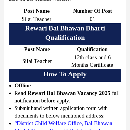
Post Name
Number Of Post
Silai Teacher
01
Rewari Bal Bhawan Bharti
Qualification
Post Name
Qualification
12th class and 6
Silai Teacher
Months Certificate
How To Apply
Offline
Read
Rewari Bal Bhawan Vacancy 2025
full
notification before apply.
Submit hand written application form with
documents to below mentioned address:
“District Child Welfare Office, Bal Bhawan