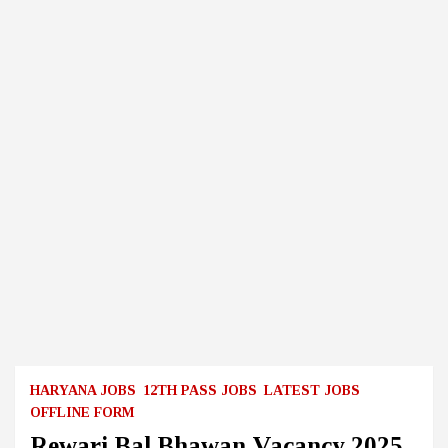
HARYANA JOBS
12TH PASS JOBS
LATEST JOBS
OFFLINE FORM
Rewari Bal Bhawan Vacancy 2025