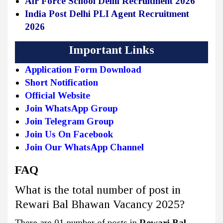
Air Force School Delhi Recruitment 2026
India Post Delhi PLI Agent Recruitment
2026
Important Links
Application Form Download
Short Notification
Official Website
Join WhatsApp Group
Join Telegram Group
Join Us On Facebook
Join Our WhatsApp Channel
FAQ
What is the total number of post in
Rewari Bal Bhawan Vacancy 2025?
There are 01 number of posts in
Rewari Bal