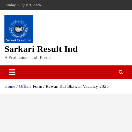
Skip
Sunday, August 9, 2026
to
content
Sarkari Result Ind
A Professional Job Portal
Home
Offline Form
Rewari Bal Bhawan Vacancy 2025