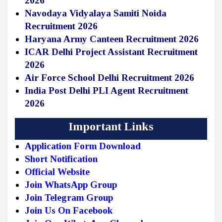
2026
Navodaya Vidyalaya Samiti Noida
Recruitment 2026
Haryana Army Canteen Recruitment 2026
ICAR Delhi Project Assistant Recruitment
2026
Air Force School Delhi Recruitment 2026
India Post Delhi PLI Agent Recruitment
2026
Important Links
Application Form Download
Short Notification
Official Website
Join WhatsApp Group
Join Telegram Group
Join Us On Facebook