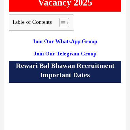
Vacancy 2025
Table of Contents
Join Our WhatsApp Group
Join Our Telegram Group
Rewari Bal Bhawan Recruitment
Important Dates