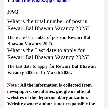
Join Our WhatsApp Channel
FAQ
What is the total number of post in
Rewari Bal Bhawan Vacancy 2025?
There are 01 number of posts in
Rewari Bal
Bhawan Vacancy 2025.
What is the Last date to apply for
Rewari Bal Bhawan Vacancy 2025?
The last date to apply for
Rewari Bal Bhawan
Vacancy 2025
is
15 March 2025.
Note :
All the information is collected from
newspapers, social sites, google or official
websites of the department/organization.
Website owner/ author is not responsible for