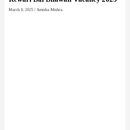
March 8, 2025
Amisha Mishra