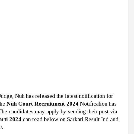
 Judge, Nuh
has released the latest notification for
The
Nuh Court Recruitment 2024
Notification has
 The candidates may apply by sending their post via
arti 2024
can read below on Sarkari Result Ind and
/.