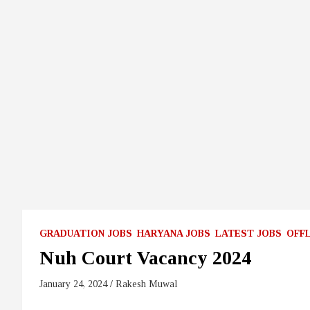
GRADUATION JOBS
HARYANA JOBS
LATEST JOBS
OFF
Nuh Court Vacancy 2024
January 24, 2024
Rakesh Muwal