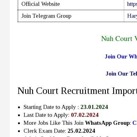
Official Website
http
Join Telegram Group
Har
Nuh Court 
Join Our W
Join Our T
Nuh Court Recruitment Import
Starting Date to Apply :
23.01.2024
Last Date to Apply:
07.02.2024
More Jobs Like This Join
WhatsApp Group
:
C
Clerk Exam Date:
25.02.2024