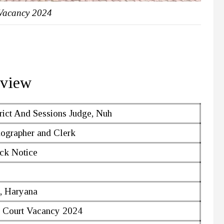
Vacancy 2024
rview
rict And Sessions Judge, Nuh
nographer and Clerk
ck Notice
, Haryana
 Court Vacancy 2024