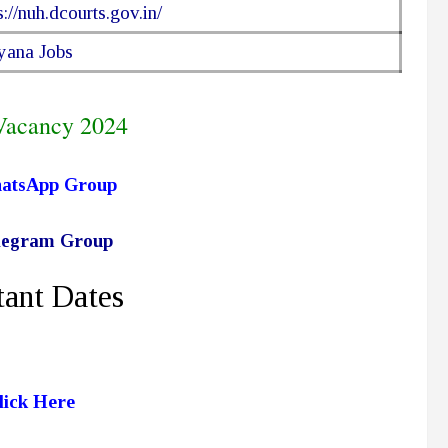
s://nuh.dcourts.gov.in/
yana Jobs
Vacancy 2024
hatsApp Group
elegram Group
ant Dates
lick Here