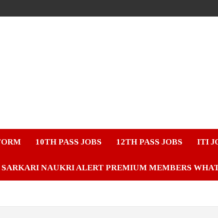
FORM
10TH PASS JOBS
12TH PASS JOBS
ITI 
SARKARI NAUKRI ALERT PREMIUM MEMBERS WHA