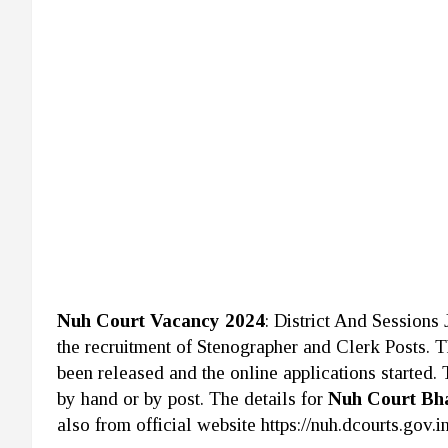
Nuh Court Vacancy 2024
: District And Sessions
the recruitment of Stenographer and Clerk Posts. 
been released and the online applications started.
by hand or by post. The details for
Nuh Court Bh
also from official website https://nuh.dcourts.gov.in