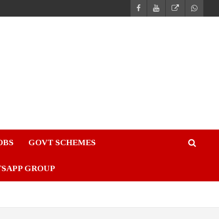
JOBS
GOVT SCHEMES
TSAPP GROUP