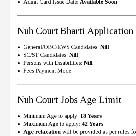
Admit Card Issue Date:
Available Soon
Nuh Court Bharti Application
General/OBC/EWS Candidates:
Nill
SC/ST Candidates:
Nill
Persons with Disabilities:
Nill
Fees Payment Mode:
–
Nuh Court Jobs Age Limit
Minimum Age to apply:
18 Years
Maximum Age to apply:
42 Years
Age relaxation
will be provided as per rules for