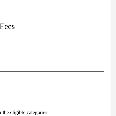
 Fees
 the eligible categories.