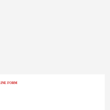
LINE FORM