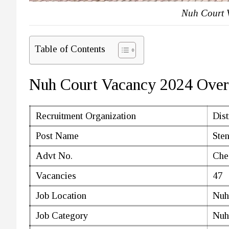
Nuh Court 
Table of Contents
Nuh Court Vacancy 2024 Ove
Recruitment Organization
Dist
Post Name
Ste
Advt No.
Che
Vacancies
47
Job Location
Nuh
Job Category
Nuh