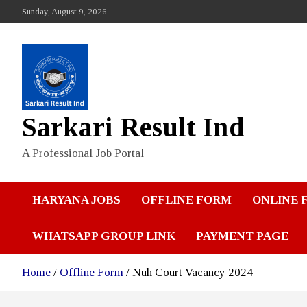
Skip
Sunday, August 9, 2026
to
content
Sarkari Result Ind
A Professional Job Portal
HARYANA JOBS
OFFLINE FORM
ONLINE 
WHATSAPP GROUP LINK
PAYMENT PAGE
Home
Offline Form
Nuh Court Vacancy 2024