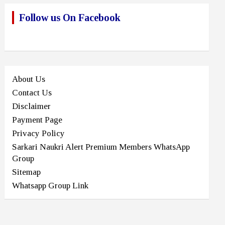
Follow us On Facebook
About Us
Contact Us
Disclaimer
Payment Page
Privacy Policy
Sarkari Naukri Alert Premium Members WhatsApp
Group
Sitemap
Whatsapp Group Link