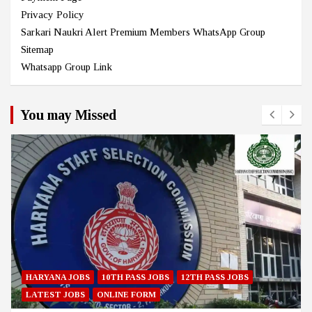
Privacy Policy
Sarkari Naukri Alert Premium Members WhatsApp Group
Sitemap
Whatsapp Group Link
You may Missed
HARYANA JOBS
10TH PASS JOBS
12TH PASS JOBS
LATEST JOBS
ONLINE FORM