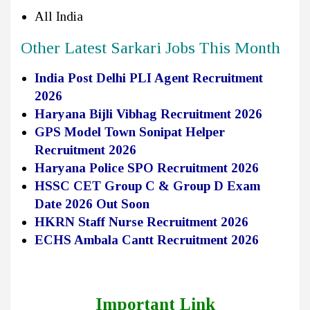
All India
Other Latest Sarkari Jobs This Month
India Post Delhi PLI Agent Recruitment
2026
Haryana Bijli Vibhag Recruitment 2026
GPS Model Town Sonipat Helper
Recruitment 2026
Haryana Police SPO Recruitment 2026
HSSC CET Group C & Group D Exam
Date 2026 Out Soon
HKRN Staff Nurse Recruitment 2026
ECHS Ambala Cantt Recruitment 2026
Important Link