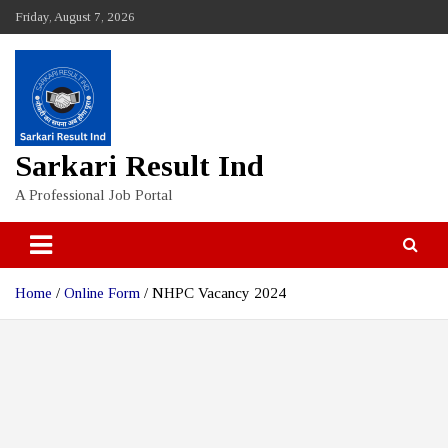
Skip
Friday, August 7, 2026
to
content
Sarkari Result Ind
A Professional Job Portal
Home
Online Form
NHPC Vacancy 2024