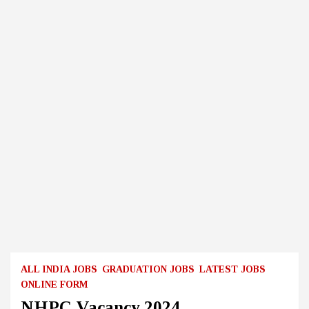
ALL INDIA JOBS
GRADUATION JOBS
LATEST JOBS
ONLINE FORM
NHPC Vacancy 2024