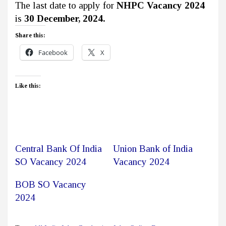
The last date to apply for
NHPC Vacancy 2024
is
30 December, 2024.
Share this:
Facebook
X
Like this:
Central Bank Of India
Union Bank of India
SO Vacancy 2024
Vacancy 2024
BOB SO Vacancy
2024