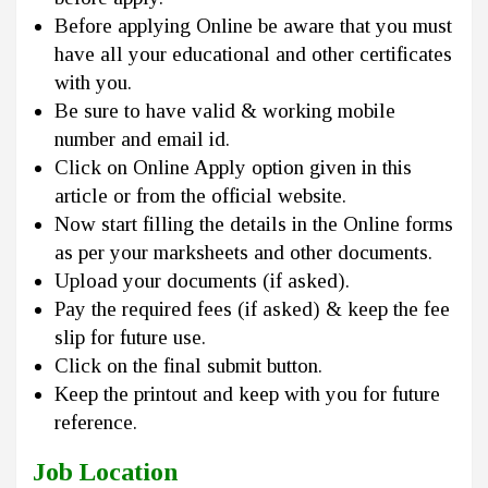
Before applying Online be aware that you must
have all your educational and other certificates
with you.
Be sure to have valid & working mobile
number and email id.
Click on Online Apply option given in this
article or from the official website.
Now start filling the details in the Online forms
as per your marksheets and other documents.
Upload your documents (if asked).
Pay the required fees (if asked) & keep the fee
slip for future use.
Click on the final submit button.
Keep the printout and keep with you for future
reference.
Job Location