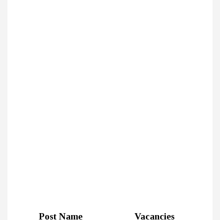
Post Name
Vacancies