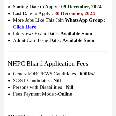
Starting Date to Apply :
09 December, 2024
Last Date to Apply :
30 December, 2024
More Jobs Like This Join
WhatsApp Group
:
Click Here
Interview/ Exam Date :
Available Soon
Admit Card Issue Date :
Available Soon
NHPC Bharti Application Fees
General/OBC/EWS Candidates :
600Rs/-
SC/ST Candidates :
Nill
Persons with Disabilities :
Nill
Fees Payment Mode :
-Online