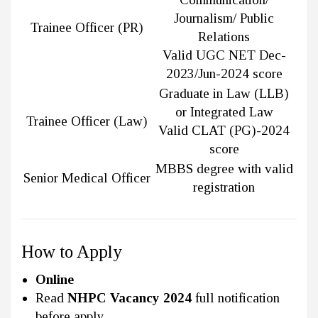
Journalism/ Public
Trainee Officer (PR)
Relations
Valid UGC NET Dec-
2023/Jun-2024 score
Graduate in Law (LLB)
or Integrated Law
Trainee Officer (Law)
Valid CLAT (PG)-2024
score
MBBS degree with valid
Senior Medical Officer
registration
How to Apply
Online
Read
NHPC Vacancy 2024
full notification
before apply.