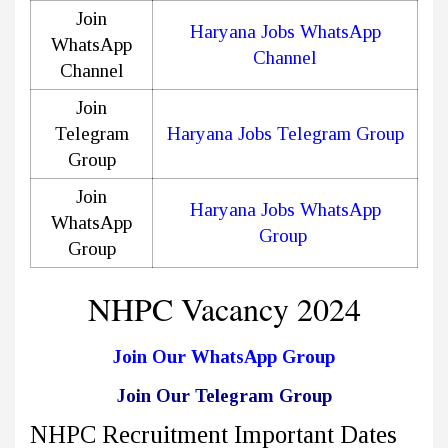
Join
Haryana Jobs WhatsApp
WhatsApp
Channel
Channel
Join
Telegram
Haryana Jobs Telegram Group
Group
Join
Haryana Jobs WhatsApp
WhatsApp
Group
Group
NHPC Vacancy 2024
Join Our WhatsApp Group
Join Our Telegram Group
NHPC Recruitment Important Dates