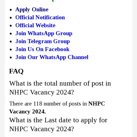
Apply Online
Official Notification
Official Website
Join WhatsApp Group
Join Telegram Group
Join Us On Facebook
Join Our WhatsApp Channel
FAQ
What is the total number of post in
NHPC Vacancy 2024?
There are 118 number of posts in
NHPC
Vacancy 2024.
What is the Last date to apply for
NHPC Vacancy 2024?