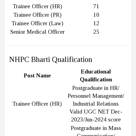
Trainee Officer (HR)
71
Trainee Officer (PR)
10
Trainee Officer (Law)
12
Senior Medical Officer
25
NHPC Bharti Qualification
Educational
Post Name
Qualification
Postgraduate in HR/
Personnel Management/
Trainee Officer (HR)
Industrial Relations
Valid UGC NET Dec-
2023/Jun-2024 score
Postgraduate in Mass
Communication/