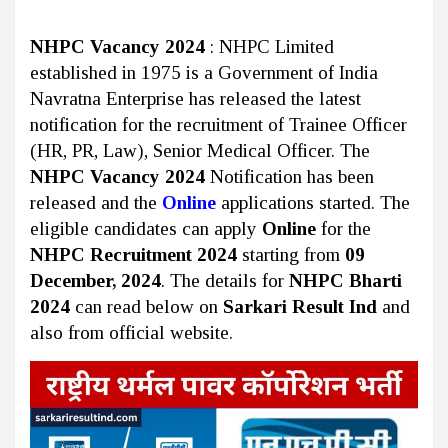
NHPC Vacancy 2024
: NHPC Limited
established in 1975 is a Government of India
Navratna Enterprise has released the latest
notification for the recruitment of Trainee Officer
(HR, PR, Law), Senior Medical Officer. The
NHPC Vacancy 2024
Notification has been
released and the
Online
applications started. The
eligible candidates can apply
Online
for the
NHPC Recruitment 2024
starting from
09
December, 2024
. The details for
NHPC Bharti
2024
can read below on
Sarkari Result Ind
and
also from official website.