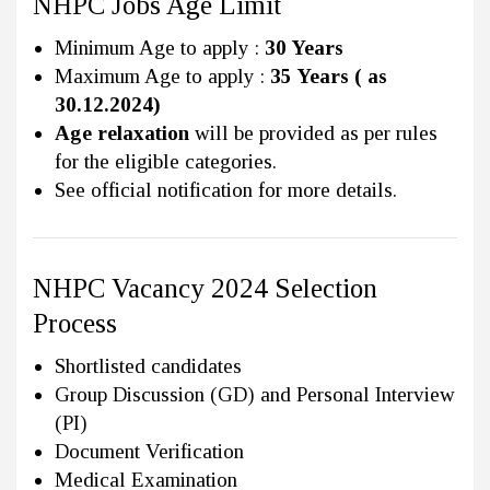
NHPC Jobs Age Limit
Minimum Age to apply :
30 Years
Maximum Age to apply :
35 Years ( as
30.12.2024)
Age relaxation
will be provided as per rules
for the eligible categories.
See official notification for more details.
NHPC Vacancy 2024 Selection
Process
Shortlisted candidates
Group Discussion (GD) and Personal Interview
(PI)
Document Verification
Medical Examination