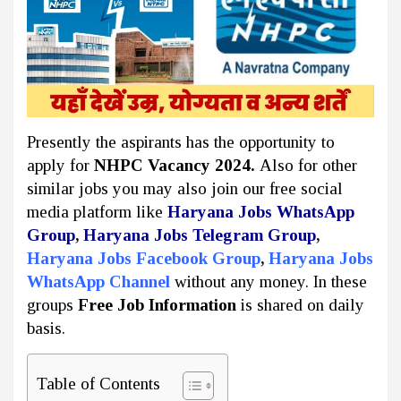
Presently the aspirants has the opportunity to
apply for
NHPC Vacancy 2024.
Also for other
similar jobs you may also join our free social
media platform like
Haryana Jobs WhatsApp
Group
,
Haryana Jobs Telegram Group
,
Haryana Jobs Facebook Group
,
Haryana Jobs
WhatsApp Channel
without any money. In these
groups
Free Job Information
is shared on daily
basis.
Table of Contents