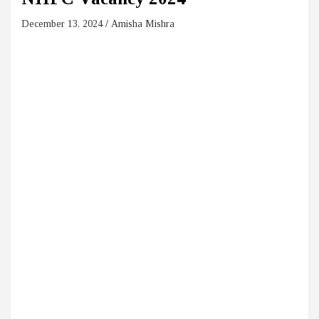
December 13, 2024
Amisha Mishra