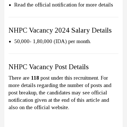
Read the official notification for more details
NHPC Vacancy 2024 Salary Details
₹50,000- ₹1,80,000 (IDA) per month.
NHPC Vacancy Post Details
There are
118
post under this recruitment. For
more details regarding the number of posts and
post breakup, the candidates may see official
notification given at the end of this article and
also on the official website.