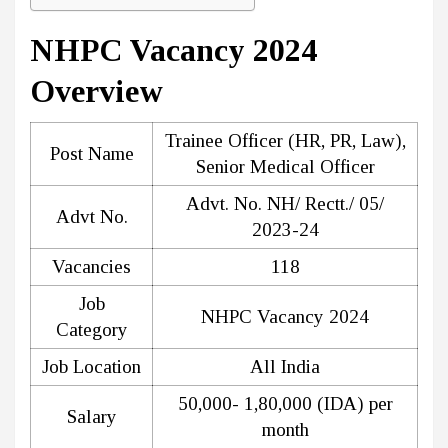
NHPC Vacancy 2024
Overview
Trainee Officer (HR, PR, Law),
Post Name
Senior Medical Officer
Advt. No. NH/ Rectt./ 05/
Advt No.
2023-24
Vacancies
118
Job
NHPC Vacancy 2024
Category
Job Location
All India
₹50,000- ₹1,80,000 (IDA) per
Salary
month