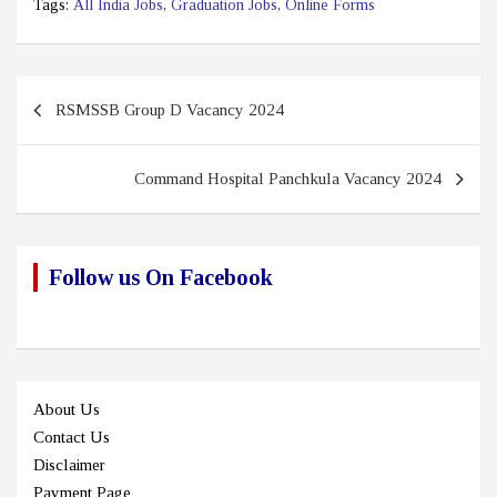
Tags:
All India Jobs
,
Graduation Jobs
,
Online Forms
Post
RSMSSB Group D Vacancy 2024
navigation
Command Hospital Panchkula Vacancy 2024
Follow us On Facebook
About Us
Contact Us
Disclaimer
Payment Page