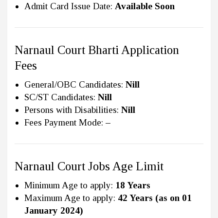
Admit Card Issue Date:
Available Soon
Narnaul Court Bharti Application
Fees
General/OBC Candidates:
Nill
SC/ST Candidates:
Nill
Persons with Disabilities:
Nill
Fees Payment Mode:
–
Narnaul Court Jobs Age Limit
Minimum Age to apply:
18 Years
Maximum Age to apply:
42 Years (as on 01
January 2024)