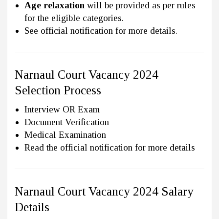
Age relaxation
will be provided as per rules
for the eligible categories.
See official notification for more details.
Narnaul Court Vacancy 2024
Selection Process
Interview OR Exam
Document Verification
Medical Examination
Read the official notification for more details
Narnaul Court Vacancy 2024 Salary
Details