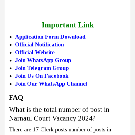
Important Link
Application Form Download
Official Notification
Official Website
Join WhatsApp Group
Join Telegram Group
Join Us On Facebook
Join Our WhatsApp Channel
FAQ
What is the total number of post in
Narnaul Court Vacancy 2024?
There are 17 Clerk posts number of posts in