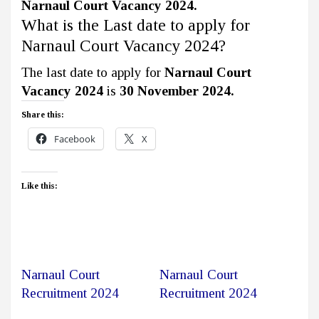
Narnaul Court Vacancy 2024.
What is the Last date to apply for
Narnaul Court Vacancy 2024?
The last date to apply for
Narnaul Court
Vacancy 2024
is
30 November 2024.
Share this:
Facebook
X
Like this:
Narnaul Court
Narnaul Court
Recruitment 2024
Recruitment 2024