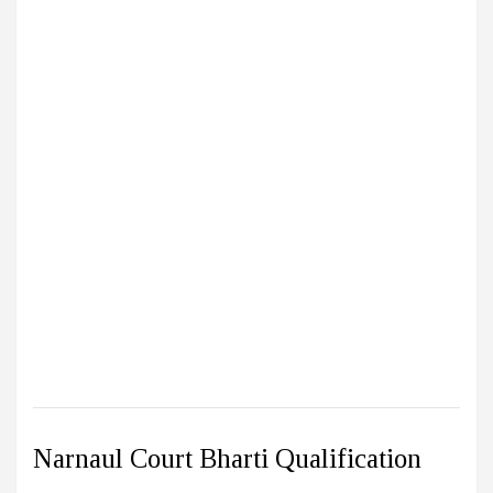
Narnaul Court Bharti Qualification