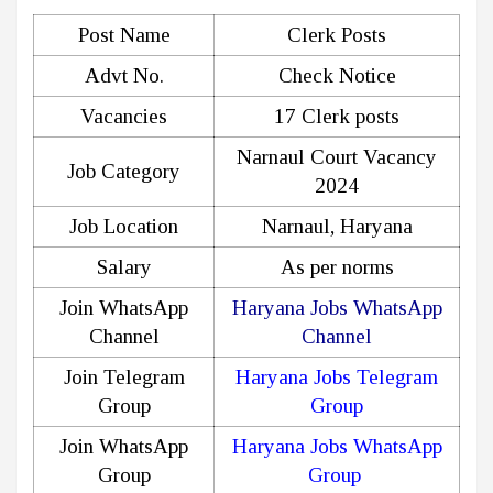
Post Name
Clerk Posts
Advt No.
Check Notice
Vacancies
17 Clerk posts
Narnaul Court Vacancy
Job Category
2024
Job Location
Narnaul, Haryana
Salary
As per norms
Join WhatsApp
Haryana Jobs WhatsApp
Channel
Channel
Join Telegram
Haryana Jobs Telegram
Group
Group
Join WhatsApp
Haryana Jobs WhatsApp
Group
Group