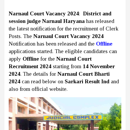
Narnaul Court Vacancy 2024
:
District and
session judge Narnaul Haryana
has released
the latest notification for the recruitment of Clerk
Posts. The
Narnaul Court Vacancy 2024
Notification has been released and the
Offline
applications started. The eligible candidates can
apply
Offline
for the
Narnaul Court
Recruitment 2024
starting from
14 November
2024
. The details for
Narnaul Court Bharti
2024
can read below on
Sarkari Result Ind
and
also from official website.