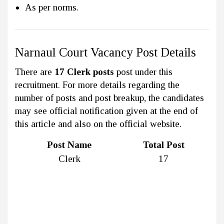
As per norms.
Narnaul Court Vacancy Post Details
There are
17 Clerk posts
post under this
recruitment. For more details regarding the
number of posts and post breakup, the candidates
may see official notification given at the end of
this article and also on the official website.
Post Name
Total Post
Clerk
17