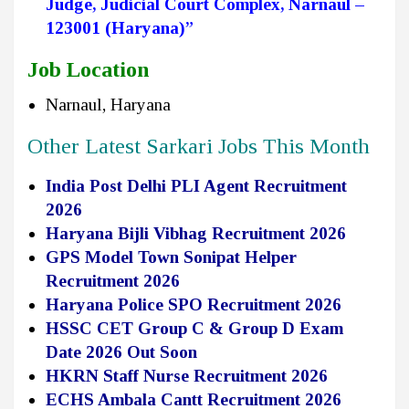
Judge
,
Judicial Court Complex, Narnaul –
123001 (Haryana)”
Job Location
Narnaul, Haryana
Other Latest Sarkari Jobs This Month
India Post Delhi PLI Agent Recruitment
2026
Haryana Bijli Vibhag Recruitment 2026
GPS Model Town Sonipat Helper
Recruitment 2026
Haryana Police SPO Recruitment 2026
HSSC CET Group C & Group D Exam
Date 2026 Out Soon
HKRN Staff Nurse Recruitment 2026
ECHS Ambala Cantt Recruitment 2026