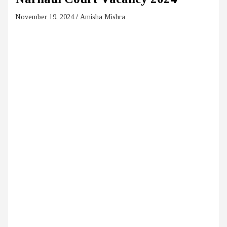
November 19, 2024
Amisha Mishra