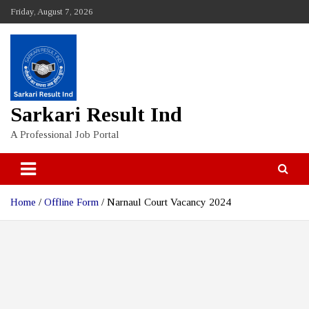
Skip
Friday, August 7, 2026
to
content
Sarkari Result Ind
A Professional Job Portal
Home
Offline Form
Narnaul Court Vacancy 2024