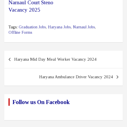
Narnaul Court Steno
Vacancy 2025
Tags:
Graduation Jobs
,
Haryana Jobs
,
Narnaul Jobs
,
Offline Forms
Post
Haryana Mid Day Meal Worker Vacancy 2024
navigation
Haryana Ambulance Driver Vacancy 2024
Follow us On Facebook