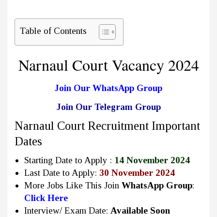
Table of Contents
Narnaul Court Vacancy 2024
Join Our WhatsApp Group
Join Our Telegram Group
Narnaul Court Recruitment Important
Dates
Starting Date to Apply :
14 November 2024
Last Date to Apply:
30 November 2024
More Jobs Like This Join
WhatsApp Group
:
Click Here
Interview/ Exam Date:
Available Soon