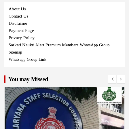
About Us
Contact Us
Disclaimer
Payment Page
Privacy Policy
Sarkari Naukri Alert Premium Members WhatsApp Group
Sitemap
Whatsapp Group Link
You may Missed