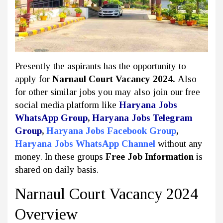
Presently the aspirants has the opportunity to
apply for
Narnaul Court Vacancy 2024.
Also
for other similar jobs you may also join our free
social media platform like
Haryana Jobs
WhatsApp Group
,
Haryana Jobs Telegram
Group
,
Haryana Jobs Facebook Group
,
Haryana Jobs WhatsApp Channel
without any
money. In these groups
Free Job Information
is
shared on daily basis.
Narnaul Court Vacancy 2024
Overview