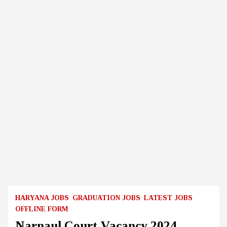
HARYANA JOBS
GRADUATION JOBS
LATEST JOBS
OFFLINE FORM
Narnaul Court Vacancy 2024