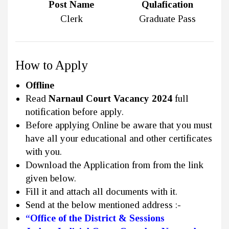
Post Name
Qulafication
Clerk
Graduate Pass
How to Apply
Offline
Read
Narnaul Court Vacancy 2024
full
notification before apply.
Before applying Online be aware that you must
have all your educational and other certificates
with you.
Download the Application from from the link
given below.
Fill it and attach all documents with it.
Send at the below mentioned address :-
“Office of the District & Sessions