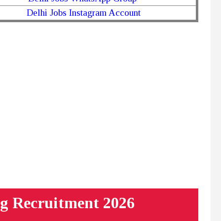
Delhi Jobs Instagram Account
g Recruitment 2026