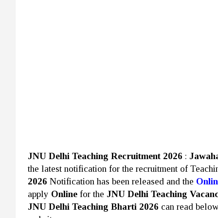
JNU Delhi Teaching Recruitment 2026
:
Jawaha
the latest notification for the recruitment of Teach
2026
Notification has been released and the
Onlin
apply
Online
for the
JNU Delhi Teaching Vacan
JNU Delhi Teaching Bharti 2026
can read belo