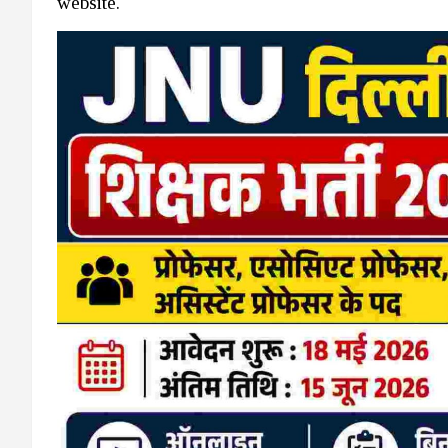
website.