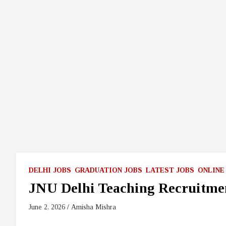
DELHI JOBS
GRADUATION JOBS
LATEST JOBS
ONLINE
JNU Delhi Teaching Recruitme
June 2, 2026
Amisha Mishra