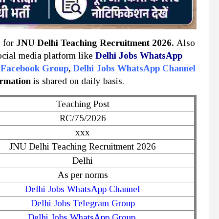
y for
JNU Delhi Teaching Recruitment 2026.
Also
social media platform like
Delhi Jobs WhatsApp
s Facebook Group
,
Delhi Jobs WhatsApp Channel
ormation
is shared on daily basis.
Teaching Post
RC/75/2026
xxx
JNU Delhi Teaching Recruitment 2026
Delhi
As per norms
Delhi Jobs WhatsApp Channel
Delhi Jobs Telegram Group
Delhi Jobs WhatsApp Group