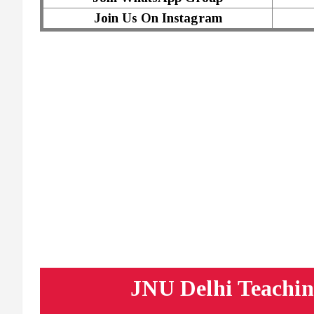
Join Us On Instagram
JNU Delhi Teachin