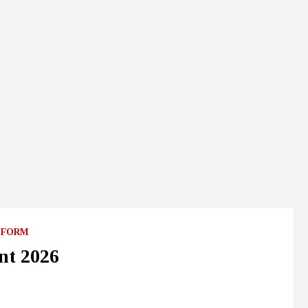
 FORM
nt 2026