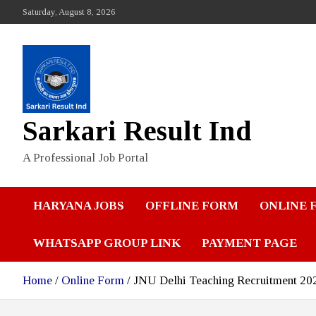
Skip
Saturday, August 8, 2026
to
content
Sarkari Result Ind
A Professional Job Portal
HARYANA JOBS
OFFLINE FORM
ONLINE 
WHATSAPP GROUP LINK
PAYMENT PAGE
Home
Online Form
JNU Delhi Teaching Recruitment 20