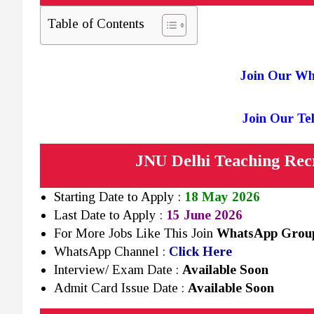
Table of Contents
Join Our W
Join Our T
JNU Delhi Teaching Rec
Starting Date to Apply :
18 May 2026
Last Date to Apply :
15 June 2026
For More Jobs Like This Join
WhatsApp Gro
WhatsApp Channel :
Click Here
Interview/ Exam Date :
Available Soon
Admit Card Issue Date :
Available Soon