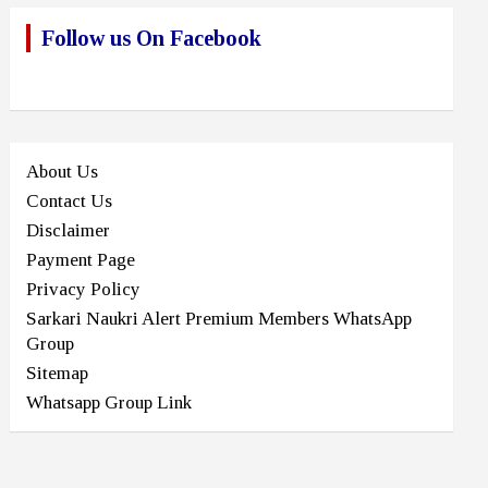
Follow us On Facebook
About Us
Contact Us
Disclaimer
Payment Page
Privacy Policy
Sarkari Naukri Alert Premium Members WhatsApp
Group
Sitemap
Whatsapp Group Link