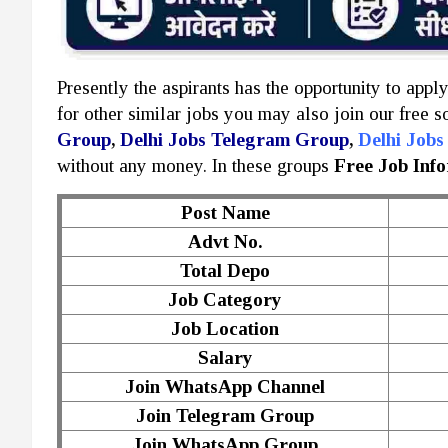
Presently the aspirants has the opportunity to appl
for other similar jobs you may also join our free 
Group
,
Delhi Jobs Telegram Group
,
Delhi Job
without any money. In these groups
Free Job Inf
Post Name
Advt No.
Total Depo
Job Category
Job Location
Salary
Join WhatsApp Channel
Join Telegram Group
Join WhatsApp Group