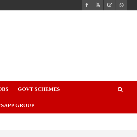
JOBS
GOVT SCHEMES
TSAPP GROUP