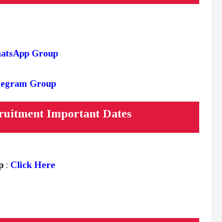
hatsApp Group
elegram Group
ruitment Important Dates
up
:
Click Here