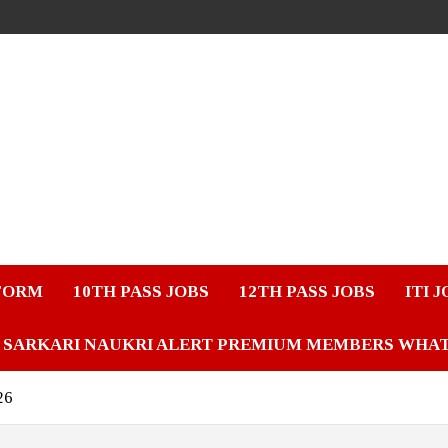
FORM
10TH PASS JOBS
12TH PASS JOBS
ITI 
SARKARI NAUKRI ALERT PREMIUM MEMBERS WHA
26