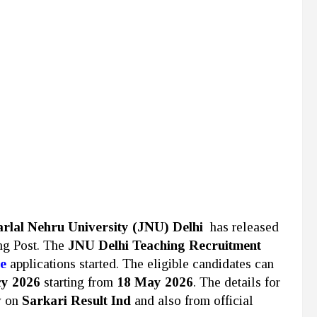
rlal Nehru University (JNU)
Delhi
has released
ing Post. The
JNU Delhi Teaching Recruitment
e
applications started. The eligible candidates can
cy 2026
starting from
18 May 2026
. The details for
w on
Sarkari Result Ind
and also from official