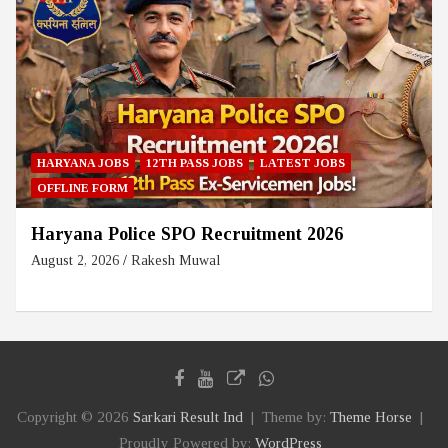
HARYANA JOBS
12TH PASS JOBS
LATEST JOBS
OFFLINE FORM
Haryana Police SPO Recruitment 2026
August 2, 2026
Rakesh Muwal
Copyright © 2026
Sarkari Result Ind
Theme by:
Theme Horse
Proudly Powered by:
WordPress