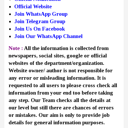
Official Website
Join WhatsApp Group
Join Telegram Group
Join Us On Facebook
Join Our WhatsApp Channel
Note :
All the information is collected from
newspapers, social sites, google or official
websites of the department/organization.
Website owner/ author is not responsible for
any error or misleading information. It is
requested to all users to please cross check all
information from your end too before taking
any step. Our Team checks all the details at
our level but still there are chances of errors
or mistakes. Our aim is only to provide job
details for general information purposes.