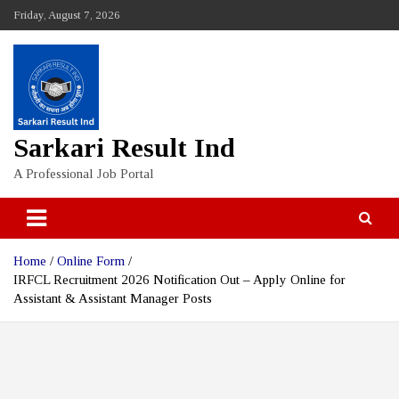
Skip
Friday, August 7, 2026
to
content
Sarkari Result Ind
A Professional Job Portal
Home
Online Form
IRFCL Recruitment 2026 Notification Out – Apply Online for
Assistant & Assistant Manager Posts