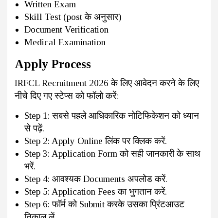
Written Exam
Skill Test (post के अनुसार)
Document Verification
Medical Examination
Apply Process
IRFCL Recruitment 2026 के लिए आवेदन करने के लिए
नीचे दिए गए स्टेप्स को फॉलो करें:
Step 1: सबसे पहले आधिकारिक नोटिफिकेशन को ध्यान
से पढ़ें.
Step 2: Apply Online लिंक पर क्लिक करें.
Step 3: Application Form को सही जानकारी के साथ
भरें.
Step 4: आवश्यक Documents अपलोड करें.
Step 5: Application Fees का भुगतान करें.
Step 6: फॉर्म को Submit करके उसका प्रिंटआउट
निकाल लें.