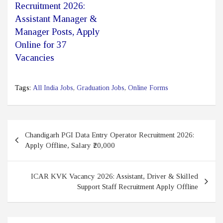
Recruitment 2026:
Assistant Manager &
Manager Posts, Apply
Online for 37
Vacancies
Tags:
All India Jobs
,
Graduation Jobs
,
Online Forms
Post
Chandigarh PGI Data Entry Operator Recruitment 2026:
navigation
Apply Offline, Salary ₹20,000
ICAR KVK Vacancy 2026: Assistant, Driver & Skilled
Support Staff Recruitment Apply Offline