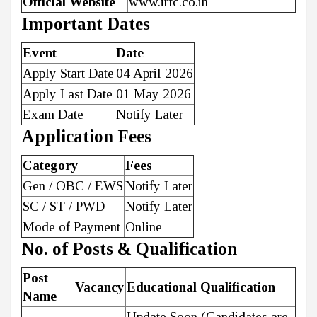
Official Website
www.irfc.co.in
Important Dates
Event
Date
Apply Start Date
04 April 2026
Apply Last Date
01 May 2026
Exam Date
Notify Later
Application Fees
Category
Fees
Gen / OBC / EWS
Notify Later
SC / ST / PWD
Notify Later
Mode of Payment
Online
No. of Posts & Qualification
Post
Vacancy
Educational Qualification
Name
Update Soon (Candidates are