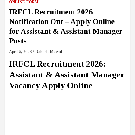
ONLINE FORM
IRFCL Recruitment 2026
Notification Out – Apply Online
for Assistant & Assistant Manager
Posts
April 5, 2026
Rakesh Muwal
IRFCL Recruitment 2026:
Assistant & Assistant Manager
Vacancy Apply Online