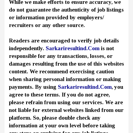
While we make efforts to ensure accuracy, we
do not guarantee the authenticity of job listings
or information provided by employers/
recruiters or any other source.
Readers are encouraged to verify job details
independently.
Sarkariresultind.Com
is not
responsible for any transactions, losses, or
damages resulting from the use of this websites
content. We recommend exercising caution
when sharing personal information or making
payments. By using
Sarkariresultind.Com
, you
agree to these terms. If you do not agree,
please refrain from using our services. We are
not liable for external websites linked from our
platform. So, please double check any
information at your own level before taking