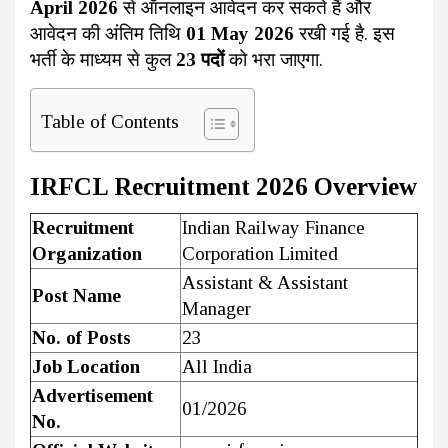
April 2026
से ऑनलाइन आवेदन कर सकते हैं और
आवेदन की अंतिम तिथि
01 May 2026
रखी गई है. इस
भर्ती के माध्यम से कुल
23 पदों
को भरा जाएगा.
Table of Contents
IRFCL Recruitment 2026 Overview
Recruitment
Indian Railway Finance
Organization
Corporation Limited
Assistant & Assistant
Post Name
Manager
No. of Posts
23
Job Location
All India
Advertisement
01/2026
No.