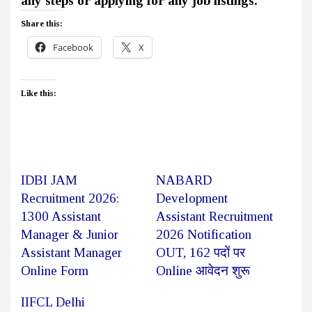
any steps or applying for any job listings.
Share this:
Facebook
X
Like this:
IDBI JAM
NABARD
Recruitment 2026:
Development
1300 Assistant
Assistant Recruitment
Manager & Junior
2026 Notification
Assistant Manager
OUT, 162 पदों पर
Online Form
Online आवेदन शुरू
IIFCL Delhi