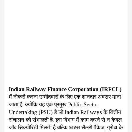
Indian Railway Finance Corporation (IRFCL)
में नौकरी करना उम्मीदवारों के लिए एक शानदार अवसर माना
जाता है, क्योंकि यह एक प्रमुख Public Sector
Undertaking (PSU) है जो Indian Railways के वित्तीय
संचालन को संभालती है. इस विभाग में काम करने से न केवल
जॉब सिक्योरिटी मिलती है बल्कि अच्छा सैलरी पैकेज, ग्रोथ के