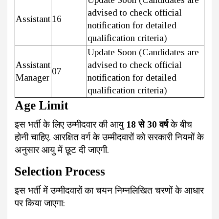
advised to check official
Assistant
16
notification for detailed
qualification criteria)
Update Soon (Candidates are
Assistant
advised to check official
07
Manager
notification for detailed
qualification criteria)
Age Limit
इस भर्ती के लिए उम्मीदवार की आयु
18 से 30 वर्ष
के बीच
होनी चाहिए. आरक्षित वर्ग के उम्मीदवारों को सरकारी नियमों के
अनुसार आयु में छूट दी जाएगी.
Selection Process
इस भर्ती में उम्मीदवारों का चयन निम्नलिखित चरणों के आधार
पर किया जाएगा: