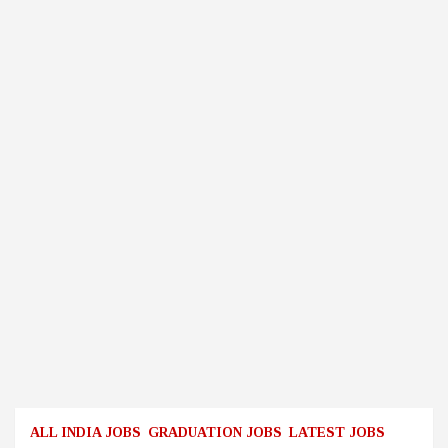
ALL INDIA JOBS
GRADUATION JOBS
LATEST JOBS