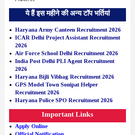
ये हैं इस महीने की अन्य टॉप भर्तियां
Haryana Army Canteen Recruitment 2026
ICAR Delhi Project Assistant Recruitment
2026
Air Force School Delhi Recruitment 2026
India Post Delhi PLI Agent Recruitment
2026
Haryana Bijli Vibhag Recruitment 2026
GPS Model Town Sonipat Helper
Recruitment 2026
Haryana Police SPO Recruitment 2026
Important Links
Apply Online
Official Notification