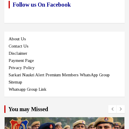
Follow us On Facebook
About Us
Contact Us
Disclaimer
Payment Page
Privacy Policy
Sarkari Naukri Alert Premium Members WhatsApp Group
Sitemap
Whatsapp Group Link
You may Missed