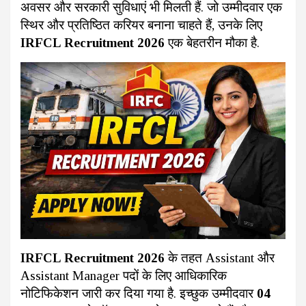
अवसर और सरकारी सुविधाएं भी मिलती हैं. जो उम्मीदवार एक
स्थिर और प्रतिष्ठित करियर बनाना चाहते हैं, उनके लिए
IRFCL Recruitment 2026
एक बेहतरीन मौका है.
IRFCL Recruitment 2026
के तहत Assistant और
Assistant Manager पदों के लिए आधिकारिक
नोटिफिकेशन जारी कर दिया गया है. इच्छुक उम्मीदवार
04