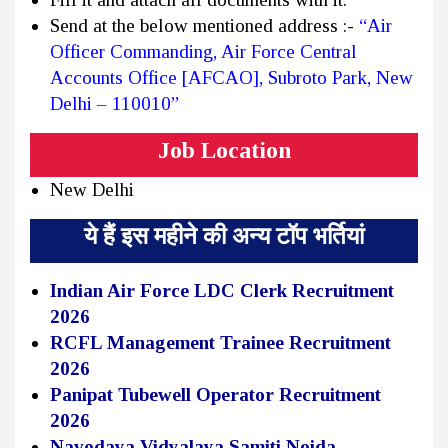
Send at the below mentioned address :-
“Air
Officer Commanding, Air Force Central
Accounts Office [AFCAO], Subroto Park, New
Delhi – 110010”
Job Location
New Delhi
ये हैं इस महीने की अन्य टॉप भर्तियां
Indian Air Force LDC Clerk Recruitment
2026
RCFL Management Trainee Recruitment
2026
Panipat Tubewell Operator Recruitment
2026
Navodaya Vidyalaya Samiti Noida