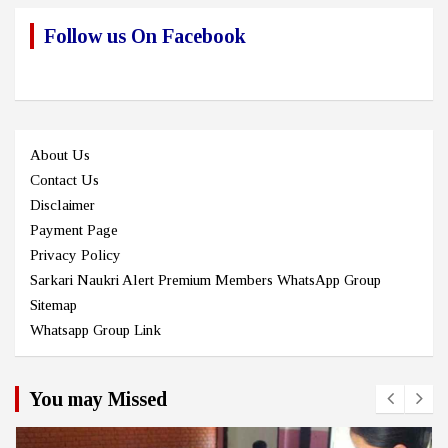
Follow us On Facebook
About Us
Contact Us
Disclaimer
Payment Page
Privacy Policy
Sarkari Naukri Alert Premium Members WhatsApp Group
Sitemap
Whatsapp Group Link
You may Missed