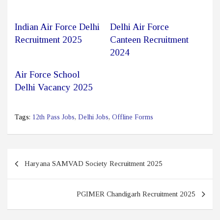
Indian Air Force Delhi
Delhi Air Force
Recruitment 2025
Canteen Recruitment
2024
Air Force School
Delhi Vacancy 2025
Tags:
12th Pass Jobs
,
Delhi Jobs
,
Offline Forms
Post
Haryana SAMVAD Society Recruitment 2025
navigation
PGIMER Chandigarh Recruitment 2025