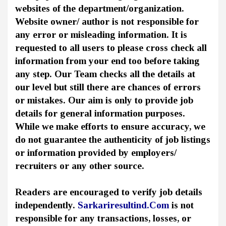
websites of the department/organization.
Website owner/ author is not responsible for
any error or misleading information. It is
requested to all users to please cross check all
information from your end too before taking
any step. Our Team checks all the details at
our level but still there are chances of errors
or mistakes. Our aim is only to provide job
details for general information purposes.
While we make efforts to ensure accuracy, we
do not guarantee the authenticity of job listings
or information provided by employers/
recruiters or any other source.
Readers are encouraged to verify job details
independently.
Sarkariresultind.Com
is not
responsible for any transactions, losses, or