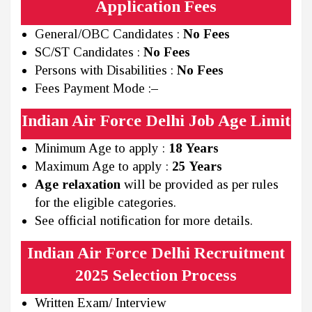
Application Fees
General/OBC Candidates :
No Fees
SC/ST Candidates :
No Fees
Persons with Disabilities :
No Fees
Fees Payment Mode :
–
Indian Air Force Delhi Job Age Limit
Minimum Age to apply :
18 Years
Maximum Age to apply :
25 Years
Age relaxation
will be provided as per rules
for the eligible categories.
See official notification for more details.
Indian Air Force Delhi Recruitment
2025 Selection Process
Written Exam/ Interview