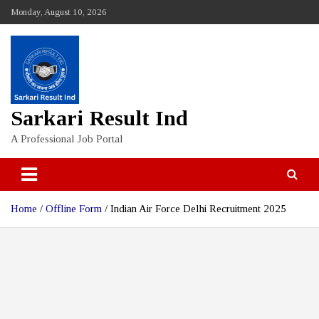
Skip
Monday, August 10, 2026
to
content
Sarkari Result Ind
A Professional Job Portal
Home
Offline Form
Indian Air Force Delhi Recruitment 2025