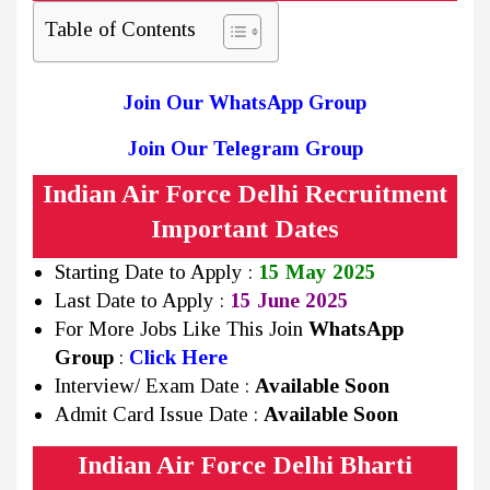
Table of Contents
Join Our WhatsApp Group
Join Our Telegram Group
Indian Air Force Delhi Recruitment
Important Dates
Starting Date to Apply :
15 May 2025
Last Date to Apply :
15 June 2025
For More Jobs Like This Join
WhatsApp
Group
:
Click Here
Interview/ Exam Date :
Available Soon
Admit Card Issue Date :
Available Soon
Indian Air Force Delhi Bharti