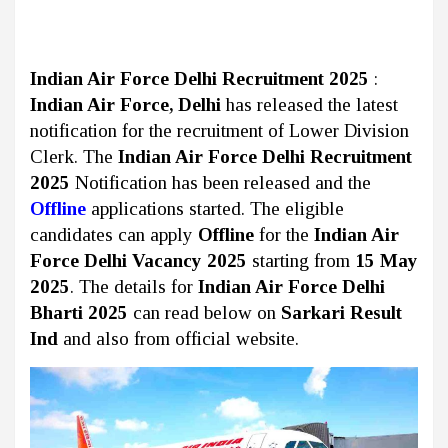
Indian Air Force Delhi Recruitment 2025
:
Indian Air Force, Delhi
has released the latest
notification for the recruitment of Lower Division
Clerk. The
Indian Air Force Delhi Recruitment
2025
Notification has been released and the
Offline
applications started. The eligible
candidates can apply
Offline
for the
Indian Air
Force Delhi Vacancy 2025
starting from
15 May
2025
. The details for
Indian Air Force Delhi
Bharti 2025
can read below on
Sarkari Result
Ind
and also from official website.