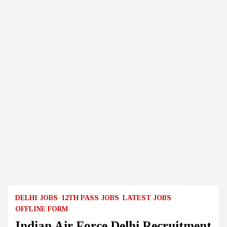
DELHI JOBS
12TH PASS JOBS
LATEST JOBS
OFFLINE FORM
Indian Air Force Delhi Recruitment