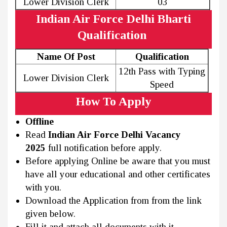
Lower Division Clerk
03
Indian Air Force Delhi Bharti
Qualification
Name Of Post
Qualification
12th Pass with Typing
Lower Division Clerk
Speed
How To Apply
Offline
Read
Indian Air Force Delhi Vacancy
2025
full notification before apply.
Before applying Online be aware that you must
have all your educational and other certificates
with you.
Download the Application from from the link
given below.
Fill it and attach all documents with it.