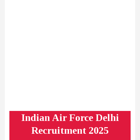
Indian Air Force Delhi
Recruitment 2025