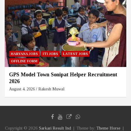
HARYANA JOBS
ITI JOBS
LATEST JOBS
OFFLINE FORM
GPS Model Town Sonipat Helper Recruitment
2026
August 4, 2026
Rakesh Muwal
Copyright © 2026
Sarkari Result Ind
Theme by:
Theme Horse