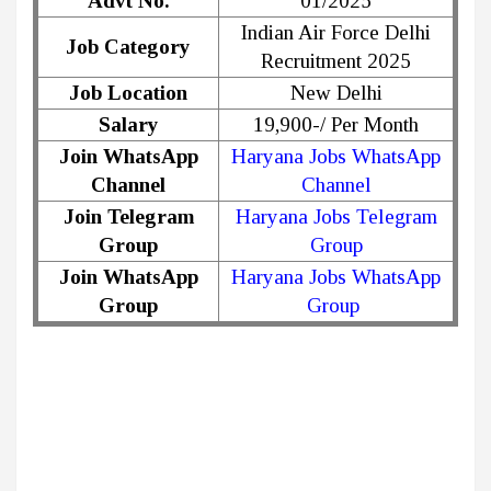
Advt No.
01/2025
Indian Air Force Delhi
Job Category
Recruitment 2025
Job Location
New Delhi
Salary
19,900-/ Per Month
Join WhatsApp
Haryana Jobs WhatsApp
Channel
Channel
Join Telegram
Haryana Jobs Telegram
Group
Group
Join WhatsApp
Haryana Jobs WhatsApp
Group
Group