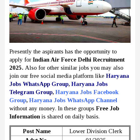
Presently the aspirants has the opportunity to
apply for
Indian Air Force Delhi Recruitment
2025.
Also for other similar jobs you may also
join our free social media platform like
Haryana
Jobs WhatsApp Group
,
Haryana Jobs
Telegram Group
,
Haryana Jobs Facebook
Group
,
Haryana Jobs WhatsApp Channel
without any money. In these groups
Free Job
Information
is shared on daily basis.
Post Name
Lower Division Clerk