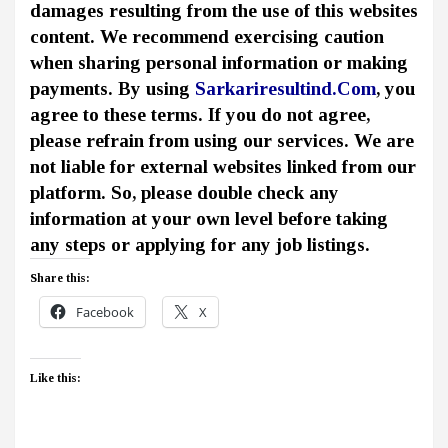
damages resulting from the use of this websites
content. We recommend exercising caution
when sharing personal information or making
payments. By using
Sarkariresultind.Com
, you
agree to these terms. If you do not agree,
please refrain from using our services. We are
not liable for external websites linked from our
platform. So, please double check any
information at your own level before taking
any steps or applying for any job listings.
Share this:
Facebook
X
Like this: