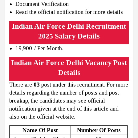
Document Verification
Read the official notification for more details
Indian Air Force Delhi Recruitment
2025 Salary Details
19,900-/ Per Month.
Indian Air Force Delhi Vacancy Post
Details
There are
03
post under this recruitment. For more
details regarding the number of posts and post
breakup, the candidates may see official
notification given at the end of this article and
also on the official website.
Name Of Post
Number Of Posts