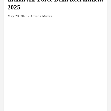
2025
May 20, 2025
Amisha Mishra