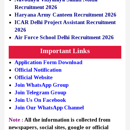
Recruitment 2026
Haryana Army Canteen Recruitment 2026
ICAR Delhi Project Assistant Recruitment
2026
Air Force School Delhi Recruitment 2026
Important Links
Application Form Download
Official Notification
Official Website
Join WhatsApp Group
Join Telegram Group
Join Us On Facebook
Join Our WhatsApp Channel
Note :
All the information is collected from
newspapers, social sites, google or official