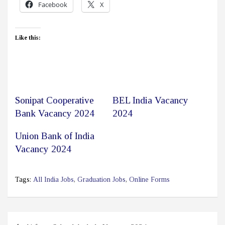
Facebook
X
Like this:
Sonipat Cooperative
BEL India Vacancy
Bank Vacancy 2024
2024
Union Bank of India
Vacancy 2024
Tags:
All India Jobs
,
Graduation Jobs
,
Online Forms
Post