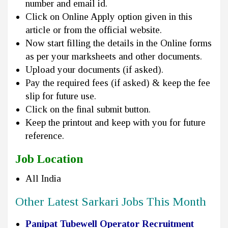
number and email id.
Click on Online Apply option given in this
article or from the official website.
Now start filling the details in the Online forms
as per your marksheets and other documents.
Upload your documents (if asked).
Pay the required fees (if asked) & keep the fee
slip for future use.
Click on the final submit button.
Keep the printout and keep with you for future
reference.
Job Location
All India
Other Latest Sarkari Jobs This Month
Panipat Tubewell Operator Recruitment