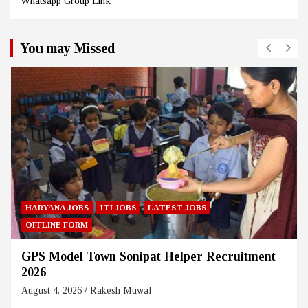
Whatsapp Group Link
You may Missed
HARYANA JOBS
ITI JOBS
LATEST JOBS
OFFLINE FORM
GPS Model Town Sonipat Helper Recruitment
2026
August 4, 2026
Rakesh Muwal