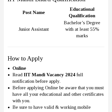
Educational
Post Name
Qualification
Bachelor’s Degree
Junior Assistant
with at least 55%
marks
How to Apply
Online
Read
IIT Mandi Vacancy 2024
full
notification before apply.
Before applying Online be aware that you must
have all your educational and other certificates
with you.
Be sure to have valid & working mobile