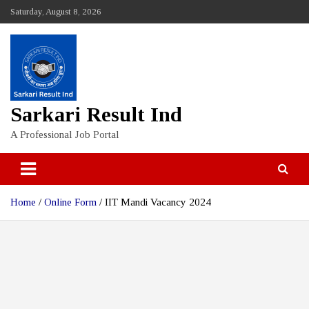
Skip
Saturday, August 8, 2026
to
content
Sarkari Result Ind
A Professional Job Portal
Home
Online Form
IIT Mandi Vacancy 2024