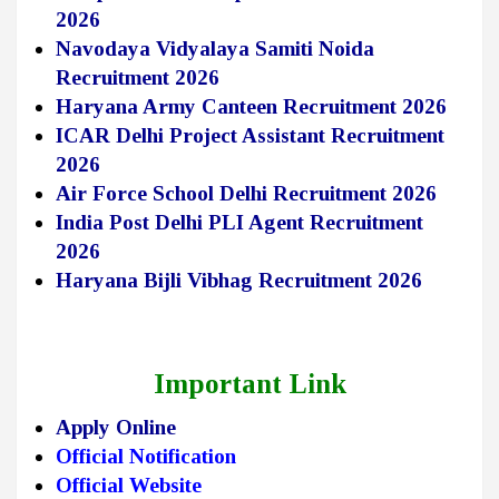
2026
Navodaya Vidyalaya Samiti Noida
Recruitment 2026
Haryana Army Canteen Recruitment 2026
ICAR Delhi Project Assistant Recruitment
2026
Air Force School Delhi Recruitment 2026
India Post Delhi PLI Agent Recruitment
2026
Haryana Bijli Vibhag Recruitment 2026
Important Link
Apply Online
Official Notification
Official Website