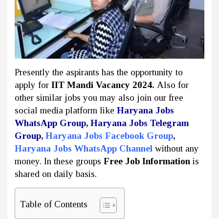
Presently the aspirants has the opportunity to
apply for
IIT Mandi Vacancy 2024.
Also for
other similar jobs you may also join our free
social media platform like
Haryana Jobs
WhatsApp Group
,
Haryana Jobs Telegram
Group
,
Haryana Jobs Facebook Group
,
Haryana Jobs WhatsApp Channel
without any
money. In these groups
Free Job Information
is
shared on daily basis.
Table of Contents