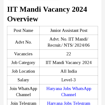
IIT Mandi Vacancy 2024
Overview
Post Name
Junior Assistant Post
Advt. No. IIT Mandi/
Advt No.
Recruit./ NTS/ 2024/06
Vacancies
22
Job Category
IIT Mandi Vacancy 2024
Job Location
All India
Salary
Level-3
Join WhatsApp
Haryana Jobs WhatsApp
Channel
Channel
Join Telegram
Haryana Jobs Telegram