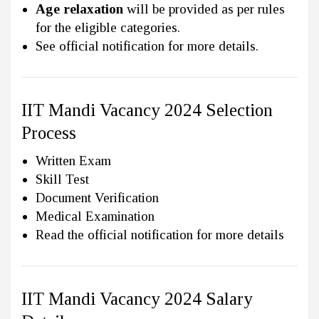
Age relaxation
will be provided as per rules
for the eligible categories.
See official notification for more details.
IIT Mandi Vacancy 2024 Selection
Process
Written Exam
Skill Test
Document Verification
Medical Examination
Read the official notification for more details
IIT Mandi Vacancy 2024 Salary