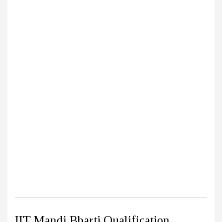
IIT Mandi Bharti Qualification