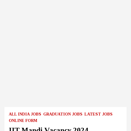
ALL INDIA JOBS
GRADUATION JOBS
LATEST JOBS
ONLINE FORM
IIT Mandi Vacancy 2024