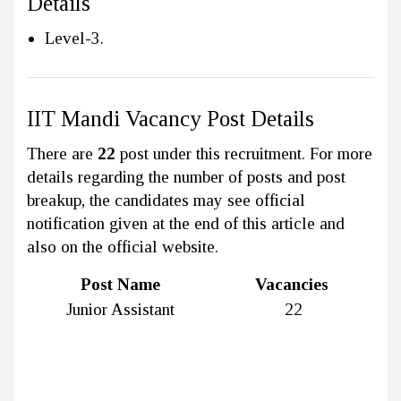
Details
Level-3.
IIT Mandi Vacancy Post Details
There are
22
post under this recruitment. For more
details regarding the number of posts and post
breakup, the candidates may see official
notification given at the end of this article and
also on the official website.
Post Name
Vacancies
Junior Assistant
22