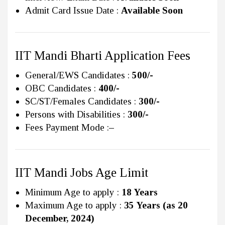
Admit Card Issue Date :
Available Soon
IIT Mandi Bharti Application Fees
General/EWS Candidates :
500/-
OBC Candidates :
400/-
SC/ST/Females Candidates :
300/-
Persons with Disabilities :
300/-
Fees Payment Mode :
–
IIT Mandi Jobs Age Limit
Minimum Age to apply :
18 Years
Maximum Age to apply :
35 Years (as 20
December, 2024)