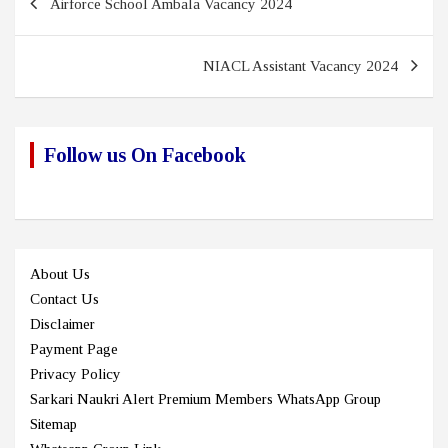
Airforce School Ambala Vacancy 2024
navigation
NIACL Assistant Vacancy 2024
Follow us On Facebook
About Us
Contact Us
Disclaimer
Payment Page
Privacy Policy
Sarkari Naukri Alert Premium Members WhatsApp Group
Sitemap