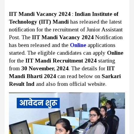
IIT Mandi Vacancy 2024
:
Indian Institute of
Technology (IIT) Mandi
has released the latest
notification for the recruitment of Junior Assistant
Post. The
IIT Mandi Vacancy 2024
Notification
has been released and the
Online
applications
started. The eligible candidates can apply
Online
for the
IIT Mandi Recruitment 2024
starting
from
30 November, 2024
. The details for
IIT
Mandi Bharti 2024
can read below on
Sarkari
Result Ind
and also from official website.