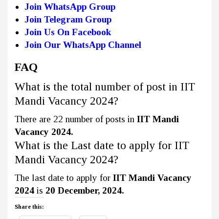
Join WhatsApp Group
Join Telegram Group
Join Us On Facebook
Join Our WhatsApp Channel
FAQ
What is the total number of post in IIT
Mandi Vacancy 2024?
There are 22 number of posts in
IIT Mandi
Vacancy 2024.
What is the Last date to apply for IIT
Mandi Vacancy 2024?
The last date to apply for
IIT Mandi Vacancy
2024
is
20 December, 2024.
Share this: