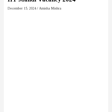
December 15, 2024
Amisha Mishra