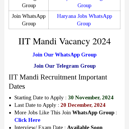
Group
Group
Join WhatsApp
Haryana Jobs WhatsApp
Group
Group
IIT Mandi Vacancy 2024
Join Our WhatsApp Group
Join Our Telegram Group
IIT Mandi Recruitment Important
Dates
Starting Date to Apply :
30 November, 2024
Last Date to Apply :
20 December, 2024
More Jobs Like This Join
WhatsApp Group
:
Click Here
Interview/ Exam Date :
Available Soon