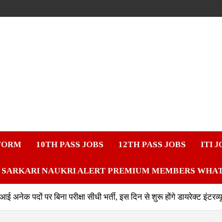
FORM
10TH PASS JOBS
12TH PASS JOBS
ITI 
SARKARI NAUKRI ALERT PREMIUM MEMBERS WHA
ं आई अनेक पदों पर बिना परीक्षा सीधी भर्ती, इस दिन से शुरू होंगे डायरेक्ट इ