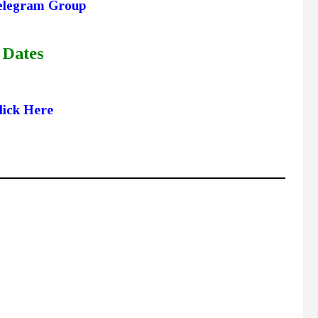
elegram Group
 Dates
lick Here