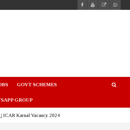
JOBS
GOVT SCHEMES
TSAPP GROUP
ंटरव्यू | ICAR Karnal Vacancy 2024