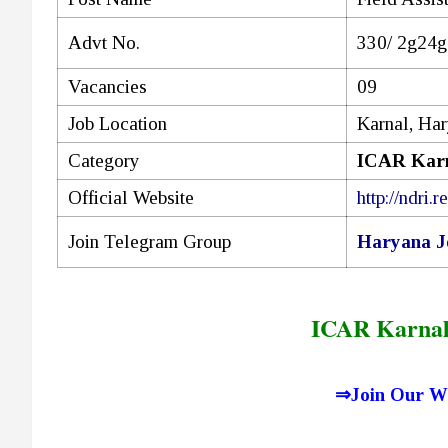
Advt No.
330/ 2g24g
Vacancies
09
Job Location
Karnal, Ha
Category
ICAR Karn
Official Website
http://ndri.re
Join Telegram Group
Haryana J
ICAR Karnal
⇒
Join Our W