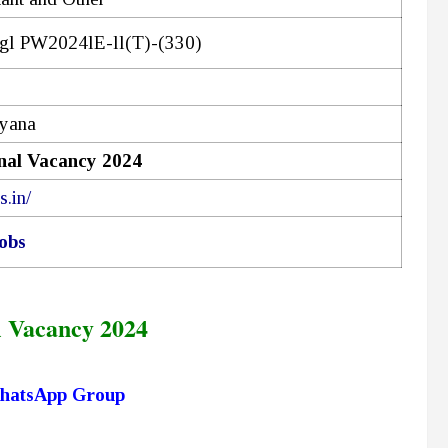
gl PW2024lE-ll(T)-(330)
ryana
al Vacancy 2024
s.in/
obs
 Vacancy 2024
hatsApp Group