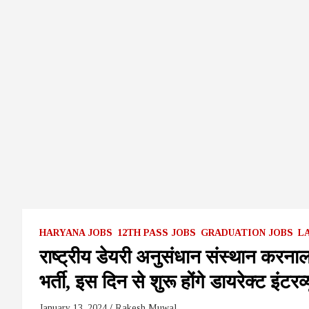
HARYANA JOBS
12TH PASS JOBS
GRADUATION JOBS
L
राष्ट्रीय डेयरी अनुसंधान संस्थान करनाल
भर्ती, इस दिन से शुरू होंगे डायरेक्ट 
January 13, 2024
Rakesh Muwal