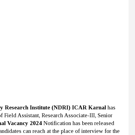
ry Research Institute (NDRI) ICAR Karnal
has
 of Field Assistant, Research Associate-III, Senior
al Vacancy 2024
Notification has been released
andidates can reach at the place of interview for the