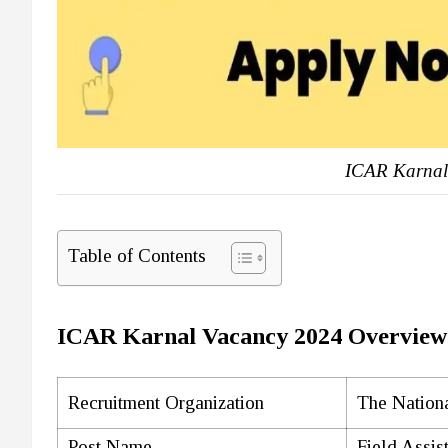
ICAR Karnal
Table of Contents
ICAR Karnal Vacancy 2024 Overview
Recruitment Organization
The Nationa
Post Name
Field Assis