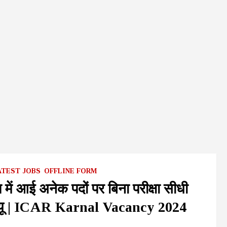
ATEST JOBS
OFFLINE FORM
 में आई अनेक पदों पर बिना परीक्षा सीधी
इंटरव्यू | ICAR Karnal Vacancy 2024