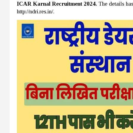
ICAR Karnal Recruitment 2024.
The details ha
http://ndri.res.in/.