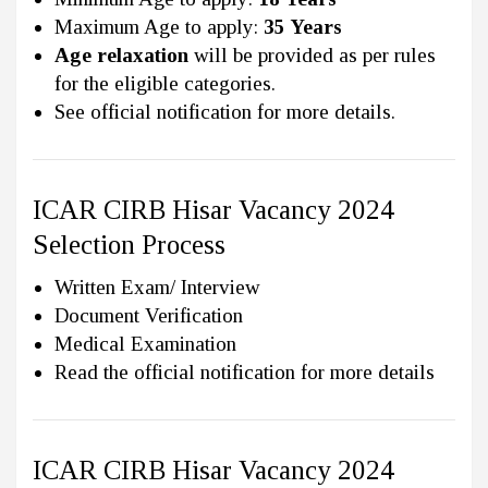
Maximum Age to apply:
35 Years
Age relaxation
will be provided as per rules
for the eligible categories.
See official notification for more details.
ICAR CIRB Hisar Vacancy 2024
Selection Process
Written Exam/ Interview
Document Verification
Medical Examination
Read the official notification for more details
ICAR CIRB Hisar Vacancy 2024