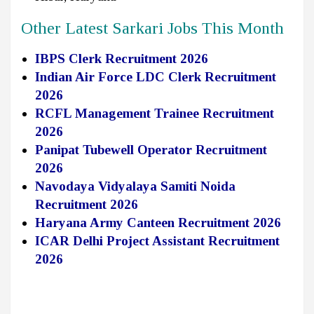
Other Latest Sarkari Jobs This Month
IBPS Clerk Recruitment 2026
Indian Air Force LDC Clerk Recruitment
2026
RCFL Management Trainee Recruitment
2026
Panipat Tubewell Operator Recruitment
2026
Navodaya Vidyalaya Samiti Noida
Recruitment 2026
Haryana Army Canteen Recruitment 2026
ICAR Delhi Project Assistant Recruitment
2026