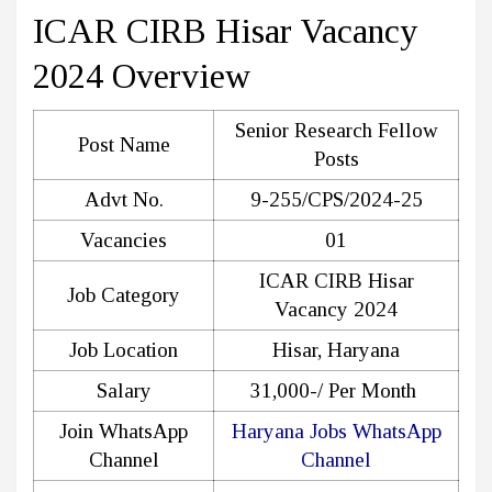
ICAR CIRB Hisar Vacancy
2024 Overview
Senior Research Fellow
Post Name
Posts
Advt No.
9-255/CPS/2024-25
Vacancies
01
ICAR CIRB Hisar
Job Category
Vacancy 2024
Job Location
Hisar, Haryana
Salary
31,000-/ Per Month
Join WhatsApp
Haryana Jobs WhatsApp
Channel
Channel