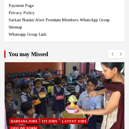
Payment Page
Privacy Policy
Sarkari Naukri Alert Premium Members WhatsApp Group
Sitemap
Whatsapp Group Link
You may Missed
HARYANA JOBS
ITI JOBS
LATEST JOBS
OFFLINE FORM