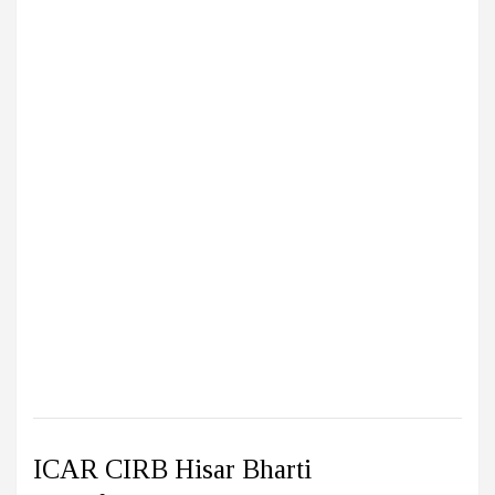
ICAR CIRB Hisar Bharti