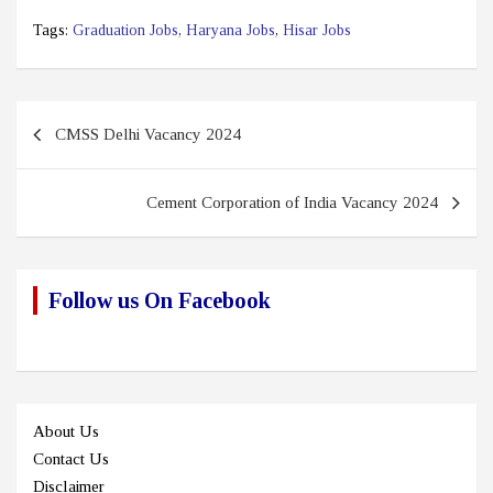
Tags:
Graduation Jobs
,
Haryana Jobs
,
Hisar Jobs
Post
CMSS Delhi Vacancy 2024
navigation
Cement Corporation of India Vacancy 2024
Follow us On Facebook
About Us
Contact Us
Disclaimer