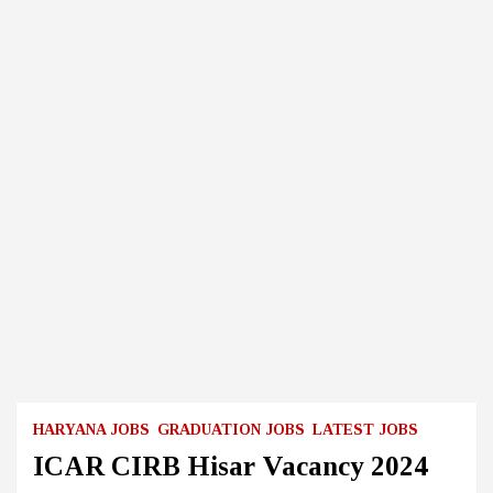
HARYANA JOBS
GRADUATION JOBS
LATEST JOBS
ICAR CIRB Hisar Vacancy 2024