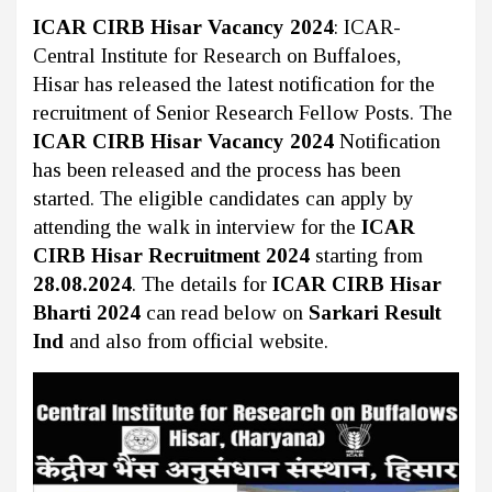
ICAR CIRB Hisar Vacancy 2024
: ICAR-
Central Institute for Research on Buffaloes,
Hisar has released the latest notification for the
recruitment of Senior Research Fellow Posts. The
ICAR CIRB Hisar Vacancy 2024
Notification
has been released and the process has been
started. The eligible candidates can apply by
attending the walk in interview for the
ICAR
CIRB Hisar Recruitment 2024
starting from
28.08.2024
. The details for
ICAR CIRB Hisar
Bharti 2024
can read below on
Sarkari Result
Ind
and also from official website.