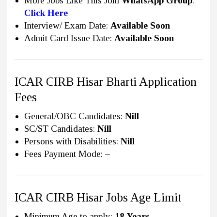
More Jobs Like This Join
WhatsApp Group
:
Click Here
Interview/ Exam Date:
Available Soon
Admit Card Issue Date:
Available Soon
ICAR CIRB Hisar Bharti Application
Fees
General/OBC Candidates:
Nill
SC/ST Candidates:
Nill
Persons with Disabilities:
Nill
Fees Payment Mode:
–
ICAR CIRB Hisar Jobs Age Limit
Minimum Age to apply:
18 Years