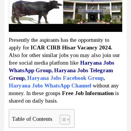
Presently the aspirants has the opportunity to
apply for
ICAR CIRB Hisar Vacancy 2024.
Also for other similar jobs you may also join our
free social media platform like
Haryana Jobs
WhatsApp Group
,
Haryana Jobs Telegram
Group
,
Haryana Jobs Facebook Group
,
Haryana Jobs WhatsApp Channel
without any
money. In these groups
Free Job Information
is
shared on daily basis.
Table of Contents