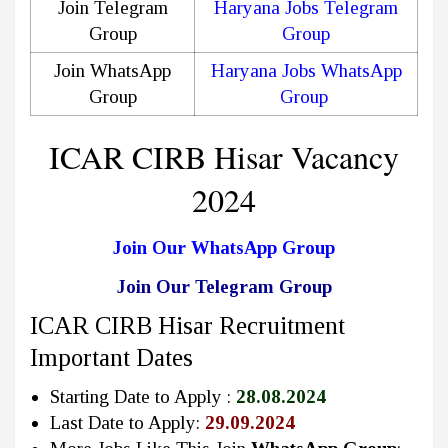
Join Telegram
Haryana Jobs Telegram
Group
Group
Join WhatsApp
Haryana Jobs WhatsApp
Group
Group
ICAR CIRB Hisar Vacancy
2024
Join Our WhatsApp Group
Join Our Telegram Group
ICAR CIRB Hisar Recruitment
Important Dates
Starting Date to Apply :
28.08.2024
Last Date to Apply:
29.09.2024