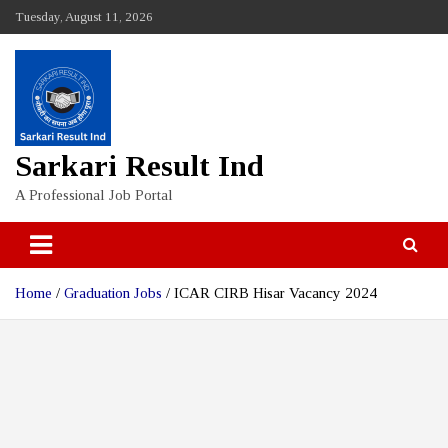
Skip
Tuesday, August 11, 2026
to
content
Sarkari Result Ind
A Professional Job Portal
Home
Graduation Jobs
ICAR CIRB Hisar Vacancy 2024