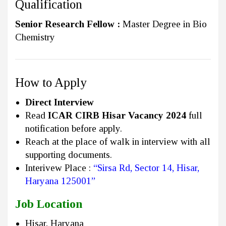
Qualification
Senior Research Fellow :
Master Degree in Bio
Chemistry
How to Apply
Direct Interview
Read
ICAR CIRB Hisar Vacancy 2024
full
notification before apply.
Reach at the place of walk in interview with all
supporting documents.
Interivew Place :
“Sirsa Rd, Sector 14, Hisar,
Haryana 125001”
Job Location
Hisar, Haryana