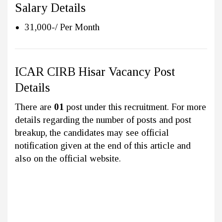
Salary Details
31,000-/ Per Month
ICAR CIRB Hisar Vacancy Post
Details
There are
01
post under this recruitment. For more
details regarding the number of posts and post
breakup, the candidates may see official
notification given at the end of this article and
also on the official website.