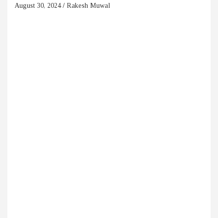
August 30, 2024
Rakesh Muwal