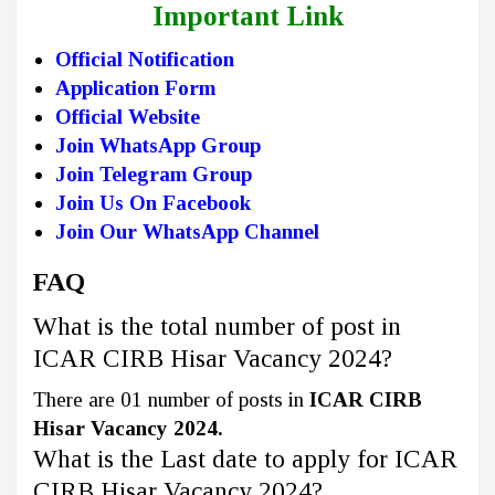
Important Link
Official Notification
Application Form
Official Website
Join WhatsApp Group
Join Telegram Group
Join Us On Facebook
Join Our WhatsApp Channel
FAQ
What is the total number of post in
ICAR CIRB Hisar Vacancy 2024?
There are 01 number of posts in
ICAR CIRB
Hisar Vacancy 2024.
What is the Last date to apply for ICAR
CIRB Hisar Vacancy 2024?