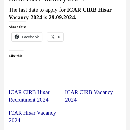
The last date to apply for
ICAR CIRB Hisar
Vacancy 2024
is
29.09.2024.
Share this:
Facebook
X
Like this:
ICAR CIRB Hisar
ICAR CIRB Vacancy
Recruitment 2024
2024
ICAR Hisar Vacancy
2024