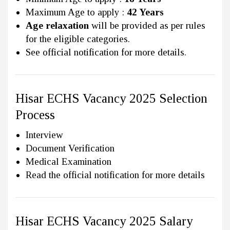
Maximum Age to apply :
42 Years
Age relaxation
will be provided as per rules
for the eligible categories.
See official notification for more details.
Hisar ECHS Vacancy 2025 Selection
Process
Interview
Document Verification
Medical Examination
Read the official notification for more details
Hisar ECHS Vacancy 2025 Salary