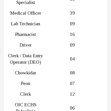
Specialist
Medical Officer
39
Lab Technician
09
Pharmacist
16
Driver
09
Clerk / Data Entry
04
Operator (DEO)
Chowkidar
08
Peon
07
Clerk
12
OIC ECHS
06