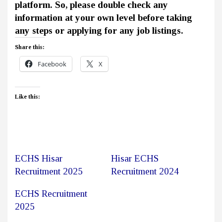
platform. So, please double check any
information at your own level before taking
any steps or applying for any job listings.
Share this:
Facebook
X
Like this:
ECHS Hisar
Hisar ECHS
Recruitment 2025
Recruitment 2024
ECHS Recruitment
2025