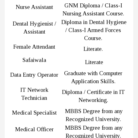
GNM Diploma / Class-I
Nurse Assistant
Nursing Assistant Course.
Diploma in Dental Hygiene
Dental Hygienist /
/ Class-I Armed Forces
Assistant
Course.
Female Attendant
Literate.
Safaiwala
Literate
Graduate with Computer
Data Entry Operator
Application Skills.
IT Network
Diploma / Certificate in IT
Technician
Networking.
MBBS Degree from any
Medical Specialist
Recognized University.
MBBS Degree from any
Medical Officer
Recognized University.