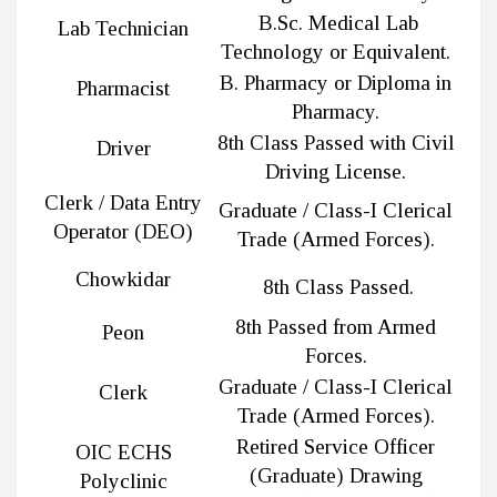
B.Sc. Medical Lab
Lab Technician
Technology or Equivalent.
B. Pharmacy or Diploma in
Pharmacist
Pharmacy.
8th Class Passed with Civil
Driver
Driving License.
Clerk / Data Entry
Graduate / Class-I Clerical
Operator (DEO)
Trade (Armed Forces).
Chowkidar
8th Class Passed.
8th Passed from Armed
Peon
Forces.
Graduate / Class-I Clerical
Clerk
Trade (Armed Forces).
Retired Service Officer
OIC ECHS
(Graduate) Drawing
Polyclinic