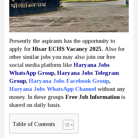
Presently the aspirants has the opportunity to
apply for
Hisar ECHS Vacancy 2025.
Also for
other similar jobs you may also join our free
social media platform like
Haryana Jobs
WhatsApp Group
,
Haryana Jobs Telegram
Group
,
Haryana Jobs Facebook Group
,
Haryana Jobs WhatsApp Channel
without any
money. In these groups
Free Job Information
is
shared on daily basis.
Table of Contents