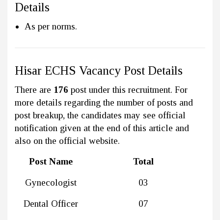
Details
As per norms.
Hisar ECHS Vacancy Post Details
There are
176
post under this recruitment. For
more details regarding the number of posts and
post breakup, the candidates may see official
notification given at the end of this article and
also on the official website.
Post Name
Total
Gynecologist
03
Dental Officer
07