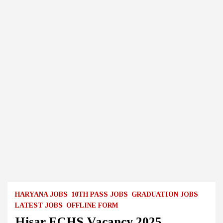
HARYANA JOBS
10TH PASS JOBS
GRADUATION JOBS
LATEST JOBS
OFFLINE FORM
Hisar ECHS Vacancy 2025