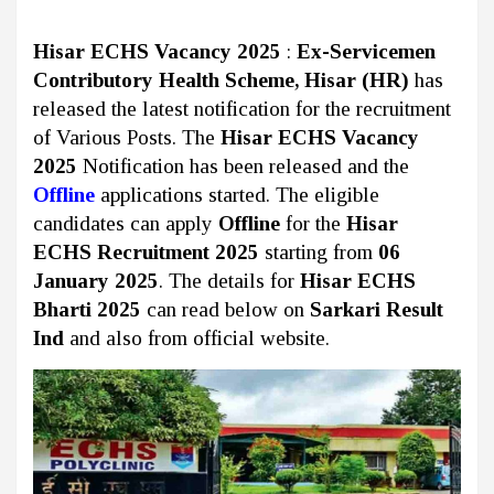
Hisar ECHS Vacancy 2025
:
Ex-Servicemen
Contributory Health Scheme, Hisar (HR)
has
released the latest notification for the recruitment
of Various Posts. The
Hisar ECHS Vacancy
2025
Notification has been released and the
Offline
applications started. The eligible
candidates can apply
Offline
for the
Hisar
ECHS Recruitment 2025
starting from
06
January 2025
. The details for
Hisar ECHS
Bharti 2025
can read below on
Sarkari Result
Ind
and also from official website.