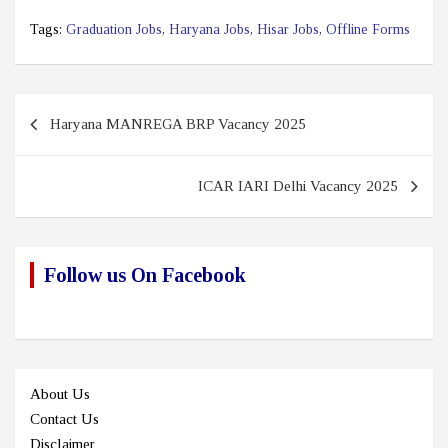
Tags:
Graduation Jobs
,
Haryana Jobs
,
Hisar Jobs
,
Offline Forms
Post
Haryana MANREGA BRP Vacancy 2025
navigation
ICAR IARI Delhi Vacancy 2025
Follow us On Facebook
About Us
Contact Us
Disclaimer