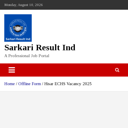
Skip
Monday, August 10, 2026
to
content
Sarkari Result Ind
A Professional Job Portal
Home
Offline Form
Hisar ECHS Vacancy 2025