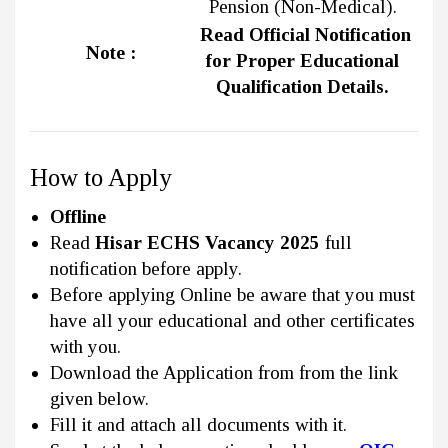
Pension (Non-Medical).
Read Official Notification
Note :
for Proper Educational
Qualification Details.
How to Apply
Offline
Read
Hisar ECHS Vacancy 2025
full
notification before apply.
Before applying Online be aware that you must
have all your educational and other certificates
with you.
Download the Application from from the link
given below.
Fill it and attach all documents with it.