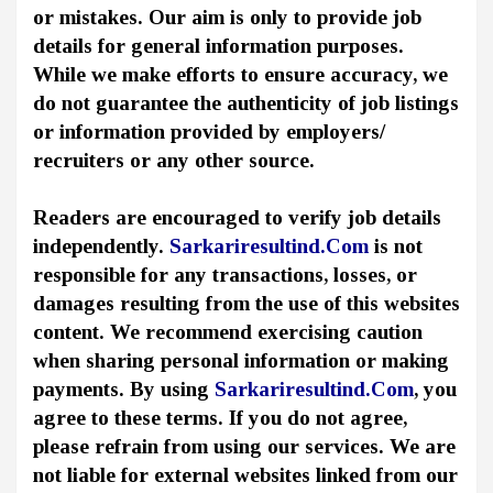
or mistakes. Our aim is only to provide job
details for general information purposes.
While we make efforts to ensure accuracy, we
do not guarantee the authenticity of job listings
or information provided by employers/
recruiters or any other source.
Readers are encouraged to verify job details
independently.
Sarkariresultind.Com
is not
responsible for any transactions, losses, or
damages resulting from the use of this websites
content. We recommend exercising caution
when sharing personal information or making
payments. By using
Sarkariresultind.Com
, you
agree to these terms. If you do not agree,
please refrain from using our services. We are
not liable for external websites linked from our