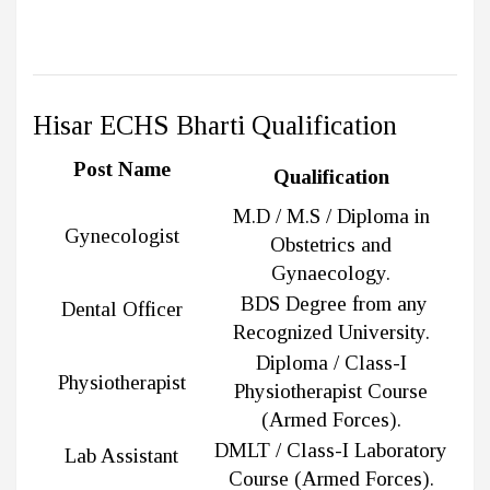
Hisar ECHS Bharti Qualification
Post Name
Qualification
M.D / M.S / Diploma in
Gynecologist
Obstetrics and
Gynaecology.
BDS Degree from any
Dental Officer
Recognized University.
Diploma / Class-I
Physiotherapist
Physiotherapist Course
(Armed Forces).
DMLT / Class-I Laboratory
Lab Assistant
Course (Armed Forces).