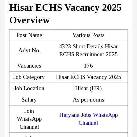
Hisar ECHS Vacancy 2025
Overview
Post Name
Various Posts
4323 Short Details Hisar
Advt No.
ECHS Recruitment 2025
Vacancies
176
Job Category
Hisar ECHS Vacancy 2025
Job Location
Hisar (HR)
Salary
As per norms
Join
Haryana Jobs WhatsApp
WhatsApp
Channel
Channel