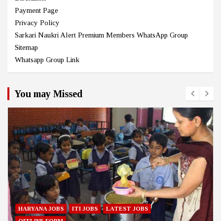
Payment Page
Privacy Policy
Sarkari Naukri Alert Premium Members WhatsApp Group
Sitemap
Whatsapp Group Link
You may Missed
HARYANA JOBS
ITI JOBS
LATEST JOBS
OFFLINE FORM