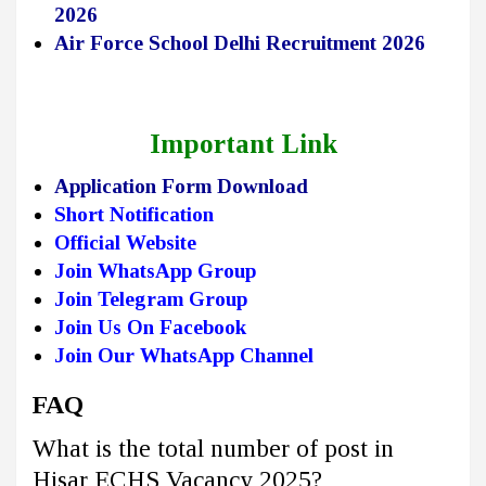
2026
Air Force School Delhi Recruitment 2026
Important Link
Application Form Download
Short Notification
Official Website
Join WhatsApp Group
Join Telegram Group
Join Us On Facebook
Join Our WhatsApp Channel
FAQ
What is the total number of post in
Hisar ECHS Vacancy 2025?