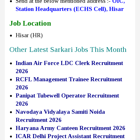
Send at the below mentioned address :-
OIC,
Station Headquarters (ECHS Cell), Hisar
Job Location
Hisar (HR)
Other Latest Sarkari Jobs This Month
Indian Air Force LDC Clerk Recruitment
2026
RCFL Management Trainee Recruitment
2026
Panipat Tubewell Operator Recruitment
2026
Navodaya Vidyalaya Samiti Noida
Recruitment 2026
Haryana Army Canteen Recruitment 2026
ICAR Delhi Project Assistant Recruitment