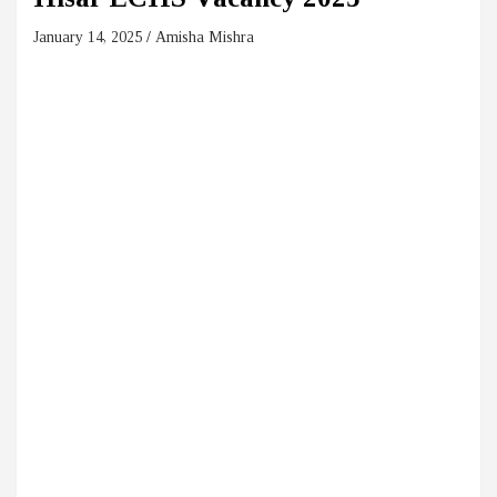
January 14, 2025
Amisha Mishra