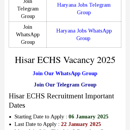
Join
Haryana Jobs Telegram
Telegram
Group
Group
Join
Haryana Jobs WhatsApp
WhatsApp
Group
Group
Hisar ECHS Vacancy 2025
Join Our WhatsApp Group
Join Our Telegram Group
Hisar ECHS Recruitment Important
Dates
Starting Date to Apply :
06 January 2025
Last Date to Apply :
22 January 2025