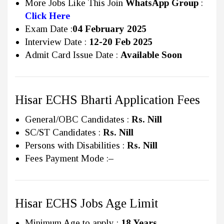
More Jobs Like This Join
WhatsApp Group
:
Click Here
Exam Date :
04 February 2025
Interview Date :
12-20 Feb 2025
Admit Card Issue Date :
Available Soon
Hisar ECHS Bharti Application Fees
General/OBC Candidates :
Rs.
Nill
SC/ST Candidates :
Rs.
Nill
Persons with Disabilities :
Rs.
Nill
Fees Payment Mode :
–
Hisar ECHS Jobs Age Limit
Minimum Age to apply :
18 Years