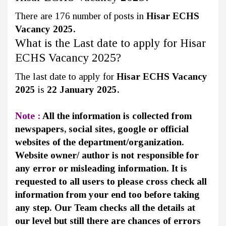
There are 176 number of posts in
Hisar ECHS
Vacancy 2025.
What is the Last date to apply for Hisar
ECHS Vacancy 2025?
The last date to apply for
Hisar ECHS Vacancy
2025
is
22 January 2025.
Note :
All the information is collected from
newspapers, social sites, google or official
websites of the department/organization.
Website owner/ author is not responsible for
any error or misleading information. It is
requested to all users to please cross check all
information from your end too before taking
any step. Our Team checks all the details at
our level but still there are chances of errors