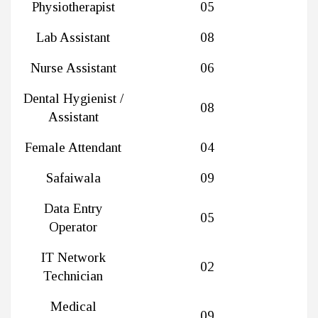
Physiotherapist
05
Lab Assistant
08
Nurse Assistant
06
Dental Hygienist /
08
Assistant
Female Attendant
04
Safaiwala
09
Data Entry
05
Operator
IT Network
02
Technician
Medical
09